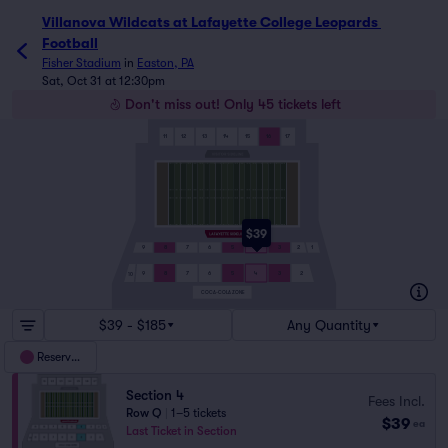
Villanova Wildcats at Lafayette College Leopards Football 
Villanova Wildcats at Lafayette College Leopards 
Football
Fisher Stadium
in
Easton, PA
Sat, Oct 31 at 12:30pm
Don't miss out! Only 45 tickets left
11
12
13
14
15
16
17
$39
9
8
7
6
5
4
3
2
1
9
8
7
6
5
4
3
2
10
COCA-COLA ZONE
$39 - $185
Any Quantity
Reserved
Section 4
Fees Incl.
Row Q
|
1–5 tickets
$39
ea
Last Ticket in Section