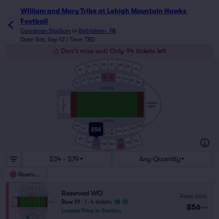
William and Mary Tribe at Lehigh Mountain Hawks Footbal
William and Mary Tribe at Lehigh Mountain Hawks 
Football
Goodman Stadium
in
Bethlehem, PA
Date: Sat, Sep 12 | Time: TBD
Don't miss out! Only 94 tickets left
EP
EO
EN
EQ
EM
ER
EL
ES
EF
EE
EG
ED
EH
EC
EI
EB
EA
EJ
VISITOR
STANDING ROOM
GRASS
ONLY
BANK
LEHIGH
WJ
WA
$56
WB
WI
WF
WE
WH
WC
WG
WD
WF
WE
WS
WQ
WL
WN
WR
WM
WP
WO
WQ
WN
$34 - $79
Any Quantity
Reserved
Reserved WQ
Fees Incl.
Row 19
|
1–4 tickets
$56
ea
Lowest Price in Section