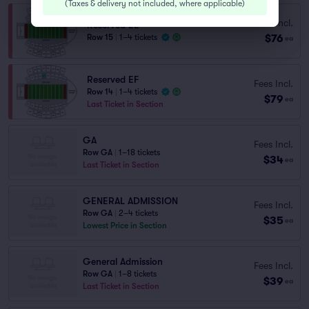
(
Taxes & delivery not included, where applicable
)
Fees Incl.
Reserved EE
$76
Row 15
|
1–4 tickets
ea
Reserved EF
Fees Incl.
Row 14
|
1–4 tickets
$79
ea
Last Ticket in Section
GA
Fees Incl.
Row GA
|
1–18 tickets
$34
ea
Last Ticket in Section
GENERAL ADMISSION
Fees Incl.
Row GA
|
2–4 tickets
$35
ea
Lowest Price in Section
General Admission
Fees Incl.
Row GA
|
1–8 tickets
$39
ea
Last Ticket in Section