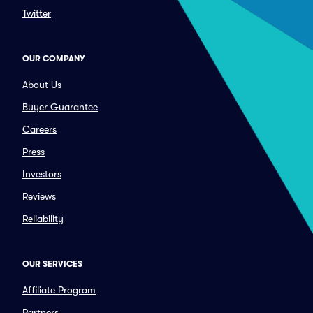
Twitter
OUR COMPANY
About Us
Buyer Guarantee
Careers
Press
Investors
Reviews
Reliability
OUR SERVICES
Affiliate Program
Partners