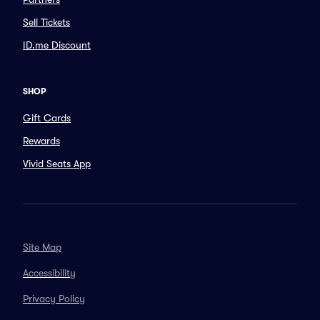
Sell Tickets
ID.me Discount
SHOP
Gift Cards
Rewards
Vivid Seats App
Site Map
Accessibility
Privacy Policy