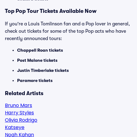
Top
Pop
Tour Tickets Available Now
If you're a Louis Tomlinson fan and a Pop lover in general,
check out tickets for some of the top Pop acts who have
recently announced tours:
Chappell Roan tickets
Post Malone tickets
Justin Timberlake tickets
Paramore tickets
Related Artists
Bruno Mars
Harry Styles
Olivia Rodrigo
Katseye
Noah Kahan