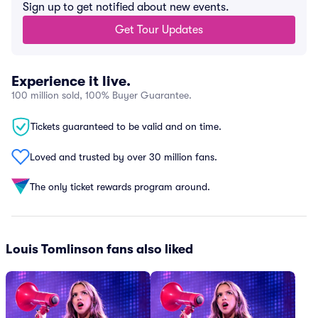
Sign up to get notified about new events.
Get Tour Updates
Experience it live.
100 million sold, 100% Buyer Guarantee.
Tickets guaranteed to be valid and on time.
Loved and trusted by over 30 million fans.
The only ticket rewards program around.
Louis Tomlinson fans also liked