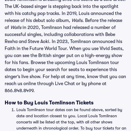
The UK-based singer is stepping back into the spotlight
with his catchy pop tracks. In 2019, Louis announced the
release of his debut solo album,
Walls
. Before the release
of
Walls
in 2020, Tomlinson had released a number of
successful singles, including collaborations with Bebe
Rexha and Steve Aoki. In 2023, Tomlinson announced his
Faith in the Future World Tour. When you use Vivid Seats,
you can see the British singer put on a high-energy show
for his fans. Browse the upcoming Louis Tomlinson tour
dates to begin your search for seats to experience this
singer’s live show. For help at any time, know that you can
reach us online through Live Chat or by phone at
866.848.8499.
How to Buy Louis Tomlinson Tickets
Louis Tomlinson tour dates can be found above, sorted by
date and location closest to you. Local Louis Tomlinson
concerts will be listed at the top, with all other shows
underneath in chronological order. To buy tour tickets for an