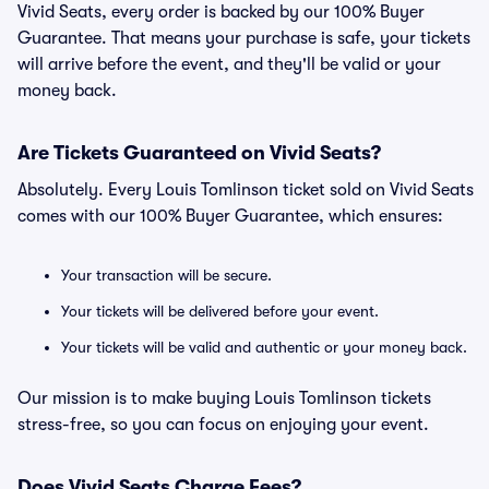
Vivid Seats, every order is backed by our 100% Buyer
Guarantee. That means your purchase is safe, your tickets
will arrive before the event, and they'll be valid or your
money back.
Are Tickets Guaranteed on Vivid Seats?
Absolutely. Every Louis Tomlinson ticket sold on Vivid Seats
comes with our 100% Buyer Guarantee, which ensures:
Your transaction will be secure.
Your tickets will be delivered before your event.
Your tickets will be valid and authentic or your money back.
Our mission is to make buying Louis Tomlinson tickets
stress-free, so you can focus on enjoying your event.
Does Vivid Seats Charge Fees?