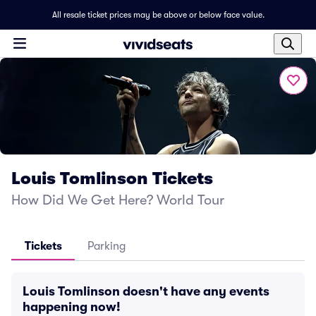
All resale ticket prices may be above or below face value.
Louis Tomlinson Tickets
How Did We Get Here? World Tour
Tickets
Parking
Louis Tomlinson doesn't have any events
happening now!