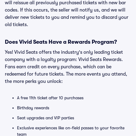
will reissue all previously purchased tickets with new bar
codes. If this occurs, the seller will notify us, and we will
deliver new tickets to you and remind you to discard your
old tickets.
Does Vivid Seats Have a Rewards Program?
Yes! Vivid Seats offers the industry's only leading ticket
company with a loyalty program: Vivid Seats Rewards.
Fans earn credit on every purchase, which can be
redeemed for future tickets. The more events you attend,
the more perks you unlock:
A free 11th ticket after 10 purchases
Birthday rewards
Seat upgrades and VIP parties
Exclusive experiences like on-field passes to your favorite
team