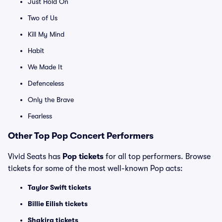
Just Hold On
Two of Us
Kill My Mind
Habit
We Made It
Defenceless
Only the Brave
Fearless
Other Top Pop Concert Performers
Vivid Seats has
Pop tickets
for all top performers. Browse
tickets for some of the most well-known Pop acts:
Taylor Swift tickets
Billie Eilish tickets
Shakira tickets