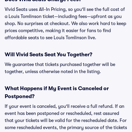
Vivid Seats uses All-In Pricing, so you'll see the full cost of
a Louis Tomlinson ticket—including fees—upfront as you
shop. No surprises at checkout. We also work hard to keep
prices competitive, making it easier for fans to find
affordable seats to see Louis Tomlinson live.
Will Vivid Seats Seat You Together?
We guarantee that tickets purchased together will be
together, unless otherwise noted in the listing.
What Happens if My Event is Canceled or
Postponed?
If your event is canceled, you'll receive a full refund. If an
event has been postponed or rescheduled, rest assured
that your tickets will be valid for the rescheduled date. For
some rescheduled events, the primary source of the tickets