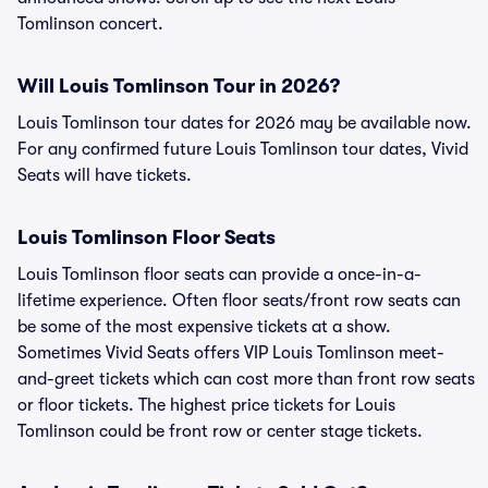
Tomlinson concert.
Will Louis Tomlinson Tour in 2026?
Louis Tomlinson tour dates for 2026 may be available now.
For any confirmed future Louis Tomlinson tour dates, Vivid
Seats will have tickets.
Louis Tomlinson Floor Seats
Louis Tomlinson floor seats can provide a once-in-a-
lifetime experience. Often floor seats/front row seats can
be some of the most expensive tickets at a show.
Sometimes Vivid Seats offers VIP Louis Tomlinson meet-
and-greet tickets which can cost more than front row seats
or floor tickets. The highest price tickets for Louis
Tomlinson could be front row or center stage tickets.