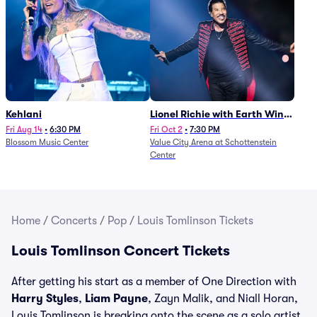
Kehlani
Lionel Richie with Earth Wind
and Fire (Rescheduled from
Fri Aug 14
•
6:30 PM
Fri Oct 2
•
7:30 PM
Blossom Music Center
Value City Arena at Schottenstein
6/27)
Center
Home
/
Concerts
/
Pop
/
Louis Tomlinson Tickets
Louis Tomlinson Concert Tickets
After getting his start as a member of One Direction with
Harry Styles
,
Liam Payne
, Zayn Malik, and Niall Horan,
Louis Tomlinson is breaking onto the scene as a solo artist.