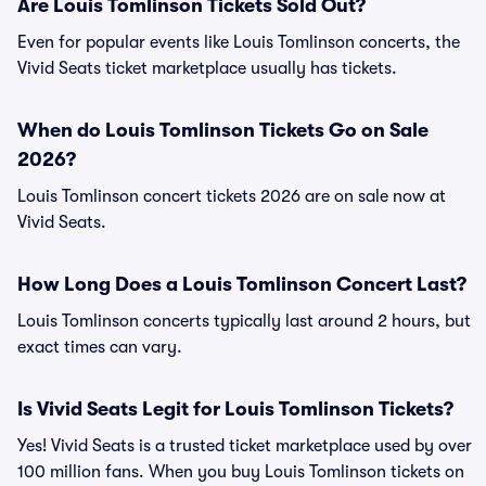
Are Louis Tomlinson Tickets Sold Out?
Even for popular events like Louis Tomlinson concerts, the
Vivid Seats ticket marketplace usually has tickets.
When do Louis Tomlinson Tickets Go on Sale
2026?
Louis Tomlinson concert tickets 2026 are on sale now at
Vivid Seats.
How Long Does a Louis Tomlinson Concert Last?
Louis Tomlinson concerts typically last around 2 hours, but
exact times can vary.
Is Vivid Seats Legit for Louis Tomlinson Tickets?
Yes! Vivid Seats is a trusted ticket marketplace used by over
100 million fans. When you buy Louis Tomlinson tickets on