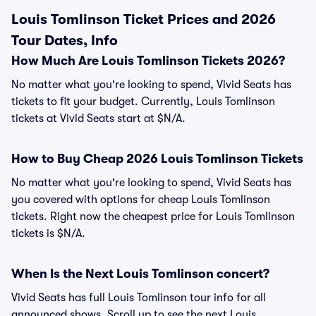
Louis Tomlinson Ticket Prices and 2026
Tour Dates, Info
How Much Are Louis Tomlinson Tickets 2026?
No matter what you're looking to spend, Vivid Seats has
tickets to fit your budget. Currently, Louis Tomlinson
tickets at Vivid Seats start at $N/A.
How to Buy Cheap 2026 Louis Tomlinson Tickets
No matter what you're looking to spend, Vivid Seats has
you covered with options for cheap Louis Tomlinson
tickets. Right now the cheapest price for Louis Tomlinson
tickets is $N/A.
When Is the Next Louis Tomlinson concert?
Vivid Seats has full Louis Tomlinson tour info for all
announced shows. Scroll up to see the next Louis