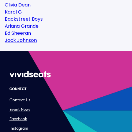
Olivia Dean
Karol G
Backstreet Boys
Ariana Grande
Ed Sheeran
Jack Johnson
CONNECT
Contact Us
Event News
Facebook
Instagram