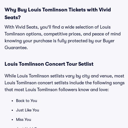
Why Buy Louis Tomlinson Tickets with Vivid
Seats?
With Vivid Seats, you'll find a wide selection of Louis
Tomlinson options, competitive prices, and peace of mind
knowing your purchase is fully protected by our Buyer
Guarantee.
Louis Tomlinson Concert Tour Setlist
While Louis Tomlinson setlists vary by city and venue, most
Louis Tomlinson concert setlists include the following songs
that most Louis Tomlinson followers know and love:
Back to You
Just Like You
Miss You