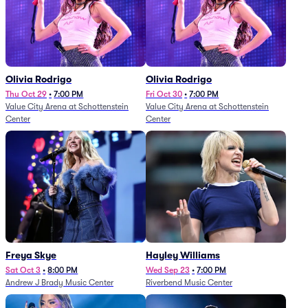
Olivia Rodrigo
Olivia Rodrigo
Thu Oct 29
•
7:00 PM
Fri Oct 30
•
7:00 PM
Value City Arena at Schottenstein
Value City Arena at Schottenstein
Center
Center
Freya Skye
Hayley Williams
Sat Oct 3
•
8:00 PM
Wed Sep 23
•
7:00 PM
Andrew J Brady Music Center
Riverbend Music Center