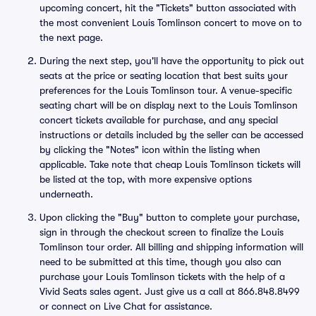
upcoming concert, hit the "Tickets" button associated with
the most convenient Louis Tomlinson concert to move on to
the next page.
During the next step, you'll have the opportunity to pick out
seats at the price or seating location that best suits your
preferences for the Louis Tomlinson tour. A venue-specific
seating chart will be on display next to the Louis Tomlinson
concert tickets available for purchase, and any special
instructions or details included by the seller can be accessed
by clicking the "Notes" icon within the listing when
applicable. Take note that cheap Louis Tomlinson tickets will
be listed at the top, with more expensive options
underneath.
Upon clicking the "Buy" button to complete your purchase,
sign in through the checkout screen to finalize the Louis
Tomlinson tour order. All billing and shipping information will
need to be submitted at this time, though you also can
purchase your Louis Tomlinson tickets with the help of a
Vivid Seats sales agent. Just give us a call at 866.848.8499
or connect on Live Chat for assistance.