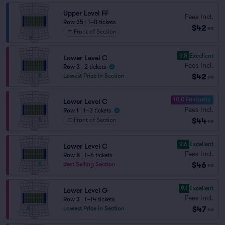
Upper Level FF
Fees Incl.
Row 35
|
1–8 tickets
$42
ea
Front of Section
9.8
Excellent
Lower Level C
Fees Incl.
Row 3
|
2 tickets
$42
Lowest Price in Section
ea
10.0 Fantastic
Lower Level C
Fees Incl.
Row 1
|
1–3 tickets
$44
Front of Section
ea
9.6
Excellent
Lower Level C
Fees Incl.
Row 8
|
1–6 tickets
$46
Best Selling Section
ea
9.1
Excellent
Lower Level G
Fees Incl.
Row 3
|
1–14 tickets
$47
Lowest Price in Section
ea