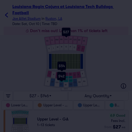
Louisiana Ragin Cajuns at Louisiana Tech Bulldogs Football 
Louisiana Ragin Cajuns at Louisiana Tech Bulldogs 
Football
Joe Aillet Stadium
in
Ruston, LA
Date: Sat, Oct 10 | Time: TBD
Don't miss out! Less than 1% of tickets left
$27
NN
OO
PP
MM
QQ
LL
RR
SS
KK
O
P
N
M
Q
L
R
K
S
$54
A
I
F
E
D
B
H
C
G
$42
BOX
BOX
BOX
BOX
BOX
BOX
AA
II
HH
BB
GG
CC
DD
FF
EE
SKYBOX
$27 - $146
Any Quantity
Lower Level
Upper Level - GA
Upper Level
Box
6.9
Good
Upper Level - GA
Fees Incl.
1–13 tickets
$27
from
ea