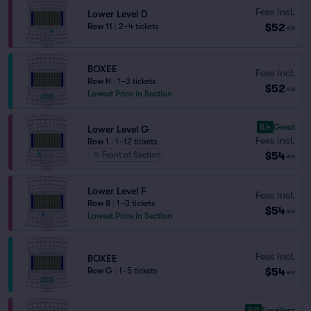
Fees Incl.
Lower Level D
$52
Row 11
|
2–4 tickets
ea
BOXEE
Fees Incl.
Row H
|
1–3 tickets
$52
ea
Lowest Price in Section
8.4
Great
Lower Level G
Fees Incl.
Row 1
|
1–12 tickets
$54
Front of Section
ea
Lower Level F
Fees Incl.
Row 8
|
1–3 tickets
$54
ea
Lowest Price in Section
Fees Incl.
BOXEE
$54
Row G
|
1–5 tickets
ea
9.0
Excellent