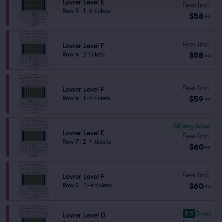
Lower Level E
Fees Incl.
Row 9
|
1–6 tickets
$58
ea
Fees Incl.
Lower Level F
$58
Row 4
|
2 tickets
ea
Fees Incl.
Lower Level F
$59
Row 4
|
1–8 tickets
ea
7.0
Very Good
Lower Level E
Fees Incl.
Row 7
|
2–4 tickets
$60
ea
Fees Incl.
Lower Level F
$60
Row 3
|
2–4 tickets
ea
8.5
Great
Lower Level D