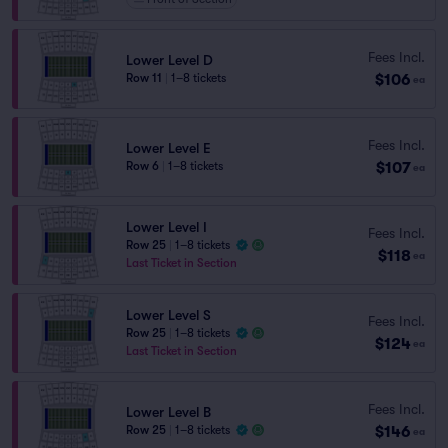
Fees Incl.
Lower Level D
$106
Row 11
|
1–8 tickets
ea
Fees Incl.
Lower Level E
$107
Row 6
|
1–8 tickets
ea
Lower Level I
Fees Incl.
Row 25
|
1–8 tickets
$118
ea
Last Ticket in Section
Lower Level S
Fees Incl.
Row 25
|
1–8 tickets
$124
ea
Last Ticket in Section
Fees Incl.
Lower Level B
$146
Row 25
|
1–8 tickets
ea