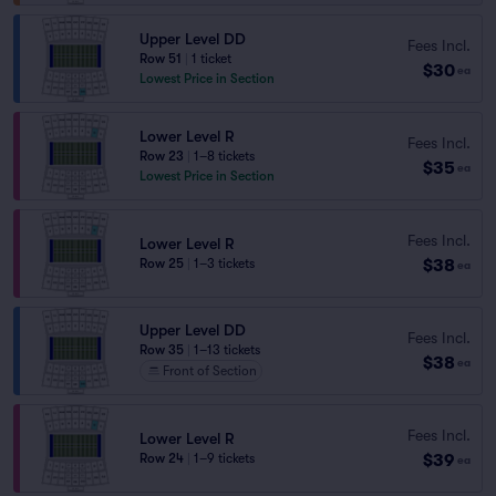
Upper Level DD
Fees Incl.
Row 51
|
1 ticket
$30
ea
Lowest Price in Section
Lower Level R
Fees Incl.
Row 23
|
1–8 tickets
$35
ea
Lowest Price in Section
Fees Incl.
Lower Level R
$38
Row 25
|
1–3 tickets
ea
Upper Level DD
Fees Incl.
Row 35
|
1–13 tickets
$38
ea
Front of Section
Fees Incl.
Lower Level R
$39
Row 24
|
1–9 tickets
ea