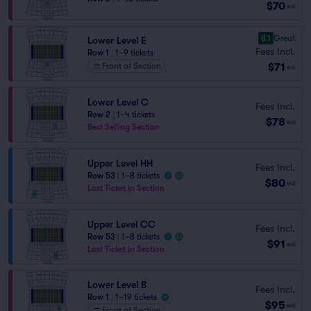
$70
ea
8.1
Great
Lower Level E
Fees Incl.
Row 1
|
1–9 tickets
$71
Front of Section
ea
Lower Level C
Fees Incl.
Row 2
|
1–4 tickets
$78
ea
Best Selling Section
Upper Level HH
Fees Incl.
Row 53
|
1–8 tickets
$80
ea
Last Ticket in Section
Upper Level CC
Fees Incl.
Row 53
|
1–8 tickets
$91
ea
Last Ticket in Section
Lower Level B
Fees Incl.
Row 1
|
1–19 tickets
$95
ea
Front of Section