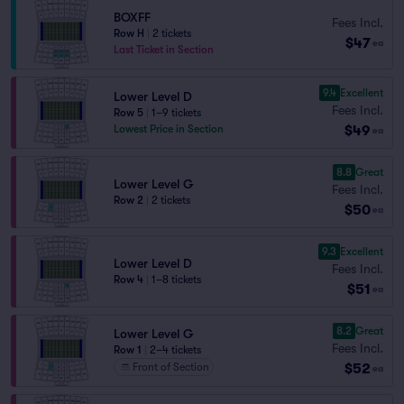
BOXFF
Fees Incl.
Row H
|
2 tickets
$47
ea
Last Ticket in Section
9.4
Excellent
Lower Level D
Fees Incl.
Row 5
|
1–9 tickets
$49
Lowest Price in Section
ea
8.8
Great
Lower Level G
Fees Incl.
Row 2
|
2 tickets
$50
ea
9.3
Excellent
Lower Level D
Fees Incl.
Row 4
|
1–8 tickets
$51
ea
8.2
Great
Lower Level G
Fees Incl.
Row 1
|
2–4 tickets
$52
Front of Section
ea