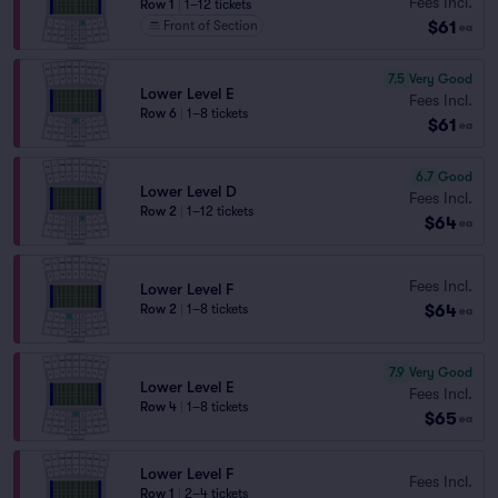
Fees Incl.
Row 1
|
1–12 tickets
$61
Front of Section
ea
7.5
Very Good
Lower Level E
Fees Incl.
Row 6
|
1–8 tickets
$61
ea
6.7
Good
Lower Level D
Fees Incl.
Row 2
|
1–12 tickets
$64
ea
Fees Incl.
Lower Level F
$64
Row 2
|
1–8 tickets
ea
7.9
Very Good
Lower Level E
Fees Incl.
Row 4
|
1–8 tickets
$65
ea
Lower Level F
Fees Incl.
Row 1
|
2–4 tickets