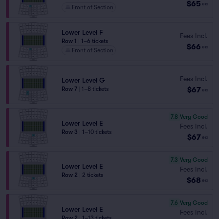
$65
ea
Front of Section
Lower Level F
Fees Incl.
Row 1
|
1–6 tickets
$66
ea
Front of Section
Fees Incl.
Lower Level G
$67
Row 7
|
1–8 tickets
ea
7.8
Very Good
Lower Level E
Fees Incl.
Row 3
|
1–10 tickets
$67
ea
7.3
Very Good
Lower Level E
Fees Incl.
Row 2
|
2 tickets
$68
ea
7.6
Very Good
Lower Level E
Fees Incl.
Row 2
|
1–13 tickets