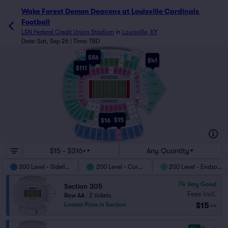
Wake Forest Demon Deacons at Louisville Cardinals Footba
Wake Forest Demon Deacons at Louisville Cardinals 
Football
L&N Federal Credit Union Stadium
in
Louisville, KY
Date: Sat, Sep 26 | Time: TBD
PRESS BOX
S72
S51
S80
S70
S83
W9
W7
$86
W11
W6
S40
W12
W5
S62
W13
W4
W14
W10
W8
W3
W15
W2
W16
$41
W1
W17
230
229
231
232
228
233
234
227
225
235
226
$111
236
224
238
223
130
131
129
132
128
133
N20
127
134
N1
222
135
126
137
136
239
B1
125
N2
N21
221
B10
138
121
B11
N3
220
139
120
B22
241
N22
N4
B23
141
219
119
B34
N5
B35
118
143
218
B46
N23
N6
243
B47
117
145
217
N7
B56
B57
146
116
VISITORS
216
N24
N8
245
B66
112
101
147
102
111
215
N9
N25
110
103
109
104
108
105
106
107
246
214
213
201
202
211
203
210
204
212
209
205
$15
208
206
207
$16
E1
E2
E12
E11
E3
E10
E9
E4
S33
S1
E5
E8
E6
E7
301
312
S17
302
311
310
303
304
309
305
308
307
306
$15 - $316+
Any Quantity
300 Level - Sideline
200 Level - Corner
200 Level - Endzone
7.4
Very Good
Section 305
Fees Incl.
Row AA
|
2 tickets
$15
Lowest Price in Section
ea