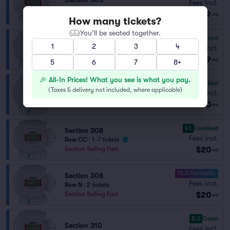
Fees Incl.
Row S
|
1–3 tickets
$19
ea
How many tickets?
You’ll be seated together.
9.1
Excellent
Section 305
1
2
3
4
Fees Incl.
Row P
|
1–3 tickets
$19
ea
5
6
7
8+
🎉 All-In Prices! What you see is what you pay.
9.5
Excellent
Section 308
(
Taxes & delivery not included, where applicable
)
Fees Incl.
Row X
|
2 tickets
$20
Section Selling Fast
ea
9.1
Excellent
Section 308
Fees Incl.
Row CC
|
1–7 tickets
$20
Section Selling Fast
ea
10.0 Fantastic
Section 308
Fees Incl.
Row N
|
2 tickets
$20
Section Selling Fast
ea
8.0
Great
Section 310
Fees Incl.