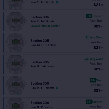
Row Y
|
1–3 tickets
$21
ea
9.8
Excellent
Section 304
Fees Incl.
Row Z
|
1–3 tickets
$21
Lowest Price in Section
ea
7.1
Very Good
Section 305
Fees Incl.
Row AA
|
1–5 tickets
$21
ea
7.8
Very Good
Section 305
Fees Incl.
Row U
|
1–4 tickets
$21
ea
8.4
Great
Section 305
Fees Incl.
Row R
|
1–4 tickets
$21
ea
9.8
Excellent
Section 306
Fees Incl.
Row N
|
2 tickets