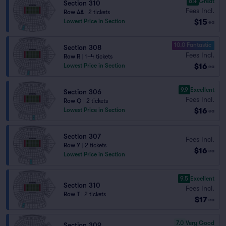
8.4
Great
Section 310
Fees Incl.
Row AA
|
2 tickets
$15
Lowest Price in Section
ea
10.0 Fantastic
Section 308
Fees Incl.
Row R
|
1–4 tickets
$16
Lowest Price in Section
ea
9.9
Excellent
Section 306
Fees Incl.
Row Q
|
2 tickets
$16
Lowest Price in Section
ea
Section 307
Fees Incl.
Row Y
|
2 tickets
$16
ea
Lowest Price in Section
9.5
Excellent
Section 310
Fees Incl.
Row T
|
2 tickets
$17
ea
7.0
Very Good
Section 309