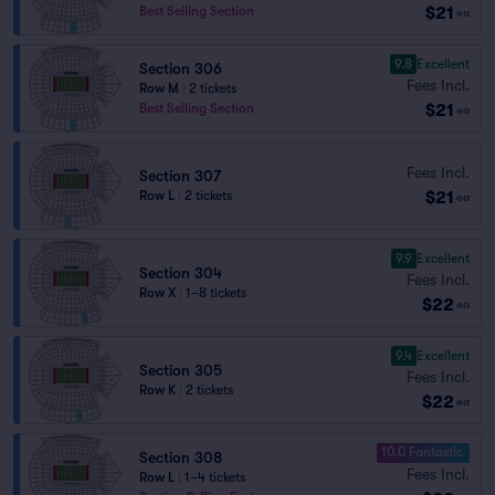
$21
Best Selling Section
ea
9.8
Excellent
Section 306
Fees Incl.
Row M
|
2 tickets
$21
Best Selling Section
ea
Fees Incl.
Section 307
$21
Row L
|
2 tickets
ea
9.9
Excellent
Section 304
Fees Incl.
Row X
|
1–8 tickets
$22
ea
9.4
Excellent
Section 305
Fees Incl.
Row K
|
2 tickets
$22
ea
10.0 Fantastic
Section 308
Fees Incl.
Row L
|
1–4 tickets