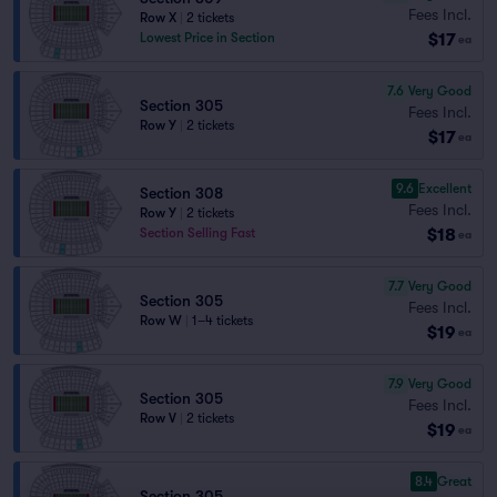
Fees Incl.
Row X
|
2 tickets
$17
Lowest Price in Section
ea
7.6
Very Good
Section 305
Fees Incl.
Row Y
|
2 tickets
$17
ea
9.6
Excellent
Section 308
Fees Incl.
Row Y
|
2 tickets
$18
Section Selling Fast
ea
7.7
Very Good
Section 305
Fees Incl.
Row W
|
1–4 tickets
$19
ea
7.9
Very Good
Section 305
Fees Incl.
Row V
|
2 tickets
$19
ea
8.4
Great
Section 305