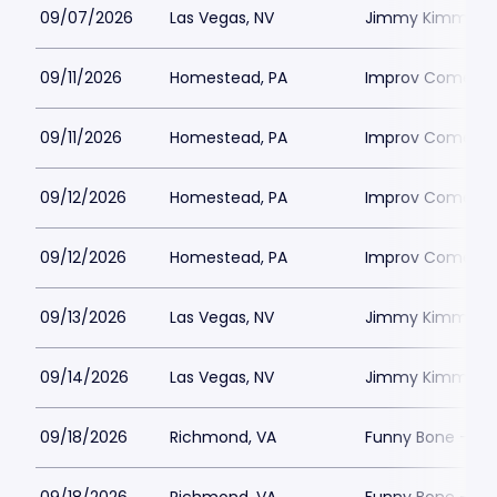
09/07/2026
Las Vegas, NV
Jimmy Kimmels
09/11/2026
Homestead, PA
Improv Comedy C
09/11/2026
Homestead, PA
Improv Comedy C
09/12/2026
Homestead, PA
Improv Comedy C
09/12/2026
Homestead, PA
Improv Comedy C
09/13/2026
Las Vegas, NV
Jimmy Kimmels
09/14/2026
Las Vegas, NV
Jimmy Kimmels
09/18/2026
Richmond, VA
Funny Bone - R