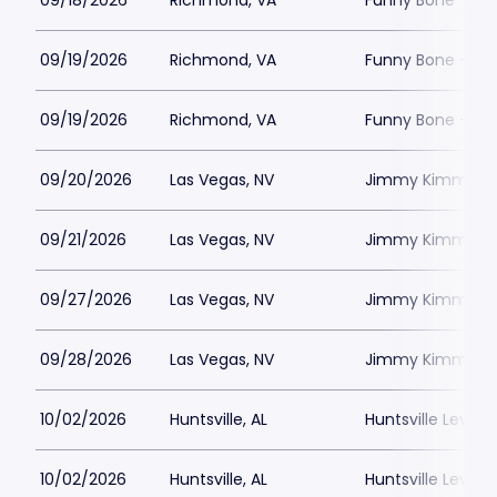
09/18/2026
Richmond, VA
Funny Bone - R
09/19/2026
Richmond, VA
Funny Bone - R
09/19/2026
Richmond, VA
Funny Bone - R
09/20/2026
Las Vegas, NV
Jimmy Kimmels
09/21/2026
Las Vegas, NV
Jimmy Kimmels
09/27/2026
Las Vegas, NV
Jimmy Kimmels
09/28/2026
Las Vegas, NV
Jimmy Kimmels
10/02/2026
Huntsville, AL
Huntsville Levity 
10/02/2026
Huntsville, AL
Huntsville Levity 