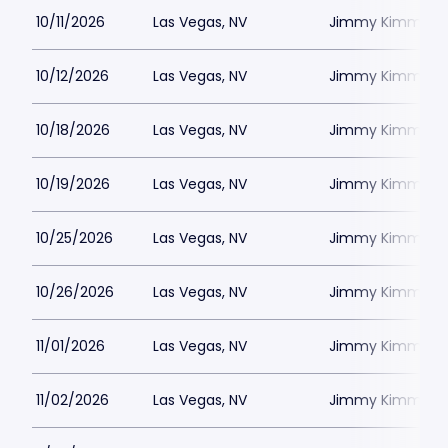
10/11/2026
Las Vegas, NV
Jimmy Kimmels
10/12/2026
Las Vegas, NV
Jimmy Kimmels
10/18/2026
Las Vegas, NV
Jimmy Kimmels
10/19/2026
Las Vegas, NV
Jimmy Kimmels
10/25/2026
Las Vegas, NV
Jimmy Kimmels
10/26/2026
Las Vegas, NV
Jimmy Kimmels
11/01/2026
Las Vegas, NV
Jimmy Kimmels
11/02/2026
Las Vegas, NV
Jimmy Kimmels