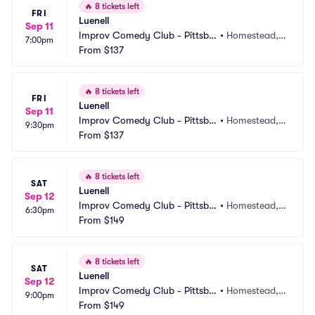
🔥
8 tickets left
FRI
Luenell
Sep 11
Improv Comedy Club - Pittsbu
•
Homestead, P
7:00pm
rgh
From
$137
A
🔥
8 tickets left
FRI
Luenell
Sep 11
Improv Comedy Club - Pittsbu
•
Homestead, P
9:30pm
rgh
From
$137
A
🔥
8 tickets left
SAT
Luenell
Sep 12
Improv Comedy Club - Pittsbu
•
Homestead, P
6:30pm
rgh
From
$149
A
🔥
8 tickets left
SAT
Luenell
Sep 12
Improv Comedy Club - Pittsbu
•
Homestead, P
9:00pm
rgh
From
$149
A