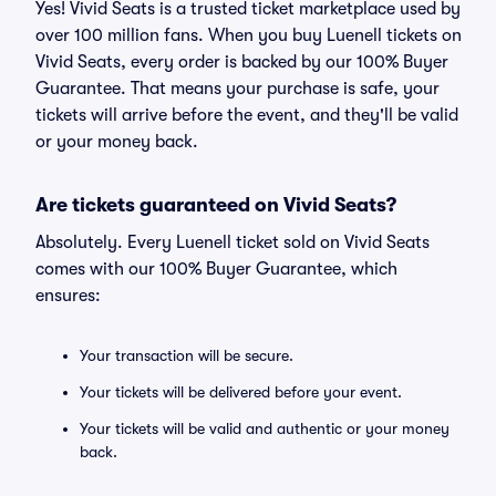
Yes! Vivid Seats is a trusted ticket marketplace used by
over 100 million fans. When you buy Luenell tickets on
Vivid Seats, every order is backed by our 100% Buyer
Guarantee. That means your purchase is safe, your
tickets will arrive before the event, and they'll be valid
or your money back.
Are tickets guaranteed on Vivid Seats?
Absolutely. Every Luenell ticket sold on Vivid Seats
comes with our 100% Buyer Guarantee, which
ensures:
Your transaction will be secure.
Your tickets will be delivered before your event.
Your tickets will be valid and authentic or your money
back.