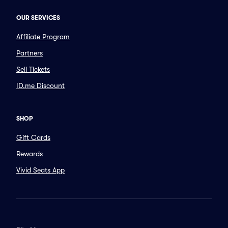
OUR SERVICES
Affiliate Program
Partners
Sell Tickets
ID.me Discount
SHOP
Gift Cards
Rewards
Vivid Seats App