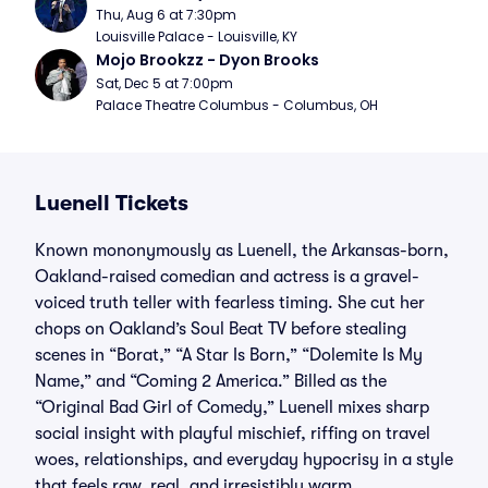
Thu, Aug 6 at 7:30pm
Louisville Palace - Louisville, KY
Mojo Brookzz - Dyon Brooks
Sat, Dec 5 at 7:00pm
Palace Theatre Columbus - Columbus, OH
Luenell Tickets
Known mononymously as Luenell, the Arkansas-born,
Oakland-raised comedian and actress is a gravel-
voiced truth teller with fearless timing. She cut her
chops on Oakland’s Soul Beat TV before stealing
scenes in “Borat,” “A Star Is Born,” “Dolemite Is My
Name,” and “Coming 2 America.” Billed as the
“Original Bad Girl of Comedy,” Luenell mixes sharp
social insight with playful mischief, riffing on travel
woes, relationships, and everyday hypocrisy in a style
that feels raw, real, and irresistibly warm.