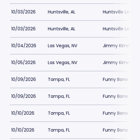
10/03/2026
Huntsville, AL
Huntsville Levity 
10/03/2026
Huntsville, AL
Huntsville Levity 
10/04/2026
Las Vegas, NV
Jimmy Kimmels
10/05/2026
Las Vegas, NV
Jimmy Kimmels
10/09/2026
Tampa, FL
Funny Bone - T
10/09/2026
Tampa, FL
Funny Bone - T
10/10/2026
Tampa, FL
Funny Bone - T
10/10/2026
Tampa, FL
Funny Bone - T