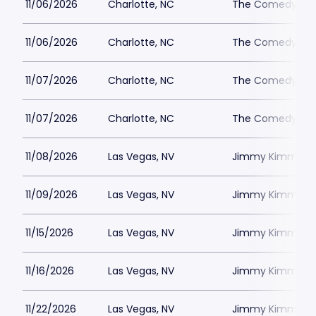
11/06/2026
Charlotte, NC
The Comedy Zone
11/06/2026
Charlotte, NC
The Comedy Zone
11/07/2026
Charlotte, NC
The Comedy Zone
11/07/2026
Charlotte, NC
The Comedy Zone
11/08/2026
Las Vegas, NV
Jimmy Kimmels
11/09/2026
Las Vegas, NV
Jimmy Kimmels
11/15/2026
Las Vegas, NV
Jimmy Kimmels
11/16/2026
Las Vegas, NV
Jimmy Kimmels
11/22/2026
Las Vegas, NV
Jimmy Kimmels