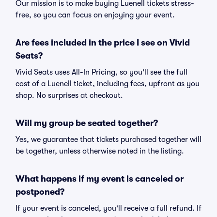
Our mission is to make buying Luenell tickets stress-
free, so you can focus on enjoying your event.
Are fees included in the price I see on Vivid
Seats?
Vivid Seats uses All-In Pricing, so you'll see the full
cost of a Luenell ticket, including fees, upfront as you
shop. No surprises at checkout.
Will my group be seated together?
Yes, we guarantee that tickets purchased together will
be together, unless otherwise noted in the listing.
What happens if my event is canceled or
postponed?
If your event is canceled, you'll receive a full refund. If