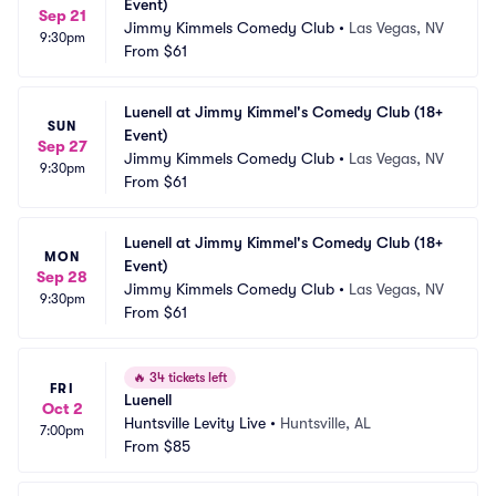
Event)
Sep 21
Jimmy Kimmels Comedy Club
•
Las Vegas, NV
9:30pm
From
$61
Luenell at Jimmy Kimmel's Comedy Club (18+ 
SUN
Event)
Sep 27
Jimmy Kimmels Comedy Club
•
Las Vegas, NV
9:30pm
From
$61
Luenell at Jimmy Kimmel's Comedy Club (18+ 
MON
Event)
Sep 28
Jimmy Kimmels Comedy Club
•
Las Vegas, NV
9:30pm
From
$61
🔥
34 tickets left
FRI
Luenell
Oct 2
Huntsville Levity Live
•
Huntsville, AL
7:00pm
From
$85