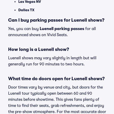
Las Vegas NV
Dallas TX
Can I buy parking passes for Luenell shows?
Yes, you can buy
Luenell parking passes
for all
announced shows on Vivid Seats.
How long is a Luenell show?
Luenell shows may vary slightly in length but will
generally run for 90 minutes to two hours.
What time do doors open for Luenell shows?
Door times vary by venue and city, but doors for the
Luenell tour typically open between 60 and 90
minutes before showtime. This gives fans plenty of
time to find their seats, grab refreshments, and enjoy
the pre-show atmosphere. For the most accurate door