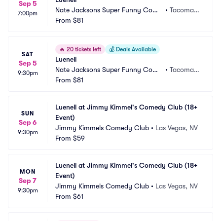
Sep 5
Nate Jacksons Super Funny Come
•
Tacoma,
7:00pm
dy Club
From
$81
 WA
🔥
20 tickets left
💰
Deals Available
SAT
Luenell
Sep 5
Nate Jacksons Super Funny Come
•
Tacoma,
9:30pm
dy Club
From
$81
 WA
Luenell at Jimmy Kimmel's Comedy Club (18+ 
SUN
Event)
Sep 6
Jimmy Kimmels Comedy Club
•
Las Vegas, NV
9:30pm
From
$59
Luenell at Jimmy Kimmel's Comedy Club (18+ 
MON
Event)
Sep 7
Jimmy Kimmels Comedy Club
•
Las Vegas, NV
9:30pm
From
$61