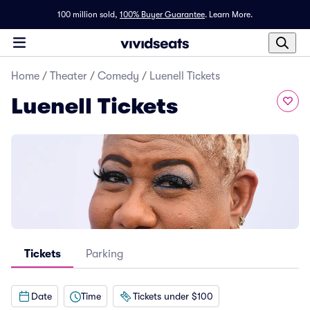
100 million sold,
100% Buyer Guarantee
.
Learn More.
Home
/
Theater
/
Comedy
/
Luenell Tickets
Luenell Tickets
Tickets
Parking
Date
Time
Tickets under $100