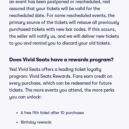
an event has been postponed or rescheduled, rest
assured that your tickets will be valid for the
rescheduled date. For some rescheduled events, the
primary source of the tickets will reissue all previously
purchased tickets with new bar codes. If this occurs,
the seller will notify us, and we will deliver new tickets
to you and remind you to discard your old tickets.
Does Vivid Seats have a rewards program?
Yes! Vivid Seats offers a leading ticket loyalty
program: Vivid Seats Rewards. Fans earn credit on
every purchase, which can be redeemed for future
tickets. The more events you attend, the more perks
you can unlock:
A free 11th ticket after 10 purchases
Birthday rewards