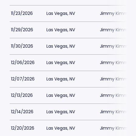
11/23/2026
Las Vegas, NV
Jimmy Kimmels
11/29/2026
Las Vegas, NV
Jimmy Kimmels
11/30/2026
Las Vegas, NV
Jimmy Kimmels
12/06/2026
Las Vegas, NV
Jimmy Kimmels
12/07/2026
Las Vegas, NV
Jimmy Kimmels
12/13/2026
Las Vegas, NV
Jimmy Kimmels
12/14/2026
Las Vegas, NV
Jimmy Kimmels
12/20/2026
Las Vegas, NV
Jimmy Kimmels