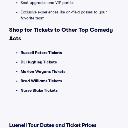
Seat upgrades and VIP parties
Exclusive experiences like on-field passes to your
favorite team
Shop for Tickets to Other Top Comedy
Acts
Russell Peters Tickets
DL Hughley Tickets
Marlon Wayans Tickets
Brad Williams Tickets
Nurse Blake Tickets
Luenell Tour Dates and Ticket Prices