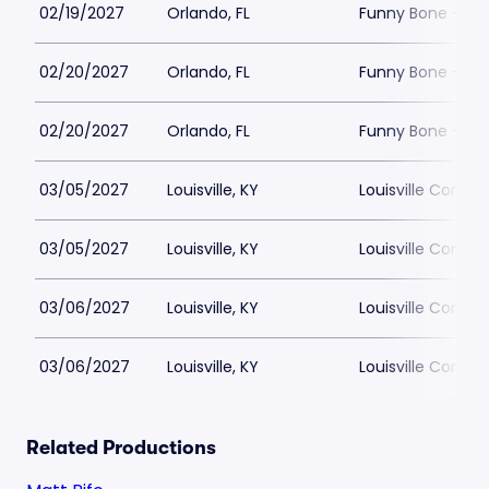
02/19/2027
Orlando, FL
Funny Bone - Or
02/20/2027
Orlando, FL
Funny Bone - Or
02/20/2027
Orlando, FL
Funny Bone - Or
03/05/2027
Louisville, KY
Louisville Comed
03/05/2027
Louisville, KY
Louisville Comed
03/06/2027
Louisville, KY
Louisville Comed
03/06/2027
Louisville, KY
Louisville Comed
Related Productions