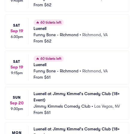
9:45pm
From
$62
🔥
60 tickets left
SAT
Luenell
Sep 19
Funny Bone - Richmond
•
Richmond, VA
6:30pm
From
$62
🔥
60 tickets left
SAT
Luenell
Sep 19
Funny Bone - Richmond
•
Richmond, VA
9:15pm
From
$61
Luenell at Jimmy Kimmel's Comedy Club (18+ 
SUN
Event)
Sep 20
Jimmy Kimmels Comedy Club
•
Las Vegas, NV
9:30pm
From
$61
Luenell at Jimmy Kimmel's Comedy Club (18+ 
MON