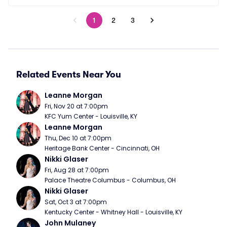
1
2
3
Related Events Near You
Leanne Morgan
Fri, Nov 20 at 7:00pm
KFC Yum Center - Louisville, KY
Leanne Morgan
Thu, Dec 10 at 7:00pm
Heritage Bank Center - Cincinnati, OH
Nikki Glaser
Fri, Aug 28 at 7:00pm
Palace Theatre Columbus - Columbus, OH
Nikki Glaser
Sat, Oct 3 at 7:00pm
Kentucky Center - Whitney Hall - Louisville, KY
John Mulaney