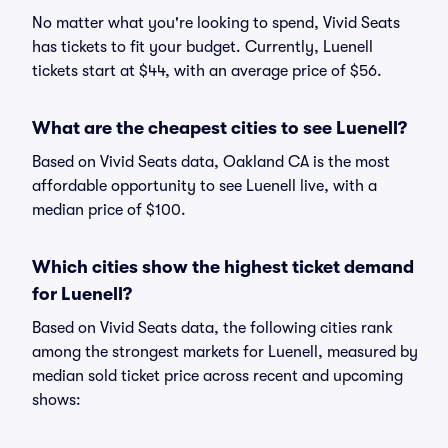
No matter what you're looking to spend, Vivid Seats
has tickets to fit your budget. Currently, Luenell
tickets start at $44, with an average price of $56.
What are the cheapest cities to see Luenell?
Based on Vivid Seats data, Oakland CA is the most
affordable opportunity to see Luenell live, with a
median price of $100.
Which cities show the highest ticket demand
for Luenell?
Based on Vivid Seats data, the following cities rank
among the strongest markets for Luenell, measured by
median sold ticket price across recent and upcoming
shows: