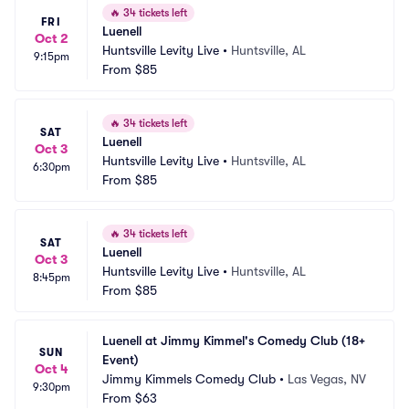
🔥
34 tickets left
FRI
Luenell
Oct 2
Huntsville Levity Live
•
Huntsville, AL
9:15pm
From
$85
🔥
34 tickets left
SAT
Luenell
Oct 3
Huntsville Levity Live
•
Huntsville, AL
6:30pm
From
$85
🔥
34 tickets left
SAT
Luenell
Oct 3
Huntsville Levity Live
•
Huntsville, AL
8:45pm
From
$85
Luenell at Jimmy Kimmel's Comedy Club (18+ 
SUN
Event)
Oct 4
Jimmy Kimmels Comedy Club
•
Las Vegas, NV
9:30pm
From
$63