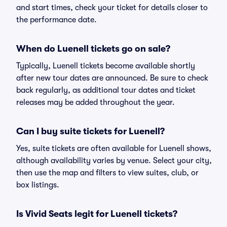
and start times, check your ticket for details closer to
the performance date.
When do Luenell tickets go on sale?
Typically, Luenell tickets become available shortly
after new tour dates are announced. Be sure to check
back regularly, as additional tour dates and ticket
releases may be added throughout the year.
Can I buy suite tickets for Luenell?
Yes, suite tickets are often available for Luenell shows,
although availability varies by venue. Select your city,
then use the map and filters to view suites, club, or
box listings.
Is Vivid Seats legit for Luenell tickets?