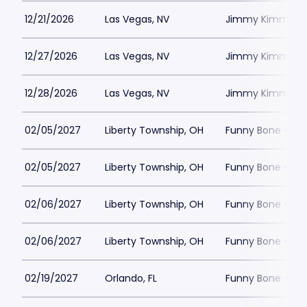
12/21/2026
Las Vegas, NV
Jimmy Kimmels
12/27/2026
Las Vegas, NV
Jimmy Kimmels
12/28/2026
Las Vegas, NV
Jimmy Kimmels
02/05/2027
Liberty Township, OH
Funny Bone - Lib
02/05/2027
Liberty Township, OH
Funny Bone - Lib
02/06/2027
Liberty Township, OH
Funny Bone - Lib
02/06/2027
Liberty Township, OH
Funny Bone - Lib
02/19/2027
Orlando, FL
Funny Bone - Or