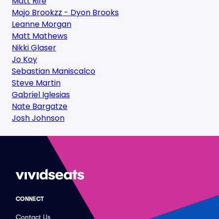
Matt Rife
Mojo Brookzz - Dyon Brooks
Leanne Morgan
Matt Mathews
Nikki Glaser
Jo Koy
Sebastian Maniscalco
Steve Martin
Gabriel Iglesias
Nate Bargatze
Josh Johnson
CONNECT
Contact Us