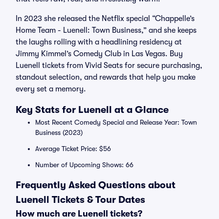
In 2023 she released the Netflix special “Chappelle’s
Home Team - Luenell: Town Business,” and she keeps
the laughs rolling with a headlining residency at
Jimmy Kimmel’s Comedy Club in Las Vegas. Buy
Luenell tickets from Vivid Seats for secure purchasing,
standout selection, and rewards that help you make
every set a memory.
Key Stats for Luenell at a Glance
Most Recent Comedy Special and Release Year: Town
Business (2023)
Average Ticket Price: $56
Number of Upcoming Shows: 66
Frequently Asked Questions about
Luenell Tickets & Tour Dates
How much are Luenell tickets?