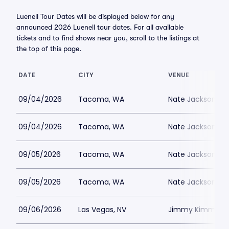
Luenell Tour Dates will be displayed below for any
announced 2026 Luenell tour dates. For all available
tickets and to find shows near you, scroll to the listings at
the top of this page.
DATE
CITY
VENUE
09/04/2026
Tacoma, WA
Nate Jacksons S
09/04/2026
Tacoma, WA
Nate Jacksons S
09/05/2026
Tacoma, WA
Nate Jacksons S
09/05/2026
Tacoma, WA
Nate Jacksons S
09/06/2026
Las Vegas, NV
Jimmy Kimmels