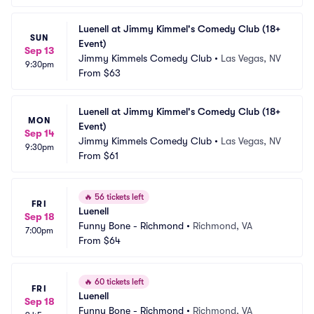
Luenell at Jimmy Kimmel's Comedy Club (18+ 
SUN
Event)
Sep 13
Jimmy Kimmels Comedy Club
•
Las Vegas, NV
9:30pm
From
$63
Luenell at Jimmy Kimmel's Comedy Club (18+ 
MON
Event)
Sep 14
Jimmy Kimmels Comedy Club
•
Las Vegas, NV
9:30pm
From
$61
🔥
56 tickets left
FRI
Luenell
Sep 18
Funny Bone - Richmond
•
Richmond, VA
7:00pm
From
$64
🔥
60 tickets left
FRI
Luenell
Sep 18
Funny Bone - Richmond
•
Richmond, VA