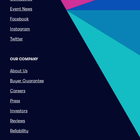
Event News
Facebook
Instagram
Twitter
OUR COMPANY
About Us
Buyer Guarantee
Careers
Press
Investors
Reviews
Reliability