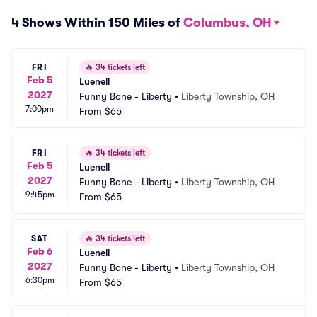
4 Shows Within 150 Miles of
Columbus, OH
FRI
🔥
34 tickets left
Feb 5
Luenell
2027
Funny Bone - Liberty
•
Liberty Township, OH
7:00pm
From
$65
FRI
🔥
34 tickets left
Feb 5
Luenell
2027
Funny Bone - Liberty
•
Liberty Township, OH
9:45pm
From
$65
SAT
🔥
34 tickets left
Feb 6
Luenell
2027
Funny Bone - Liberty
•
Liberty Township, OH
6:30pm
From
$65