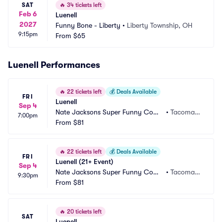
SAT
🔥
34 tickets left
Feb 6
Luenell
2027
Funny Bone - Liberty
•
Liberty Township, OH
9:15pm
From
$65
Luenell Performances
🔥
22 tickets left
💰
Deals Available
FRI
Luenell
Sep 4
Nate Jacksons Super Funny Come
•
Tacoma,
7:00pm
dy Club
From
$81
 WA
🔥
22 tickets left
💰
Deals Available
FRI
Luenell (21+ Event)
Sep 4
Nate Jacksons Super Funny Come
•
Tacoma,
9:30pm
dy Club
From
$81
 WA
🔥
20 tickets left
SAT
Luenell