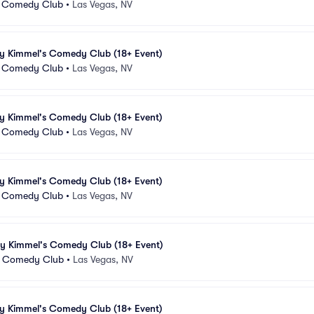
 Comedy Club
•
Las Vegas, NV
my Kimmel's Comedy Club (18+ Event)
 Comedy Club
•
Las Vegas, NV
my Kimmel's Comedy Club (18+ Event)
 Comedy Club
•
Las Vegas, NV
my Kimmel's Comedy Club (18+ Event)
 Comedy Club
•
Las Vegas, NV
my Kimmel's Comedy Club (18+ Event)
 Comedy Club
•
Las Vegas, NV
my Kimmel's Comedy Club (18+ Event)