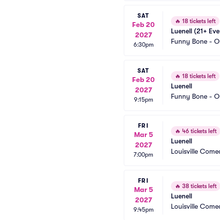
SAT
🔥
18 tickets left
Feb 20
Luenell (21+ Eve
2027
Funny Bone - O
6:30pm
SAT
🔥
18 tickets left
Feb 20
Luenell
2027
Funny Bone - O
9:15pm
FRI
🔥
46 tickets left
Mar 5
Luenell
2027
Louisville Com
7:00pm
FRI
🔥
38 tickets left
Mar 5
Luenell
2027
Louisville Com
9:45pm