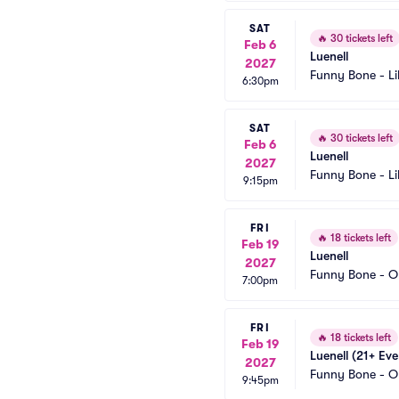
SAT
🔥
30 tickets left
Feb 6
Luenell
2027
Funny Bone - Li
6:30pm
SAT
🔥
30 tickets left
Feb 6
Luenell
2027
Funny Bone - Li
9:15pm
FRI
🔥
18 tickets left
Feb 19
Luenell
2027
Funny Bone - O
7:00pm
FRI
🔥
18 tickets left
Feb 19
Luenell (21+ Eve
2027
Funny Bone - O
9:45pm