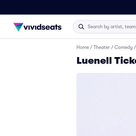
Home
/
Theater
/
Comedy
/
Luenell Tick