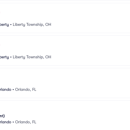
berty
•
Liberty Township, OH
berty
•
Liberty Township, OH
rlando
•
Orlando, FL
nt)
rlando
•
Orlando, FL