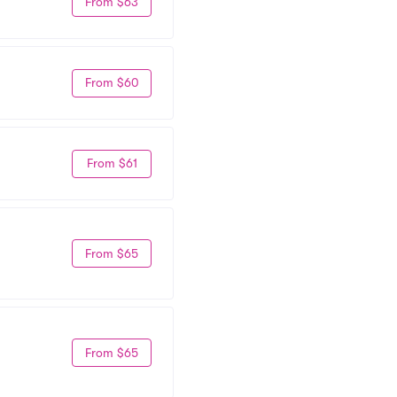
From $63
From $60
From $61
From $65
From $65