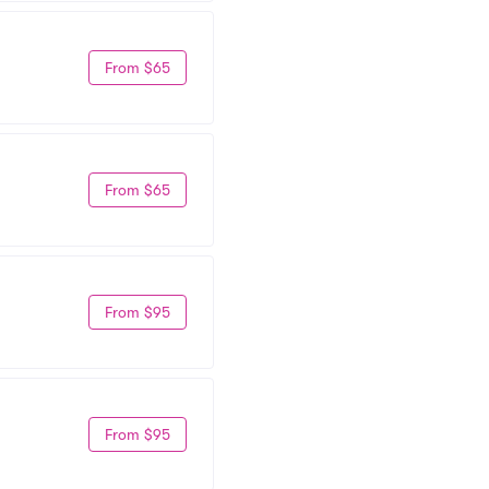
From $65
From $65
From $95
From $95