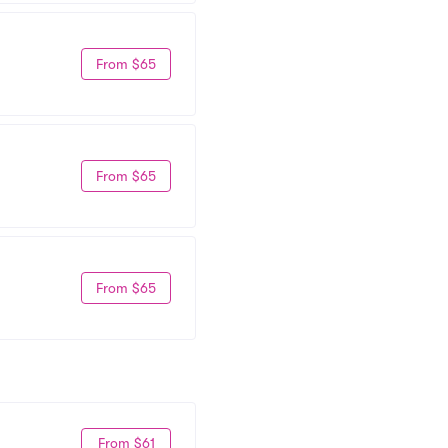
From $65
From $65
From $65
From $61