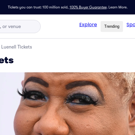
Tickets you can trust: 100 million sold,
100% Buyer Guarantee
.
Learn More.
Explore
Spo
Trending
Luenell Tickets
ets