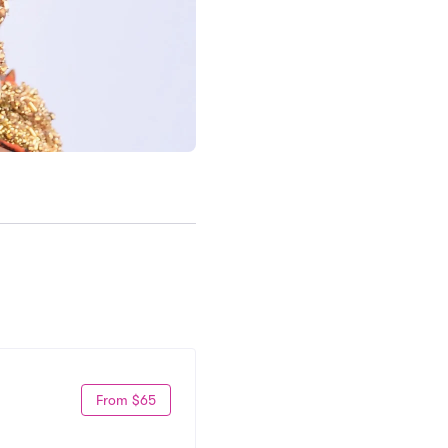
From $65