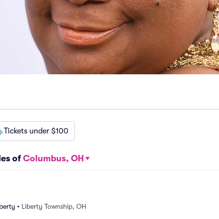
Tickets under $100
les of
Columbus, OH
berty
•
Liberty Township, OH