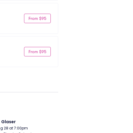
From $95
From $95
i Glaser
Aug 28 at 7:00pm