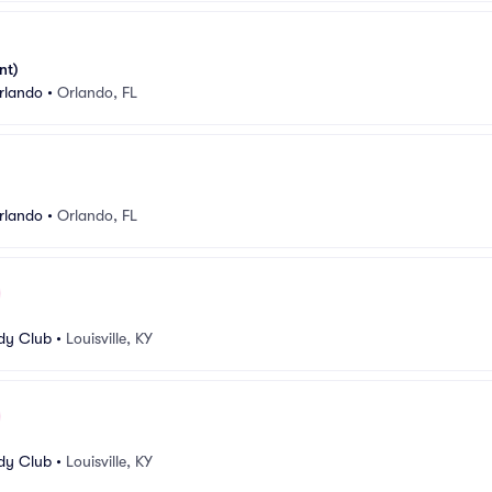
nt)
rlando
•
Orlando, FL
rlando
•
Orlando, FL
edy Club
•
Louisville, KY
edy Club
•
Louisville, KY