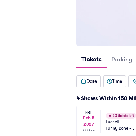
Tickets
Parking
Date
Time
4 Shows Within 150 Mi
FRI
🔥
30 tickets left
Feb 5
Luenell
2027
Funny Bone - Li
7:00pm