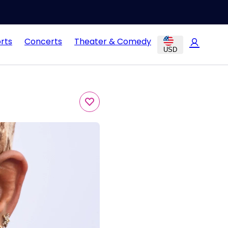
rts
Concerts
Theater & Comedy
USD