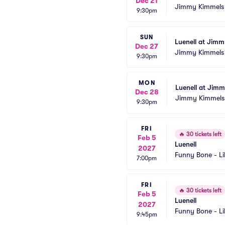
Dec 21
Jimmy Kimmels
9:30pm
SUN
Luenell at Jim
Dec 27
Jimmy Kimmels
9:30pm
MON
Luenell at Jim
Dec 28
Jimmy Kimmels
9:30pm
FRI
🔥
30 tickets left
Feb 5
Luenell
2027
Funny Bone - Li
7:00pm
FRI
🔥
30 tickets left
Feb 5
Luenell
2027
Funny Bone - Li
9:45pm