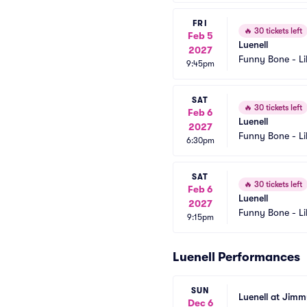
FRI
🔥
30 tickets left
Feb 5
Luenell
2027
Funny Bone - Li
9:45pm
SAT
🔥
30 tickets left
Feb 6
Luenell
2027
Funny Bone - Li
6:30pm
SAT
🔥
30 tickets left
Feb 6
Luenell
2027
Funny Bone - Li
9:15pm
Luenell Performances
SUN
Luenell at Jim
Dec 6