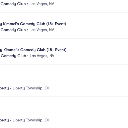
 Comedy Club
•
Las Vegas, NV
my Kimmel's Comedy Club (18+ Event)
 Comedy Club
•
Las Vegas, NV
my Kimmel's Comedy Club (18+ Event)
 Comedy Club
•
Las Vegas, NV
berty
•
Liberty Township, OH
berty
•
Liberty Township, OH