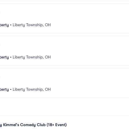
berty
•
Liberty Township, OH
berty
•
Liberty Township, OH
berty
•
Liberty Township, OH
my Kimmel's Comedy Club (18+ Event)