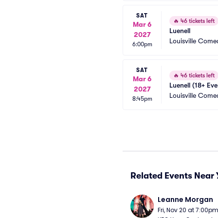
SAT
🔥
46 tickets left
Mar 6
Luenell
2027
Louisville Com
6:00pm
SAT
🔥
46 tickets left
Mar 6
Luenell (18+ Eve
2027
Louisville Com
8:45pm
Related Events Near 
Leanne Morgan
Fri, Nov 20 at 7:00p