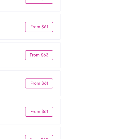
From $61
From $63
From $61
From $61