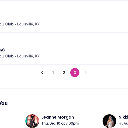
edy Club
•
Louisville, KY
nt)
edy Club
•
Louisville, KY
1
2
3
You
Leanne Morgan
Nikk
m
Thu, Dec 10 at 7:00pm
Fri, 