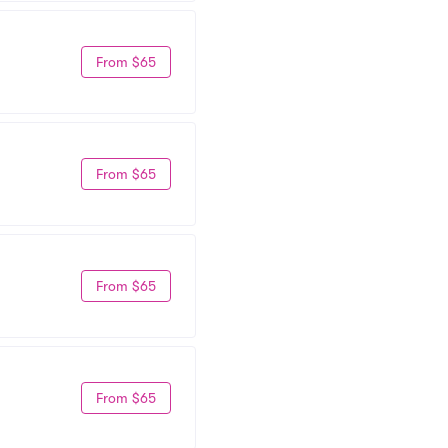
From $65
From $65
From $65
From $65