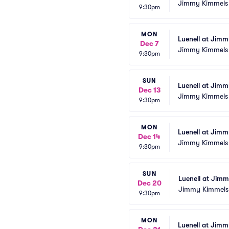
Jimmy Kimmels
9:30pm
MON
Luenell at Jim
Dec 7
Jimmy Kimmels
9:30pm
SUN
Luenell at Jim
Dec 13
Jimmy Kimmels
9:30pm
MON
Luenell at Jim
Dec 14
Jimmy Kimmels
9:30pm
SUN
Luenell at Jim
Dec 20
Jimmy Kimmels
9:30pm
MON
Luenell at Jim