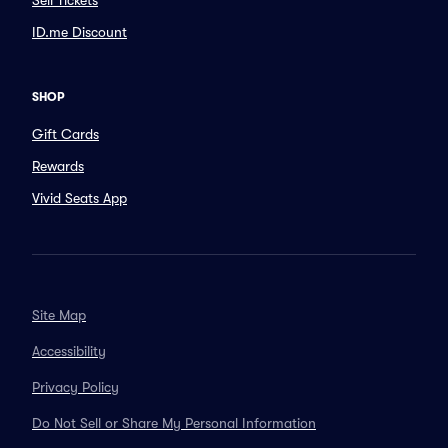
Sell Tickets
ID.me Discount
SHOP
Gift Cards
Rewards
Vivid Seats App
Site Map
Accessibility
Privacy Policy
Do Not Sell or Share My Personal Information