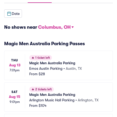
Date
No shows near
Columbus, OH
Magic Men Australia Parking Passes
🔥
1 ticket left
THU
Magic Men Australia Parking
Aug 13
Emos Austin Parking
•
Austin, TX
7:01pm
From
$28
🔥
2 tickets left
SAT
Magic Men Australia Parking
Aug 15
Arlington Music Hall Parking
•
Arlington, TX
9:01pm
From
$104