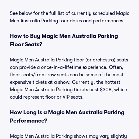
See below for the full list of currently scheduled Magic
Men Australia Parking tour dates and performances.
How to Buy Magic Men Australia Parking
Floor Seats?
Magic Men Australia Parking floor (or orchestra) seats
can provide a once-in-a-lifetime experience. Often,
floor seats/front row seats can be some of the most
expensive tickets at a show. Currently, the hottest
Magic Men Australia Parking tickets cost $308, which
could represent floor or VIP seats.
How Long Is a Magic Men Australia Parking
Performance?
Magic Men Australia Parking shows may vary slightly