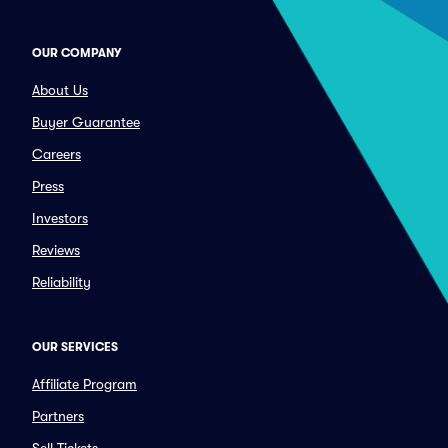
OUR COMPANY
About Us
Buyer Guarantee
Careers
Press
Investors
Reviews
Reliability
OUR SERVICES
Affiliate Program
Partners