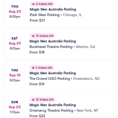
🔥
6 tickets left
THU
Magic Men Australia Parking
Aug 20
Park West Parking
•
Chicago, IL
8:00pm
From
$31
🔥
13 tickets left
SAT
Magic Men Australia Parking
Aug 29
Buckhead Theatre Parking
•
Atlanta, GA
8:01pm
From
$18
🔥
4 tickets left
THU
Magic Men Australia Parking
Sep 10
The Grand GSO Parking
•
Greensboro, NC
8:01pm
From
$19
🔥
12 tickets left
SUN
Magic Men Australia Parking
Sep 20
Gramercy Theatre Parking
•
New York, NY
7:01pm
From
$22