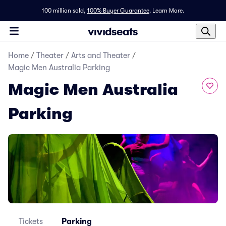
100 million sold,
100% Buyer Guarantee
.
Learn More.
Home
/
Theater
/
Arts and Theater
/
Magic Men Australia Parking
Magic Men Australia
Parking
Tickets
Parking