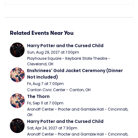
Related Events Near You
Harry Potter and the Cursed Child
Sun, Aug 29, 2027 at 1:00pm
Playhouse Square - Keybank State Theatre - 
Cleveland, OH
Enshrinees' Gold Jacket Ceremony (Dinner 
Not Included)
Fri, Aug 7 at 7:00pm
Canton Civic Center - Canton, OH
The Thorn
Fri, Sep 11 at 7:00pm
Aronoff Center - Procter and Gamble Hall - Cincinnati, 
OH
Harry Potter and the Cursed Child
Sat, Apr 24, 2027 at 7:30pm
Aronoff Center - Procter and Gamble Hall - Cincinnati, 