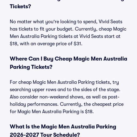
Tickets?
No matter what you're looking to spend, Vivid Seats
has tickets to fit your budget. Currently, cheap Magic
Men Australia Parking tickets at Vivid Seats start at
$18, with an average price of $31.
Where Can I Buy Cheap Magic Men Australia
Parking Tickets?
For cheap Magic Men Australia Parking tickets, try
searching upper rows and to the sides of the stage.
Also consider non-weekend shows, as well as post-
holiday performances. Currently, the cheapest price
for Magic Men Australia Parking is $18.
What Is the Magic Men Australia Parking
2026-2027 Tour Schedule?