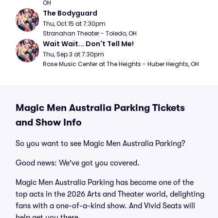
OH
The Bodyguard
Thu, Oct 15 at 7:30pm
Stranahan Theater - Toledo, OH
Wait Wait... Don't Tell Me!
Thu, Sep 3 at 7:30pm
Rose Music Center at The Heights - Huber Heights, OH
Magic Men Australia Parking Tickets
and Show Info
So you want to see Magic Men Australia Parking?
Good news: We've got you covered.
Magic Men Australia Parking has become one of the
top acts in the 2026 Arts and Theater world, delighting
fans with a one-of-a-kind show. And Vivid Seats will
help get you there.