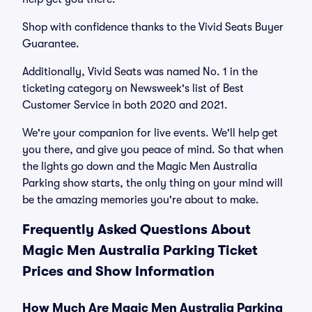
Shop with confidence thanks to the Vivid Seats Buyer
Guarantee.
Additionally, Vivid Seats was named No. 1 in the
ticketing category on Newsweek's list of Best
Customer Service in both 2020 and 2021.
We're your companion for live events. We'll help get
you there, and give you peace of mind. So that when
the lights go down and the Magic Men Australia
Parking show starts, the only thing on your mind will
be the amazing memories you're about to make.
Frequently Asked Questions About
Magic Men Australia Parking Ticket
Prices and Show Information
How Much Are Magic Men Australia Parking