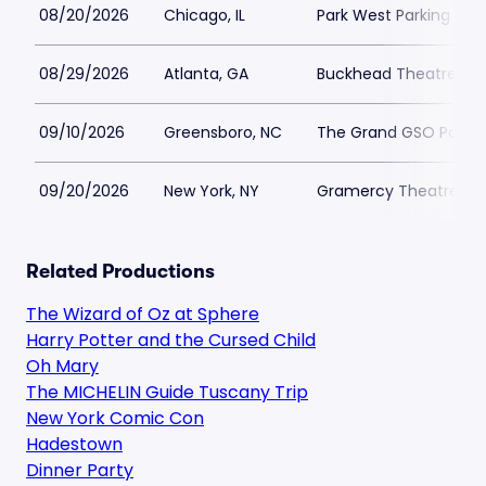
08/20/2026
Chicago, IL
Park West Parking
08/29/2026
Atlanta, GA
Buckhead Theatre Par
09/10/2026
Greensboro, NC
The Grand GSO Parkin
09/20/2026
New York, NY
Gramercy Theatre Par
Related Productions
The Wizard of Oz at Sphere
Harry Potter and the Cursed Child
Oh Mary
The MICHELIN Guide Tuscany Trip
New York Comic Con
Hadestown
Dinner Party