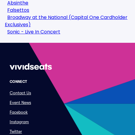
Absinthe
Falsettos
Broadway at the National (Capital One Cardholder
Exclusives)
Sonic - Live In Concert
CONNECT
Contact Us
Event News
Facebook
Instagram
Twitter