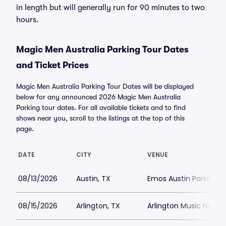
in length but will generally run for 90 minutes to two
hours.
Magic Men Australia Parking Tour Dates
and Ticket Prices
Magic Men Australia Parking Tour Dates will be displayed
below for any announced 2026 Magic Men Australia
Parking tour dates. For all available tickets and to find
shows near you, scroll to the listings at the top of this
page.
DATE
CITY
VENUE
08/13/2026
Austin, TX
Emos Austin Parking
08/15/2026
Arlington, TX
Arlington Music Hall Pa