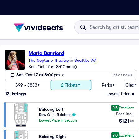
Maria Bamford
The Neptune Theatre
in
Seattle, WA
Sat, Oct 17 at 8:00pm
Sat, Oct 17 at 8:00pm
1 of 2 Shows
$99 - $833
2 Tickets
Perks
Clear
12
listings
Lowest Price
9.5
Excellent
Balcony Left
Fees Incl.
Row O
|
1–5 tickets
$121
Lowest Price in Section
ea
9.0
Excellent
Balcony Right