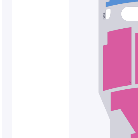
TURRET
5