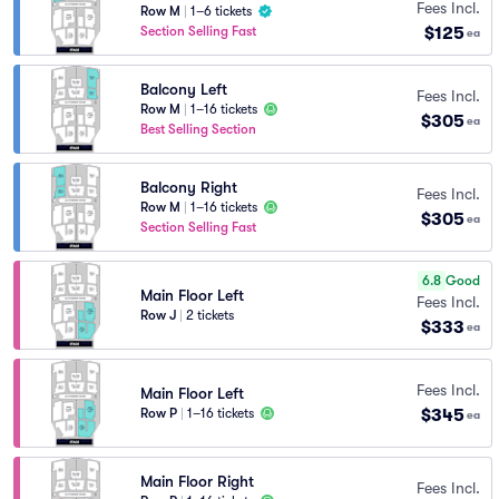
Fees Incl.
Row M
|
1–6 tickets
$125
Section Selling Fast
ea
Balcony Left
Fees Incl.
Row M
|
1–16 tickets
$305
ea
Best Selling Section
Balcony Right
Fees Incl.
Row M
|
1–16 tickets
$305
ea
Section Selling Fast
6.8
Good
Main Floor Left
Fees Incl.
Row J
|
2 tickets
$333
ea
Fees Incl.
Main Floor Left
$345
Row P
|
1–16 tickets
ea
Main Floor Right
Fees Incl.