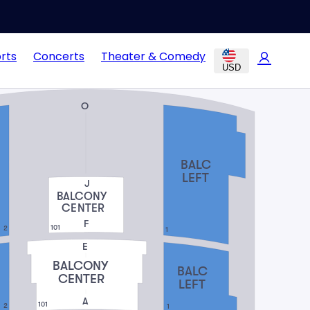
rts
Concerts
Theater & Comedy
USD
O
BALC
LEFT
J
BALCONY
CENTER
F
101
2
1
E
BALCONY
BALC
CENTER
LEFT
A
101
2
1