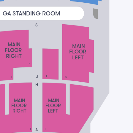
GA STANDING ROOM
S
MAIN
MAIN
FLOOR
FLOOR
RIGHT
LEFT
1
J
1
1
5
H
MAIN
MAIN
FLOOR
FLOOR
RIGHT
LEFT
1
A
1