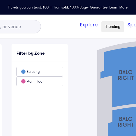
Tickets you can trust: 100 million sold,
100% Buyer Guarantee
.
Learn More.
Explore
Spo
Trending
Filter by Zone
BALC
Balcony
RIGHT
Main Floor
BALC
RIGHT