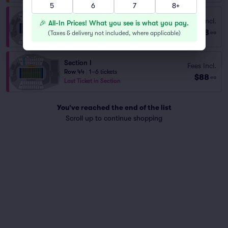
5
6
7
8+
Section P
Fees Incl.
🎉 All-In Prices! What you see is what you pay.
Row 44
|
1–6 tickets
$88
(
Taxes & delivery not included, where applicable
)
ea
Last Ticket in Section
Section I
Fees Incl.
Row 44
|
1–6 tickets
$88
ea
Last Ticket in Section
You've reached the end of the list
Scroll up to continue shopping