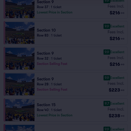
9.9
Excellent
Section 9
Fees Incl.
Row 37
|
1 ticket
$216
Lowest Price in Section
ea
9.9
Excellent
Section 10
Fees Incl.
Row 83
|
1 ticket
$216
ea
9.9
Excellent
Section 9
Fees Incl.
Row 32
|
1 ticket
$216
Section Selling Fast
ea
9.9
Excellent
Section 9
Fees Incl.
Row 28
|
1 ticket
$223
Section Selling Fast
ea
9.7
Excellent
Section 15
Fees Incl.
Row 40
|
1 ticket
$238
Lowest Price in Section
ea
9.9
Excellent