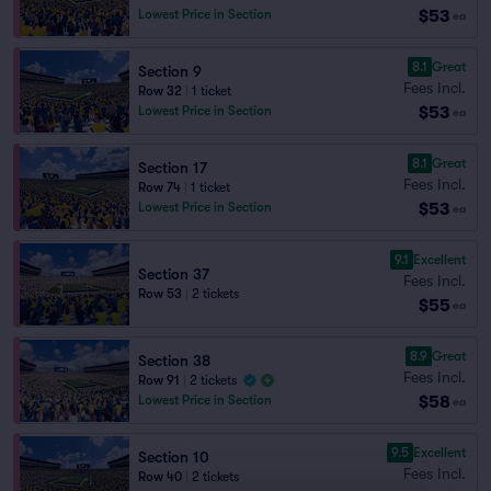
$53
Lowest Price in Section
ea
8.1
Great
Section 9
Fees Incl.
Row 32
|
1 ticket
$53
Lowest Price in Section
ea
8.1
Great
Section 17
Fees Incl.
Row 74
|
1 ticket
$53
Lowest Price in Section
ea
9.1
Excellent
Section 37
Fees Incl.
Row 53
|
2 tickets
$55
ea
8.9
Great
Section 38
Fees Incl.
Row 91
|
2 tickets
$58
Lowest Price in Section
ea
9.5
Excellent
Section 10
Fees Incl.
Row 40
|
2 tickets