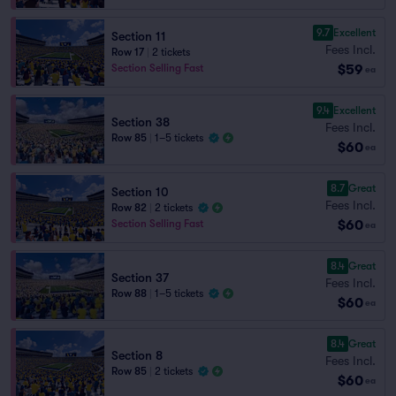
9.7
Excellent
Section 11
Fees Incl.
Row 17
|
2 tickets
$59
Section Selling Fast
ea
9.4
Excellent
Section 38
Fees Incl.
Row 85
|
1–5 tickets
$60
ea
8.7
Great
Section 10
Fees Incl.
Row 82
|
2 tickets
$60
Section Selling Fast
ea
8.4
Great
Section 37
Fees Incl.
Row 88
|
1–5 tickets
$60
ea
8.4
Great
Section 8
Fees Incl.
Row 85
|
2 tickets
$60
ea