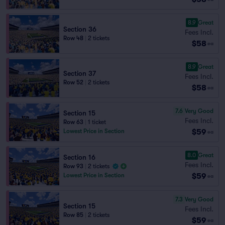
8.9
Great
Section 36
Fees Incl.
Row 48
|
2 tickets
$58
ea
8.9
Great
Section 37
Fees Incl.
Row 52
|
2 tickets
$58
ea
7.6
Very Good
Section 15
Fees Incl.
Row 63
|
1 ticket
$59
Lowest Price in Section
ea
8.0
Great
Section 16
Fees Incl.
Row 93
|
2 tickets
$59
Lowest Price in Section
ea
7.3
Very Good
Section 15
Fees Incl.
Row 85
|
2 tickets
$59
ea