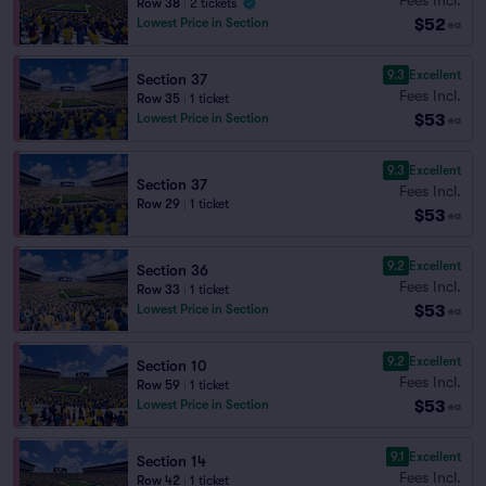
Row 38
|
2 tickets
$52
Lowest Price in Section
ea
9.3
Excellent
Section 37
Fees Incl.
Row 35
|
1 ticket
$53
Lowest Price in Section
ea
9.3
Excellent
Section 37
Fees Incl.
Row 29
|
1 ticket
$53
ea
9.2
Excellent
Section 36
Fees Incl.
Row 33
|
1 ticket
$53
Lowest Price in Section
ea
9.2
Excellent
Section 10
Fees Incl.
Row 59
|
1 ticket
$53
Lowest Price in Section
ea
9.1
Excellent
Section 14
Fees Incl.
Row 42
|
1 ticket