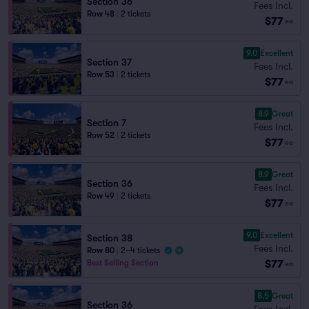
Section 36
Fees Incl.
Row 48
|
2 tickets
$77
ea
9.0
Excellent
Section 37
Fees Incl.
Row 53
|
2 tickets
$77
ea
8.9
Great
Section 7
Fees Incl.
Row 52
|
2 tickets
$77
ea
8.9
Great
Section 36
Fees Incl.
Row 49
|
2 tickets
$77
ea
9.0
Excellent
Section 38
Fees Incl.
Row 80
|
2–4 tickets
$77
Best Selling Section
ea
8.5
Great
Section 36
Fees Incl.