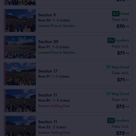
8.5
Great
Section 9
Fees Incl.
Row 50
|
1–3 tickets
$70
Lowest Price in Section
ea
9.4
Excellent
Section 39
Fees Incl.
Row 91
|
1–6 tickets
$71
Lowest Price in Section
ea
7.9
Very Good
Section 17
Fees Incl.
Row 91
|
1–4 tickets
$71
ea
7.7
Very Good
Section 11
Fees Incl.
Row 84
|
1–3 tickets
$72
Section Selling Fast
ea
9.8
Excellent
Section 11
Fees Incl.
Row 33
|
2 tickets
$72
Section Selling Fast
ea