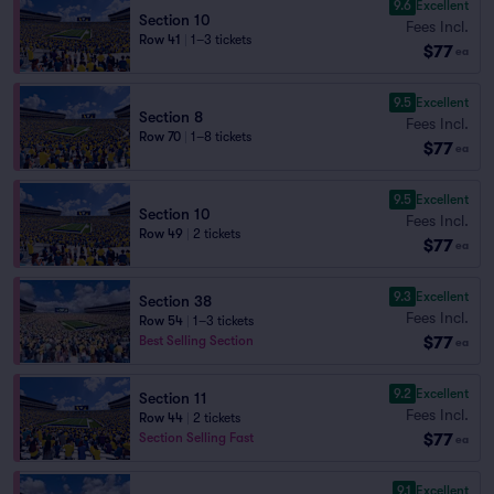
9.6
Excellent
Section 10
Fees Incl.
Row 41
|
1–3 tickets
$77
ea
9.5
Excellent
Section 8
Fees Incl.
Row 70
|
1–8 tickets
$77
ea
9.5
Excellent
Section 10
Fees Incl.
Row 49
|
2 tickets
$77
ea
9.3
Excellent
Section 38
Fees Incl.
Row 54
|
1–3 tickets
$77
Best Selling Section
ea
9.2
Excellent
Section 11
Fees Incl.
Row 44
|
2 tickets
$77
Section Selling Fast
ea
9.1
Excellent