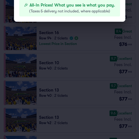
8.9
Great
🎉 All-In Prices! What you see is what you pay.
Section 10
Fees Incl.
(
Taxes & delivery not included, where applicable
)
Row 85
|
1–3 tickets
$76
ea
8.4
Great
Section 16
Fees Incl.
Row 94
|
2 tickets
$76
Lowest Price in Section
ea
9.7
Excellent
Section 10
Fees Incl.
Row 40
|
2 tickets
$77
ea
9.7
Excellent
Section 13
Fees Incl.
Row 40
|
2 tickets
$77
ea
9.6
Excellent
Section 13
Fees Incl.
Row 42
|
2 tickets
$77
ea