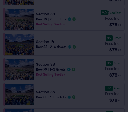
9.0
Excellent
Section 38
Fees Incl.
Row 74
|
2–4 tickets
$78
Best Selling Section
ea
8.9
Great
Section 14
Fees Incl.
Row 83
|
2–6 tickets
$78
ea
8.9
Great
Section 38
Fees Incl.
Row 79
|
1–3 tickets
$78
Best Selling Section
ea
8.6
Great
Section 35
Fees Incl.
Row 80
|
1–5 tickets
$78
ea
8.4
Great
Section 37
Fees Incl.
Row 75
|
2–4 tickets
$78
ea