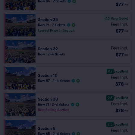
Row 84
|
2 tickets
$77
ea
7.6
Very Good
Section 35
Fees Incl.
Row 91
|
2 tickets
$77
Lowest Price in Section
ea
Fees Incl.
Section 39
$77
Row
|
2–4 tickets
ea
9.7
Excellent
Section 10
Fees Incl.
Row 57
|
2–6 tickets
$78
ea
9.6
Excellent
Section 38
Fees Incl.
Row 71
|
2–6 tickets
$78
Best Selling Section
ea
9.5
Excellent
Section 8
Fees Incl.
Row 65
|
2–6 tickets