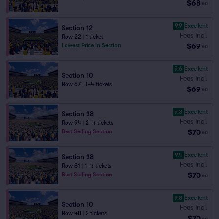
$68
ea
9.9
Excellent
Section 12
Fees Incl.
Row 22
|
1 ticket
$69
Lowest Price in Section
ea
9.6
Excellent
Section 10
Fees Incl.
Row 67
|
1–4 tickets
$69
ea
9.3
Excellent
Section 38
Fees Incl.
Row 94
|
2–4 tickets
$70
Best Selling Section
ea
9.4
Excellent
Section 38
Fees Incl.
Row 81
|
1–4 tickets
$70
Best Selling Section
ea
9.8
Excellent
Section 10
Fees Incl.
Row 48
|
2 tickets
$70
ea