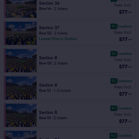
Section 36
Fees Incl.
Row 44
|
2 tickets
$77
ea
9.1
Excellent
Section 37
Fees Incl.
Row 52
|
2 tickets
$77
Lowest Price in Section
ea
9.1
Excellent
Section 8
Fees Incl.
Row 53
|
2 tickets
$77
ea
9.1
Excellent
Section 8
Fees Incl.
Row 51
|
1–3 tickets
$77
ea
9.1
Excellent
Section 8
Fees Incl.
Row 51
|
2 tickets
$77
ea
9.0
Excellent