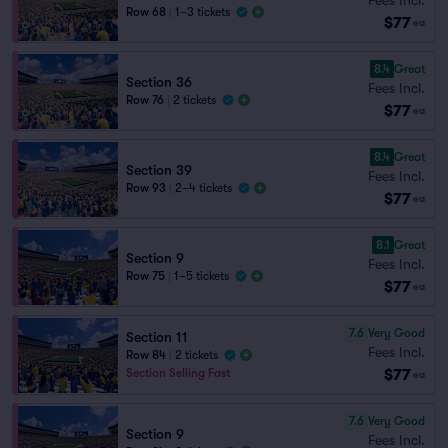
Row 68
|
1–3 tickets
$77
ea
8.4
Great
Section 36
Fees Incl.
Row 76
|
2 tickets
$77
ea
8.4
Great
Section 39
Fees Incl.
Row 93
|
2–4 tickets
$77
ea
8.1
Great
Section 9
Fees Incl.
Row 75
|
1–5 tickets
$77
ea
7.6
Very Good
Section 11
Fees Incl.
Row 84
|
2 tickets
$77
Section Selling Fast
ea
7.6
Very Good
Section 9
Fees Incl.