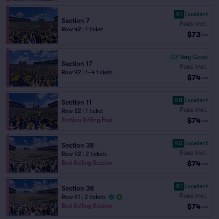
9.1
Excellent
Section 7
Fees Incl.
Row 42
|
1 ticket
$73
ea
7.7
Very Good
Section 17
Fees Incl.
Row 92
|
1–4 tickets
$74
ea
9.8
Excellent
Section 11
Fees Incl.
Row 22
|
1 ticket
$74
Section Selling Fast
ea
9.0
Excellent
Section 38
Fees Incl.
Row 92
|
2 tickets
$74
Best Selling Section
ea
9.1
Excellent
Section 38
Fees Incl.
Row 91
|
2 tickets
$74
Best Selling Section
ea