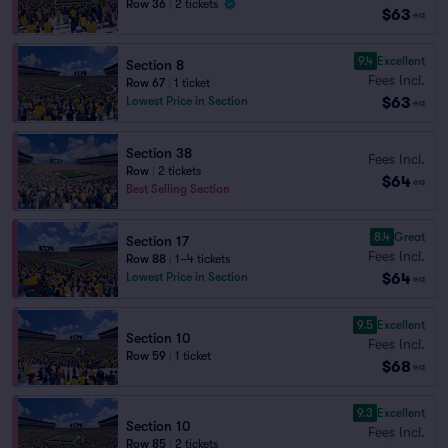
Row 36
|
2 tickets
$63
ea
9.4
Excellent
Section 8
Fees Incl.
Row 67
|
1 ticket
$63
Lowest Price in Section
ea
Section 38
Fees Incl.
Row
|
2 tickets
$64
ea
Best Selling Section
8.4
Great
Section 17
Fees Incl.
Row 88
|
1–4 tickets
$64
Lowest Price in Section
ea
9.5
Excellent
Section 10
Fees Incl.
Row 59
|
1 ticket
$68
ea
9.3
Excellent
Section 10
Fees Incl.
Row 85
|
2 tickets