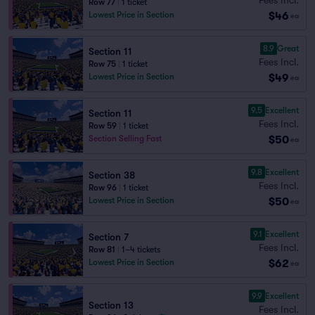
Row 77
|
1 ticket
$46
Lowest Price in Section
ea
8.9
Great
Section 11
Fees Incl.
Row 75
|
1 ticket
$49
Lowest Price in Section
ea
9.5
Excellent
Section 11
Fees Incl.
Row 59
|
1 ticket
$50
Section Selling Fast
ea
9.8
Excellent
Section 38
Fees Incl.
Row 96
|
1 ticket
$50
Lowest Price in Section
ea
9.1
Excellent
Section 7
Fees Incl.
Row 81
|
1–4 tickets
$62
Lowest Price in Section
ea
9.9
Excellent
Section 13
Fees Incl.