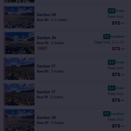
8.8
Great
Section 39
Fees Incl.
Row 84
|
1–4 tickets
$72
ea
9.3
Excellent
Section 34
Fees Incl.
$76.35
Row 96
|
2 tickets
$73
SALE!
ea
8.0
Great
Section 17
Fees Incl.
Row 83
|
2 tickets
$73
ea
8.0
Great
Section 17
Fees Incl.
Row 81
|
2 tickets
$73
ea
9.2
Excellent
Section 39
Fees Incl.
Row 69
|
2 tickets
$73
ea