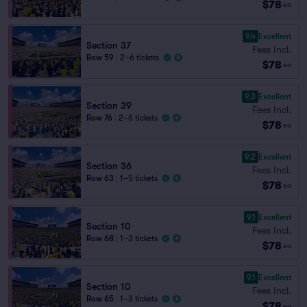
$78
ea
9.4
Excellent
Section 37
Fees Incl.
Row 59
|
2–6 tickets
$78
ea
9.3
Excellent
Section 39
Fees Incl.
Row 76
|
2–6 tickets
$78
ea
9.2
Excellent
Section 36
Fees Incl.
Row 63
|
1–5 tickets
$78
ea
9.1
Excellent
Section 10
Fees Incl.
Row 68
|
1–3 tickets
$78
ea
9.1
Excellent
Section 10
Fees Incl.
Row 65
|
1–3 tickets
$78
ea