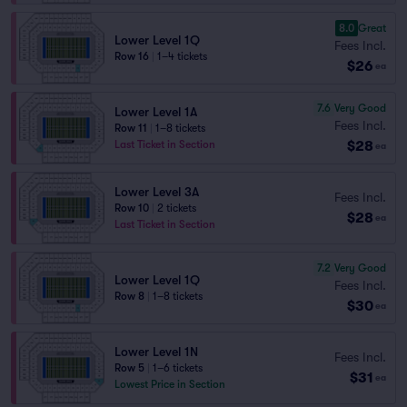
8.0
Great
Lower Level 1Q
Fees Incl.
Row 16
|
1–4 tickets
$26
ea
7.6
Very Good
Lower Level 1A
Fees Incl.
Row 11
|
1–8 tickets
$28
Last Ticket in Section
ea
Lower Level 3A
Fees Incl.
Row 10
|
2 tickets
$28
ea
Last Ticket in Section
7.2
Very Good
Lower Level 1Q
Fees Incl.
Row 8
|
1–8 tickets
$30
ea
Lower Level 1N
Fees Incl.
Row 5
|
1–6 tickets
$31
ea
Lowest Price in Section