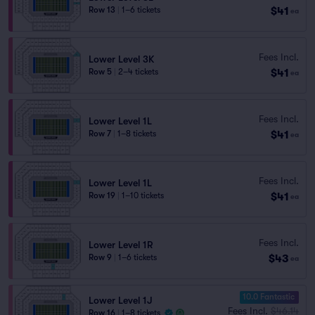
$41
Row 13
|
1–6 tickets
ea
Fees Incl.
Lower Level 3K
$41
Row 5
|
2–4 tickets
ea
Fees Incl.
Lower Level 1L
$41
Row 7
|
1–8 tickets
ea
Fees Incl.
Lower Level 1L
$41
Row 19
|
1–10 tickets
ea
Fees Incl.
Lower Level 1R
$43
Row 9
|
1–6 tickets
ea
10.0 Fantastic
Lower Level 1J
Fees Incl.
$46.14
Row 16
|
1–8 tickets