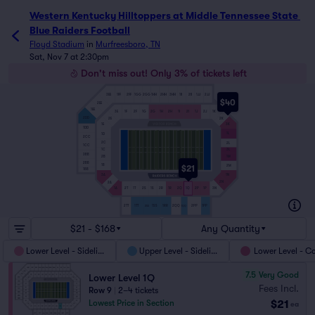
Western Kentucky Hilltoppers at Middle Tennessee State Bl
Western Kentucky Hilltoppers at Middle Tennessee State 
Blue Raiders Football
Floyd Stadium
in
Murfreesboro, TN
Sat, Nov 7 at 2:30pm
Don't miss out! Only 3% of tickets left
3EE
1FF
2FF
1GG
2GG
1HH
2HH
3HH
1II
2II
1JJ
2JJ
$40
2EE
1EE
3E
1F
2F
1G
2G
1H
2H
1I
2I
1J
2J
1K
2DD
2E
2K
3K
1E
1DD
1L
1D
2CC
2C
2L
1CC
1C
3L
3BB
2B
1M
2BB
1B
2M
$21
1BB
1N
3A
2N
2A
1A
2T
1T
2S
1S
2R
1R
2Q
1Q
2P
1P
3N
2QQ
1SS
2TT
1TT
1RR
2PP
1PP
1QQ
2SS
$21 - $168
Any Quantity
Lower Level - Sideline
Upper Level - Sideline
Lower Level - C
7.5
Very Good
Lower Level 1Q
Fees Incl.
Row 9
|
2–4 tickets
$21
Lowest Price in Section
ea