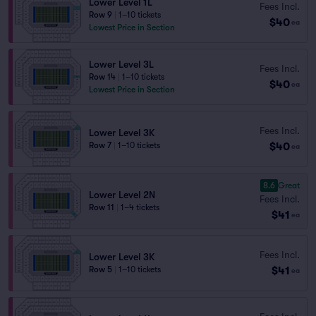
Lower Level 1L
Fees Incl.
Row 9
|
1–10 tickets
$40
ea
Lowest Price in Section
Lower Level 3L
Fees Incl.
Row 14
|
1–10 tickets
$40
ea
Lowest Price in Section
Fees Incl.
Lower Level 3K
$40
Row 7
|
1–10 tickets
ea
8.6
Great
Lower Level 2N
Fees Incl.
Row 11
|
1–4 tickets
$41
ea
Fees Incl.
Lower Level 3K
$41
Row 5
|
1–10 tickets
ea