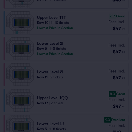
6.7
Good
Upper Level 1TT
Fees Incl.
Row 10
|
1–10 tickets
$47
Lowest Price in Section
ea
Lower Level 2I
Fees Incl.
Row 5
|
1–8 tickets
$47
ea
Lowest Price in Section
Fees Incl.
Lower Level 2I
$47
Row 11
|
2 tickets
ea
8.3
Great
Upper Level 1QQ
Fees Incl.
Row 17
|
2 tickets
$47
ea
9.3
Excellent
Lower Level 1J
Fees Incl.
Row 5
|
1–8 tickets