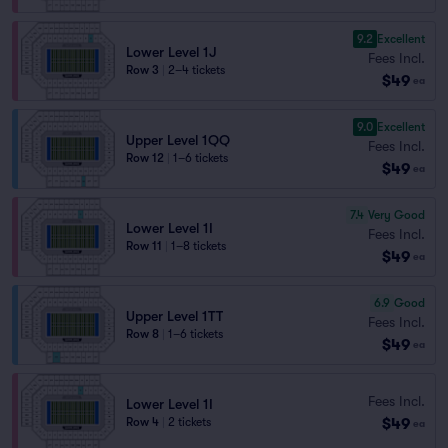
9.2
Excellent
Lower Level 1J
Fees Incl.
Row 3
|
2–4 tickets
$49
ea
9.0
Excellent
Upper Level 1QQ
Fees Incl.
Row 12
|
1–6 tickets
$49
ea
7.4
Very Good
Lower Level 1I
Fees Incl.
Row 11
|
1–8 tickets
$49
ea
6.9
Good
Upper Level 1TT
Fees Incl.
Row 8
|
1–6 tickets
$49
ea
Fees Incl.
Lower Level 1I
$49
Row 4
|
2 tickets
ea