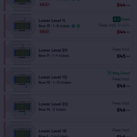
$44
SALE!
ea
8.3
Great
Lower Level 1I
Fees Incl.
$46.14
Row 15
|
1–8 tickets
$44
SALE!
ea
Fees Incl.
Lower Level 2H
$45
Row 11
|
1–4 tickets
ea
7.1
Very Good
Lower Level 1Q
Fees Incl.
Row 15
|
1–10 tickets
$46
ea
Fees Incl.
Lower Level 2Q
$46
Row 14
|
2 tickets
ea
Fees Incl.
Lower Level 1R
$46
Row 6
|
1–4 tickets
ea