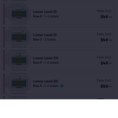
Fees Incl.
Lower Level 2I
$49
Row 6
|
1–6 tickets
ea
Fees Incl.
Lower Level 2I
$49
Row 3
|
2 tickets
ea
Fees Incl.
Lower Level 2H
$49
Row 9
|
1–6 tickets
ea
Fees Incl.
Lower Level 2H
$50
Row 5
|
1–6 tickets
ea
8.9
Great
Upper Level 2SS
Fees Incl.
Row 18
|
1–10 tickets
$50
Lowest Price in Section
ea