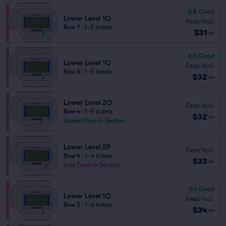
6.8
Good
Lower Level 1Q
Fees Incl.
Row 7
|
1–2 tickets
$31
ea
6.6
Good
Lower Level 1Q
Fees Incl.
Row 6
|
1–9 tickets
$32
ea
Lower Level 2Q
Fees Incl.
Row 4
|
1–9 tickets
$32
ea
Lowest Price in Section
Lower Level 2P
Fees Incl.
Row 4
|
1–4 tickets
$33
ea
Last Ticket in Section
6.1
Good
Lower Level 1Q
Fees Incl.
Row 3
|
1–6 tickets
$34
ea