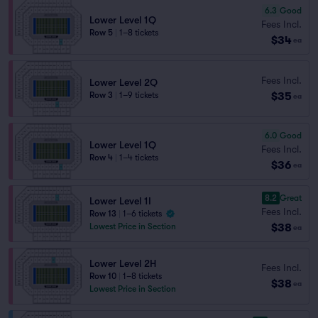
6.3
Good
Lower Level 1Q
Fees Incl.
Row 5
|
1–8 tickets
$34
ea
Fees Incl.
Lower Level 2Q
$35
Row 3
|
1–9 tickets
ea
6.0
Good
Lower Level 1Q
Fees Incl.
Row 4
|
1–4 tickets
$36
ea
8.2
Great
Lower Level 1I
Fees Incl.
Row 13
|
1–6 tickets
$38
Lowest Price in Section
ea
Lower Level 2H
Fees Incl.
Row 10
|
1–8 tickets
$38
ea
Lowest Price in Section