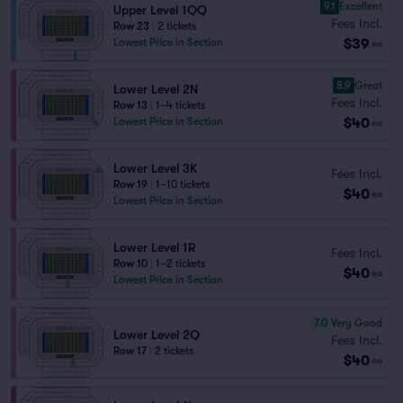
9.1
Excellent
Upper Level 1QQ
Fees Incl.
Row 23
|
2 tickets
$39
Lowest Price in Section
ea
8.9
Great
Lower Level 2N
Fees Incl.
Row 13
|
1–4 tickets
$40
Lowest Price in Section
ea
Lower Level 3K
Fees Incl.
Row 19
|
1–10 tickets
$40
ea
Lowest Price in Section
Lower Level 1R
Fees Incl.
Row 10
|
1–2 tickets
$40
ea
Lowest Price in Section
7.0
Very Good
Lower Level 2Q
Fees Incl.
Row 17
|
2 tickets
$40
ea