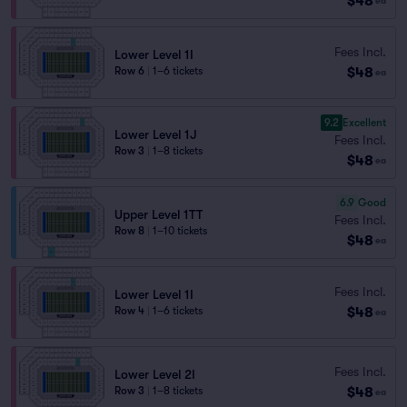
$48
ea
Fees Incl.
Lower Level 1I
$48
Row 6
|
1–6 tickets
ea
9.2
Excellent
Lower Level 1J
Fees Incl.
Row 3
|
1–8 tickets
$48
ea
6.9
Good
Upper Level 1TT
Fees Incl.
Row 8
|
1–10 tickets
$48
ea
Fees Incl.
Lower Level 1I
$48
Row 4
|
1–6 tickets
ea
Fees Incl.
Lower Level 2I
$48
Row 3
|
1–8 tickets
ea