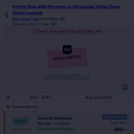
Prairie View A&M Panthers at Mississippi Valley Delta Devi
Prairie View A&M Panthers at Mississippi Valley Delta 
Devils Football
Rice-Totten Field
in
Itta Bena, MS
Date: Sat, Oct 3 | Time: TBD
Don't miss out! Only 63 tickets left
$62
Tickets to this event are General Admission Tickets.
Whether you choose to get a close up of the artist, or hang in the
back of the crowd, General Admission Tickets have you covered!
SUITES
&
BOXES
$62 - $79
Any Quantity
General Admission
10.0 Fantastic
General Admission
Fees Incl.
Row GA
|
1–4 tickets
$62
Lowest Price in Section
ea