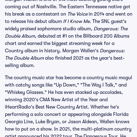
coming out of Nashville. The Eastern Tennessee native got
his break as a contestant on
The Voice
in 2014 and went on
to release his debut album
If I Know Me
. The SNL guest's
widely praised sophomore studio album,
Dangerous: The
Double Album
, debuted at #1 on the Billboard 200 Albums
chart and earned the biggest streaming week for a
Country album in history. Morgan Wallen's
Dangerous:
The Double Album
also finished 2021 as the year's best-
selling album.
The country music star has become a country music mogul
with catchy songs like "Up Down," "The Way I Talk," and
"Whiskey Glasses." He has even stacked up accolades,
winning 2020's CMA New Artist of the Year and
iHeartRadio's Best New Country Artist. Whether he's
performing a solo concert or appearing alongside Florida
Georgia Line, Luke Bryan, or Jason Aldean, Wallen knows
how to put on a show. In 2021, the multi-platinum country
artist announced his 2022 tour, The Dangerous Tour. He