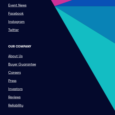
Event News
Facebook
Instagram
Twitter
OUR COMPANY
About Us
Buyer Guarantee
Careers
Press
Investors
Reviews
Reliability