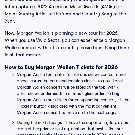
later captured 2022 American Music Awards (AMAs) for
Male Country Artist of the Year and Country Song of the
Year.
Now, Morgan Wallen is planning a new tour for 2026.
When you use Vivid Seats, you can experience a Morgan
Wallen concert with other country music fans. Being there
is all that matters!
How to Buy Morgan Wallen Tickets for 2026
Morgan Wallen tour dates for various shows can be found
above, sorted by date and location closest to you. Local
Morgan Wallen concerts will be listed at the top, with all
other shows underneath in chronological order. To buy
Morgan Wallen tour tickets for an upcoming concert, hit the
"Tickets" button associated with the most convenient
Morgan Wallen concert to move on to the next page.
During the next step, you'll have the opportunity to pick out
seats at the price or seating location that best suits your