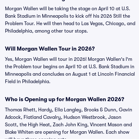
Morgan Wallen will be taking the stage on April 10 at U.S.
Bank Stadium in Minneapolis to kick off his 2026 Still the
Problem Tour. He will then head to Las Vegas, Chicago, and
Philadelphia, among other tour stops.
Will Morgan Wallen Tour in 2026?
Yes, Morgan Wallen will tour in 2026! Morgan Wallen's I'm
the Problem tour begins on April 10 at U.S. Bank Stadium in
Minneapolis and concludes on August 1 at Lincoln Financial
Field in Philadelphia.
Who is Opening up for Morgan Wallen 2026?
Thomas Rhett, Hardy, Ella Langley, Brooks & Dunn, Gavin
Adcock, Flatland Cavalry, Hudson Westbrook, Jason
Scott, the High Heat, Zach John King, Vincent Mason and
Blake Whiten are opening for Morgan Wallen. Each show