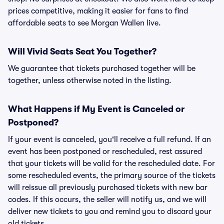
prices competitive, making it easier for fans to find
affordable seats to see Morgan Wallen live.
Will Vivid Seats Seat You Together?
We guarantee that tickets purchased together will be
together, unless otherwise noted in the listing.
What Happens if My Event is Canceled or
Postponed?
If your event is canceled, you'll receive a full refund. If an
event has been postponed or rescheduled, rest assured
that your tickets will be valid for the rescheduled date. For
some rescheduled events, the primary source of the tickets
will reissue all previously purchased tickets with new bar
codes. If this occurs, the seller will notify us, and we will
deliver new tickets to you and remind you to discard your
old tickets.