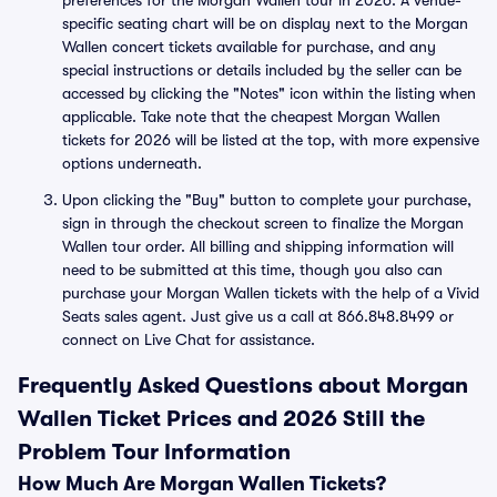
preferences for the Morgan Wallen tour in 2026. A venue-
specific seating chart will be on display next to the Morgan
Wallen concert tickets available for purchase, and any
special instructions or details included by the seller can be
accessed by clicking the "Notes" icon within the listing when
applicable. Take note that the cheapest Morgan Wallen
tickets for 2026 will be listed at the top, with more expensive
options underneath.
Upon clicking the "Buy" button to complete your purchase,
sign in through the checkout screen to finalize the Morgan
Wallen tour order. All billing and shipping information will
need to be submitted at this time, though you also can
purchase your Morgan Wallen tickets with the help of a Vivid
Seats sales agent. Just give us a call at 866.848.8499 or
connect on Live Chat for assistance.
Frequently Asked Questions about Morgan
Wallen Ticket Prices and 2026 Still the
Problem Tour Information
How Much Are Morgan Wallen Tickets?