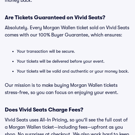
money back.
Are Tickets Guaranteed on Vivid Seats?
Absolutely. Every Morgan Wallen ticket sold on Vivid Seats
comes with our 100% Buyer Guarantee, which ensures:
Your transaction will be secure.
Your tickets will be delivered before your event.
Your tickets will be valid and authentic or your money back.
Our mission is to make buying Morgan Wallen tickets
stress-free, so you can focus on enjoying your event.
Does Vivid Seats Charge Fees?
Vivid Seats uses All-In Pricing, so you'll see the full cost of
a Morgan Wallen ticket—including fees—upfront as you
shop. No surprises at checkout. We also work hard to keep