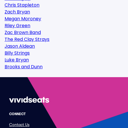
Chris Stapleton
Zach Bryan
Megan Moroney
Riley Green
Zac Brown Band
The Red Clay Strays
Jason Aldean
Billy Strings
Luke Bryan
Brooks and Dunn
CONNECT
Contact Us