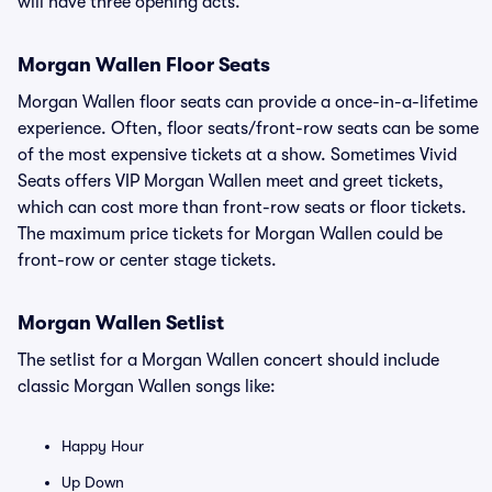
will have three opening acts.
Morgan Wallen Floor Seats
Morgan Wallen floor seats can provide a once-in-a-lifetime
experience. Often, floor seats/front-row seats can be some
of the most expensive tickets at a show. Sometimes Vivid
Seats offers VIP Morgan Wallen meet and greet tickets,
which can cost more than front-row seats or floor tickets.
The maximum price tickets for Morgan Wallen could be
front-row or center stage tickets.
Morgan Wallen Setlist
The setlist for a Morgan Wallen concert should include
classic Morgan Wallen songs like:
Happy Hour
Up Down