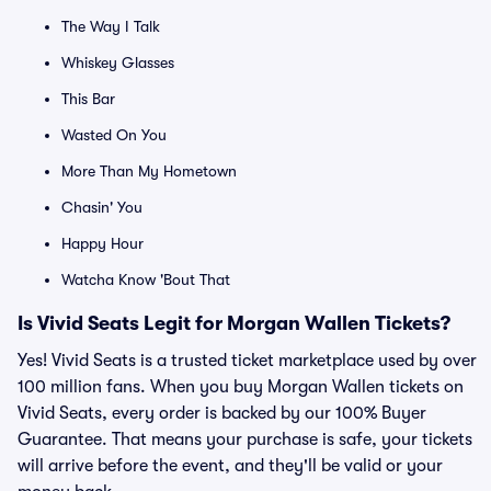
The Way I Talk
Whiskey Glasses
This Bar
Wasted On You
More Than My Hometown
Chasin' You
Happy Hour
Watcha Know 'Bout That
Is Vivid Seats Legit for Morgan Wallen Tickets?
Yes! Vivid Seats is a trusted ticket marketplace used by over
100 million fans. When you buy Morgan Wallen tickets on
Vivid Seats, every order is backed by our 100% Buyer
Guarantee. That means your purchase is safe, your tickets
will arrive before the event, and they'll be valid or your