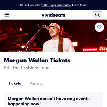
100 million sold,
100% Buyer Guarantee
.
Learn More.
Morgan Wallen Tickets
Still the Problem Tour
Tickets
Parking
Morgan Wallen doesn't have any events
happening now!