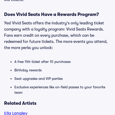
Does Vivid Seats Have a Rewards Program?
Yes! Vivid Seats offers the industry's only leading ticket
company with a loyalty program: Vivid Seats Rewards.
Fans earn credit on every purchase, which can be
redeemed for future tickets. The more events you attend,
the more perks you unlock:
A free 11th ticket after 10 purchases
Birthday rewards
Seat upgrades and VIP parties
Exclusive experiences like on-field passes to your favorite
team
Related Artists
Ella Langley