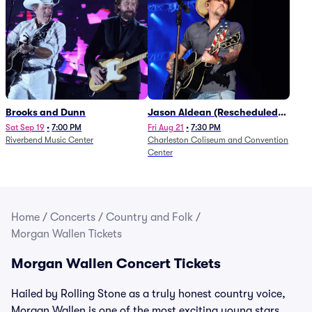
Brooks and Dunn
Jason Aldean (Rescheduled
from 1/24)
Sat Sep 19
•
7:00 PM
Fri Aug 21
•
7:30 PM
Riverbend Music Center
Charleston Coliseum and Convention
Center
Home
/
Concerts
/
Country and Folk
/
Morgan Wallen Tickets
Morgan Wallen Concert Tickets
Hailed by Rolling Stone as a truly honest country voice,
Morgan Wallen is one of the most exciting young stars