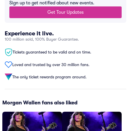
Sign up to get notified about new events.
Get Tour Updates
Experience it live.
100 million sold, 100% Buyer Guarantee.
Tickets guaranteed to be valid and on time.
Loved and trusted by over 30 million fans.
The only ticket rewards program around.
Morgan Wallen fans also liked