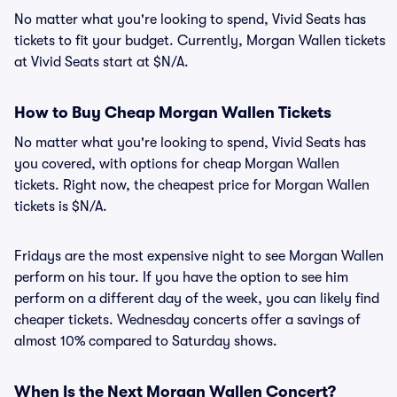
No matter what you're looking to spend, Vivid Seats has
tickets to fit your budget. Currently, Morgan Wallen tickets
at Vivid Seats start at $N/A.
How to Buy Cheap Morgan Wallen Tickets
No matter what you're looking to spend, Vivid Seats has
you covered, with options for cheap Morgan Wallen
tickets. Right now, the cheapest price for Morgan Wallen
tickets is $N/A.
Fridays are the most expensive night to see Morgan Wallen
perform on his tour. If you have the option to see him
perform on a different day of the week, you can likely find
cheaper tickets. Wednesday concerts offer a savings of
almost 10% compared to Saturday shows.
When Is the Next Morgan Wallen Concert?