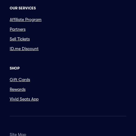
OUR SERVICES
Affiliate Program
Partners
Sell Tickets
ID.me Discount
SHOP
Gift Cards
Rewards
Vivid Seats App
Site Map