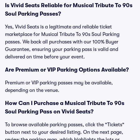
Is Vivid Seats Reliable for Musical Tribute To 90s
Soul Parking Passes?
Yes, Vivid Seats is a legitimate and reliable ticket
marketplace for Musical Tribute To 90s Soul Parking
passes. We back all purchases with our 100% Buyer
Guarantee, ensuring your parking pass is valid and
delivered on time before your event.
Are Premium or VIP Parking Options Available?
Premium or VIP parking passes may be available,
depending on the venue.
How Can I Purchase a Musical Tribute To 90s
Soul Parking Pass on Vivid Seats?
To browse available parking passes, click the "Tickets"
button next to your desired listing. On the next page,
review the parking map, which highlights the lots or