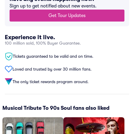
Sign up to get notified about new events.
Get Tour Updates
Experience it live.
100 million sold, 100% Buyer Guarantee.
Tickets guaranteed to be valid and on time.
Loved and trusted by over 30 million fans.
The only ticket rewards program around.
Musical Tribute To 90s Soul fans also liked