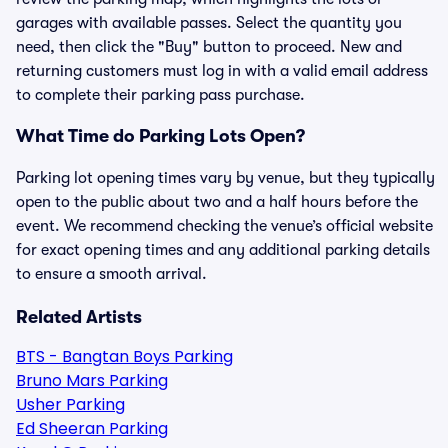
garages with available passes. Select the quantity you
need, then click the "Buy" button to proceed. New and
returning customers must log in with a valid email address
to complete their parking pass purchase.
What Time do Parking Lots Open?
Parking lot opening times vary by venue, but they typically
open to the public about two and a half hours before the
event. We recommend checking the venue’s official website
for exact opening times and any additional parking details
to ensure a smooth arrival.
Related Artists
BTS - Bangtan Boys Parking
Bruno Mars Parking
Usher Parking
Ed Sheeran Parking