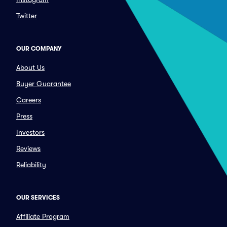
Twitter
OUR COMPANY
About Us
Buyer Guarantee
Careers
Press
Investors
Reviews
Reliability
OUR SERVICES
Affiliate Program