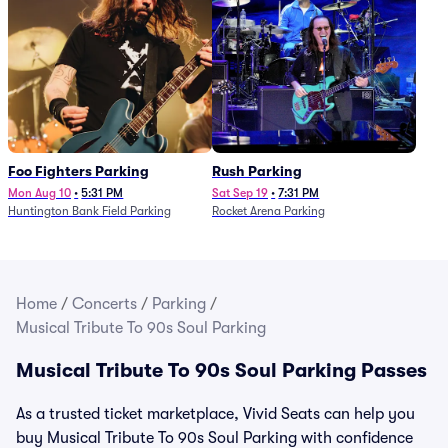
Foo Fighters Parking
Rush Parking
Mon Aug 10
•
5:31 PM
Sat Sep 19
•
7:31 PM
Huntington Bank Field Parking
Rocket Arena Parking
Home
/
Concerts
/
Parking
/
Musical Tribute To 90s Soul Parking
Musical Tribute To 90s Soul Parking Passes
As a trusted ticket marketplace, Vivid Seats can help you
buy Musical Tribute To 90s Soul Parking with confidence