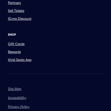
Partners
Sell Tickets
ID.me Discount
SHOP
Gift Cards
Rewards
Vivid Seats App
Site Map
Accessibility
Privacy Policy