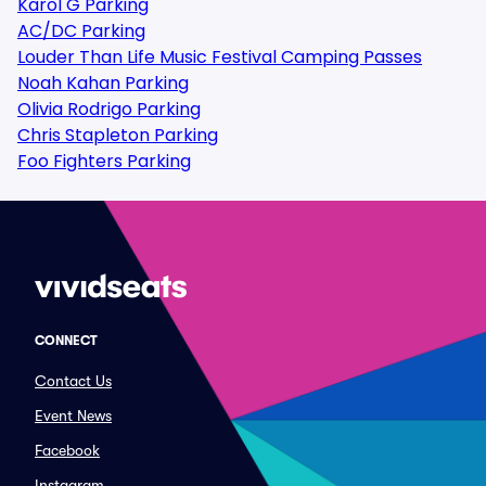
Karol G Parking
AC/DC Parking
Louder Than Life Music Festival Camping Passes
Noah Kahan Parking
Olivia Rodrigo Parking
Chris Stapleton Parking
Foo Fighters Parking
CONNECT
Contact Us
Event News
Facebook
Instagram