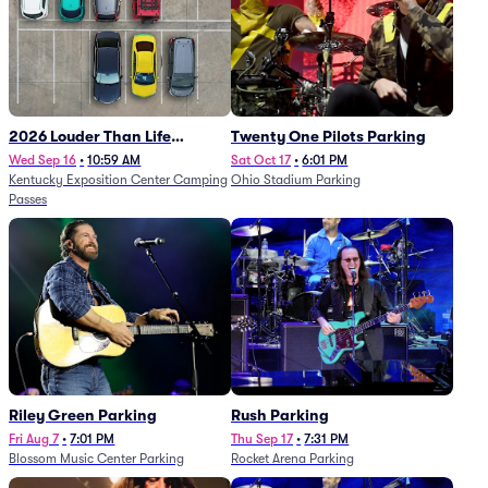
2026 Louder Than Life
Twenty One Pilots Parking
Festival - 5 Day Camping
Wed Sep 16
•
10:59 AM
Sat Oct 17
•
6:01 PM
Kentucky Exposition Center Camping
Ohio Stadium Parking
Passes (9/16 - 9/20)
Passes
Riley Green Parking
Rush Parking
Fri Aug 7
•
7:01 PM
Thu Sep 17
•
7:31 PM
Blossom Music Center Parking
Rocket Arena Parking