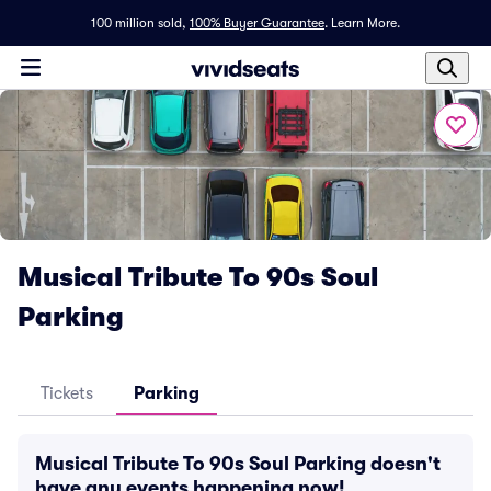
100 million sold,
100% Buyer Guarantee
.
Learn More.
Musical Tribute To 90s Soul
Parking
Tickets
Parking
Musical Tribute To 90s Soul Parking doesn't
have any events happening now!