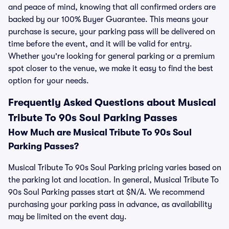
and peace of mind, knowing that all confirmed orders are
backed by our 100% Buyer Guarantee. This means your
purchase is secure, your parking pass will be delivered on
time before the event, and it will be valid for entry.
Whether you're looking for general parking or a premium
spot closer to the venue, we make it easy to find the best
option for your needs.
Frequently Asked Questions about Musical
Tribute To 90s Soul Parking Passes
How Much are Musical Tribute To 90s Soul
Parking Passes?
Musical Tribute To 90s Soul Parking pricing varies based on
the parking lot and location. In general, Musical Tribute To
90s Soul Parking passes start at $N/A. We recommend
purchasing your parking pass in advance, as availability
may be limited on the event day.