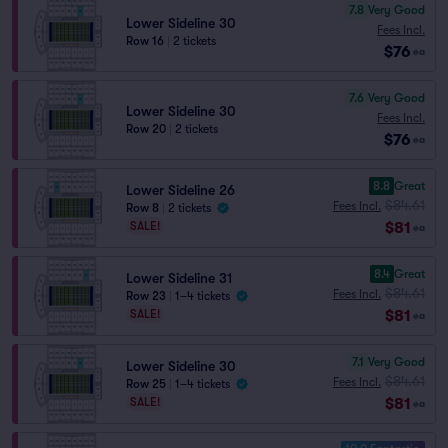
7.8
Very Good
Lower Sideline 30
Fees Incl.
Row 16
|
2 tickets
$76
ea
7.6
Very Good
Lower Sideline 30
Fees Incl.
Row 20
|
2 tickets
$76
ea
8.8
Great
Lower Sideline 26
$84.61
Fees Incl.
Row 8
|
2 tickets
$81
SALE!
ea
8.4
Great
Lower Sideline 31
$84.61
Fees Incl.
Row 23
|
1–4 tickets
$81
SALE!
ea
7.1
Very Good
Lower Sideline 30
$84.61
Fees Incl.
Row 25
|
1–4 tickets
$81
SALE!
ea