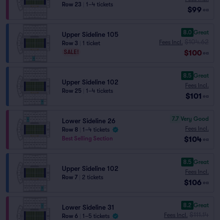
Row 23
|
1–4 tickets
$99
ea
8.0
Great
Upper Sideline 105
$104.62
Fees Incl.
Row 3
|
1 ticket
$100
SALE!
ea
8.5
Great
Upper Sideline 102
Fees Incl.
Row 25
|
1–4 tickets
$101
ea
7.7
Very Good
Lower Sideline 26
Fees Incl.
Row 8
|
1–4 tickets
$104
Best Selling Section
ea
8.5
Great
Upper Sideline 102
Fees Incl.
Row 7
|
2 tickets
$106
ea
8.2
Great
Lower Sideline 31
$111.14
Fees Incl.
Row 6
|
1–5 tickets