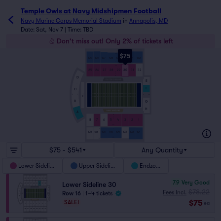
Temple Owls at Navy Midshipmen Football tickets - Navy 
Temple Owls at Navy Midshipmen Football
Navy Marine Corps Memorial Stadium
in
Annapolis, MD
Date: Sat, Nov 7 | Time: TBD
Don't miss out! Only 2% of tickets left
$75
28
125
126
127
128
129
130
131
132
1
30
25
26
27
28
29
30
31
32
1
J
A
D
E
F
C
HILL
9
1
1
10
B
G
H
A
A
J
1
8
7
6
5
4
3
2
1
36
1
1
108
106
104
103
102
101
107
105
25
32
$75 - $541
Any Quantity
Lower Sideline
Upper Sideline
Endzone
7.9
Very Good
Lower Sideline 30
$78.22
Fees Incl.
Row 16
|
1–4 tickets
$75
SALE!
ea