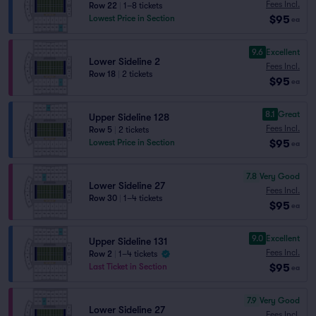
Fees Incl.
Row 22
|
1–8 tickets
$95
Lowest Price in Section
ea
9.6
Excellent
Lower Sideline 2
Fees Incl.
Row 18
|
2 tickets
$95
ea
8.1
Great
Upper Sideline 128
Fees Incl.
Row 5
|
2 tickets
$95
Lowest Price in Section
ea
7.8
Very Good
Lower Sideline 27
Fees Incl.
Row 30
|
1–4 tickets
$95
ea
9.0
Excellent
Upper Sideline 131
Fees Incl.
Row 2
|
1–4 tickets
$95
Last Ticket in Section
ea
7.9
Very Good
Lower Sideline 27
Fees Incl.