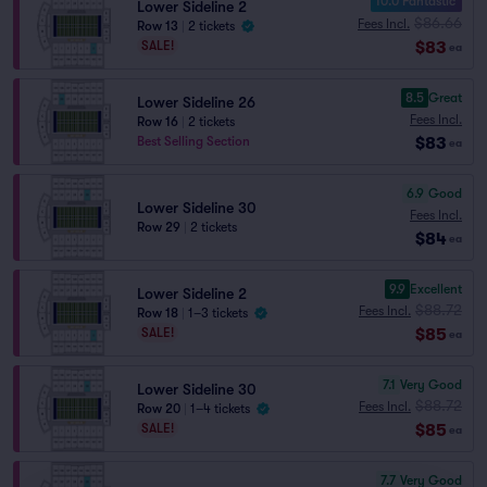
10.0 Fantastic
Lower Sideline 2
$86.66
Fees Incl.
Row 13
|
2 tickets
$83
SALE!
ea
8.5
Great
Lower Sideline 26
Fees Incl.
Row 16
|
2 tickets
$83
Best Selling Section
ea
6.9
Good
Lower Sideline 30
Fees Incl.
Row 29
|
2 tickets
$84
ea
9.9
Excellent
Lower Sideline 2
$88.72
Fees Incl.
Row 18
|
1–3 tickets
$85
SALE!
ea
7.1
Very Good
Lower Sideline 30
$88.72
Fees Incl.
Row 20
|
1–4 tickets
$85
SALE!
ea
7.7
Very Good