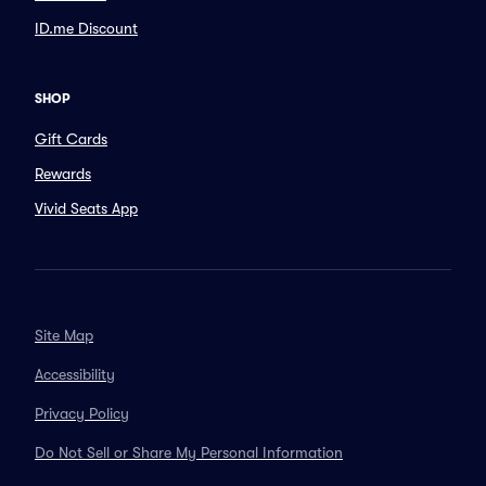
ID.me Discount
SHOP
Gift Cards
Rewards
Vivid Seats App
Site Map
Accessibility
Privacy Policy
Do Not Sell or Share My Personal Information