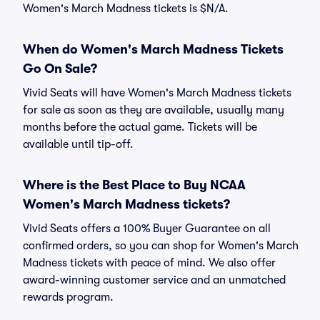
Women's March Madness tickets is $N/A.
When do Women's March Madness Tickets
Go On Sale?
Vivid Seats will have Women's March Madness tickets
for sale as soon as they are available, usually many
months before the actual game. Tickets will be
available until tip-off.
Where is the Best Place to Buy NCAA
Women's March Madness tickets?
Vivid Seats offers a 100% Buyer Guarantee on all
confirmed orders, so you can shop for Women's March
Madness tickets with peace of mind. We also offer
award-winning customer service and an unmatched
rewards program.