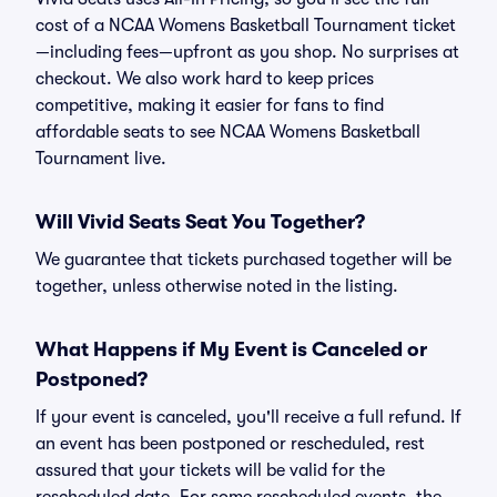
cost of a NCAA Womens Basketball Tournament ticket
—including fees—upfront as you shop. No surprises at
checkout. We also work hard to keep prices
competitive, making it easier for fans to find
affordable seats to see NCAA Womens Basketball
Tournament live.
Will Vivid Seats Seat You Together?
We guarantee that tickets purchased together will be
together, unless otherwise noted in the listing.
What Happens if My Event is Canceled or
Postponed?
If your event is canceled, you'll receive a full refund. If
an event has been postponed or rescheduled, rest
assured that your tickets will be valid for the