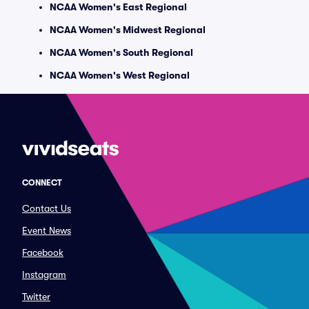
NCAA Women's East Regional
NCAA Women's Midwest Regional
NCAA Women's South Regional
NCAA Women's West Regional
CONNECT
Contact Us
Event News
Facebook
Instagram
Twitter