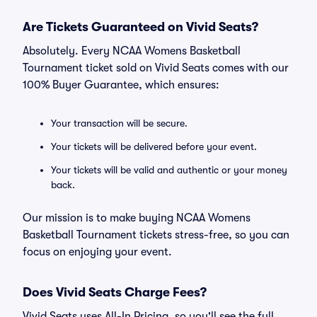
Are Tickets Guaranteed on Vivid Seats?
Absolutely. Every NCAA Womens Basketball
Tournament ticket sold on Vivid Seats comes with our
100% Buyer Guarantee, which ensures:
Your transaction will be secure.
Your tickets will be delivered before your event.
Your tickets will be valid and authentic or your money
back.
Our mission is to make buying NCAA Womens
Basketball Tournament tickets stress-free, so you can
focus on enjoying your event.
Does Vivid Seats Charge Fees?
Vivid Seats uses All-In Pricing, so you'll see the full