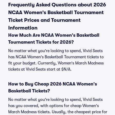
Frequently Asked Questions about 2026
NCAA Women's Basketball Tournament
Ticket Prices and Tournament
Information
How Much Are NCAA Women's Basketball
Tournament Tickets for 2026?
No matter what you're looking to spend, Vivid Seats
has NCAA Women's Basketball Tournament tickets to
fit your budget. Currently, Women's March Madness
tickets at Vivid Seats start at $N/A.
How to Buy Cheap 2026 NCAA Women's
Basketball Tickets?
No matter what you're looking to spend, Vivid Seats
has you covered, with options for cheap Women's
March Madness tickets. Usually, the cheapest price for