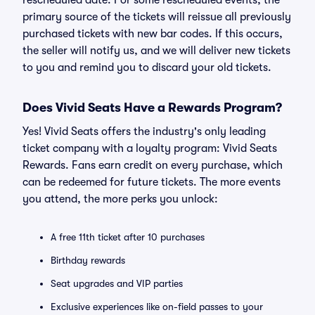
rescheduled date. For some rescheduled events, the
primary source of the tickets will reissue all previously
purchased tickets with new bar codes. If this occurs,
the seller will notify us, and we will deliver new tickets
to you and remind you to discard your old tickets.
Does Vivid Seats Have a Rewards Program?
Yes! Vivid Seats offers the industry's only leading
ticket company with a loyalty program: Vivid Seats
Rewards. Fans earn credit on every purchase, which
can be redeemed for future tickets. The more events
you attend, the more perks you unlock:
A free 11th ticket after 10 purchases
Birthday rewards
Seat upgrades and VIP parties
Exclusive experiences like on-field passes to your