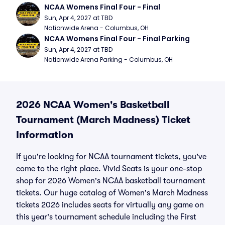
NCAA Womens Final Four - Final
Sun, Apr 4, 2027 at TBD
Nationwide Arena - Columbus, OH
NCAA Womens Final Four - Final Parking
Sun, Apr 4, 2027 at TBD
Nationwide Arena Parking - Columbus, OH
2026 NCAA Women's Basketball
Tournament (March Madness) Ticket
Information
If you're looking for NCAA tournament tickets, you've
come to the right place. Vivid Seats is your one-stop
shop for 2026 Women's NCAA basketball tournament
tickets. Our huge catalog of Women's March Madness
tickets 2026 includes seats for virtually any game on
this year's tournament schedule including the First