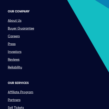
OUR COMPANY
About Us
Buyer Guarantee
Careers
Press
Investors
Reviews
Reliability
OUR SERVICES
Affiliate Program
Partners
Sell Tickets