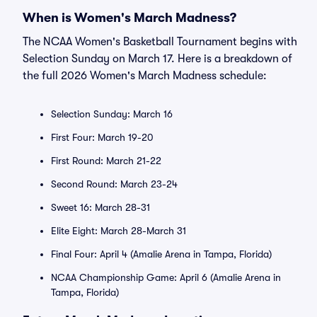
When is Women's March Madness?
The NCAA Women's Basketball Tournament begins with
Selection Sunday on March 17. Here is a breakdown of
the full 2026 Women's March Madness schedule:
Selection Sunday: March 16
First Four: March 19-20
First Round: March 21-22
Second Round: March 23-24
Sweet 16: March 28-31
Elite Eight: March 28-March 31
Final Four: April 4 (Amalie Arena in Tampa, Florida)
NCAA Championship Game: April 6 (Amalie Arena in
Tampa, Florida)