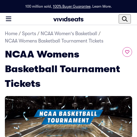
100 million sold,
100% Buyer Guarantee
.
Learn More.
Home
/
Sports
/
NCAA Women's Basketball
/
NCAA Womens Basketball Tournament Tickets
NCAA Womens
Basketball Tournament
Tickets