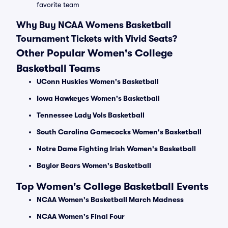
favorite team
Why Buy NCAA Womens Basketball
Tournament Tickets with Vivid Seats?
Other Popular Women's College
Basketball Teams
UConn Huskies Women's Basketball
Iowa Hawkeyes Women's Basketball
Tennessee Lady Vols Basketball
South Carolina Gamecocks Women's Basketball
Notre Dame Fighting Irish Women's Basketball
Baylor Bears Women's Basketball
Top Women's College Basketball Events
NCAA Women's Basketball March Madness
NCAA Women's Final Four