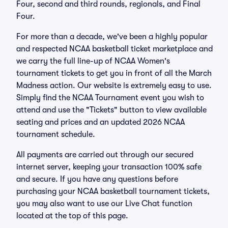
Four, second and third rounds, regionals, and Final
Four.
For more than a decade, we've been a highly popular
and respected NCAA basketball ticket marketplace and
we carry the full line-up of NCAA Women's
tournament tickets to get you in front of all the March
Madness action. Our website is extremely easy to use.
Simply find the NCAA Tournament event you wish to
attend and use the "Tickets" button to view available
seating and prices and an updated 2026 NCAA
tournament schedule.
All payments are carried out through our secured
internet server, keeping your transaction 100% safe
and secure. If you have any questions before
purchasing your NCAA basketball tournament tickets,
you may also want to use our Live Chat function
located at the top of this page.