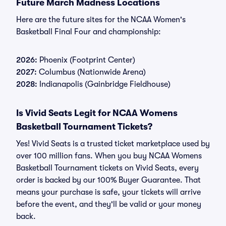
Future March Madness Locations
Here are the future sites for the NCAA Women's
Basketball Final Four and championship:
2026:
Phoenix (Footprint Center)
2027:
Columbus (Nationwide Arena)
2028:
Indianapolis (Gainbridge Fieldhouse)
Is Vivid Seats Legit for NCAA Womens
Basketball Tournament Tickets?
Yes! Vivid Seats is a trusted ticket marketplace used by
over 100 million fans. When you buy NCAA Womens
Basketball Tournament tickets on Vivid Seats, every
order is backed by our 100% Buyer Guarantee. That
means your purchase is safe, your tickets will arrive
before the event, and they'll be valid or your money
back.