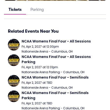
Tickets
Parking
Related Events Near You
NCAA Womens Final Four - All Sessions
Fri, Apr 2, 2027 at 12:00pm
Nationwide Arena - Columbus, OH
NCAA Womens Final Four - All Sessions 
Parking
Fri, Apr 2, 2027 at 12:01pm
Nationwide Arena Parking - Columbus, OH
NCAA Womens Final Four - Semifinals
Fri, Apr 2, 2027 at TBD
Nationwide Arena - Columbus, OH
NCAA Womens Final Four - Semifinals 
Parking
Fri, Apr 2, 2027 at TBD
Nationwide Arena Parking - Columbus, OH