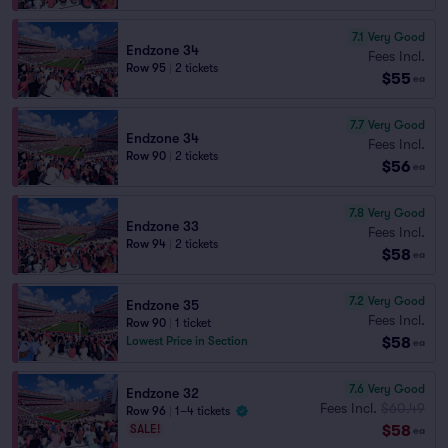
7.1
Very Good
Endzone 34
Fees Incl.
Row 95
|
2 tickets
$55
ea
7.7
Very Good
Endzone 34
Fees Incl.
Row 90
|
2 tickets
$56
ea
7.8
Very Good
Endzone 33
Fees Incl.
Row 94
|
2 tickets
$58
ea
7.2
Very Good
Endzone 35
Fees Incl.
Row 90
|
1 ticket
$58
Lowest Price in Section
ea
7.6
Very Good
Endzone 32
Fees Incl.
$60.49
Row 96
|
1–4 tickets
$58
SALE!
ea