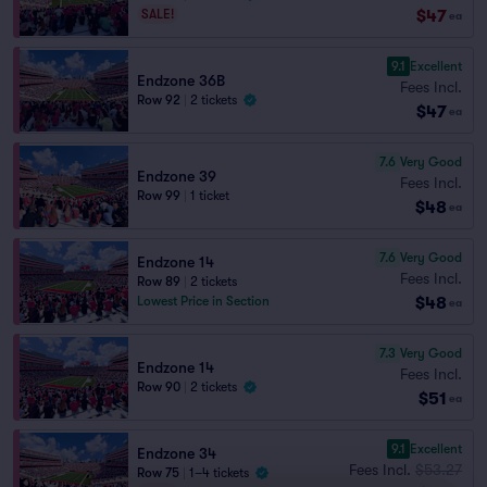
$47
SALE!
ea
9.1
Excellent
Endzone 36B
Fees Incl.
Row 92
|
2 tickets
$47
ea
7.6
Very Good
Endzone 39
Fees Incl.
Row 99
|
1 ticket
$48
ea
7.6
Very Good
Endzone 14
Fees Incl.
Row 89
|
2 tickets
$48
Lowest Price in Section
ea
7.3
Very Good
Endzone 14
Fees Incl.
Row 90
|
2 tickets
$51
ea
9.1
Excellent
Endzone 34
Fees Incl.
$53.27
Row 75
|
1–4 tickets