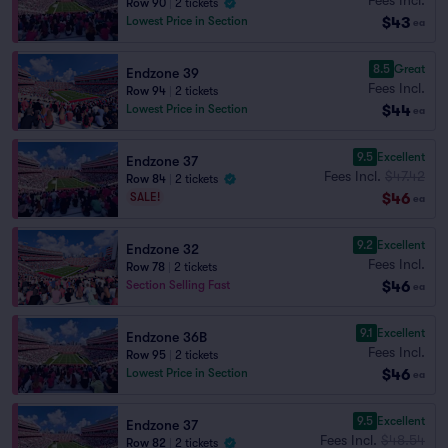
Row 90
|
2 tickets
$43
Lowest Price in Section
ea
8.5
Great
Endzone 39
Fees Incl.
Row 94
|
2 tickets
$44
Lowest Price in Section
ea
9.5
Excellent
Endzone 37
Fees Incl.
$47.42
Row 84
|
2 tickets
$46
SALE!
ea
9.2
Excellent
Endzone 32
Fees Incl.
Row 78
|
2 tickets
$46
Section Selling Fast
ea
9.1
Excellent
Endzone 36B
Fees Incl.
Row 95
|
2 tickets
$46
Lowest Price in Section
ea
9.5
Excellent
Endzone 37
Fees Incl.
$48.54
Row 82
|
2 tickets