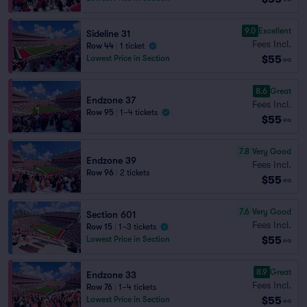
9.0
Excellent
Sideline 31
Fees Incl.
Row 44
|
1 ticket
$55
Lowest Price in Section
ea
8.6
Great
Endzone 37
Fees Incl.
Row 95
|
1–4 tickets
$55
ea
7.8
Very Good
Endzone 39
Fees Incl.
Row 96
|
2 tickets
$55
ea
7.6
Very Good
Section 601
Fees Incl.
Row 15
|
1–3 tickets
$55
Lowest Price in Section
ea
8.9
Great
Endzone 33
Fees Incl.
Row 76
|
1–4 tickets
$55
Lowest Price in Section
ea