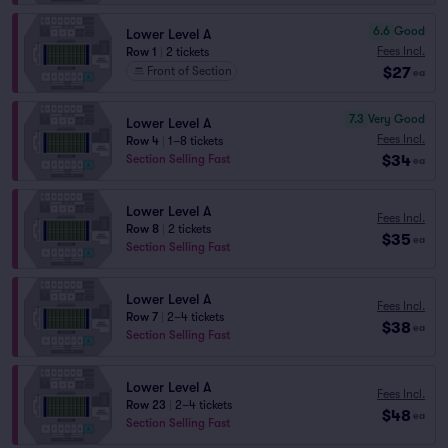
6.6
Good
Lower Level A
Fees Incl.
Row 1
|
2 tickets
$27
Front of Section
ea
7.3
Very Good
Lower Level A
Fees Incl.
Row 4
|
1–8 tickets
$34
Section Selling Fast
ea
Lower Level A
Fees Incl.
Row 8
|
2 tickets
$35
ea
Section Selling Fast
Lower Level A
Fees Incl.
Row 7
|
2–4 tickets
$38
ea
Section Selling Fast
Lower Level A
Fees Incl.
Row 23
|
2–4 tickets
$48
ea
Section Selling Fast