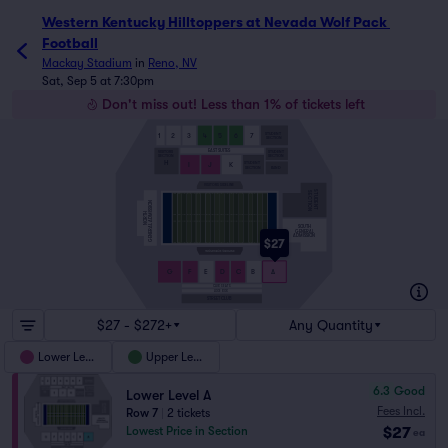
Western Kentucky Hilltoppers at Nevada Wolf Pack Footba
Western Kentucky Hilltoppers at Nevada Wolf Pack 
Football
Mackay Stadium
in
Reno, NV
Sat, Sep 5 at 7:30pm
Don't miss out! Less than 1% of tickets left
STUDENT
1
2
3
4
5
6
7
SECTION
EAST SUITES
VISITORS
STUDENT
SECTION
SECTION
H
STUDENT
I
J
K
SECTION
BAND
VISITORS SIDELINE
STUDENT
SECTION
GENERAL ADMISSION
NORTH
SOUTH
GENERAL
ADMISSION
$27
G
F
E
D
C
B
A
CLUB SEATS
LOGE BOX
STREET CLUB
$27 - $272+
Any Quantity
Lower Level
Upper Level
6.3
Good
Lower Level A
Fees Incl.
Row 7
|
2 tickets
$27
Lowest Price in Section
ea