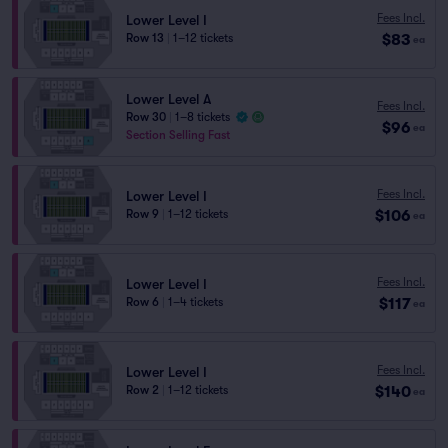
Fees Incl.
Lower Level I
$83
Row 13
|
1–12 tickets
ea
Lower Level A
Fees Incl.
Row 30
|
1–8 tickets
$96
ea
Section Selling Fast
Fees Incl.
Lower Level I
$106
Row 9
|
1–12 tickets
ea
Fees Incl.
Lower Level I
$117
Row 6
|
1–4 tickets
ea
Fees Incl.
Lower Level I
$140
Row 2
|
1–12 tickets
ea