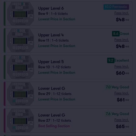
10.0 Fantastic
Upper Level 6
Fees Incl.
Row 9
|
1–6 tickets
$48
Lowest Price in Section
ea
8.6
Great
Upper Level 4
Fees Incl.
Row 11
|
1–6 tickets
$48
Lowest Price in Section
ea
9.2
Excellent
Upper Level 5
Fees Incl.
Row 10
|
1–12 tickets
$60
Lowest Price in Section
ea
7.0
Very Good
Lower Level G
Fees Incl.
Row 29
|
1–12 tickets
$61
Lowest Price in Section
ea
7.6
Very Good
Lower Level G
Fees Incl.
Row 27
|
1–12 tickets
$65
Best Selling Section
ea