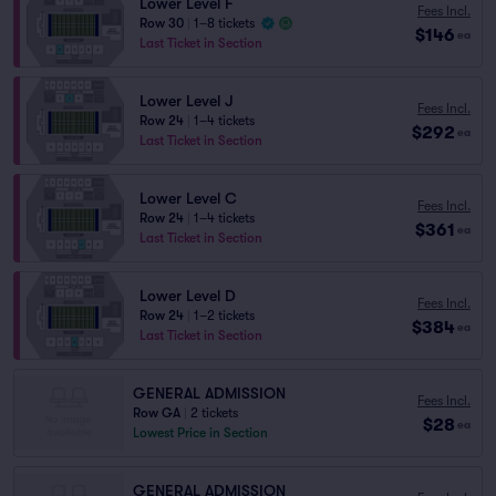
Lower Level F
Fees Incl.
Row 30
|
1–8 tickets
$146
ea
Last Ticket in Section
Lower Level J
Fees Incl.
Row 24
|
1–4 tickets
$292
ea
Last Ticket in Section
Lower Level C
Fees Incl.
Row 24
|
1–4 tickets
$361
ea
Last Ticket in Section
Lower Level D
Fees Incl.
Row 24
|
1–2 tickets
$384
ea
Last Ticket in Section
GENERAL ADMISSION
Fees Incl.
Row GA
|
2 tickets
$28
ea
Lowest Price in Section
GENERAL ADMISSION