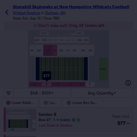
Stonehill Skyhawks at New Hampshire Wildcats Football ti
Stonehill Skyhawks at New Hampshire Wildcats Football
Wildcat Stadium
in
Durham, NH
Date: Sat, Sep 12 | Time: TBD
Don't miss out! Only 69 tickets left
PATIO
PATIO
SERVICE CREDIT UNION VICTORY CLUB
201
202
203
204
CL1
CL2
CL3
CL4
CL5
101
102
103
105
107
108
109
104
106
LAWN
$77
A
B
C
D
E
F
$48 - $109
Any Quantity
Lower Sideline
Lawn
Lower Box Seats
Section B
Fees Incl.
Row 27
|
1–4 tickets
$77
ea
Last Ticket in Section