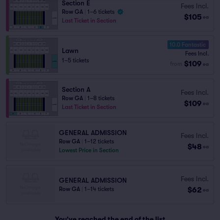
Section E
Fees Incl.
Row GA
|
1–6 tickets
$105
ea
Last Ticket in Section
10.0 Fantastic
Lawn
Fees Incl.
1–5 tickets
$109
from
ea
Section A
Fees Incl.
Row GA
|
1–8 tickets
$109
ea
Last Ticket in Section
GENERAL ADMISSION
Fees Incl.
Row GA
|
1–12 tickets
$48
ea
Lowest Price in Section
Fees Incl.
GENERAL ADMISSION
$62
Row GA
|
1–14 tickets
ea
You've reached the end of the list