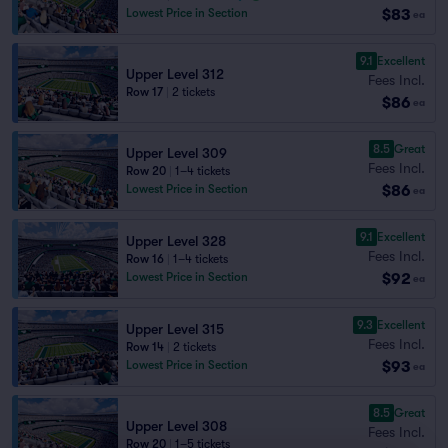
$83
Lowest Price in Section
ea
9.1
Excellent
Upper Level 312
Fees Incl.
Row 17
|
2 tickets
$86
ea
8.5
Great
Upper Level 309
Fees Incl.
Row 20
|
1–4 tickets
$86
Lowest Price in Section
ea
9.1
Excellent
Upper Level 328
Fees Incl.
Row 16
|
1–4 tickets
$92
Lowest Price in Section
ea
9.3
Excellent
Upper Level 315
Fees Incl.
Row 14
|
2 tickets
$93
Lowest Price in Section
ea
8.5
Great
Upper Level 308
Fees Incl.
Row 20
|
1–5 tickets