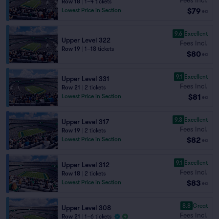
Row 18
|
1–4 tickets
$79
Lowest Price in Section
ea
9.6
Excellent
Upper Level 322
Fees Incl.
Row 19
|
1–18 tickets
$80
ea
9.1
Excellent
Upper Level 331
Fees Incl.
Row 21
|
2 tickets
$81
Lowest Price in Section
ea
9.3
Excellent
Upper Level 317
Fees Incl.
Row 19
|
2 tickets
$82
Lowest Price in Section
ea
9.1
Excellent
Upper Level 312
Fees Incl.
Row 18
|
2 tickets
$83
Lowest Price in Section
ea
8.8
Great
Upper Level 308
Fees Incl.
Row 21
|
1–6 tickets