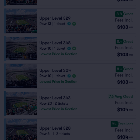
8.8
Great
Upper Level 329
Fees Incl.
Row 13
|
1 ticket
$103
ea
8.4
Great
Upper Level 348
Fees Incl.
Row 10
|
1 ticket
$103
Lowest Price in Section
ea
8.4
Great
Upper Level 304
Fees Incl.
Row 10
|
1 ticket
$103
Lowest Price in Section
ea
7.6
Very Good
Upper Level 343
Fees Incl.
Row 20
|
2 tickets
$104
Lowest Price in Section
ea
9.4
Excellent
Upper Level 328
Fees Incl.
Row 6
|
1–3 tickets
$104
ea