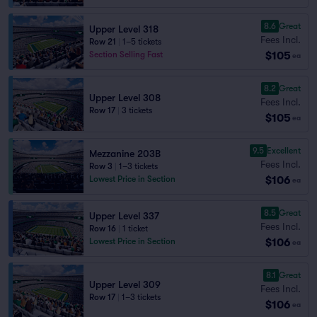
8.6
Great
Upper Level 318
Fees Incl.
Row 21
|
1–5 tickets
$105
Section Selling Fast
ea
8.2
Great
Upper Level 308
Fees Incl.
Row 17
|
3 tickets
$105
ea
9.5
Excellent
Mezzanine 203B
Fees Incl.
Row 3
|
1–3 tickets
$106
Lowest Price in Section
ea
8.5
Great
Upper Level 337
Fees Incl.
Row 16
|
1 ticket
$106
Lowest Price in Section
ea
8.1
Great
Upper Level 309
Fees Incl.
Row 17
|
1–3 tickets
$106
ea