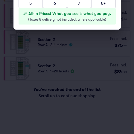
5
6
7
8+
Section 2
Fees Incl.
🎉 All-In Prices! What you see is what you pay.
Row B
|
1–20 tickets
$71
(
Taxes & delivery not included, where applicable
)
ea
Lowest Price in Section
Fees Incl.
Section 2
$75
Row A
|
2–4 tickets
ea
Fees Incl.
Section 2
$84
Row A
|
1–20 tickets
ea
You've reached the end of the list
Scroll up to continue shopping