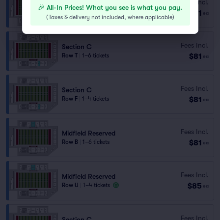
Fees Incl.
Section C
🎉 All-In Prices! What you see is what you pay.
$81
Row AA
|
1–4 tickets
ea
(
Taxes & delivery not included, where applicable
)
Fees Incl.
Section C
$81
Row T
|
1–6 tickets
ea
Fees Incl.
Section C
$81
Row F
|
1–4 tickets
ea
Fees Incl.
Midfield Reserved
$81
Row B
|
1–6 tickets
ea
Fees Incl.
Midfield Reserved
$85
Row U
|
1–4 tickets
ea
Fees Incl.
Section C