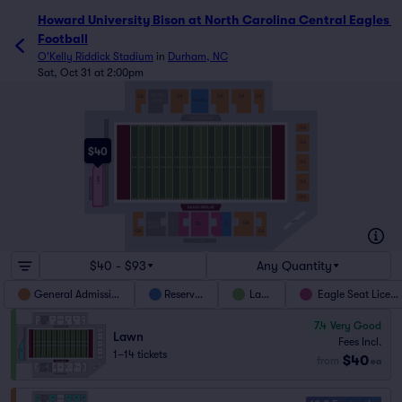
Howard University Bison at North Carolina Central Eagles F
Howard University Bison at North Carolina Central Eagles 
Football
O'Kelly Riddick Stadium
in
Durham, NC
Sat, Oct 31 at 2:00pm
GA
GA
GA
GA
GA
MIDFIELD
GA
GA
$40
GA
LAWN
GA
GA
ADA
GA
ESL
C
GA
GA
$40 - $93
Any Quantity
General Admission
Reserved
Lawn
Eagle Seat Licens
7.4
Very Good
Lawn
Fees Incl.
1–14 tickets
$40
from
ea