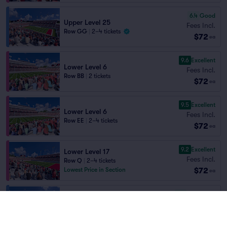
6.4
Good
Upper Level 25
Fees Incl.
Row GG
|
2–4 tickets
$72
ea
9.6
Excellent
Lower Level 6
Fees Incl.
Row BB
|
2 tickets
$72
ea
9.5
Excellent
Lower Level 6
Fees Incl.
Row EE
|
2–4 tickets
$72
ea
9.2
Excellent
Lower Level 17
Fees Incl.
Row Q
|
2–4 tickets
$72
Lowest Price in Section
ea
7.0
Very Good
Upper Level 28
Fees Incl.
Row T
|
1–7 tickets
$72
ea