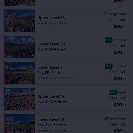
$68
ea
7.9
Very Good
Upper Level 26
Fees Incl.
Row S
|
1–4 tickets
$68
ea
9.8
Excellent
Lower Level 24
Fees Incl.
Row S
|
2–4 tickets
$70
ea
9.2
Excellent
Lower Level 3
Fees Incl.
Row FF
|
2 tickets
$70
Lowest Price in Section
ea
8.6
Great
Upper Level 14
Fees Incl.
Row G
|
2–4 tickets
$70
ea
7.8
Very Good
Lower Level 18
Fees Incl.
Row Z
|
1–6 tickets
$70
Lowest Price in Section
ea