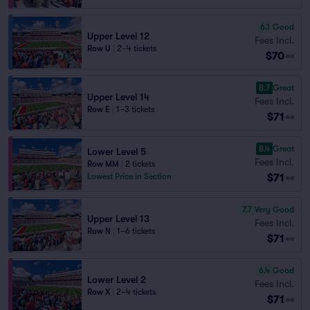
6.1
Good
Upper Level 12
Fees Incl.
Row U
|
2–4 tickets
$70
ea
8.7
Great
Upper Level 14
Fees Incl.
Row E
|
1–3 tickets
$71
ea
8.4
Great
Lower Level 5
Fees Incl.
Row MM
|
2 tickets
$71
Lowest Price in Section
ea
7.7
Very Good
Upper Level 13
Fees Incl.
Row N
|
1–6 tickets
$71
ea
6.4
Good
Lower Level 2
Fees Incl.
Row X
|
2–4 tickets
$71
ea