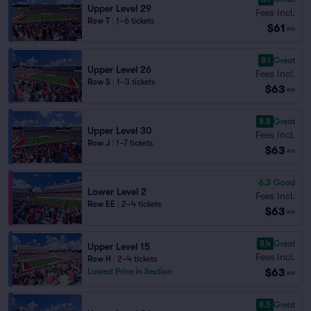
Upper Level 29
Fees Incl.
Row T
|
1–6 tickets
$61
ea
8.1
Great
Upper Level 26
Fees Incl.
Row S
|
1–3 tickets
$63
ea
8.8
Great
Upper Level 30
Fees Incl.
Row J
|
1–7 tickets
$63
ea
6.3
Good
Lower Level 2
Fees Incl.
Row EE
|
2–4 tickets
$63
ea
8.4
Great
Upper Level 15
Fees Incl.
Row H
|
2–4 tickets
$63
Lowest Price in Section
ea
8.5
Great