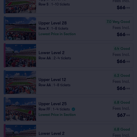
Fees Incl.
Row S
|
1–10 tickets
$66
ea
7.0
Very Good
Upper Level 28
Fees Incl.
Row X
|
1–8 tickets
$66
Lowest Price in Section
ea
6.4
Good
Lower Level 2
Fees Incl.
Row AA
|
2–4 tickets
$66
ea
6.3
Good
Upper Level 12
Fees Incl.
Row AA
|
1–8 tickets
$66
ea
6.8
Good
Upper Level 25
Fees Incl.
Row FF
|
1–4 tickets
$67
Lowest Price in Section
ea
6.8
Good
Lower Level 2
Fees Incl.