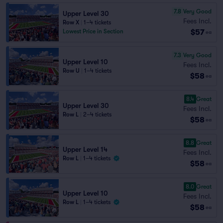
7.8
Very Good
Upper Level 30
Fees Incl.
Row X
|
1–4 tickets
$57
Lowest Price in Section
ea
7.3
Very Good
Upper Level 10
Fees Incl.
Row U
|
1–4 tickets
$58
ea
8.4
Great
Upper Level 30
Fees Incl.
Row L
|
2–4 tickets
$58
ea
8.8
Great
Upper Level 14
Fees Incl.
Row L
|
1–4 tickets
$58
ea
8.0
Great
Upper Level 10
Fees Incl.
Row L
|
1–4 tickets
$58
ea