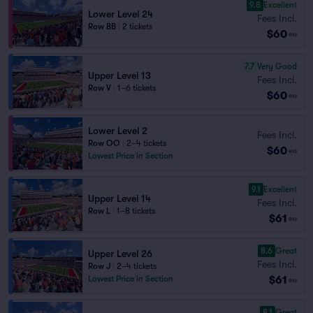
9.8
Excellent
Lower Level 24
Fees Incl.
Row BB
|
2 tickets
$60
ea
7.7
Very Good
Upper Level 13
Fees Incl.
Row V
|
1–6 tickets
$60
ea
Lower Level 2
Fees Incl.
Row OO
|
2–4 tickets
$60
ea
Lowest Price in Section
9.1
Excellent
Upper Level 14
Fees Incl.
Row L
|
1–8 tickets
$61
ea
8.6
Great
Upper Level 26
Fees Incl.
Row J
|
2–4 tickets
$61
Lowest Price in Section
ea
8.1
Great