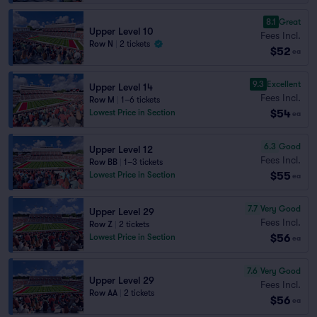
8.1
Great
Upper Level 10
Fees Incl.
Row N
|
2 tickets
$52
ea
9.3
Excellent
Upper Level 14
Fees Incl.
Row M
|
1–6 tickets
$54
Lowest Price in Section
ea
6.3
Good
Upper Level 12
Fees Incl.
Row BB
|
1–3 tickets
$55
Lowest Price in Section
ea
7.7
Very Good
Upper Level 29
Fees Incl.
Row Z
|
2 tickets
$56
Lowest Price in Section
ea
7.6
Very Good
Upper Level 29
Fees Incl.
Row AA
|
2 tickets
$56
ea