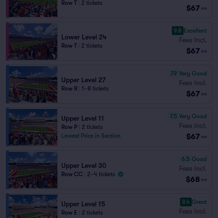
Row T
|
2 tickets
$67
ea
9.8
Excellent
Lower Level 24
Fees Incl.
Row T
|
2 tickets
$67
ea
7.9
Very Good
Upper Level 27
Fees Incl.
Row R
|
1–8 tickets
$67
ea
7.5
Very Good
Upper Level 11
Fees Incl.
Row P
|
2 tickets
$67
Lowest Price in Section
ea
6.5
Good
Upper Level 30
Fees Incl.
Row CC
|
2–4 tickets
$68
ea
8.4
Great
Upper Level 15
Fees Incl.
Row E
|
2 tickets