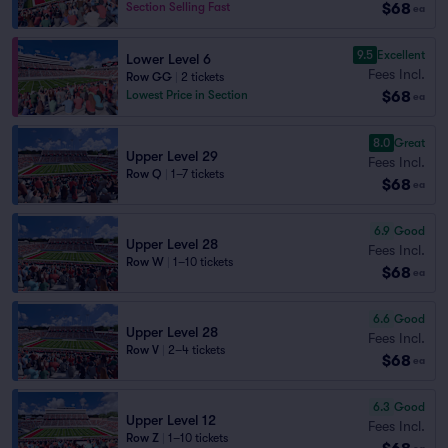
$68
Section Selling Fast
ea
9.5
Excellent
Lower Level 6
Fees Incl.
Row GG
|
2 tickets
$68
Lowest Price in Section
ea
8.0
Great
Upper Level 29
Fees Incl.
Row Q
|
1–7 tickets
$68
ea
6.9
Good
Upper Level 28
Fees Incl.
Row W
|
1–10 tickets
$68
ea
6.6
Good
Upper Level 28
Fees Incl.
Row V
|
2–4 tickets
$68
ea
6.3
Good
Upper Level 12
Fees Incl.
Row Z
|
1–10 tickets