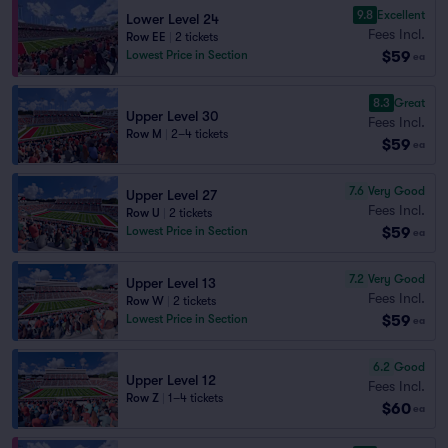
9.8
Excellent
Lower Level 24
Fees Incl.
Row EE
|
2 tickets
$59
Lowest Price in Section
ea
8.3
Great
Upper Level 30
Fees Incl.
Row M
|
2–4 tickets
$59
ea
7.6
Very Good
Upper Level 27
Fees Incl.
Row U
|
2 tickets
$59
Lowest Price in Section
ea
7.2
Very Good
Upper Level 13
Fees Incl.
Row W
|
2 tickets
$59
Lowest Price in Section
ea
6.2
Good
Upper Level 12
Fees Incl.
Row Z
|
1–4 tickets
$60
ea