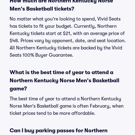
How much are Northern Kentucky Norse
Men's Basketball tickets?
No matter what you're looking to spend, Vivid Seats
has tickets to fit your budget. Currently, Northern
Kentucky tickets start at $21, with an average price of
$48. Prices vary by opponent, date, and seat location.
All Northern Kentucky tickets are backed by the Vivid
Seats 100% Buyer Guarantee.
What is the best time of year to attend a
Northern Kentucky Norse Men's Basketball
game?
The best time of year to attend a Northern Kentucky
Norse Men's Basketball game is often February, when
ticket prices tend to be more affordable.
Can I buy parking passes for Northern