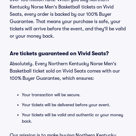
Kentucky Norse Men's Basketball tickets on Vivid
Seats, every order is backed by our 100% Buyer
Guarantee. That means your purchase is safe, your
tickets will arrive before the event, and they'll be valid
or your money back.
Are tickets guaranteed on Vivid Seats?
Absolutely. Every Northern Kentucky Norse Men's
Basketball ticket sold on Vivid Seats comes with our
100% Buyer Guarantee, which ensures:
Your transaction will be secure.
Your tickets will be delivered before your event.
Your tickets will be valid and authentic or your money
back.
Our mission is to make buying Northern Kentucky