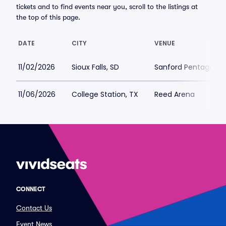
tickets and to find events near you, scroll to the listings at
the top of this page.
DATE
CITY
VENUE
11/02/2026
Sioux Falls, SD
Sanford Pentagon
11/06/2026
College Station, TX
Reed Arena
CONNECT
Contact Us
Event News