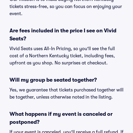
tickets stress-free, so you can focus on enjoying your
event.
Are fees included in the price I see on Vivid
Seats?
Vivid Seats uses All-In Pricing, so you'll see the full
cost of a Northern Kentucky ticket, including fees,
upfront as you shop. No surprises at checkout.
Will my group be seated together?
Yes, we guarantee that tickets purchased together will
be together, unless otherwise noted in the listing.
What happens if my event is canceled or
postponed?
If your event is canceled, you'll receive a full refund. If