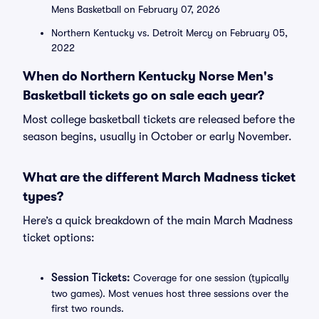
Mens Basketball on February 07, 2026
Northern Kentucky vs. Detroit Mercy on February 05,
2022
When do Northern Kentucky Norse Men's
Basketball tickets go on sale each year?
Most college basketball tickets are released before the
season begins, usually in October or early November.
What are the different March Madness ticket
types?
Here’s a quick breakdown of the main March Madness
ticket options:
Session Tickets:
Coverage for one session (typically
two games). Most venues host three sessions over the
first two rounds.