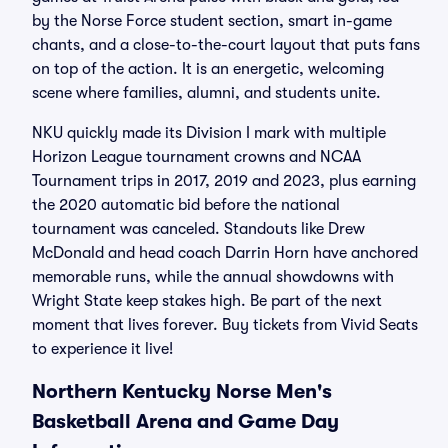
by the Norse Force student section, smart in-game
chants, and a close-to-the-court layout that puts fans
on top of the action. It is an energetic, welcoming
scene where families, alumni, and students unite.
NKU quickly made its Division I mark with multiple
Horizon League tournament crowns and NCAA
Tournament trips in 2017, 2019 and 2023, plus earning
the 2020 automatic bid before the national
tournament was canceled. Standouts like Drew
McDonald and head coach Darrin Horn have anchored
memorable runs, while the annual showdowns with
Wright State keep stakes high. Be part of the next
moment that lives forever. Buy tickets from Vivid Seats
to experience it live!
Northern Kentucky Norse Men's
Basketball Arena and Game Day