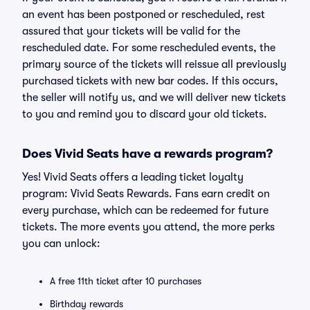
an event has been postponed or rescheduled, rest
assured that your tickets will be valid for the
rescheduled date. For some rescheduled events, the
primary source of the tickets will reissue all previously
purchased tickets with new bar codes. If this occurs,
the seller will notify us, and we will deliver new tickets
to you and remind you to discard your old tickets.
Does Vivid Seats have a rewards program?
Yes! Vivid Seats offers a leading ticket loyalty
program: Vivid Seats Rewards. Fans earn credit on
every purchase, which can be redeemed for future
tickets. The more events you attend, the more perks
you can unlock:
A free 11th ticket after 10 purchases
Birthday rewards