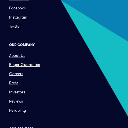
Facebook
Instagram
Twitter
OUR COMPANY
About Us
Buyer Guarantee
Careers
Press
Investors
Reviews
Reliability