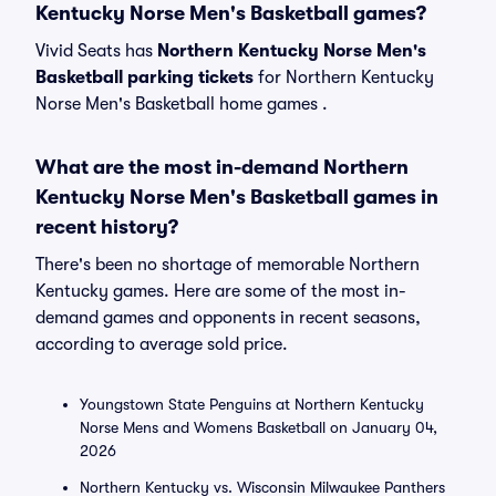
Kentucky Norse Men's Basketball games?
Vivid Seats has
Northern Kentucky Norse Men's
Basketball parking tickets
for Northern Kentucky
Norse Men's Basketball home games .
What are the most in-demand Northern
Kentucky Norse Men's Basketball games in
recent history?
There's been no shortage of memorable Northern
Kentucky games. Here are some of the most in-
demand games and opponents in recent seasons,
according to average sold price.
Youngstown State Penguins at Northern Kentucky
Norse Mens and Womens Basketball on January 04,
2026
Northern Kentucky vs. Wisconsin Milwaukee Panthers