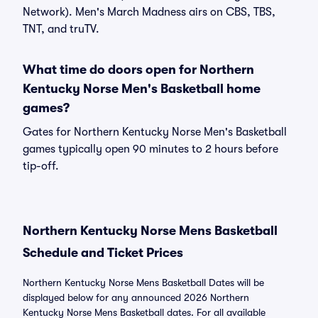
Network). Men's March Madness airs on CBS, TBS,
TNT, and truTV.
What time do doors open for Northern
Kentucky Norse Men's Basketball home
games?
Gates for Northern Kentucky Norse Men's Basketball
games typically open 90 minutes to 2 hours before
tip-off.
Northern Kentucky Norse Mens Basketball
Schedule and Ticket Prices
Northern Kentucky Norse Mens Basketball Dates will be
displayed below for any announced 2026 Northern
Kentucky Norse Mens Basketball dates. For all available