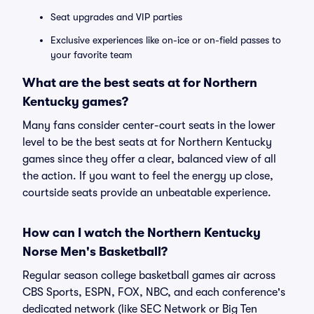
Seat upgrades and VIP parties
Exclusive experiences like on-ice or on-field passes to
your favorite team
What are the best seats at for Northern
Kentucky games?
Many fans consider center-court seats in the lower
level to be the best seats at for Northern Kentucky
games since they offer a clear, balanced view of all
the action. If you want to feel the energy up close,
courtside seats provide an unbeatable experience.
How can I watch the Northern Kentucky
Norse Men's Basketball?
Regular season college basketball games air across
CBS Sports, ESPN, FOX, NBC, and each conference's
dedicated network (like SEC Network or Big Ten