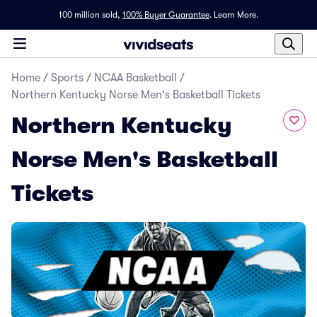
100 million sold,
100% Buyer Guarantee
.
Learn More.
Home
/
Sports
/
NCAA Basketball
/
Northern Kentucky Norse Men's Basketball Tickets
Northern Kentucky
Norse Men's Basketball
Tickets