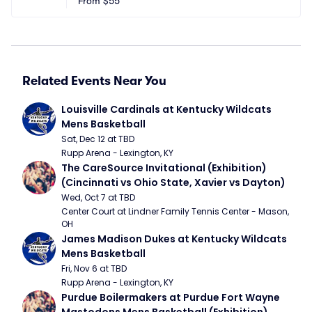
From
$55
Related Events Near You
Louisville Cardinals at Kentucky Wildcats 
Mens Basketball
Sat, Dec 12 at TBD
Rupp Arena - Lexington, KY
The CareSource Invitational (Exhibition) 
(Cincinnati vs Ohio State, Xavier vs Dayton)
Wed, Oct 7 at TBD
Center Court at Lindner Family Tennis Center - Mason, 
OH
James Madison Dukes at Kentucky Wildcats 
Mens Basketball
Fri, Nov 6 at TBD
Rupp Arena - Lexington, KY
Purdue Boilermakers at Purdue Fort Wayne 