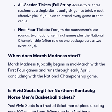
All-Session Tickets (Full Strip):
Access to all three
sessions at a single site—usually six games total. A cost-
effective pick if you plan to attend every game at that
venue.
Final Four Tickets:
Entry to the tournament’s last
rounds: two national semifinal games plus the National
Championship (often sold as one package across two
event days).
When does March Madness start?
March Madness typically begins in mid-March with the
First Four games and runs through early April,
concluding with the National Championship game.
Is Vivid Seats legit for Northern Kentucky
Norse Men's Basketball tickets?
Yes! Vivid Seats is a trusted ticket marketplace used by
over 100 million fans. When you buy Northern