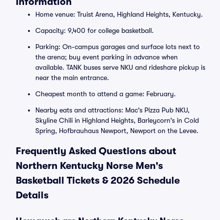
Information
Home venue: Truist Arena, Highland Heights, Kentucky.
Capacity: 9,400 for college basketball.
Parking: On-campus garages and surface lots next to
the arena; buy event parking in advance when
available. TANK buses serve NKU and rideshare pickup is
near the main entrance.
Cheapest month to attend a game: February.
Nearby eats and attractions: Mac's Pizza Pub NKU,
Skyline Chili in Highland Heights, Barleycorn's in Cold
Spring, Hofbrauhaus Newport, Newport on the Levee.
Frequently Asked Questions about
Northern Kentucky Norse Men's
Basketball Tickets & 2026 Schedule
Details