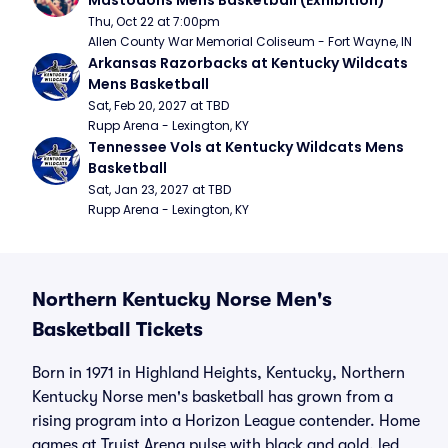
Mastodons Mens Basketball (Exhibition)
Thu, Oct 22 at 7:00pm
Allen County War Memorial Coliseum - Fort Wayne, IN
Arkansas Razorbacks at Kentucky Wildcats 
Mens Basketball
Sat, Feb 20, 2027 at TBD
Rupp Arena - Lexington, KY
Tennessee Vols at Kentucky Wildcats Mens 
Basketball
Sat, Jan 23, 2027 at TBD
Rupp Arena - Lexington, KY
Northern Kentucky Norse Men's
Basketball Tickets
Born in 1971 in Highland Heights, Kentucky, Northern
Kentucky Norse men's basketball has grown from a
rising program into a Horizon League contender. Home
games at Truist Arena pulse with black and gold, led