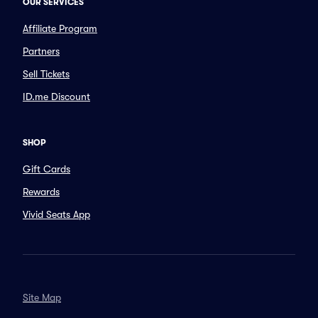
OUR SERVICES
Affiliate Program
Partners
Sell Tickets
ID.me Discount
SHOP
Gift Cards
Rewards
Vivid Seats App
Site Map