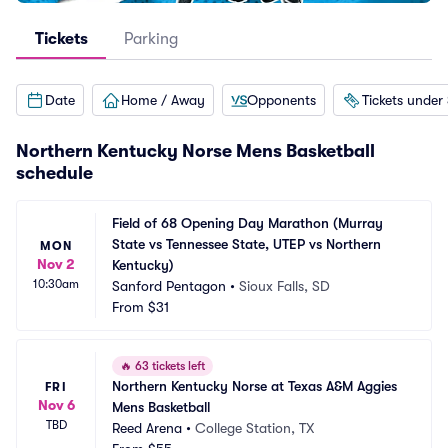
Tickets
Parking
Date
Home / Away
Opponents
Tickets under
Northern Kentucky Norse Mens Basketball
schedule
Field of 68 Opening Day Marathon (Murray 
State vs Tennessee State, UTEP vs Northern 
MON
Nov 2
Kentucky)
10:30am
Sanford Pentagon
•
Sioux Falls, SD
From
$31
🔥
63 tickets left
Northern Kentucky Norse at Texas A&M Aggies 
FRI
Nov 6
Mens Basketball
TBD
Reed Arena
•
College Station, TX