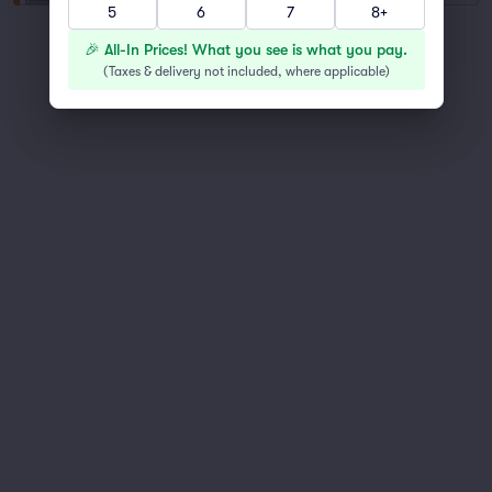
5
6
7
8+
You've reached the end of the list
🎉 All-In Prices! What you see is what you pay.
Scroll up to continue shopping
(
Taxes & delivery not included, where applicable
)