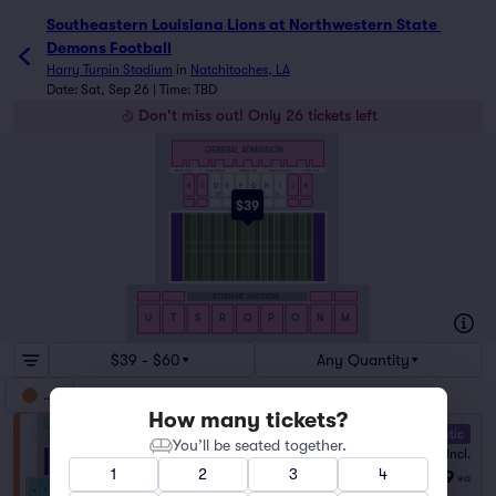
Southeastern Louisiana Lions at Northwestern State Demon
Southeastern Louisiana Lions at Northwestern State 
Demons Football
Harry Turpin Stadium
in
Natchitoches, LA
Date: Sat, Sep 26 | Time: TBD
Don't miss out! Only 26 tickets left
GENERAL ADMISSION
SOUTH LOGE
HELLS HOLLOW
DEMONS DEN
DEMONS DELIGHT
NORTH LOGE
B
C
D
E
F
G
H
I
J
K
$39
STUDENT SECTION
U
T
S
R
Q
P
O
N
M
$39 - $60
Any Quantity
GA
How many tickets?
10.0 Fantastic
You’ll be seated together.
General Admission
Fees Incl.
1–14 tickets
1
2
3
4
$39
from
ea