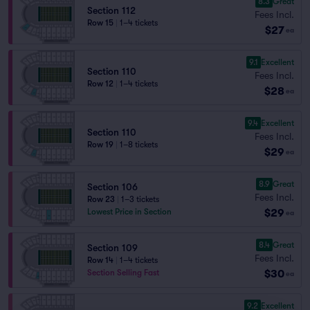
8.3
Great
Section 112
Fees Incl.
Row 15
|
1–4 tickets
$27
ea
9.1
Excellent
Section 110
Fees Incl.
Row 12
|
1–4 tickets
$28
ea
9.4
Excellent
Section 110
Fees Incl.
Row 19
|
1–8 tickets
$29
ea
8.9
Great
Section 106
Fees Incl.
Row 23
|
1–3 tickets
$29
Lowest Price in Section
ea
8.4
Great
Section 109
Fees Incl.
Row 14
|
1–4 tickets
$30
Section Selling Fast
ea
9.2
Excellent