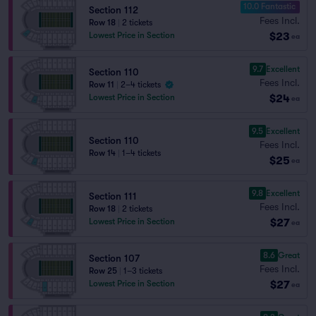
10.0 Fantastic
Section 112
Fees Incl.
Row 18
|
2 tickets
$23
Lowest Price in Section
ea
9.7
Excellent
Section 110
Fees Incl.
Row 11
|
2–4 tickets
$24
Lowest Price in Section
ea
9.5
Excellent
Section 110
Fees Incl.
Row 14
|
1–4 tickets
$25
ea
9.8
Excellent
Section 111
Fees Incl.
Row 18
|
2 tickets
$27
Lowest Price in Section
ea
8.6
Great
Section 107
Fees Incl.
Row 25
|
1–3 tickets
$27
Lowest Price in Section
ea