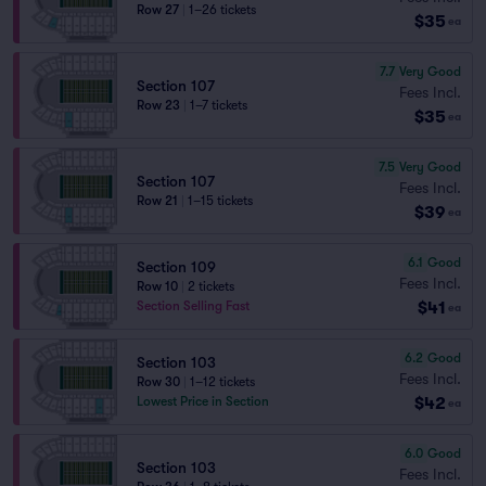
Row 27
|
1–26 tickets
$35
ea
7.7
Very Good
Section 107
Fees Incl.
Row 23
|
1–7 tickets
$35
ea
7.5
Very Good
Section 107
Fees Incl.
Row 21
|
1–15 tickets
$39
ea
6.1
Good
Section 109
Fees Incl.
Row 10
|
2 tickets
$41
Section Selling Fast
ea
6.2
Good
Section 103
Fees Incl.
Row 30
|
1–12 tickets
$42
Lowest Price in Section
ea
6.0
Good
Section 103
Fees Incl.