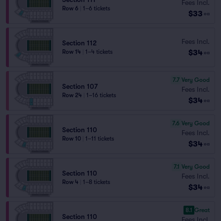
Fees Incl.
Row 6
|
1–6 tickets
$33
ea
Fees Incl.
Section 112
$34
Row 14
|
1–4 tickets
ea
7.7
Very Good
Section 107
Fees Incl.
Row 24
|
1–16 tickets
$34
ea
7.6
Very Good
Section 110
Fees Incl.
Row 10
|
1–11 tickets
$34
ea
7.1
Very Good
Section 110
Fees Incl.
Row 4
|
1–8 tickets
$34
ea
8.1
Great
Section 110
Fees Incl.