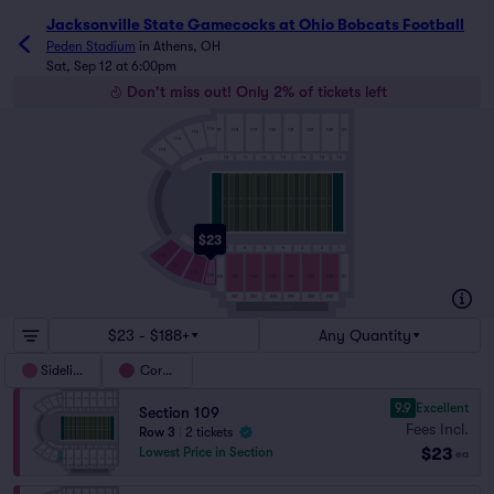
Jacksonville State Gamecocks at Ohio Bobcats Football t
Jacksonville State Gamecocks at Ohio Bobcats Football
Peden Stadium
in
Athens, OH
Sat, Sep 12 at 6:00pm
Don't miss out! Only 2% of tickets left
116
117
124
118
119
120
121
122
123
115
114
113
10
11
12
13
14
15
16
9
$23
8
7
6
5
4
3
2
1
112
111
110
109
108
101
107
106
105
104
103
102
206
202
207
205
204
203
$23 - $188+
Any Quantity
Sideline
Corner
9.9
Excellent
Section 109
Fees Incl.
Row 3
|
2 tickets
$23
Lowest Price in Section
ea