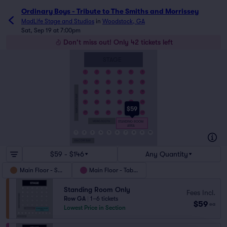
Ordinary Boys - Tribute to The Smiths and Morrissey
MadLife Stage and Studios
in
Woodstock, GA
Sat, Sep 19 at 7:00pm
Don't miss out! Only 42 tickets left
STAGE
1
2
3
4
5
6
7
8
9
10
11
12
13
14
15
16
17
18
MAIN FLOOR BAR
19
20
21
22
23
24
$59
25
26
27
28
29
30
STANDING ROOM
MIXING BOOTH
AREA
1
2
3
4
5
6
7
8
9
10
BALCONY BAR
$59 - $146
Any Quantity
Main Floor - SRO
Main Floor - Tables
Standing Room Only
Fees Incl.
Row GA
|
1–6 tickets
$59
ea
Lowest Price in Section