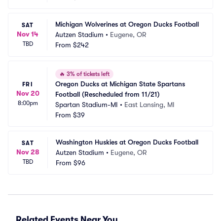
Michigan Wolverines at Oregon Ducks Football
SAT
Nov 14
Autzen Stadium
•
Eugene, OR
TBD
From
$242
🔥
3% of tickets left
Oregon Ducks at Michigan State Spartans 
FRI
Nov 20
Football (Rescheduled from 11/21)
8:00pm
Spartan Stadium-MI
•
East Lansing, MI
From
$39
Washington Huskies at Oregon Ducks Football
SAT
Nov 28
Autzen Stadium
•
Eugene, OR
TBD
From
$96
Related Events Near You