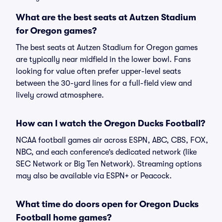
What are the best seats at Autzen Stadium
for Oregon games?
The best seats at Autzen Stadium for Oregon games
are typically near midfield in the lower bowl. Fans
looking for value often prefer upper-level seats
between the 30-yard lines for a full-field view and
lively crowd atmosphere.
How can I watch the Oregon Ducks Football?
NCAA football games air across ESPN, ABC, CBS, FOX,
NBC, and each conference’s dedicated network (like
SEC Network or Big Ten Network). Streaming options
may also be available via ESPN+ or Peacock.
What time do doors open for Oregon Ducks
Football home games?