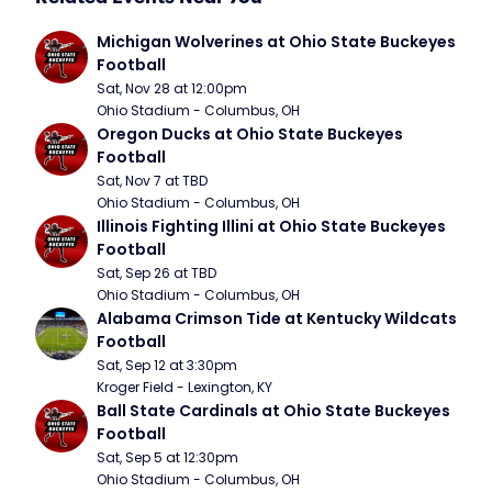
Michigan Wolverines at Ohio State Buckeyes 
Football
Sat, Nov 28 at 12:00pm
Ohio Stadium - Columbus, OH
Oregon Ducks at Ohio State Buckeyes 
Football
Sat, Nov 7 at TBD
Ohio Stadium - Columbus, OH
Illinois Fighting Illini at Ohio State Buckeyes 
Football
Sat, Sep 26 at TBD
Ohio Stadium - Columbus, OH
Alabama Crimson Tide at Kentucky Wildcats 
Football
Sat, Sep 12 at 3:30pm
Kroger Field - Lexington, KY
Ball State Cardinals at Ohio State Buckeyes 
Football
Sat, Sep 5 at 12:30pm
Ohio Stadium - Columbus, OH