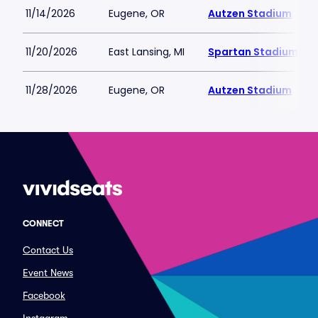
11/14/2026
Eugene, OR
Autzen Stadium
11/20/2026
East Lansing, MI
Spartan Stadium-MI
11/28/2026
Eugene, OR
Autzen Stadium
CONNECT
Contact Us
Event News
Facebook