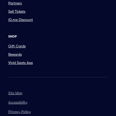
Partners
Sell Tickets
ID.me Discount
SHOP
Gift Cards
Rewards
Vivid Seats App
Site Map
Accessibility
Privacy Policy