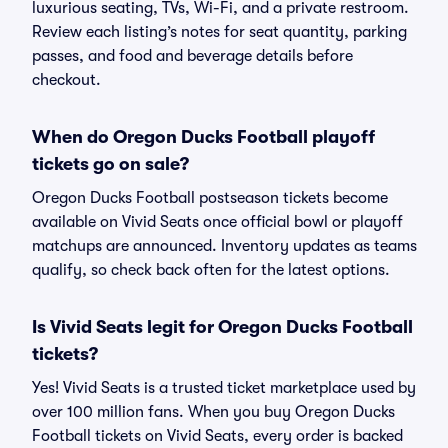
luxurious seating, TVs, Wi-Fi, and a private restroom.
Review each listing’s notes for seat quantity, parking
passes, and food and beverage details before
checkout.
When do Oregon Ducks Football playoff
tickets go on sale?
Oregon Ducks Football postseason tickets become
available on Vivid Seats once official bowl or playoff
matchups are announced. Inventory updates as teams
qualify, so check back often for the latest options.
Is Vivid Seats legit for Oregon Ducks Football
tickets?
Yes! Vivid Seats is a trusted ticket marketplace used by
over 100 million fans. When you buy Oregon Ducks
Football tickets on Vivid Seats, every order is backed