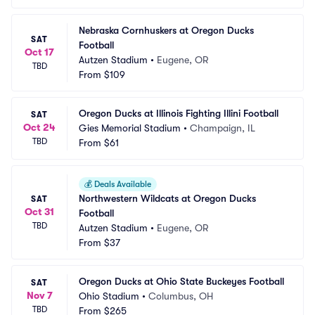
Nebraska Cornhuskers at Oregon Ducks 
SAT
Football
Oct 17
Autzen Stadium
•
Eugene, OR
TBD
From
$109
Oregon Ducks at Illinois Fighting Illini Football
SAT
Oct 24
Gies Memorial Stadium
•
Champaign, IL
TBD
From
$61
💰
Deals Available
Northwestern Wildcats at Oregon Ducks 
SAT
Oct 31
Football
TBD
Autzen Stadium
•
Eugene, OR
From
$37
Oregon Ducks at Ohio State Buckeyes Football
SAT
Nov 7
Ohio Stadium
•
Columbus, OH
TBD
From
$265