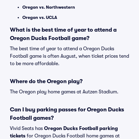
Oregon vs. Northwestern
Oregon vs. UCLA
What is the best time of year to attend a
Oregon Ducks Football game?
The best time of year to attend a Oregon Ducks
Football game is often August, when ticket prices tend
to be more affordable.
Where do the Oregon play?
The Oregon play home games at Autzen Stadium.
Can I buy parking passes for Oregon Ducks
Football games?
Vivid Seats has
Oregon Ducks Football parking
tickets
for Oregon Ducks Football home games at