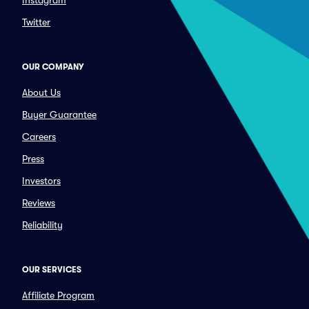
Instagram
Twitter
OUR COMPANY
About Us
Buyer Guarantee
Careers
Press
Investors
Reviews
Reliability
OUR SERVICES
Affiliate Program