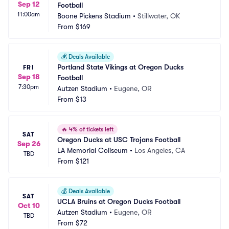
Sep 12
Football
11:00am
Boone Pickens Stadium
•
Stillwater, OK
From
$169
💰
Deals Available
Portland State Vikings at Oregon Ducks 
FRI
Sep 18
Football
7:30pm
Autzen Stadium
•
Eugene, OR
From
$13
🔥
4% of tickets left
SAT
Oregon Ducks at USC Trojans Football
Sep 26
LA Memorial Coliseum
•
Los Angeles, CA
TBD
From
$121
💰
Deals Available
SAT
UCLA Bruins at Oregon Ducks Football
Oct 10
Autzen Stadium
•
Eugene, OR
TBD
From
$72