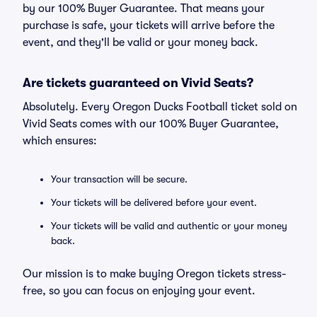
by our 100% Buyer Guarantee. That means your
purchase is safe, your tickets will arrive before the
event, and they'll be valid or your money back.
Are tickets guaranteed on Vivid Seats?
Absolutely. Every Oregon Ducks Football ticket sold on
Vivid Seats comes with our 100% Buyer Guarantee,
which ensures:
Your transaction will be secure.
Your tickets will be delivered before your event.
Your tickets will be valid and authentic or your money
back.
Our mission is to make buying Oregon tickets stress-
free, so you can focus on enjoying your event.