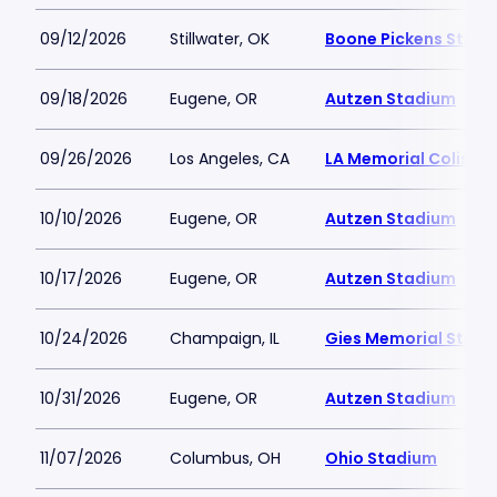
09/12/2026
Stillwater, OK
Boone Pickens Stad
09/18/2026
Eugene, OR
Autzen Stadium
09/26/2026
Los Angeles, CA
LA Memorial Coliseu
10/10/2026
Eugene, OR
Autzen Stadium
10/17/2026
Eugene, OR
Autzen Stadium
10/24/2026
Champaign, IL
Gies Memorial Stad
10/31/2026
Eugene, OR
Autzen Stadium
11/07/2026
Columbus, OH
Ohio Stadium