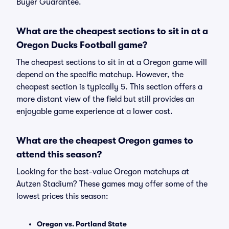
Buyer Guarantee.
What are the cheapest sections to sit in at a
Oregon Ducks Football game?
The cheapest sections to sit in at a Oregon game will
depend on the specific matchup. However, the
cheapest section is typically 5. This section offers a
more distant view of the field but still provides an
enjoyable game experience at a lower cost.
What are the cheapest Oregon games to
attend this season?
Looking for the best-value Oregon matchups at
Autzen Stadium? These games may offer some of the
lowest prices this season:
Oregon vs. Portland State