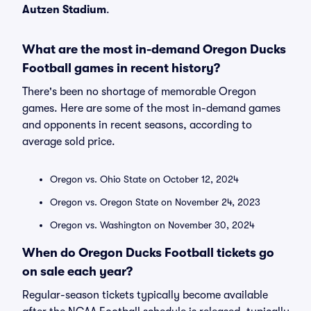
Autzen Stadium
.
What are the most in-demand Oregon Ducks
Football games in recent history?
There's been no shortage of memorable Oregon
games. Here are some of the most in-demand games
and opponents in recent seasons, according to
average sold price.
Oregon vs. Ohio State on October 12, 2024
Oregon vs. Oregon State on November 24, 2023
Oregon vs. Washington on November 30, 2024
When do Oregon Ducks Football tickets go
on sale each year?
Regular-season tickets typically become available