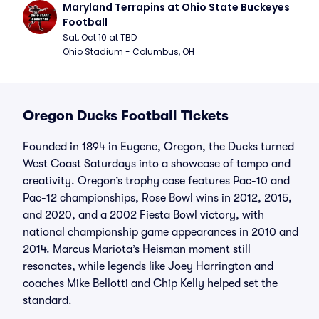
Maryland Terrapins at Ohio State Buckeyes 
Football
Sat, Oct 10 at TBD
Ohio Stadium - Columbus, OH
Oregon Ducks Football Tickets
Founded in 1894 in Eugene, Oregon, the Ducks turned
West Coast Saturdays into a showcase of tempo and
creativity. Oregon’s trophy case features Pac-10 and
Pac-12 championships, Rose Bowl wins in 2012, 2015,
and 2020, and a 2002 Fiesta Bowl victory, with
national championship game appearances in 2010 and
2014. Marcus Mariota’s Heisman moment still
resonates, while legends like Joey Harrington and
coaches Mike Bellotti and Chip Kelly helped set the
standard.