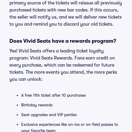
primary source of the tickets will reissue all previously
purchased tickets with new bar codes. If this occurs,
the seller will notify us, and we will deliver new tickets
to you and remind you to discard your old tickets.
Does Vivid Seats have a rewards program?
Yes! Vivid Seats offers a leading ticket loyalty
program: Vivid Seats Rewards. Fans earn credit on
every purchase, which can be redeemed for future
tickets. The more events you attend, the more perks
you can unlock:
A free 11th ticket after 10 purchases
Birthday rewards
Seat upgrades and VIP parties
Exclusive experiences like on-ice or on-field passes to
your favorite team