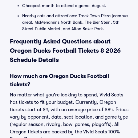
Cheapest month to attend a game: August.
Nearby eats and attractions: Track Town Pizza (campus
area), McMenamins North Bank, The Bier Stein, 5th
Street Public Market, and Alton Baker Park.
Frequently Asked Questions about
Oregon Ducks Football Tickets & 2026
Schedule Details
How much are Oregon Ducks Football
tickets?
No matter what you're looking to spend, Vivid Seats
has tickets to fit your budget. Currently, Oregon
tickets start at $9, with an average price of $84. Prices
vary by opponent, date, seat location, and game type
(regular season, rivalry, bowl games, playoffs). All
Oregon tickets are backed by the Vivid Seats 100%