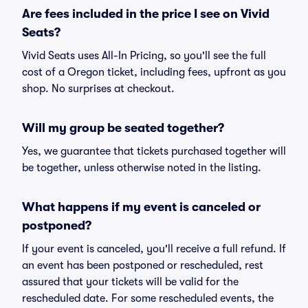
Are fees included in the price I see on Vivid
Seats?
Vivid Seats uses All-In Pricing, so you'll see the full
cost of a Oregon ticket, including fees, upfront as you
shop. No surprises at checkout.
Will my group be seated together?
Yes, we guarantee that tickets purchased together will
be together, unless otherwise noted in the listing.
What happens if my event is canceled or
postponed?
If your event is canceled, you'll receive a full refund. If
an event has been postponed or rescheduled, rest
assured that your tickets will be valid for the
rescheduled date. For some rescheduled events, the