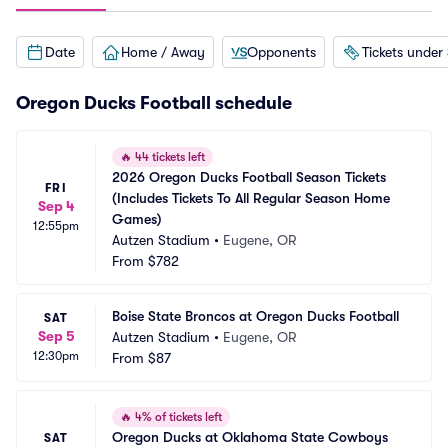
Date
Home / Away
Opponents
Tickets under
Oregon Ducks Football schedule
🔥
44 tickets left
2026 Oregon Ducks Football Season Tickets 
FRI
(Includes Tickets To All Regular Season Home 
Sep 4
Games)
12:55pm
Autzen Stadium
•
Eugene, OR
From
$782
Boise State Broncos at Oregon Ducks Football
SAT
Sep 5
Autzen Stadium
•
Eugene, OR
12:30pm
From
$87
🔥
4% of tickets left
Oregon Ducks at Oklahoma State Cowboys 
SAT