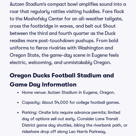
Autzen Stadium’s compact bowl amplifies sound into a
roar that regularly rattles visiting huddles. Fans flock
to the Moshofsky Center for an all-weather tailgate,
cross the footbridge in waves, and belt out Shout
between the third and fourth quarter as the Duck
readies more post-touchdown pushups. From bold
uniforms to fierce rivalries with Washington and
Oregon State, the game-day scene in Eugene feels
electric, welcoming, and unmistakably Oregon.
Oregon Ducks Football Stadium and
Game Day Information
Home venue: Autzen Stadium in Eugene, Oregon.
Capacity: About 54,000 for college football games.
Parking: Onsite lots require advance permits; limited
day of options sell out early. Consider Lane Transit
District game day shuttles, biking the riverbank path, or
rideshare drop off along Leo Harris Parkway.