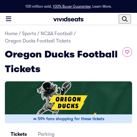
100 million sold,
100% Buyer Guarantee
.
Learn More.
Home
/
Sports
/
NCAA Football
/
Oregon Ducks Football Tickets
Oregon Ducks Football
Tickets
594 fans shopping for these tickets
Tickets
Parking