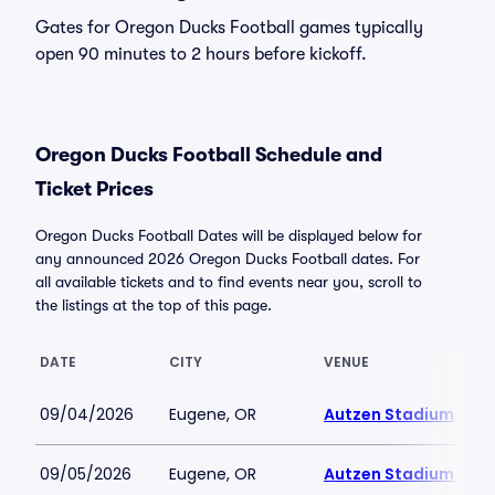
Gates for Oregon Ducks Football games typically
open 90 minutes to 2 hours before kickoff.
Oregon Ducks Football Schedule and
Ticket Prices
Oregon Ducks Football Dates will be displayed below for
any announced 2026 Oregon Ducks Football dates. For
all available tickets and to find events near you, scroll to
the listings at the top of this page.
DATE
CITY
VENUE
09/04/2026
Eugene, OR
Autzen Stadium
09/05/2026
Eugene, OR
Autzen Stadium