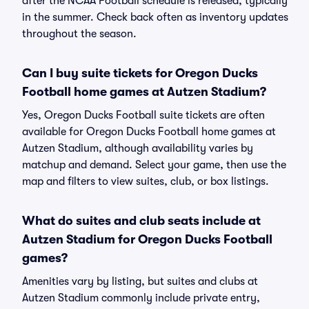
after the NCAA Football schedule is released, typically
in the summer. Check back often as inventory updates
throughout the season.
Can I buy suite tickets for Oregon Ducks
Football home games at Autzen Stadium?
Yes, Oregon Ducks Football suite tickets are often
available for Oregon Ducks Football home games at
Autzen Stadium, although availability varies by
matchup and demand. Select your game, then use the
map and filters to view suites, club, or box listings.
What do suites and club seats include at
Autzen Stadium for Oregon Ducks Football
games?
Amenities vary by listing, but suites and clubs at
Autzen Stadium commonly include private entry,