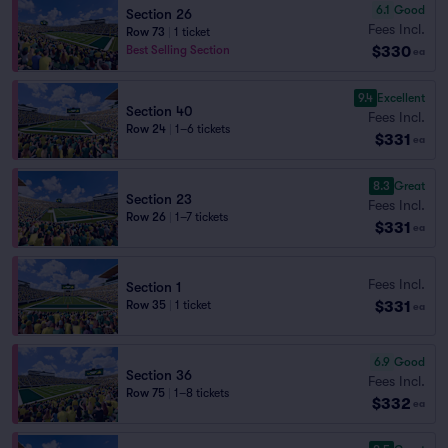
6.1
Good
Section 26
Fees Incl.
Row 73
|
1 ticket
$330
Best Selling Section
ea
9.4
Excellent
Section 40
Fees Incl.
Row 24
|
1–6 tickets
$331
ea
8.3
Great
Section 23
Fees Incl.
Row 26
|
1–7 tickets
$331
ea
Fees Incl.
Section 1
$331
Row 35
|
1 ticket
ea
6.9
Good
Section 36
Fees Incl.
Row 75
|
1–8 tickets
$332
ea