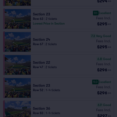
$294
ea
9.1
Excellent
Section 23
Fees Incl.
Row 63
|
2 tickets
$295
Lowest Price in Section
ea
7.3
Very Good
Section 24
Fees Incl.
Row 67
|
2 tickets
$295
ea
6.8
Good
Section 22
Fees Incl.
Row 47
|
2 tickets
$296
ea
9.0
Excellent
Section 23
Fees Incl.
Row 52
|
1–4 tickets
$296
ea
6.9
Good
Section 36
Fees Incl.
Row 83
|
1–4 tickets
$297
ea