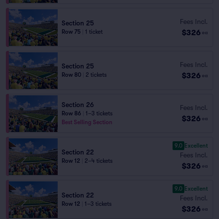
Fees Incl.
Section 25
$326
Row 75
|
1 ticket
ea
Fees Incl.
Section 25
$326
Row 80
|
2 tickets
ea
Section 26
Fees Incl.
Row 86
|
1–3 tickets
$326
ea
Best Selling Section
9.0
Excellent
Section 22
Fees Incl.
Row 12
|
2–4 tickets
$326
ea
9.0
Excellent
Section 22
Fees Incl.
Row 12
|
1–3 tickets
$326
ea