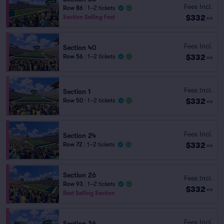
Fees Incl.
Row 86
|
1–2 tickets
$332
Section Selling Fast
ea
Fees Incl.
Section 40
$332
Row 56
|
1–2 tickets
ea
Fees Incl.
Section 1
$332
Row 50
|
1–2 tickets
ea
Fees Incl.
Section 24
$332
Row 72
|
1–2 tickets
ea
Section 26
Fees Incl.
Row 93
|
1–2 tickets
$332
ea
Best Selling Section
Fees Incl.
Section 36