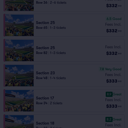
Row 36
|
2–6 tickets
$332
ea
6.5
Good
Section 25
Fees Incl.
Row 65
|
1–3 tickets
$332
ea
Fees Incl.
Section 25
$332
Row 82
|
1–3 tickets
ea
7.8
Very Good
Section 23
Fees Incl.
Row 48
|
1–4 tickets
$333
ea
8.9
Great
Section 17
Fees Incl.
Row 34
|
2 tickets
$333
ea
8.2
Great
Section 18
Fees Incl.