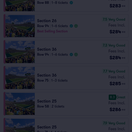
Row 88
|
1–8 tickets
$283
ea
7.5
Very Good
Section 26
Fees Incl.
Row 94
|
1–6 tickets
$284
Best Selling Section
ea
7.3
Very Good
Section 36
Fees Incl.
Row 94
|
1–6 tickets
$284
ea
7.7
Very Good
Section 36
Fees Incl.
Row 75
|
1–3 tickets
$285
ea
8.3
Great
Section 25
Fees Incl.
Row 58
|
2 tickets
$286
ea
7.9
Very Good
Section 25
Fees Incl.