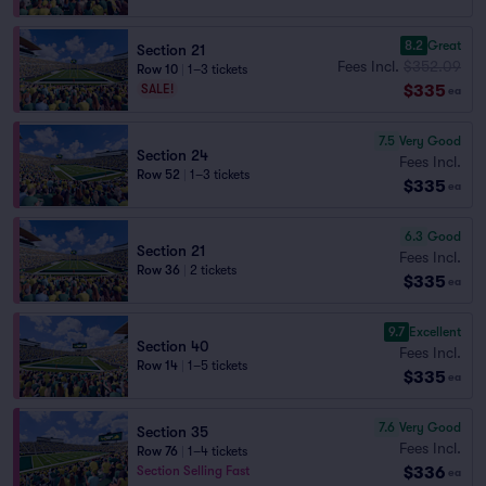
8.2
Great
Section 21
Fees Incl.
$352.09
Row 10
|
1–3 tickets
$335
SALE!
ea
7.5
Very Good
Section 24
Fees Incl.
Row 52
|
1–3 tickets
$335
ea
6.3
Good
Section 21
Fees Incl.
Row 36
|
2 tickets
$335
ea
9.7
Excellent
Section 40
Fees Incl.
Row 14
|
1–5 tickets
$335
ea
7.6
Very Good
Section 35
Fees Incl.
Row 76
|
1–4 tickets
$336
Section Selling Fast
ea