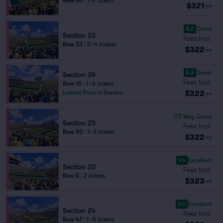
Row 60
|
1–7 tickets
$321
ea
8.0
Great
Section 23
Fees Incl.
Row 33
|
2–4 tickets
$322
ea
8.8
Great
Section 39
Fees Incl.
Row 16
|
1–6 tickets
$322
Lowest Price in Section
ea
7.7
Very Good
Section 25
Fees Incl.
Row 50
|
1–3 tickets
$322
ea
9.4
Excellent
Section 20
Fees Incl.
Row 5
|
2 tickets
$323
ea
9.0
Excellent
Section 24
Fees Incl.
Row 47
|
1–5 tickets