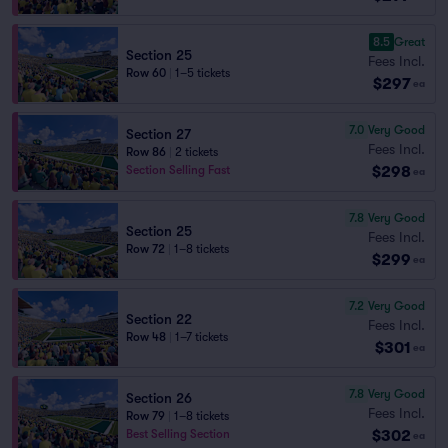
8.5
Great
Section 25
Fees Incl.
Row 60
|
1–5 tickets
$297
ea
7.0
Very Good
Section 27
Fees Incl.
Row 86
|
2 tickets
$298
Section Selling Fast
ea
7.8
Very Good
Section 25
Fees Incl.
Row 72
|
1–8 tickets
$299
ea
7.2
Very Good
Section 22
Fees Incl.
Row 48
|
1–7 tickets
$301
ea
7.8
Very Good
Section 26
Fees Incl.
Row 79
|
1–8 tickets
$302
Best Selling Section
ea