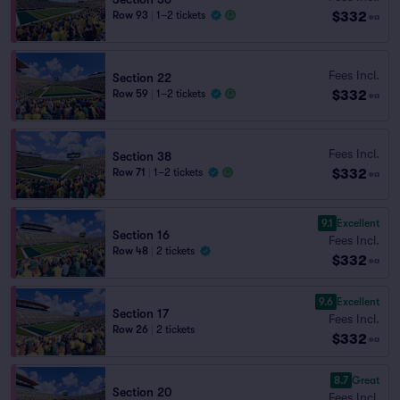
$332
Row 93
|
1–2 tickets
ea
Fees Incl.
Section 22
$332
Row 59
|
1–2 tickets
ea
Fees Incl.
Section 38
$332
Row 71
|
1–2 tickets
ea
9.1
Excellent
Section 16
Fees Incl.
Row 48
|
2 tickets
$332
ea
9.6
Excellent
Section 17
Fees Incl.
Row 26
|
2 tickets
$332
ea
8.7
Great
Section 20
Fees Incl.