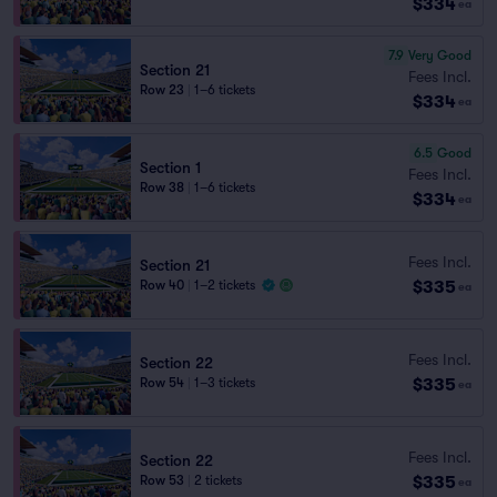
$334
ea
7.9
Very Good
Section 21
Fees Incl.
Row 23
|
1–6 tickets
$334
ea
6.5
Good
Section 1
Fees Incl.
Row 38
|
1–6 tickets
$334
ea
Fees Incl.
Section 21
$335
Row 40
|
1–2 tickets
ea
Fees Incl.
Section 22
$335
Row 54
|
1–3 tickets
ea
Fees Incl.
Section 22
$335
Row 53
|
2 tickets
ea