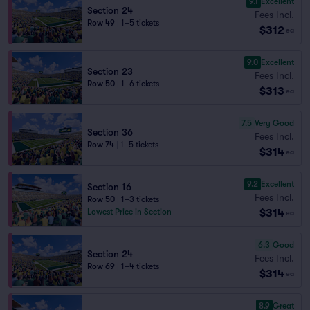
9.1
Excellent
Section 24
Fees Incl.
Row 49
|
1–5 tickets
$312
ea
9.0
Excellent
Section 23
Fees Incl.
Row 50
|
1–6 tickets
$313
ea
7.5
Very Good
Section 36
Fees Incl.
Row 74
|
1–5 tickets
$314
ea
9.2
Excellent
Section 16
Fees Incl.
Row 50
|
1–3 tickets
$314
Lowest Price in Section
ea
6.3
Good
Section 24
Fees Incl.
Row 69
|
1–4 tickets
$314
ea
8.9
Great