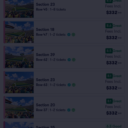
8.5
Great
Section 23
Fees Incl.
Row 45
|
1–8 tickets
$332
ea
8.6
Great
Section 18
Fees Incl.
Row 47
|
1–2 tickets
$332
ea
8.5
Great
Section 39
Fees Incl.
Row 62
|
1–2 tickets
$332
ea
8.1
Great
Section 23
Fees Incl.
Row 63
|
1–2 tickets
$332
ea
8.1
Great
Section 20
Fees Incl.
Row 37
|
1–2 tickets
$332
ea
6.3
Good
Section 35