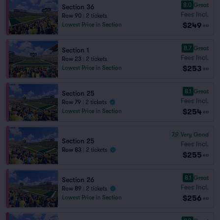
8.0
Great
Section 36
Fees Incl.
Row 90
|
2 tickets
$249
Lowest Price in Section
ea
8.7
Great
Section 1
Fees Incl.
Row 23
|
2 tickets
$253
Lowest Price in Section
ea
8.1
Great
Section 25
Fees Incl.
Row 79
|
2 tickets
$254
Lowest Price in Section
ea
7.9
Very Good
Section 25
Fees Incl.
Row 83
|
2 tickets
$255
ea
8.1
Great
Section 26
Fees Incl.
Row 89
|
2 tickets
$256
Lowest Price in Section
ea