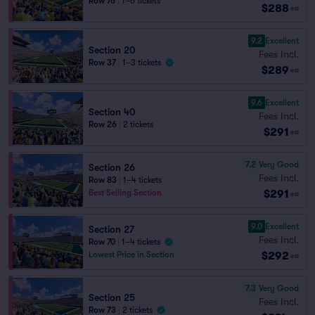
Row 76
|
1–6 tickets
$288
ea
9.2
Excellent
Section 20
Fees Incl.
Row 37
|
1–3 tickets
$289
ea
9.6
Excellent
Section 40
Fees Incl.
Row 26
|
2 tickets
$291
ea
7.2
Very Good
Section 26
Fees Incl.
Row 83
|
1–4 tickets
$291
Best Selling Section
ea
9.0
Excellent
Section 27
Fees Incl.
Row 70
|
1–4 tickets
$292
Lowest Price in Section
ea
7.3
Very Good
Section 25
Fees Incl.
Row 73
|
2 tickets