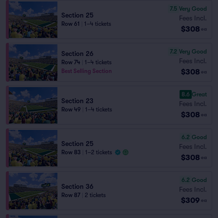
7.5
Very Good
Section 25
Fees Incl.
Row 61
|
1–4 tickets
$308
ea
7.2
Very Good
Section 26
Fees Incl.
Row 74
|
1–4 tickets
$308
Best Selling Section
ea
8.6
Great
Section 23
Fees Incl.
Row 49
|
1–4 tickets
$308
ea
6.2
Good
Section 25
Fees Incl.
Row 83
|
1–2 tickets
$308
ea
6.2
Good
Section 36
Fees Incl.
Row 87
|
2 tickets
$309
ea