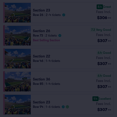
8.4
Great
Section 23
Fees Incl.
Row 26
|
2–4 tickets
$306
ea
7.3
Very Good
Section 26
Fees Incl.
Row 73
|
2 tickets
$307
Best Selling Section
ea
6.4
Good
Section 22
Fees Incl.
Row 46
|
1–4 tickets
$307
ea
6.4
Good
Section 36
Fees Incl.
Row 85
|
1–4 tickets
$307
ea
9.4
Excellent
Section 23
Fees Incl.
Row 94
|
1–6 tickets
$307
ea