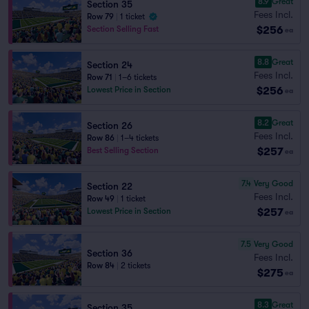
8.9
Great
Section 35
Fees Incl.
Row 79
|
1 ticket
$256
Section Selling Fast
ea
8.8
Great
Section 24
Fees Incl.
Row 71
|
1–6 tickets
$256
Lowest Price in Section
ea
8.2
Great
Section 26
Fees Incl.
Row 86
|
1–4 tickets
$257
Best Selling Section
ea
7.4
Very Good
Section 22
Fees Incl.
Row 49
|
1 ticket
$257
Lowest Price in Section
ea
7.5
Very Good
Section 36
Fees Incl.
Row 84
|
2 tickets
$275
ea
8.3
Great
Section 35