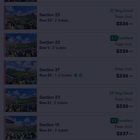
7.1
Very Good
Section 25
Fees Incl.
Row 53
|
2 tickets
$336
ea
9.3
Excellent
Section 22
Fees Incl.
Row 4
|
2 tickets
$336
ea
Fees Incl.
Section 37
$336
Row 83
|
1–2 tickets
ea
7.9
Very Good
Section 23
Fees Incl.
Row 61
|
2 tickets
$336
ea
9.2
Excellent
Section 19
Fees Incl.
Row 26
|
2 tickets
$337
ea