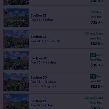
$323
ea
6.9
Good
Section 21
Fees Incl.
Row 33
|
2 tickets
$323
ea
7.8
Very Good
Section 37
Fees Incl.
Row 51
|
1–4 tickets
$323
ea
8.4
Great
Section 39
Fees Incl.
Row 35
|
1–4 tickets
$323
ea
8.6
Great
Section 35
Fees Incl.
Row 75
|
1–8 tickets
$323
Section Selling Fast
ea
7.2
Very Good
Section 25
Fees Incl.
Row 59
|
2 tickets
$323
ea