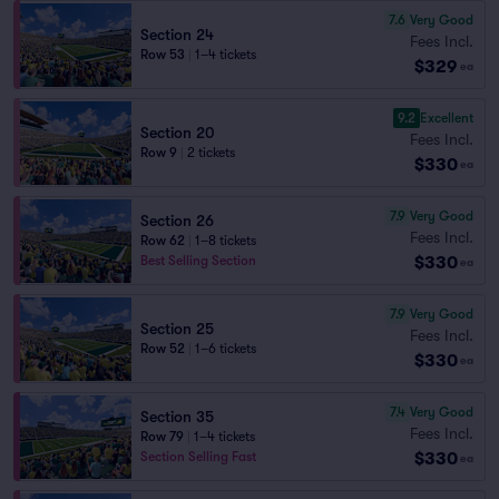
7.6
Very Good
Section 24
Fees Incl.
Row 53
|
1–4 tickets
$329
ea
9.2
Excellent
Section 20
Fees Incl.
Row 9
|
2 tickets
$330
ea
7.9
Very Good
Section 26
Fees Incl.
Row 62
|
1–8 tickets
$330
Best Selling Section
ea
7.9
Very Good
Section 25
Fees Incl.
Row 52
|
1–6 tickets
$330
ea
7.4
Very Good
Section 35
Fees Incl.
Row 79
|
1–4 tickets
$330
Section Selling Fast
ea