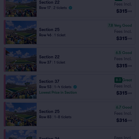
Section 22
Fees Incl.
Row 17
|
2 tickets
$315
ea
7.8
Very Good
Section 25
Fees Incl.
Row 46
|
1 ticket
$315
ea
6.5
Good
Section 22
Fees Incl.
Row 37
|
1 ticket
$315
ea
8.0
Great
Section 37
Fees Incl.
Row 53
|
1–4 tickets
$315
Lowest Price in Section
ea
6.7
Good
Section 25
Fees Incl.
Row 83
|
1–8 tickets
$316
ea
Fees Incl.
Section 36