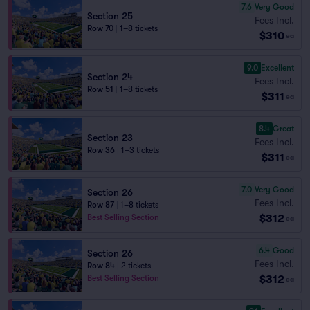
7.6
Very Good
Section 25
Fees Incl.
Row 70
|
1–8 tickets
$310
ea
9.0
Excellent
Section 24
Fees Incl.
Row 51
|
1–8 tickets
$311
ea
8.4
Great
Section 23
Fees Incl.
Row 36
|
1–3 tickets
$311
ea
7.0
Very Good
Section 26
Fees Incl.
Row 87
|
1–8 tickets
$312
Best Selling Section
ea
6.4
Good
Section 26
Fees Incl.
Row 84
|
2 tickets
$312
Best Selling Section
ea