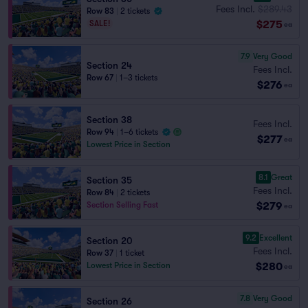
Fees Incl.
$289.43
Row 83
|
2 tickets
$275
SALE!
ea
7.9
Very Good
Section 24
Fees Incl.
Row 67
|
1–3 tickets
$276
ea
Section 38
Fees Incl.
Row 94
|
1–6 tickets
$277
ea
Lowest Price in Section
8.1
Great
Section 35
Fees Incl.
Row 84
|
2 tickets
$279
Section Selling Fast
ea
9.2
Excellent
Section 20
Fees Incl.
Row 37
|
1 ticket
$280
Lowest Price in Section
ea
7.8
Very Good
Section 26