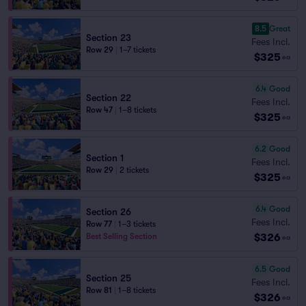
8.5
Great
Section 23
Fees Incl.
Row 29
|
1–7 tickets
$325
ea
6.4
Good
Section 22
Fees Incl.
Row 47
|
1–8 tickets
$325
ea
6.2
Good
Section 1
Fees Incl.
Row 29
|
2 tickets
$325
ea
6.4
Good
Section 26
Fees Incl.
Row 77
|
1–3 tickets
$326
Best Selling Section
ea
6.5
Good
Section 25
Fees Incl.
Row 81
|
1–8 tickets
$326
ea