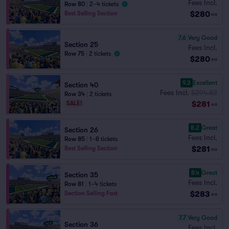
Fees Incl.
Row 80
|
2–4 tickets
$280
Best Selling Section
ea
7.6
Very Good
Section 25
Fees Incl.
Row 75
|
2 tickets
$280
ea
9.3
Excellent
Section 40
Fees Incl.
$294.82
Row 34
|
2 tickets
$281
SALE!
ea
8.2
Great
Section 26
Fees Incl.
Row 85
|
1–8 tickets
$281
Best Selling Section
ea
8.4
Great
Section 35
Fees Incl.
Row 81
|
1–4 tickets
$283
Section Selling Fast
ea
7.7
Very Good
Section 36
Fees Incl.