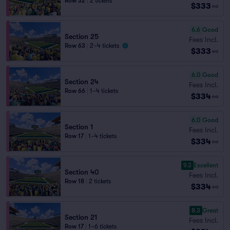
Row 32
|
2 tickets
$333
ea
6.6
Good
Section 25
Fees Incl.
Row 63
|
2–4 tickets
$333
ea
6.0
Good
Section 24
Fees Incl.
Row 66
|
1–4 tickets
$334
ea
6.0
Good
Section 1
Fees Incl.
Row 17
|
1–4 tickets
$334
ea
9.3
Excellent
Section 40
Fees Incl.
Row 18
|
2 tickets
$334
ea
8.3
Great
Section 21
Fees Incl.
Row 17
|
1–6 tickets