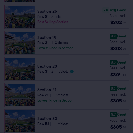
7.0
Very Good
Section 26
Fees Incl.
Row 81
|
2 tickets
$302
Best Selling Section
ea
8.8
Great
Section 19
Fees Incl.
Row 31
|
1–3 tickets
$303
Lowest Price in Section
ea
8.5
Great
Section 23
Fees Incl.
Row 31
|
2–4 tickets
$304
ea
8.3
Great
Section 21
Fees Incl.
Row 20
|
1–3 tickets
$305
Lowest Price in Section
ea
8.7
Great
Section 23
Fees Incl.
Row 53
|
1–4 tickets
$305
ea