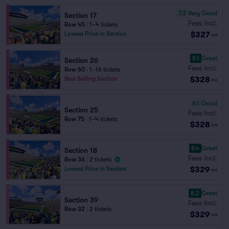
7.3
Very Good
Section 17
Fees Incl.
Row 45
|
1–4 tickets
$327
Lowest Price in Section
ea
8.1
Great
Section 26
Fees Incl.
Row 60
|
1–16 tickets
$328
Best Selling Section
ea
6.1
Good
Section 25
Fees Incl.
Row 75
|
1–4 tickets
$328
ea
8.4
Great
Section 18
Fees Incl.
Row 36
|
2 tickets
$329
Lowest Price in Section
ea
8.2
Great
Section 39
Fees Incl.
Row 32
|
2 tickets
$329
ea