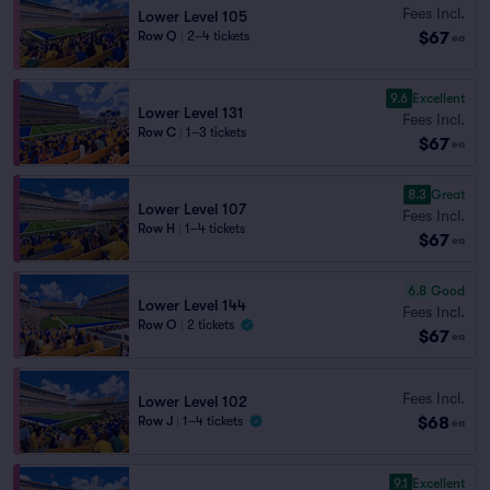
Fees Incl.
Lower Level 105
$67
Row Q
|
2–4 tickets
ea
9.6
Excellent
Lower Level 131
Fees Incl.
Row C
|
1–3 tickets
$67
ea
8.3
Great
Lower Level 107
Fees Incl.
Row H
|
1–4 tickets
$67
ea
6.8
Good
Lower Level 144
Fees Incl.
Row O
|
2 tickets
$67
ea
Fees Incl.
Lower Level 102
$68
Row J
|
1–4 tickets
ea
9.1
Excellent