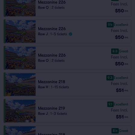
Mezzanine 226
Fees Incl.
Row Q
|
2 tickets
$50
ea
9.4
Excellent
Mezzanine 226
Fees Incl.
Row J
|
1–5 tickets
$50
ea
8.8
Great
Mezzanine 226
Fees Incl.
Row O
|
2 tickets
$50
ea
9.3
Excellent
Mezzanine 218
Fees Incl.
Row H
|
1–15 tickets
$51
ea
9.1
Excellent
Mezzanine 219
Fees Incl.
Row J
|
1–3 tickets
$51
ea
8.4
Great
Mezzanine 218