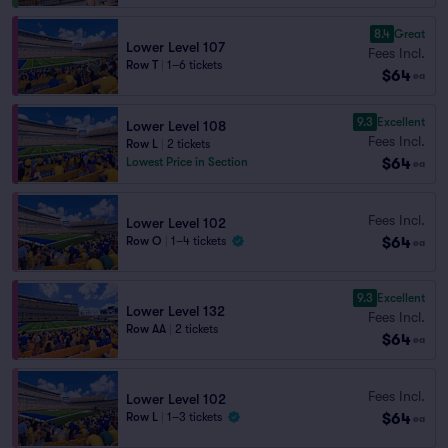
8.4
Great
Lower Level 107
Fees Incl.
Row T
|
1–6 tickets
$64
ea
9.3
Excellent
Lower Level 108
Fees Incl.
Row L
|
2 tickets
$64
Lowest Price in Section
ea
Fees Incl.
Lower Level 102
$64
Row O
|
1–4 tickets
ea
9.3
Excellent
Lower Level 132
Fees Incl.
Row AA
|
2 tickets
$64
ea
Fees Incl.
Lower Level 102
$64
Row L
|
1–3 tickets
ea