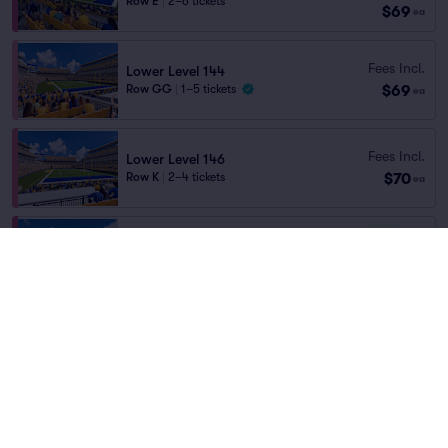
Row E
|
2–6 tickets
$69
ea
Fees Incl.
Lower Level 144
$69
Row GG
|
1–5 tickets
ea
Fees Incl.
Lower Level 146
$70
Row K
|
2–4 tickets
ea
6.3
Good
Lower Level 106
Fees Incl.
Row V
|
2 tickets
$70
ea
9.5
Excellent
Lower Level 132
Fees Incl.
Row Q
|
1–4 tickets
$70
ea
9.2
Excellent
Lower Level 113
Fees Incl.
Row B
|
2 tickets