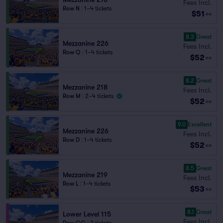
Fees Incl.
Row N
|
1–4 tickets
$51
ea
8.3
Great
Mezzanine 226
Fees Incl.
Row Q
|
1–4 tickets
$52
ea
8.2
Great
Mezzanine 218
Fees Incl.
Row M
|
2–4 tickets
$52
ea
9.0
Excellent
Mezzanine 226
Fees Incl.
Row D
|
1–4 tickets
$52
ea
8.5
Great
Mezzanine 219
Fees Incl.
Row L
|
1–4 tickets
$53
ea
8.1
Great
Lower Level 115
Fees Incl.