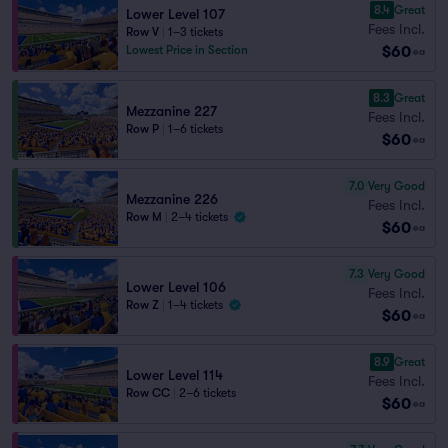
8.4
Great
Lower Level 107
Fees Incl.
Row V
|
1–3 tickets
$60
Lowest Price in Section
ea
8.3
Great
Mezzanine 227
Fees Incl.
Row P
|
1–6 tickets
$60
ea
7.0
Very Good
Mezzanine 226
Fees Incl.
Row M
|
2–4 tickets
$60
ea
7.3
Very Good
Lower Level 106
Fees Incl.
Row Z
|
1–4 tickets
$60
ea
8.9
Great
Lower Level 114
Fees Incl.
Row CC
|
2–6 tickets
$60
ea