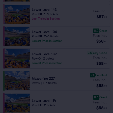
Lower Level 143
Fees Incl.
Row BB
|
1–4 tickets
$57
ea
Last Ticket in Section
8.0
Great
Lower Level 106
Fees Incl.
Row BB
|
2–6 tickets
$58
Lowest Price in Section
ea
7.5
Very Good
Lower Level 139
Fees Incl.
Row G
|
2 tickets
$58
Lowest Price in Section
ea
9.1
Excellent
Mezzanine 227
Fees Incl.
Row N
|
1–6 tickets
$58
ea
8.6
Great
Lower Level 114
Fees Incl.
Row EE
|
2 tickets
$58
ea