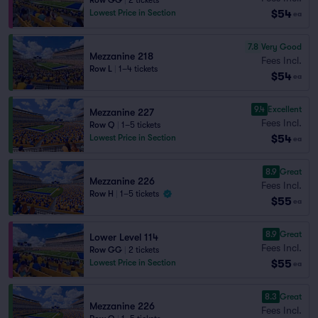
Row GG
|
2 tickets
$54
Lowest Price in Section
ea
7.8
Very Good
Mezzanine 218
Fees Incl.
Row L
|
1–4 tickets
$54
ea
9.4
Excellent
Mezzanine 227
Fees Incl.
Row Q
|
1–5 tickets
$54
Lowest Price in Section
ea
8.9
Great
Mezzanine 226
Fees Incl.
Row H
|
1–5 tickets
$55
ea
8.9
Great
Lower Level 114
Fees Incl.
Row GG
|
2 tickets
$55
Lowest Price in Section
ea
8.3
Great
Mezzanine 226
Fees Incl.