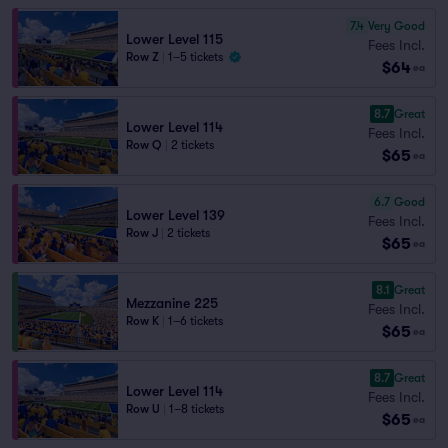
7.4
Very Good
Lower Level 115
Fees Incl.
Row Z
|
1–5 tickets
$64
ea
8.7
Great
Lower Level 114
Fees Incl.
Row Q
|
2 tickets
$65
ea
6.7
Good
Lower Level 139
Fees Incl.
Row J
|
2 tickets
$65
ea
8.1
Great
Mezzanine 225
Fees Incl.
Row K
|
1–6 tickets
$65
ea
8.7
Great
Lower Level 114
Fees Incl.
Row U
|
1–8 tickets
$65
ea