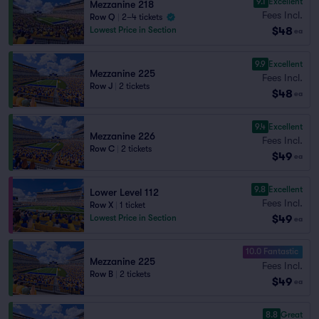
9.1
Excellent
Mezzanine 218
Fees Incl.
Row Q
|
2–4 tickets
$48
Lowest Price in Section
ea
9.9
Excellent
Mezzanine 225
Fees Incl.
Row J
|
2 tickets
$48
ea
9.4
Excellent
Mezzanine 226
Fees Incl.
Row C
|
2 tickets
$49
ea
9.8
Excellent
Lower Level 112
Fees Incl.
Row X
|
1 ticket
$49
Lowest Price in Section
ea
10.0 Fantastic
Mezzanine 225
Fees Incl.
Row B
|
2 tickets
$49
ea
8.8
Great