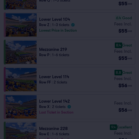
Row Q
|
1–5 tickets
$55
ea
6.4
Good
Lower Level 104
Fees Incl.
Row Z
|
1–3 tickets
$55
Lowest Price in Section
ea
8.4
Great
Mezzanine 219
Fees Incl.
Row P
|
1–6 tickets
$55
ea
8.8
Great
Lower Level 114
Fees Incl.
Row FF
|
2 tickets
$56
ea
Lower Level 142
Fees Incl.
Row X
|
2 tickets
$56
ea
Last Ticket in Section
9.4
Excellent
Mezzanine 228
Fees Incl.
Row E
|
1–6 tickets