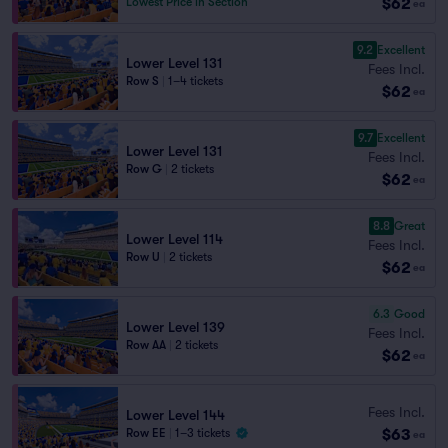
$62
Lowest Price in Section
ea
9.2
Excellent
Lower Level 131
Fees Incl.
Row S
|
1–4 tickets
$62
ea
9.7
Excellent
Lower Level 131
Fees Incl.
Row G
|
2 tickets
$62
ea
8.8
Great
Lower Level 114
Fees Incl.
Row U
|
2 tickets
$62
ea
6.3
Good
Lower Level 139
Fees Incl.
Row AA
|
2 tickets
$62
ea
Fees Incl.
Lower Level 144
$63
Row EE
|
1–3 tickets
ea