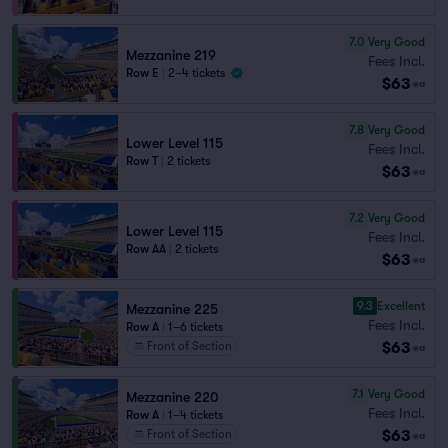
7.0
Very Good
Mezzanine 219
Fees Incl.
Row E
|
2–4 tickets
$63
ea
7.8
Very Good
Lower Level 115
Fees Incl.
Row T
|
2 tickets
$63
ea
7.2
Very Good
Lower Level 115
Fees Incl.
Row AA
|
2 tickets
$63
ea
9.3
Excellent
Mezzanine 225
Fees Incl.
Row A
|
1–6 tickets
$63
Front of Section
ea
7.1
Very Good
Mezzanine 220
Fees Incl.
Row A
|
1–4 tickets
$63
Front of Section
ea