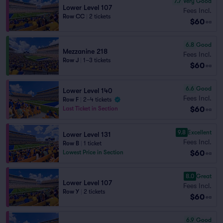
7.7
Very Good
Lower Level 107
Fees Incl.
Row CC
|
2 tickets
$60
ea
6.8
Good
Mezzanine 218
Fees Incl.
Row J
|
1–3 tickets
$60
ea
6.6
Good
Lower Level 140
Fees Incl.
Row F
|
2–4 tickets
$60
Last Ticket in Section
ea
9.8
Excellent
Lower Level 131
Fees Incl.
Row B
|
1 ticket
$60
Lowest Price in Section
ea
8.0
Great
Lower Level 107
Fees Incl.
Row Y
|
2 tickets
$60
ea
6.9
Good