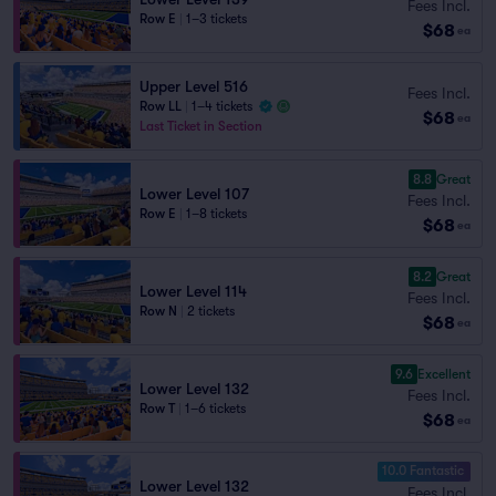
Fees Incl.
Row E
|
1–3 tickets
$68
ea
Upper Level 516
Fees Incl.
Row LL
|
1–4 tickets
$68
ea
Last Ticket in Section
8.8
Great
Lower Level 107
Fees Incl.
Row E
|
1–8 tickets
$68
ea
8.2
Great
Lower Level 114
Fees Incl.
Row N
|
2 tickets
$68
ea
9.6
Excellent
Lower Level 132
Fees Incl.
Row T
|
1–6 tickets
$68
ea
10.0 Fantastic
Lower Level 132
Fees Incl.