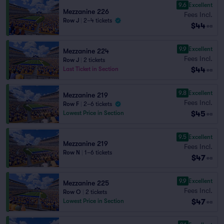
9.6
Excellent
Mezzanine 226
Fees Incl.
Row J
|
2–4 tickets
$44
ea
9.9
Excellent
Mezzanine 224
Fees Incl.
Row J
|
2 tickets
$44
Last Ticket in Section
ea
9.8
Excellent
Mezzanine 219
Fees Incl.
Row F
|
2–6 tickets
$45
Lowest Price in Section
ea
9.5
Excellent
Mezzanine 219
Fees Incl.
Row N
|
1–6 tickets
$47
ea
9.9
Excellent
Mezzanine 225
Fees Incl.
Row O
|
2 tickets
$47
Lowest Price in Section
ea