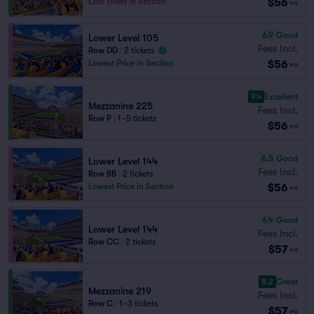
$56
Last Ticket in Section
ea
6.9
Good
Lower Level 105
Fees Incl.
Row DD
|
2 tickets
$56
Lowest Price in Section
ea
9.4
Excellent
Mezzanine 225
Fees Incl.
Row P
|
1–5 tickets
$56
ea
6.5
Good
Lower Level 144
Fees Incl.
Row BB
|
2 tickets
$56
Lowest Price in Section
ea
6.4
Good
Lower Level 144
Fees Incl.
Row CC
|
2 tickets
$57
ea
8.2
Great
Mezzanine 219
Fees Incl.
Row C
|
1–3 tickets
$57
ea