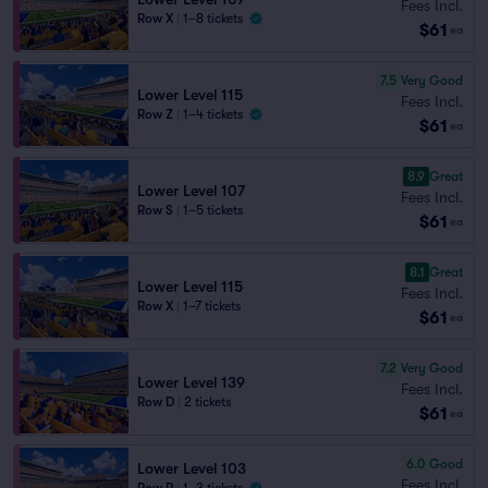
Fees Incl.
Row X
|
1–8 tickets
$61
ea
7.5
Very Good
Lower Level 115
Fees Incl.
Row Z
|
1–4 tickets
$61
ea
8.9
Great
Lower Level 107
Fees Incl.
Row S
|
1–5 tickets
$61
ea
8.1
Great
Lower Level 115
Fees Incl.
Row X
|
1–7 tickets
$61
ea
7.2
Very Good
Lower Level 139
Fees Incl.
Row D
|
2 tickets
$61
ea
6.0
Good
Lower Level 103
Fees Incl.