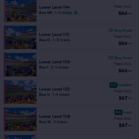
Fees Incl.
Lower Level 144
$66
Row NN
|
1–4 tickets
ea
7.9
Very Good
Lower Level 115
Fees Incl.
Row Q
|
1–8 tickets
$66
ea
7.6
Very Good
Lower Level 106
Fees Incl.
Row I
|
2–4 tickets
$66
ea
9.5
Excellent
Lower Level 132
Fees Incl.
Row U
|
1–4 tickets
$67
ea
8.6
Great
Lower Level 108
Fees Incl.
Row W
|
2 tickets
$67
ea