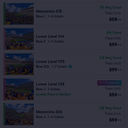
7.4
Very Good
Mezzanine 218
Fees Incl.
Row L
|
1–6 tickets
$58
ea
6.4
Good
Lower Level 144
Fees Incl.
Row Z
|
1–4 tickets
$59
ea
7.3
Very Good
Lower Level 105
Fees Incl.
Row GG
|
1–7 tickets
$59
ea
10.0 Fantastic
Lower Level 138
Fees Incl.
Row J
|
2 tickets
$59
Lowest Price in Section
ea
7.8
Very Good
Mezzanine 226
Fees Incl.
Row J
|
1–6 tickets
$59
ea