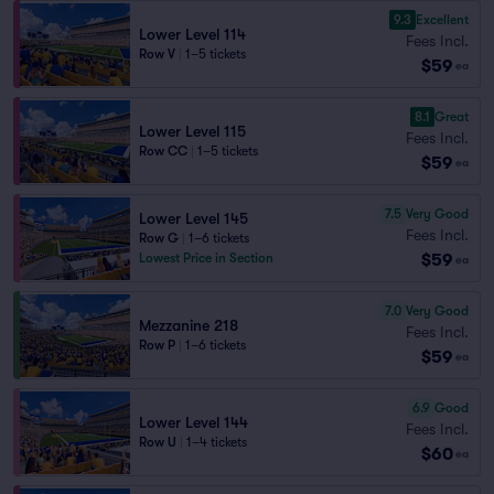
9.3
Excellent
Lower Level 114
Fees Incl.
Row V
|
1–5 tickets
$59
ea
8.1
Great
Lower Level 115
Fees Incl.
Row CC
|
1–5 tickets
$59
ea
7.5
Very Good
Lower Level 145
Fees Incl.
Row G
|
1–6 tickets
$59
Lowest Price in Section
ea
7.0
Very Good
Mezzanine 218
Fees Incl.
Row P
|
1–6 tickets
$59
ea
6.9
Good
Lower Level 144
Fees Incl.
Row U
|
1–4 tickets
$60
ea