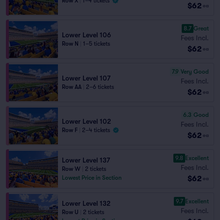
Row X
|
1–4 tickets
$62
ea
8.7
Great
Lower Level 106
Fees Incl.
Row N
|
1–5 tickets
$62
ea
7.9
Very Good
Lower Level 107
Fees Incl.
Row AA
|
2–6 tickets
$62
ea
6.3
Good
Lower Level 102
Fees Incl.
Row F
|
2–4 tickets
$62
ea
9.8
Excellent
Lower Level 137
Fees Incl.
Row W
|
2 tickets
$62
Lowest Price in Section
ea
9.7
Excellent
Lower Level 132
Fees Incl.
Row U
|
2 tickets