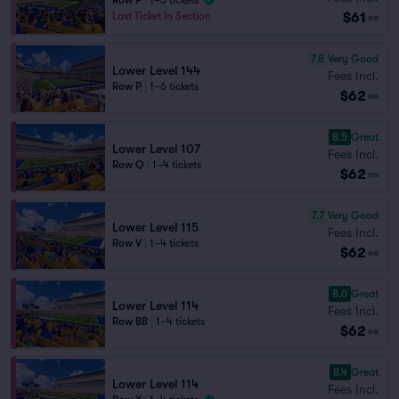
Row P
|
1–3 tickets
$61
Last Ticket in Section
ea
7.8
Very Good
Lower Level 144
Fees Incl.
Row P
|
1–6 tickets
$62
ea
8.5
Great
Lower Level 107
Fees Incl.
Row Q
|
1–4 tickets
$62
ea
7.7
Very Good
Lower Level 115
Fees Incl.
Row V
|
1–4 tickets
$62
ea
8.0
Great
Lower Level 114
Fees Incl.
Row BB
|
1–4 tickets
$62
ea
8.4
Great
Lower Level 114
Fees Incl.