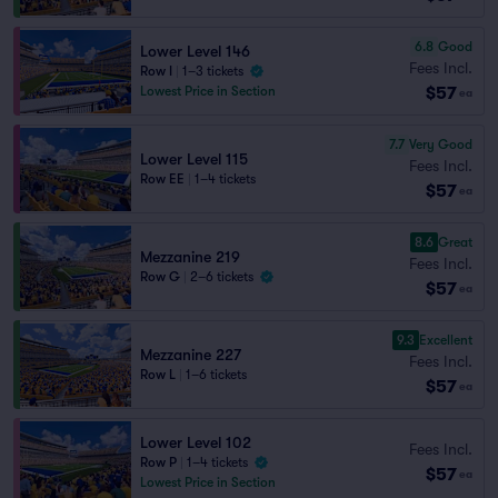
6.8
Good
Lower Level 146
Fees Incl.
Row I
|
1–3 tickets
$57
Lowest Price in Section
ea
7.7
Very Good
Lower Level 115
Fees Incl.
Row EE
|
1–4 tickets
$57
ea
8.6
Great
Mezzanine 219
Fees Incl.
Row G
|
2–6 tickets
$57
ea
9.3
Excellent
Mezzanine 227
Fees Incl.
Row L
|
1–6 tickets
$57
ea
Lower Level 102
Fees Incl.
Row P
|
1–4 tickets
$57
ea
Lowest Price in Section