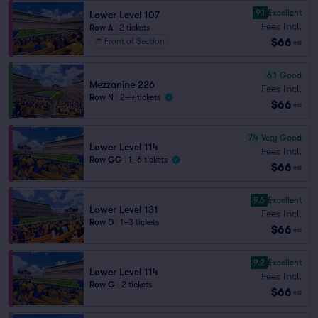
9.1
Excellent
Lower Level 107
Fees Incl.
Row A
|
2 tickets
$66
Front of Section
ea
6.1
Good
Mezzanine 226
Fees Incl.
Row N
|
2–4 tickets
$66
ea
7.4
Very Good
Lower Level 114
Fees Incl.
Row GG
|
1–6 tickets
$66
ea
9.6
Excellent
Lower Level 131
Fees Incl.
Row D
|
1–3 tickets
$66
ea
9.2
Excellent
Lower Level 114
Fees Incl.
Row G
|
2 tickets
$66
ea