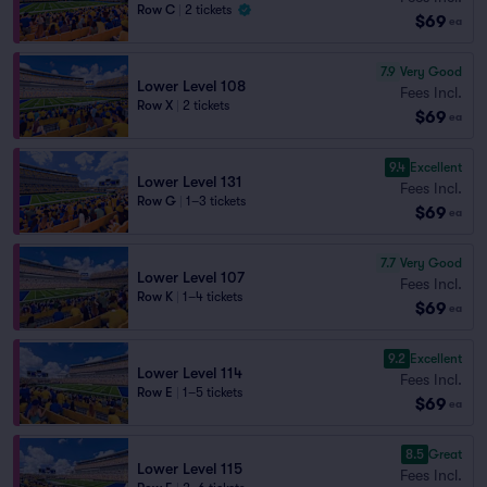
Row C
|
2 tickets
$69
ea
7.9
Very Good
Lower Level 108
Fees Incl.
Row X
|
2 tickets
$69
ea
9.4
Excellent
Lower Level 131
Fees Incl.
Row G
|
1–3 tickets
$69
ea
7.7
Very Good
Lower Level 107
Fees Incl.
Row K
|
1–4 tickets
$69
ea
9.2
Excellent
Lower Level 114
Fees Incl.
Row E
|
1–5 tickets
$69
ea
8.5
Great
Lower Level 115
Fees Incl.