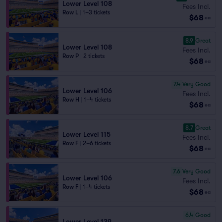
Lower Level 108
Fees Incl.
Row L
|
1–3 tickets
$68
ea
8.9
Great
Lower Level 108
Fees Incl.
Row P
|
2 tickets
$68
ea
7.4
Very Good
Lower Level 106
Fees Incl.
Row H
|
1–4 tickets
$68
ea
8.7
Great
Lower Level 115
Fees Incl.
Row F
|
2–6 tickets
$68
ea
7.6
Very Good
Lower Level 106
Fees Incl.
Row F
|
1–4 tickets
$68
ea
6.4
Good
Lower Level 139