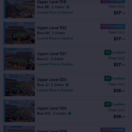
10.0 Fantastic
Upper Level 518
Fees Incl.
Row BB
|
2 tickets
$17
Lowest Price in Section
ea
10.0 Fantastic
Upper Level 532
Fees Incl.
Row HH
|
2 tickets
$17
Lowest Price in Section
ea
9.9
Excellent
Upper Level 537
Fees Incl.
Row LL
|
2 tickets
$17
Lowest Price in Section
ea
9.9
Excellent
Upper Level 526
Fees Incl.
Row JJ
|
2 tickets
$18
Lowest Price in Section
ea
9.9
Excellent
Upper Level 526
Fees Incl.
Row GG
|
2 tickets
$18
ea
10.0 Fantastic
Upper Level 508