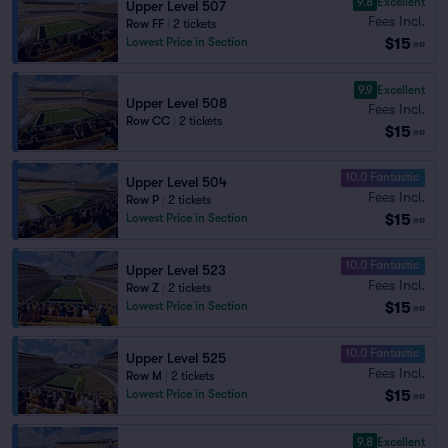
9.8
Excellent
Upper Level 507
Fees Incl.
Row FF
|
2 tickets
$15
Lowest Price in Section
ea
9.9
Excellent
Upper Level 508
Fees Incl.
Row CC
|
2 tickets
$15
ea
10.0 Fantastic
Upper Level 504
Fees Incl.
Row P
|
2 tickets
$15
Lowest Price in Section
ea
10.0 Fantastic
Upper Level 523
Fees Incl.
Row Z
|
2 tickets
$15
Lowest Price in Section
ea
10.0 Fantastic
Upper Level 525
Fees Incl.
Row M
|
2 tickets
$15
Lowest Price in Section
ea
9.8
Excellent