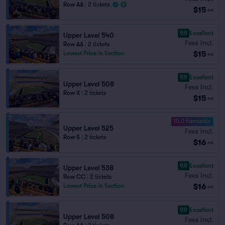
Row AA
|
2 tickets
$15
ea
9.9
Excellent
Upper Level 540
Fees Incl.
Row AA
|
2 tickets
$15
Lowest Price in Section
ea
9.9
Excellent
Upper Level 508
Fees Incl.
Row X
|
2 tickets
$15
ea
10.0 Fantastic
Upper Level 525
Fees Incl.
Row S
|
2 tickets
$16
ea
9.9
Excellent
Upper Level 538
Fees Incl.
Row CC
|
2 tickets
$16
Lowest Price in Section
ea
9.9
Excellent
Upper Level 508
Fees Incl.