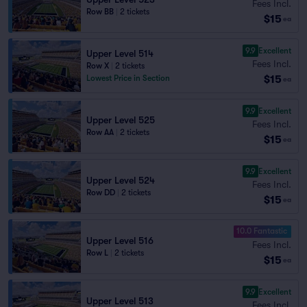
Fees Incl.
Row BB
|
2 tickets
$15
ea
9.9
Excellent
Upper Level 514
Fees Incl.
Row X
|
2 tickets
$15
Lowest Price in Section
ea
9.9
Excellent
Upper Level 525
Fees Incl.
Row AA
|
2 tickets
$15
ea
9.9
Excellent
Upper Level 524
Fees Incl.
Row DD
|
2 tickets
$15
ea
10.0 Fantastic
Upper Level 516
Fees Incl.
Row L
|
2 tickets
$15
ea
9.9
Excellent
Upper Level 513
Fees Incl.