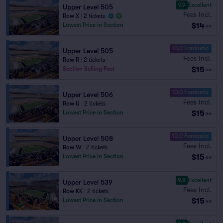
9.9
Excellent
Upper Level 505
Fees Incl.
Row X
|
2 tickets
$14
Lowest Price in Section
ea
10.0 Fantastic
Upper Level 505
Fees Incl.
Row R
|
2 tickets
$15
Section Selling Fast
ea
10.0 Fantastic
Upper Level 506
Fees Incl.
Row U
|
2 tickets
$15
Lowest Price in Section
ea
10.0 Fantastic
Upper Level 508
Fees Incl.
Row W
|
2 tickets
$15
Lowest Price in Section
ea
9.8
Excellent
Upper Level 539
Fees Incl.
Row KK
|
2 tickets
$15
Lowest Price in Section
ea