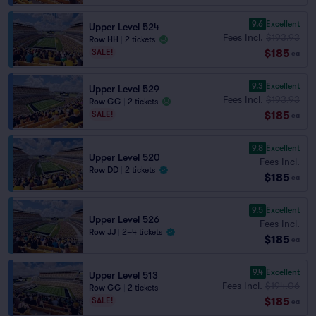
9.6
Excellent
Upper Level 524
Fees Incl.
$193.93
Row HH
|
2 tickets
$185
SALE!
ea
9.3
Excellent
Upper Level 529
Fees Incl.
$193.93
Row GG
|
2 tickets
$185
SALE!
ea
9.8
Excellent
Upper Level 520
Fees Incl.
Row DD
|
2 tickets
$185
ea
9.5
Excellent
Upper Level 526
Fees Incl.
Row JJ
|
2–4 tickets
$185
ea
9.4
Excellent
Upper Level 513
Fees Incl.
$194.06
Row GG
|
2 tickets
$185
SALE!
ea