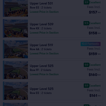
9.9
Excellent
Upper Level 531
Fees Incl.
Row EE
|
2 tickets
$157
Lowest Price in Section
ea
9.5
Excellent
Upper Level 539
Fees Incl.
Row KK
|
2 tickets
$158
Lowest Price in Section
ea
10.0 Fantastic
Upper Level 519
Fees Incl.
Row AA
|
2 tickets
$159
Lowest Price in Section
ea
9.9
Excellent
Upper Level 525
Fees Incl.
Row FF
|
2 tickets
$160
Lowest Price in Section
ea
9.9
Excellent
Upper Level 525
Fees Incl.
Row EE
|
2 tickets
$161
ea