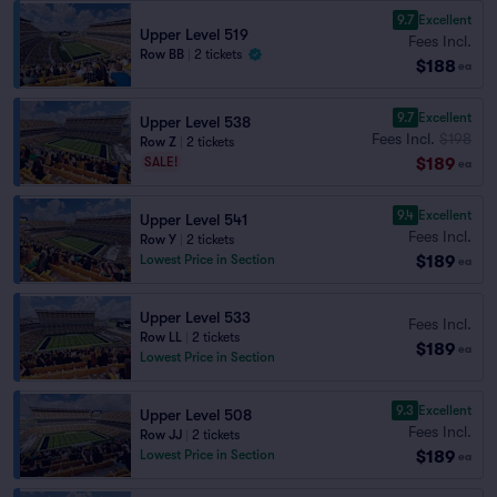
9.7
Excellent
Upper Level 519
Fees Incl.
Row BB
|
2 tickets
$188
ea
9.7
Excellent
Upper Level 538
Fees Incl.
$198
Row Z
|
2 tickets
$189
SALE!
ea
9.4
Excellent
Upper Level 541
Fees Incl.
Row Y
|
2 tickets
$189
Lowest Price in Section
ea
Upper Level 533
Fees Incl.
Row LL
|
2 tickets
$189
ea
Lowest Price in Section
9.3
Excellent
Upper Level 508
Fees Incl.
Row JJ
|
2 tickets
$189
Lowest Price in Section
ea