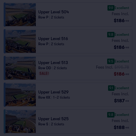
9.9
Excellent
Upper Level 504
Fees Incl.
Row P
|
2 tickets
$186
ea
9.8
Excellent
Upper Level 516
Fees Incl.
Row P
|
2 tickets
$186
ea
9.5
Excellent
Upper Level 513
Fees Incl.
$195.78
Row DD
|
2 tickets
$186
SALE!
ea
9.1
Excellent
Upper Level 529
Fees Incl.
Row KK
|
1–2 tickets
$187
ea
9.8
Excellent
Upper Level 525
Fees Incl.
Row S
|
2 tickets
$188
ea