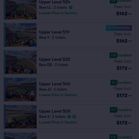
9.9
Excellent
Upper Level 524
Fees Incl.
Row LL
|
2 tickets
$162
Lowest Price in Section
ea
10.0 Fantastic
Upper Level 519
Fees Incl.
Row Y
|
2 tickets
$162
ea
9.8
Excellent
Upper Level 525
Fees Incl.
Row DD
|
2 tickets
$172
ea
9.1
Excellent
Upper Level 540
Fees Incl.
Row JJ
|
2 tickets
$172
Lowest Price in Section
ea
9.7
Excellent
Upper Level 505
Fees Incl.
Row X
|
2 tickets
$172
Lowest Price in Section
ea
9.8
Excellent