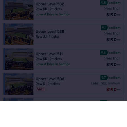
9.5
Excellent
Upper Level 532
Fees Incl.
Row KK
|
2 tickets
$190
Lowest Price in Section
ea
9.1
Excellent
Upper Level 538
Fees Incl.
Row JJ
|
1 ticket
$190
ea
9.6
Excellent
Upper Level 511
Fees Incl.
Row KK
|
2 tickets
$190
Lowest Price in Section
ea
9.7
Excellent
Upper Level 506
Fees Incl.
$199.71
Row S
|
2 tickets
$190
SALE!
ea
9.5
Excellent
Upper Level 538
Fees Incl.
Row DD
|
2 tickets
$190
ea