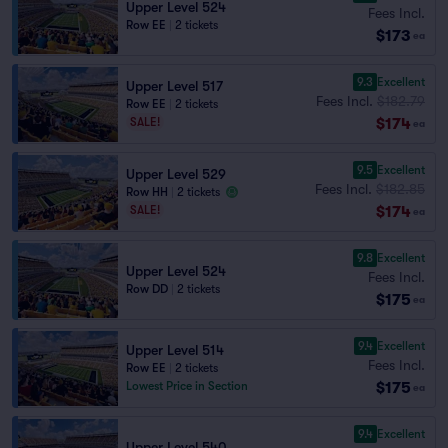
Upper Level 524
Fees Incl.
Row EE
|
2 tickets
$173
ea
9.3
Excellent
Upper Level 517
Fees Incl.
$182.79
Row EE
|
2 tickets
$174
SALE!
ea
9.5
Excellent
Upper Level 529
Fees Incl.
$182.85
Row HH
|
2 tickets
$174
SALE!
ea
9.8
Excellent
Upper Level 524
Fees Incl.
Row DD
|
2 tickets
$175
ea
9.4
Excellent
Upper Level 514
Fees Incl.
Row EE
|
2 tickets
$175
Lowest Price in Section
ea
9.4
Excellent
Upper Level 540