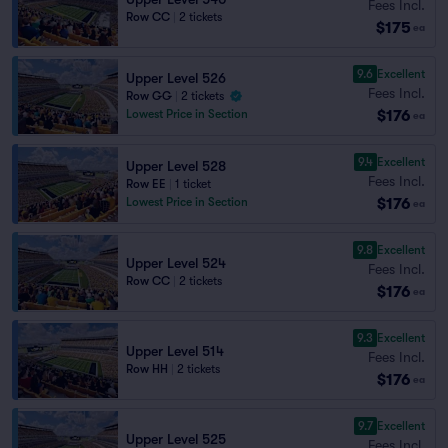
Fees Incl.
Row CC
|
2 tickets
$175
ea
9.6
Excellent
Upper Level 526
Fees Incl.
Row GG
|
2 tickets
$176
Lowest Price in Section
ea
9.4
Excellent
Upper Level 528
Fees Incl.
Row EE
|
1 ticket
$176
Lowest Price in Section
ea
9.8
Excellent
Upper Level 524
Fees Incl.
Row CC
|
2 tickets
$176
ea
9.3
Excellent
Upper Level 514
Fees Incl.
Row HH
|
2 tickets
$176
ea
9.7
Excellent
Upper Level 525
Fees Incl.