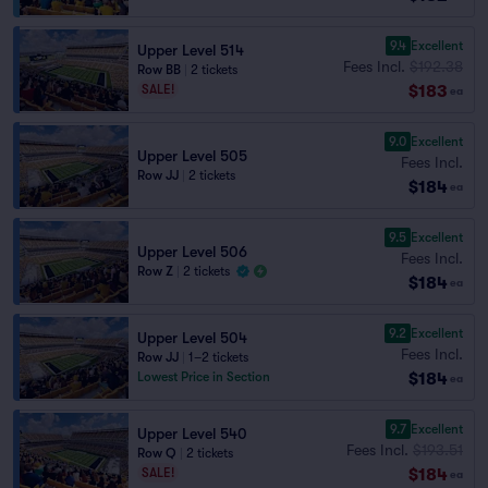
9.4
Excellent
Upper Level 514
Fees Incl.
$192.38
Row BB
|
2 tickets
$183
SALE!
ea
9.0
Excellent
Upper Level 505
Fees Incl.
Row JJ
|
2 tickets
$184
ea
9.5
Excellent
Upper Level 506
Fees Incl.
Row Z
|
2 tickets
$184
ea
9.2
Excellent
Upper Level 504
Fees Incl.
Row JJ
|
1–2 tickets
$184
Lowest Price in Section
ea
9.7
Excellent
Upper Level 540
Fees Incl.
$193.51
Row Q
|
2 tickets
$184
SALE!
ea