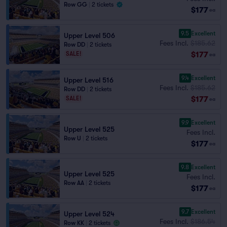
Row GG
|
2 tickets
$177
ea
9.5
Excellent
Upper Level 506
Fees Incl.
$185.62
Row DD
|
2 tickets
$177
SALE!
ea
9.4
Excellent
Upper Level 516
Fees Incl.
$185.62
Row DD
|
2 tickets
$177
SALE!
ea
9.9
Excellent
Upper Level 525
Fees Incl.
Row U
|
2 tickets
$177
ea
9.8
Excellent
Upper Level 525
Fees Incl.
Row AA
|
2 tickets
$177
ea
9.7
Excellent
Upper Level 524
Fees Incl.
$186.54
Row KK
|
2 tickets