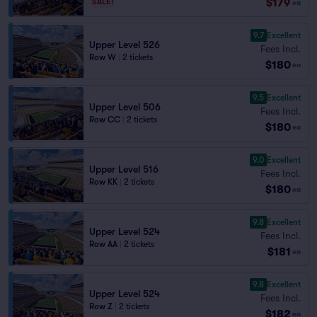
$179
SALE!
ea
9.7
Excellent
Upper Level 526
Fees Incl.
Row W
|
2 tickets
$180
ea
9.5
Excellent
Upper Level 506
Fees Incl.
Row CC
|
2 tickets
$180
ea
9.0
Excellent
Upper Level 516
Fees Incl.
Row KK
|
2 tickets
$180
ea
9.8
Excellent
Upper Level 524
Fees Incl.
Row AA
|
2 tickets
$181
ea
9.8
Excellent
Upper Level 524
Fees Incl.
Row Z
|
2 tickets
$182
ea