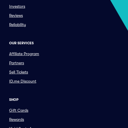
Investors
Reviews
Reliability
OUR SERVICES
Affiliate Program
Partners
Sell Tickets
ID.me Discount
SHOP
Gift Cards
Rewards