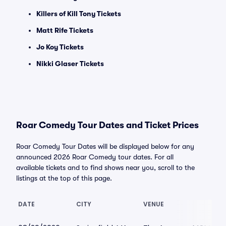
Killers of Kill Tony Tickets
Matt Rife Tickets
Jo Koy Tickets
Nikki Glaser Tickets
Roar Comedy Tour Dates and Ticket Prices
Roar Comedy Tour Dates will be displayed below for any
announced 2026 Roar Comedy tour dates. For all
available tickets and to find shows near you, scroll to the
listings at the top of this page.
DATE
CITY
VENUE