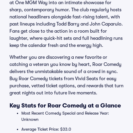
at One MGM Way into an intimate showcase for
sharp, contemporary humor. The club regularly hosts
national headliners alongside fast-rising talent, with
past lineups including Todd Barry and John Caparulo.
Fans get close to the action in a room built for
laughter, where quick-hit sets and full headlining runs
keep the calendar fresh and the energy high.
Whether you are discovering a new favorite or
catching a veteran you know by heart, Roar Comedy
delivers the unmistakable sound of a crowd in sync.
Buy Roar Comedy tickets from Vivid Seats for easy
purchase, vetted ticket options, and rewards that turn
great nights out into future live moments.
Key Stats for Roar Comedy at a Glance
Most Recent Comedy Special and Release Year:
Unknown
Average Ticket Price: $33.0