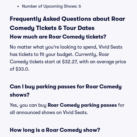
Number of Upcoming Shows: 6
Frequently Asked Questions about Roar
Comedy Tickets & Tour Dates
How much are Roar Comedy tickets?
No matter what you're looking to spend, Vivid Seats
has tickets to fit your budget. Currently, Roar
Comedy tickets start at $32.27, with an average price
of $33.0.
Can I buy parking passes for Roar Comedy
shows?
Yes, you can buy
Roar Comedy parking passes
for
all announced shows on Vivid Seats.
How long is a Roar Comedy show?