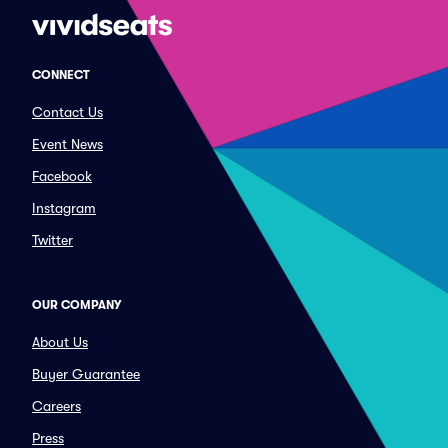
CONNECT
Contact Us
Event News
Facebook
Instagram
Twitter
OUR COMPANY
About Us
Buyer Guarantee
Careers
Press