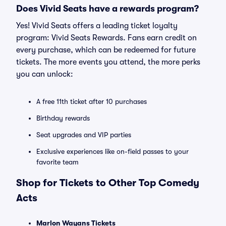
Does Vivid Seats have a rewards program?
Yes! Vivid Seats offers a leading ticket loyalty
program: Vivid Seats Rewards. Fans earn credit on
every purchase, which can be redeemed for future
tickets. The more events you attend, the more perks
you can unlock:
A free 11th ticket after 10 purchases
Birthday rewards
Seat upgrades and VIP parties
Exclusive experiences like on-field passes to your
favorite team
Shop for Tickets to Other Top Comedy
Acts
Marlon Wayans Tickets