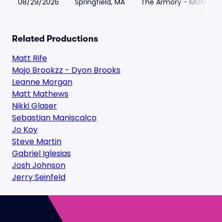
08/29/2026
Springfield, MA
The Armory - MGM Spri
Related Productions
Matt Rife
Mojo Brookzz - Dyon Brooks
Leanne Morgan
Matt Mathews
Nikki Glaser
Sebastian Maniscalco
Jo Koy
Steve Martin
Gabriel Iglesias
Josh Johnson
Jerry Seinfeld