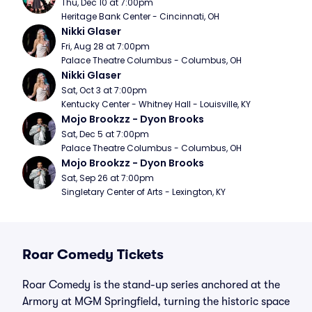
Thu, Dec 10 at 7:00pm
Heritage Bank Center - Cincinnati, OH
Nikki Glaser
Fri, Aug 28 at 7:00pm
Palace Theatre Columbus - Columbus, OH
Nikki Glaser
Sat, Oct 3 at 7:00pm
Kentucky Center - Whitney Hall - Louisville, KY
Mojo Brookzz - Dyon Brooks
Sat, Dec 5 at 7:00pm
Palace Theatre Columbus - Columbus, OH
Mojo Brookzz - Dyon Brooks
Sat, Sep 26 at 7:00pm
Singletary Center of Arts - Lexington, KY
Roar Comedy Tickets
Roar Comedy is the stand-up series anchored at the
Armory at MGM Springfield, turning the historic space