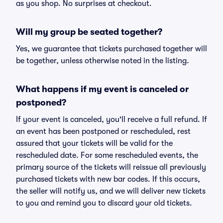
as you shop. No surprises at checkout.
Will my group be seated together?
Yes, we guarantee that tickets purchased together will
be together, unless otherwise noted in the listing.
What happens if my event is canceled or
postponed?
If your event is canceled, you'll receive a full refund. If
an event has been postponed or rescheduled, rest
assured that your tickets will be valid for the
rescheduled date. For some rescheduled events, the
primary source of the tickets will reissue all previously
purchased tickets with new bar codes. If this occurs,
the seller will notify us, and we will deliver new tickets
to you and remind you to discard your old tickets.