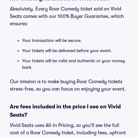
Absolutely. Every Roar Comedy ticket sold on Vivid
Seats comes with our 100% Buyer Guarantee, which
ensures:
Your transaction will be secure.
Your tickets will be delivered before your event.
Your tickets will be valid and authentic or your money
back.
Our mission is to make buying Roar Comedy tickets
stress-free, so you can focus on enjoying your event.
Are fees included in the price I see on Vivid
Seats?
Vivid Seats uses All-In Pricing, so you'll see the full
cost of a Roar Comedy ticket, including fees, upfront