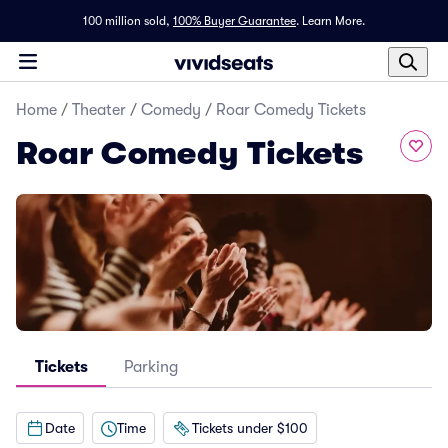
100 million sold,
100% Buyer Guarantee
.
Learn More.
Home
/
Theater
/
Comedy
/
Roar Comedy Tickets
Roar Comedy Tickets
Tickets
Parking
Date
Time
Tickets under $100