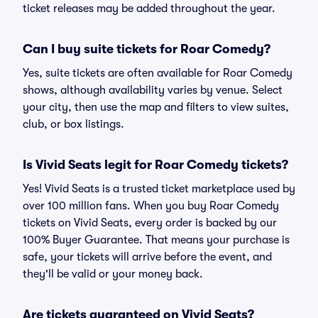
ticket releases may be added throughout the year.
Can I buy suite tickets for Roar Comedy?
Yes, suite tickets are often available for Roar Comedy
shows, although availability varies by venue. Select
your city, then use the map and filters to view suites,
club, or box listings.
Is Vivid Seats legit for Roar Comedy tickets?
Yes! Vivid Seats is a trusted ticket marketplace used by
over 100 million fans. When you buy Roar Comedy
tickets on Vivid Seats, every order is backed by our
100% Buyer Guarantee. That means your purchase is
safe, your tickets will arrive before the event, and
they'll be valid or your money back.
Are tickets guaranteed on Vivid Seats?