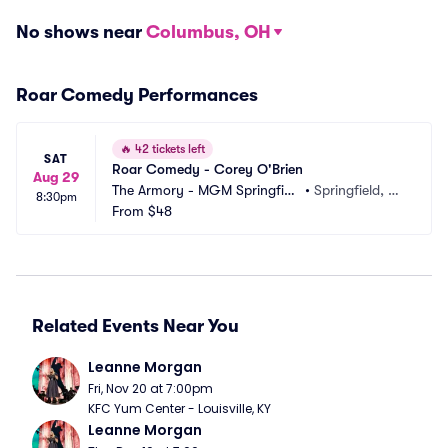
No shows near
Columbus, OH
Roar Comedy Performances
🔥
42 tickets left
SAT
Roar Comedy - Corey O'Brien
Aug 29
The Armory - MGM Springfiel
•
Springfield, M
8:30pm
d
From
$48
A
Related Events Near You
Leanne Morgan
Fri, Nov 20 at 7:00pm
KFC Yum Center - Louisville, KY
Leanne Morgan