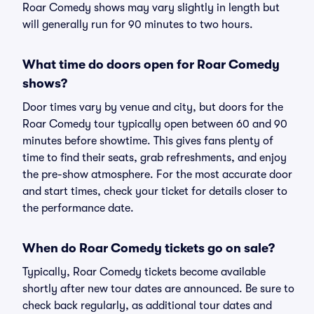
Roar Comedy shows may vary slightly in length but
will generally run for 90 minutes to two hours.
What time do doors open for Roar Comedy
shows?
Door times vary by venue and city, but doors for the
Roar Comedy tour typically open between 60 and 90
minutes before showtime. This gives fans plenty of
time to find their seats, grab refreshments, and enjoy
the pre-show atmosphere. For the most accurate door
and start times, check your ticket for details closer to
the performance date.
When do Roar Comedy tickets go on sale?
Typically, Roar Comedy tickets become available
shortly after new tour dates are announced. Be sure to
check back regularly, as additional tour dates and