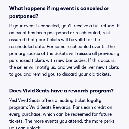
What happens if my event is canceled or
postponed?
If your event is canceled, you'll receive a full refund. If
an event has been postponed or rescheduled, rest
assured that your tickets will be valid for the
rescheduled date. For some rescheduled events, the
primary source of the tickets will reissue all previously
purchased tickets with new bar codes. If this occurs,
the seller will notify us, and we will deliver new tickets
to you and remind you to discard your old tickets.
Does Vivid Seats have a rewards program?
Yes! Vivid Seats offers a leading ticket loyalty
program: Vivid Seats Rewards. Fans earn credit on
every purchase, which can be redeemed for future
tickets. The more events you attend, the more perks
you can unlock: