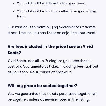
Your tickets will be delivered before your event.
Your tickets will be valid and authentic or your money
back.
Our mission is to make buying Sacramento St tickets
stress-free, so you can focus on enjoying your event.
Are fees included in the price I see on Vivid
Seats?
Vivid Seats uses All-In Pricing, so you'll see the full
cost of a Sacramento St ticket, including fees, upfront
as you shop. No surprises at checkout.
Will my group be seated together?
Yes, we guarantee that tickets purchased together will
be together, unless otherwise noted in the listing.