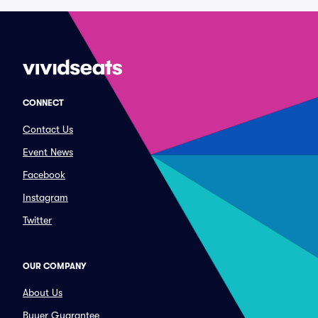
CONNECT
Contact Us
Event News
Facebook
Instagram
Twitter
OUR COMPANY
About Us
Buyer Guarantee