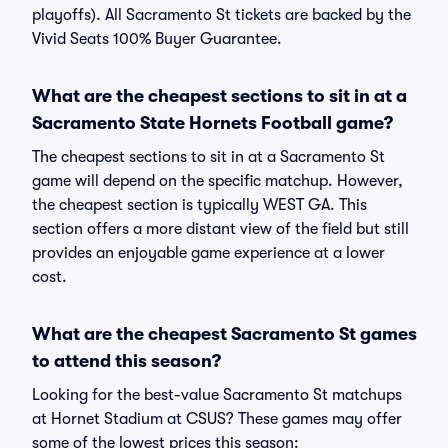
playoffs). All Sacramento St tickets are backed by the
Vivid Seats 100% Buyer Guarantee.
What are the cheapest sections to sit in at a
Sacramento State Hornets Football game?
The cheapest sections to sit in at a Sacramento St
game will depend on the specific matchup. However,
the cheapest section is typically WEST GA. This
section offers a more distant view of the field but still
provides an enjoyable game experience at a lower
cost.
What are the cheapest Sacramento St games
to attend this season?
Looking for the best-value Sacramento St matchups
at Hornet Stadium at CSUS? These games may offer
some of the lowest prices this season: