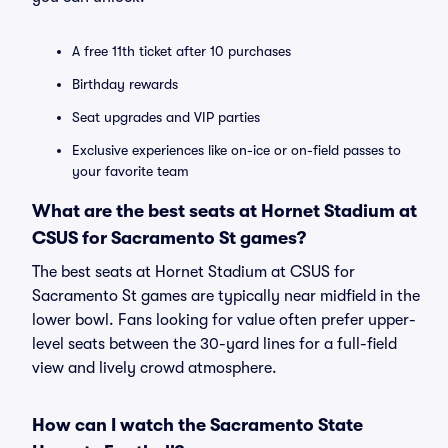
A free 11th ticket after 10 purchases
Birthday rewards
Seat upgrades and VIP parties
Exclusive experiences like on-ice or on-field passes to
your favorite team
What are the best seats at Hornet Stadium at
CSUS for Sacramento St games?
The best seats at Hornet Stadium at CSUS for
Sacramento St games are typically near midfield in the
lower bowl. Fans looking for value often prefer upper-
level seats between the 30-yard lines for a full-field
view and lively crowd atmosphere.
How can I watch the Sacramento State