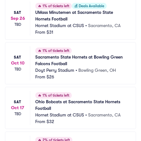
🔥
1% of tickets left
💰
Deals Available
UMass Minutemen at Sacramento State 
SAT
Sep 26
Hornets Football
TBD
Hornet Stadium at CSUS
•
Sacramento, CA
From
$31
🔥
1% of tickets left
Sacramento State Hornets at Bowling Green 
SAT
Oct 10
Falcons Football
TBD
Doyt Perry Stadium
•
Bowling Green, OH
From
$26
🔥
1% of tickets left
Ohio Bobcats at Sacramento State Hornets 
SAT
Oct 17
Football
TBD
Hornet Stadium at CSUS
•
Sacramento, CA
From
$32
🔥
2% of tickets left