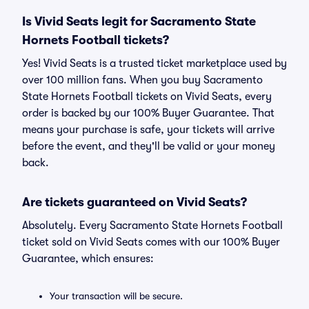
Is Vivid Seats legit for Sacramento State
Hornets Football tickets?
Yes! Vivid Seats is a trusted ticket marketplace used by
over 100 million fans. When you buy Sacramento
State Hornets Football tickets on Vivid Seats, every
order is backed by our 100% Buyer Guarantee. That
means your purchase is safe, your tickets will arrive
before the event, and they'll be valid or your money
back.
Are tickets guaranteed on Vivid Seats?
Absolutely. Every Sacramento State Hornets Football
ticket sold on Vivid Seats comes with our 100% Buyer
Guarantee, which ensures:
Your transaction will be secure.