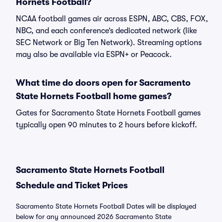
Hornets Football?
NCAA football games air across ESPN, ABC, CBS, FOX,
NBC, and each conference’s dedicated network (like
SEC Network or Big Ten Network). Streaming options
may also be available via ESPN+ or Peacock.
What time do doors open for Sacramento
State Hornets Football home games?
Gates for Sacramento State Hornets Football games
typically open 90 minutes to 2 hours before kickoff.
Sacramento State Hornets Football
Schedule and Ticket Prices
Sacramento State Hornets Football Dates will be displayed
below for any announced 2026 Sacramento State