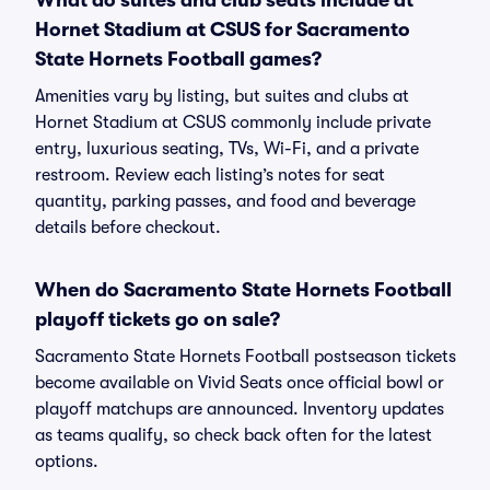
What do suites and club seats include at
Hornet Stadium at CSUS for Sacramento
State Hornets Football games?
Amenities vary by listing, but suites and clubs at
Hornet Stadium at CSUS commonly include private
entry, luxurious seating, TVs, Wi-Fi, and a private
restroom. Review each listing’s notes for seat
quantity, parking passes, and food and beverage
details before checkout.
When do Sacramento State Hornets Football
playoff tickets go on sale?
Sacramento State Hornets Football postseason tickets
become available on Vivid Seats once official bowl or
playoff matchups are announced. Inventory updates
as teams qualify, so check back often for the latest
options.