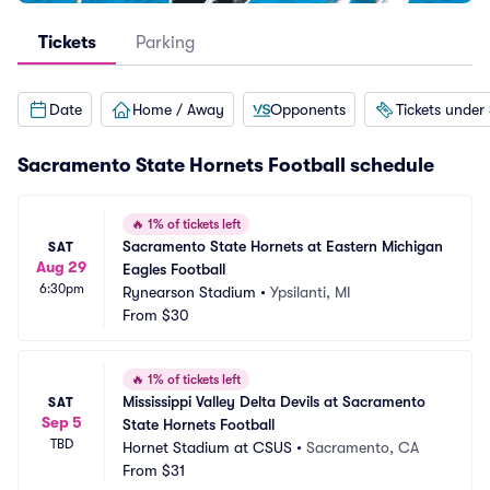
Tickets
Parking
Date
Home / Away
Opponents
Tickets under
Sacramento State Hornets Football schedule
🔥
1% of tickets left
Sacramento State Hornets at Eastern Michigan 
SAT
Aug 29
Eagles Football
6:30pm
Rynearson Stadium
•
Ypsilanti, MI
From
$30
🔥
1% of tickets left
Mississippi Valley Delta Devils at Sacramento 
SAT
Sep 5
State Hornets Football
TBD
Hornet Stadium at CSUS
•
Sacramento, CA
From
$31