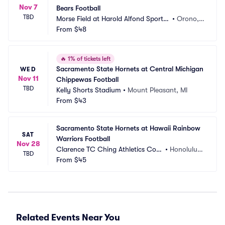
Nov 7
Bears Football
TBD
Morse Field at Harold Alfond Sports
•
Orono,
 Stadium
From
$48
 ME
🔥
1% of tickets left
Sacramento State Hornets at Central Michigan 
WED
Nov 11
Chippewas Football
TBD
Kelly Shorts Stadium
•
Mount Pleasant, MI
From
$43
Sacramento State Hornets at Hawaii Rainbow 
SAT
Warriors Football
Nov 28
Clarence TC Ching Athletics Com
•
Honolulu,
TBD
plex
From
$45
 HI
Related Events Near You