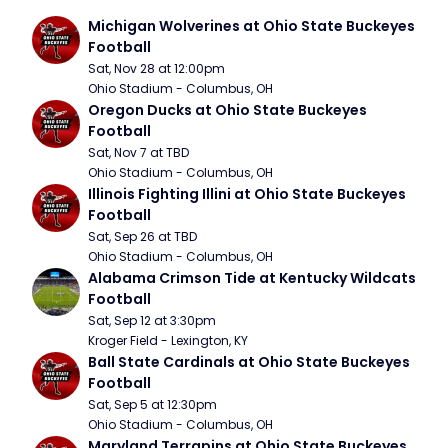
Michigan Wolverines at Ohio State Buckeyes 
Football
Sat, Nov 28 at 12:00pm
Ohio Stadium - Columbus, OH
Oregon Ducks at Ohio State Buckeyes 
Football
Sat, Nov 7 at TBD
Ohio Stadium - Columbus, OH
Illinois Fighting Illini at Ohio State Buckeyes 
Football
Sat, Sep 26 at TBD
Ohio Stadium - Columbus, OH
Alabama Crimson Tide at Kentucky Wildcats 
Football
Sat, Sep 12 at 3:30pm
Kroger Field - Lexington, KY
Ball State Cardinals at Ohio State Buckeyes 
Football
Sat, Sep 5 at 12:30pm
Ohio Stadium - Columbus, OH
Maryland Terrapins at Ohio State Buckeyes 