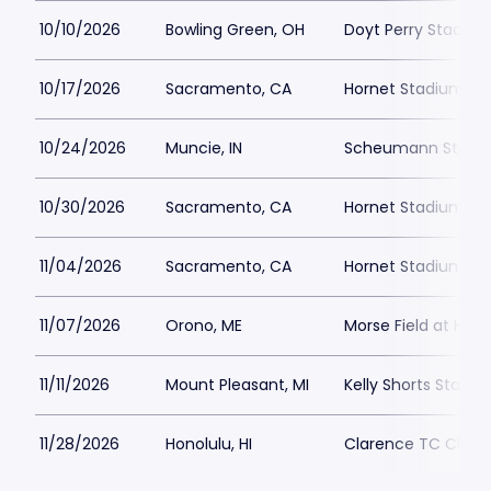
10/10/2026
Bowling Green, OH
Doyt Perry Stadiu
10/17/2026
Sacramento, CA
Hornet Stadium at
10/24/2026
Muncie, IN
Scheumann Stadi
10/30/2026
Sacramento, CA
Hornet Stadium at
11/04/2026
Sacramento, CA
Hornet Stadium at
11/07/2026
Orono, ME
Morse Field at Har
11/11/2026
Mount Pleasant, MI
Kelly Shorts Stadi
11/28/2026
Honolulu, HI
Clarence TC Ching