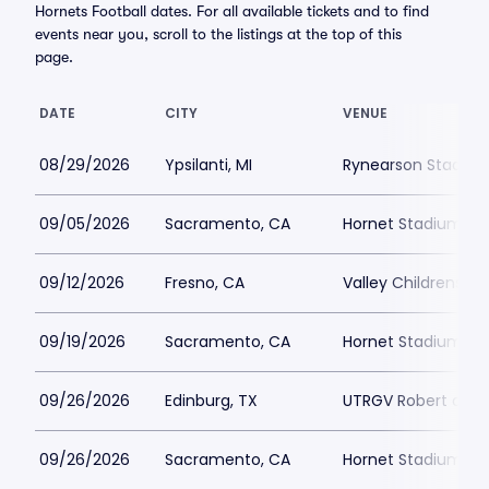
Hornets Football dates. For all available tickets and to find
events near you, scroll to the listings at the top of this
page.
DATE
CITY
VENUE
08/29/2026
Ypsilanti, MI
Rynearson Stadiu
09/05/2026
Sacramento, CA
Hornet Stadium at
09/12/2026
Fresno, CA
Valley Childrens S
09/19/2026
Sacramento, CA
Hornet Stadium at
09/26/2026
Edinburg, TX
UTRGV Robert and 
09/26/2026
Sacramento, CA
Hornet Stadium at