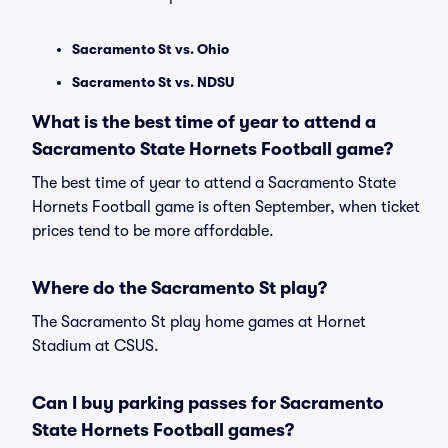
Sacramento St vs. Ohio
Sacramento St vs. NDSU
What is the best time of year to attend a
Sacramento State Hornets Football game?
The best time of year to attend a Sacramento State
Hornets Football game is often September, when ticket
prices tend to be more affordable.
Where do the Sacramento St play?
The Sacramento St play home games at Hornet
Stadium at CSUS.
Can I buy parking passes for Sacramento
State Hornets Football games?