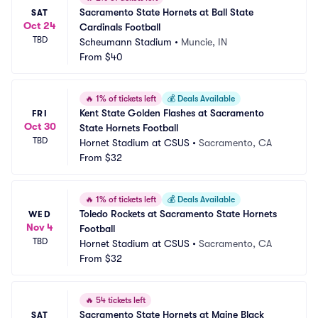
Sacramento State Hornets at Ball State 
SAT
Oct 24
Cardinals Football
TBD
Scheumann Stadium
•
Muncie, IN
From
$40
🔥
1% of tickets left
💰
Deals Available
Kent State Golden Flashes at Sacramento 
FRI
Oct 30
State Hornets Football
TBD
Hornet Stadium at CSUS
•
Sacramento, CA
From
$32
🔥
1% of tickets left
💰
Deals Available
Toledo Rockets at Sacramento State Hornets 
WED
Nov 4
Football
TBD
Hornet Stadium at CSUS
•
Sacramento, CA
From
$32
🔥
54 tickets left
Sacramento State Hornets at Maine Black 
SAT