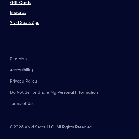
Gift Cards
Rewards
Vivid Seats App
Site Map
Accessibility
Privacy Policy
Do Not Sell or Share My Personal Information
Terms of Use
©2026 Vivid Seats LLC. All Rights Reserved.