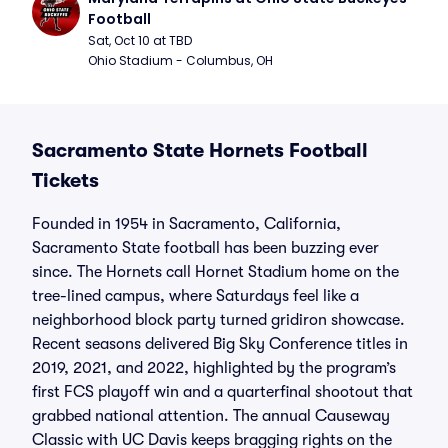
Football
Sat, Oct 10 at TBD
Ohio Stadium - Columbus, OH
Sacramento State Hornets Football
Tickets
Founded in 1954 in Sacramento, California,
Sacramento State football has been buzzing ever
since. The Hornets call Hornet Stadium home on the
tree-lined campus, where Saturdays feel like a
neighborhood block party turned gridiron showcase.
Recent seasons delivered Big Sky Conference titles in
2019, 2021, and 2022, highlighted by the program’s
first FCS playoff win and a quarterfinal shootout that
grabbed national attention. The annual Causeway
Classic with UC Davis keeps bragging rights on the