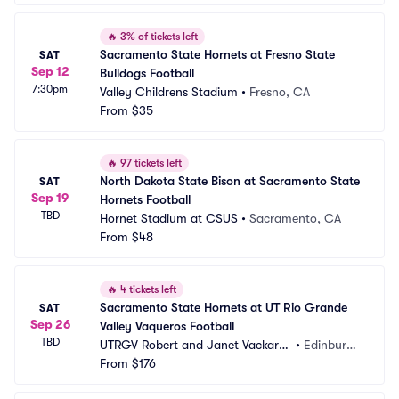
🔥
3% of tickets left
Sacramento State Hornets at Fresno State 
SAT
Sep 12
Bulldogs Football
7:30pm
Valley Childrens Stadium
•
Fresno, CA
From
$35
🔥
97 tickets left
North Dakota State Bison at Sacramento State 
SAT
Sep 19
Hornets Football
TBD
Hornet Stadium at CSUS
•
Sacramento, CA
From
$48
🔥
4 tickets left
Sacramento State Hornets at UT Rio Grande 
SAT
Sep 26
Valley Vaqueros Football
TBD
UTRGV Robert and Janet Vackar S
•
Edinburg,
tadium
From
$176
 TX