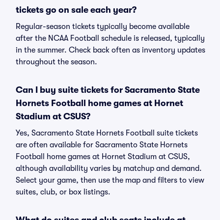
tickets go on sale each year?
Regular-season tickets typically become available
after the NCAA Football schedule is released, typically
in the summer. Check back often as inventory updates
throughout the season.
Can I buy suite tickets for Sacramento State
Hornets Football home games at Hornet
Stadium at CSUS?
Yes, Sacramento State Hornets Football suite tickets
are often available for Sacramento State Hornets
Football home games at Hornet Stadium at CSUS,
although availability varies by matchup and demand.
Select your game, then use the map and filters to view
suites, club, or box listings.