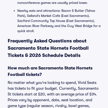
nonconference games are usually priced lower.
Nearby eats and attractions: Bacon & Butter (Tahoe
Park), Selland's Market-Cafe (East Sacramento),
SacYard Community Tap House (East Sacramento),
American River Parkway and the Guy West Bridge for a
quick stroll.
Frequently Asked Questions about
Sacramento State Hornets Football
Tickets & 2026 Schedule Details
How much are Sacramento State Hornets
Football tickets?
No matter what you're looking to spend, Vivid Seats
has tickets to fit your budget. Currently, Sacramento
St tickets start at $20, with an average price of $34.
Prices vary by opponent, date, seat location, and
game type (regular season, rivalry, bowl games,