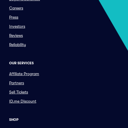
Careers
Press
Investors
Reviews
Reliability
OUR SERVICES
Affiliate Program
Partners
Sell Tickets
ID.me Discount
SHOP