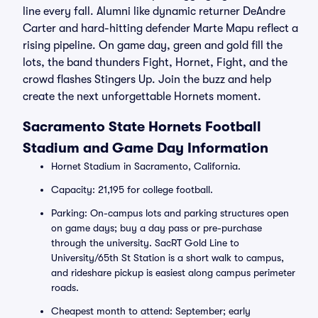
line every fall. Alumni like dynamic returner DeAndre
Carter and hard-hitting defender Marte Mapu reflect a
rising pipeline. On game day, green and gold fill the
lots, the band thunders Fight, Hornet, Fight, and the
crowd flashes Stingers Up. Join the buzz and help
create the next unforgettable Hornets moment.
Sacramento State Hornets Football
Stadium and Game Day Information
Hornet Stadium in Sacramento, California.
Capacity: 21,195 for college football.
Parking: On-campus lots and parking structures open
on game days; buy a day pass or pre-purchase
through the university. SacRT Gold Line to
University/65th St Station is a short walk to campus,
and rideshare pickup is easiest along campus perimeter
roads.
Cheapest month to attend: September; early