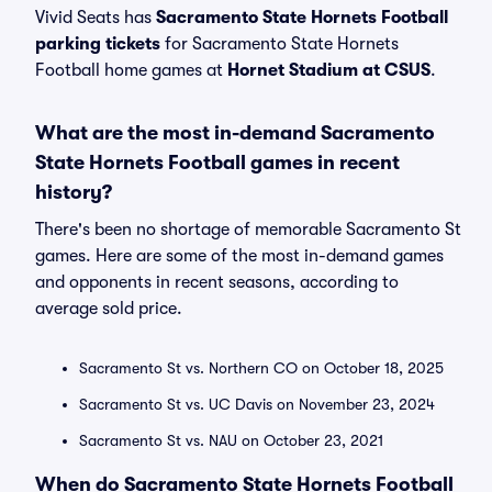
Vivid Seats has
Sacramento State Hornets Football
parking tickets
for Sacramento State Hornets
Football home games at
Hornet Stadium at CSUS
.
What are the most in-demand Sacramento
State Hornets Football games in recent
history?
There's been no shortage of memorable Sacramento St
games. Here are some of the most in-demand games
and opponents in recent seasons, according to
average sold price.
Sacramento St vs. Northern CO on October 18, 2025
Sacramento St vs. UC Davis on November 23, 2024
Sacramento St vs. NAU on October 23, 2021
When do Sacramento State Hornets Football