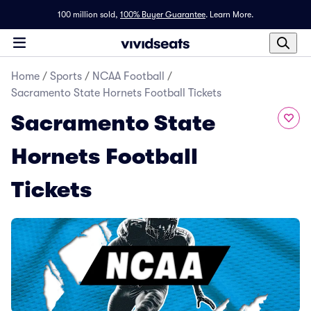
100 million sold,
100% Buyer Guarantee
.
Learn More.
Home
/
Sports
/
NCAA Football
/
Sacramento State Hornets Football Tickets
Sacramento State
Hornets Football
Tickets