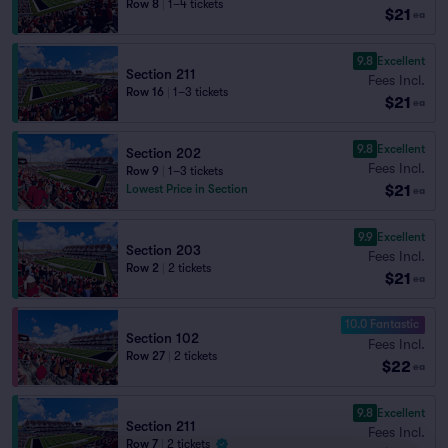
Row 8
|
1–4 tickets
$21
ea
9.8
Excellent
Section 211
Fees Incl.
Row 16
|
1–3 tickets
$21
ea
9.8
Excellent
Section 202
Fees Incl.
Row 9
|
1–3 tickets
$21
Lowest Price in Section
ea
9.9
Excellent
Section 203
Fees Incl.
Row 2
|
2 tickets
$21
ea
10.0 Fantastic
Section 102
Fees Incl.
Row 27
|
2 tickets
$22
ea
9.8
Excellent
Section 211
Fees Incl.
Row 7
|
2 tickets