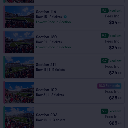
9.9
Excellent
Section 116
Fees Incl.
Row 15
|
2 tickets
$24
Lowest Price in Section
ea
9.6
Excellent
Section 120
Fees Incl.
Row 21
|
2 tickets
$24
Lowest Price in Section
ea
9.7
Excellent
Section 211
Fees Incl.
Row 11
|
1–5 tickets
$24
ea
10.0 Fantastic
Section 102
Fees Incl.
Row 6
|
1–3 tickets
$25
ea
9.4
Excellent
Section 203
Fees Incl.
Row 14
|
1–3 tickets
$25
ea