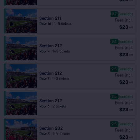
9.7
Excellent
Section 211
Fees Incl.
Row 16
|
1–5 tickets
$23
ea
9.6
Excellent
Section 212
Fees Incl.
Row 4
|
1–3 tickets
$23
ea
9.5
Excellent
Section 212
Fees Incl.
Row 7
|
1–3 tickets
$23
ea
9.5
Excellent
Section 212
Fees Incl.
Row 6
|
2 tickets
$23
ea
9.5
Excellent
Section 202
Fees Incl.
Row 8
|
1–4 tickets
$23
ea