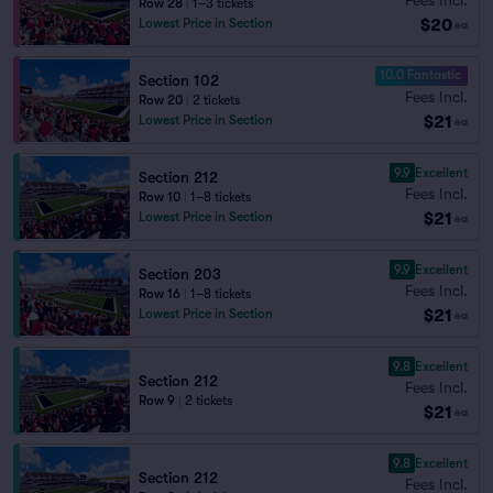
Row 28
|
1–3 tickets
$20
Lowest Price in Section
ea
10.0 Fantastic
Section 102
Fees Incl.
Row 20
|
2 tickets
$21
Lowest Price in Section
ea
9.9
Excellent
Section 212
Fees Incl.
Row 10
|
1–8 tickets
$21
Lowest Price in Section
ea
9.9
Excellent
Section 203
Fees Incl.
Row 16
|
1–8 tickets
$21
Lowest Price in Section
ea
9.8
Excellent
Section 212
Fees Incl.
Row 9
|
2 tickets
$21
ea
9.8
Excellent
Section 212
Fees Incl.