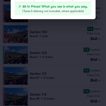
🎉 All-In Prices! What you see is what you pay.
8.8
Great
Section 114
(
Taxes & delivery not included, where applicable
)
Fees Incl.
Row 27
|
1–6 tickets
$41
Last Ticket in Section
ea
8.8
Great
Section 102
Fees Incl.
Row 8
|
1 ticket
$42
ea
9.8
Excellent
Section 212
Fees Incl.
Row 4
|
1–8 tickets
$42
ea
9.3
Excellent
Section 113
Fees Incl.
Row 27
|
1–8 tickets
$42
ea
9.2
Excellent
Section 113
Fees Incl.
Row 28
|
1–8 tickets
$42
ea