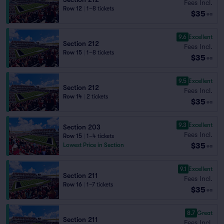
Fees Incl.
Row 12
|
1–8 tickets
$35
ea
9.6
Excellent
Section 212
Fees Incl.
Row 15
|
1–8 tickets
$35
ea
9.5
Excellent
Section 212
Fees Incl.
Row 14
|
2 tickets
$35
ea
9.3
Excellent
Section 203
Fees Incl.
Row 15
|
1–4 tickets
$35
Lowest Price in Section
ea
9.1
Excellent
Section 211
Fees Incl.
Row 16
|
1–7 tickets
$35
ea
8.7
Great
Section 211
Fees Incl.