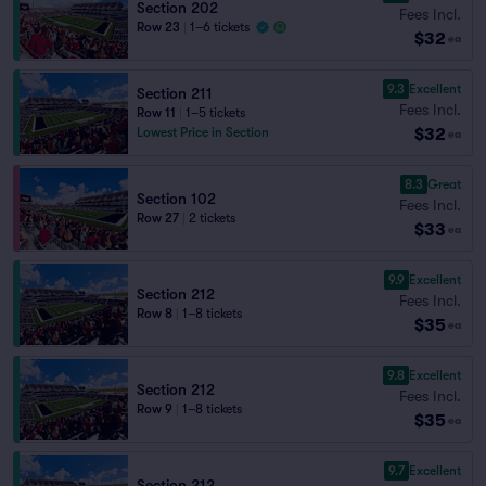
Section 202
Fees Incl.
Row 23
|
1–6 tickets
$32
ea
9.3
Excellent
Section 211
Fees Incl.
Row 11
|
1–5 tickets
$32
Lowest Price in Section
ea
8.3
Great
Section 102
Fees Incl.
Row 27
|
2 tickets
$33
ea
9.9
Excellent
Section 212
Fees Incl.
Row 8
|
1–8 tickets
$35
ea
9.8
Excellent
Section 212
Fees Incl.
Row 9
|
1–8 tickets
$35
ea
9.7
Excellent
Section 212