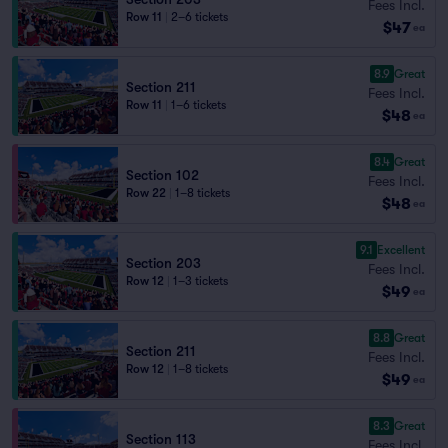
Fees Incl.
Row 11
|
2–6 tickets
$47
ea
8.9
Great
Section 211
Fees Incl.
Row 11
|
1–6 tickets
$48
ea
8.4
Great
Section 102
Fees Incl.
Row 22
|
1–8 tickets
$48
ea
9.1
Excellent
Section 203
Fees Incl.
Row 12
|
1–3 tickets
$49
ea
8.8
Great
Section 211
Fees Incl.
Row 12
|
1–8 tickets
$49
ea
8.3
Great
Section 113
Fees Incl.