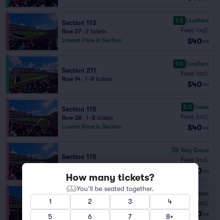
9.2
Excellent
Section 113
Fees Incl.
Row 27
|
2 tickets
$40
Lowest Price in Section
ea
9.0
Excellent
Section 211
Fees Incl.
Row 14
|
1–8 tickets
$40
ea
8.0
Great
Section 115
Fees Incl.
Row 38
|
1–8 tickets
$40
Lowest Price in Section
ea
7.9
Very Good
Section 115
Fees Incl.
Row 39
|
1–6 tickets
$40
ea
How many tickets?
You’ll be seated together.
8.1
Great
Section 116
1
2
3
4
Fees Incl.
Row 27
|
1–8 tickets
$40
ea
5
6
7
8+