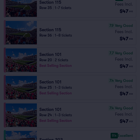
Section 115
Fees Incl.
Row 35
|
1–7 tickets
$47
ea
7.9
Very Good
Section 115
Fees Incl.
Row 36
|
1–8 tickets
$47
ea
7.7
Very Good
Section 101
Fees Incl.
Row 20
|
2 tickets
$47
Best Selling Section
ea
7.4
Very Good
Section 101
Fees Incl.
Row 25
|
1–3 tickets
$47
Best Selling Section
ea
7.4
Very Good
Section 101
Fees Incl.
Row 24
|
1–3 tickets
$47
Best Selling Section
ea
9.4
Excellent
Section 203