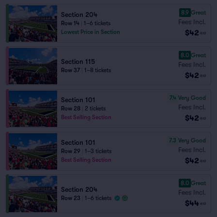
8.9
Great
Section 204
Fees Incl.
Row 14
|
1–6 tickets
$42
Lowest Price in Section
ea
8.0
Great
Section 115
Fees Incl.
Row 37
|
1–8 tickets
$42
ea
7.4
Very Good
Section 101
Fees Incl.
Row 28
|
2 tickets
$42
Best Selling Section
ea
7.3
Very Good
Section 101
Fees Incl.
Row 29
|
1–3 tickets
$42
Best Selling Section
ea
8.0
Great
Section 204
Fees Incl.
Row 23
|
1–6 tickets
$44
ea