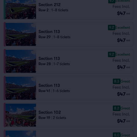
9.7
Excellent
Section 212
Fees Incl.
Row 2
|
1–8 tickets
$47
ea
9.2
Excellent
Section 113
Fees Incl.
Row 29
|
1–8 tickets
$47
ea
9.2
Excellent
Section 113
Fees Incl.
Row 28
|
1–7 tickets
$47
ea
8.3
Great
Section 113
Fees Incl.
Row 41
|
1–6 tickets
$47
ea
8.2
Great
Section 102
Fees Incl.
Row 19
|
2 tickets
$47
ea
8.0
Great