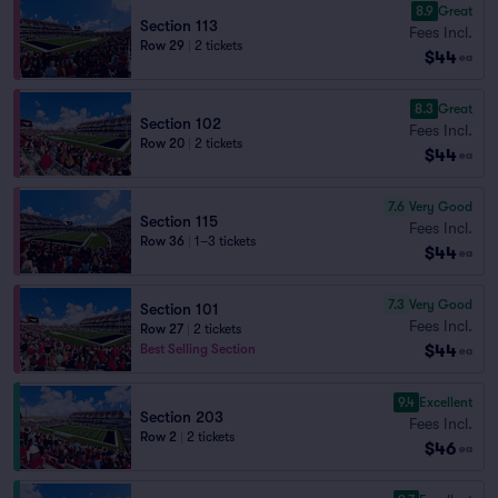
8.9
Great
Section 113
Fees Incl.
Row 29
|
2 tickets
$44
ea
8.3
Great
Section 102
Fees Incl.
Row 20
|
2 tickets
$44
ea
7.6
Very Good
Section 115
Fees Incl.
Row 36
|
1–3 tickets
$44
ea
7.3
Very Good
Section 101
Fees Incl.
Row 27
|
2 tickets
$44
Best Selling Section
ea
9.4
Excellent
Section 203
Fees Incl.
Row 2
|
2 tickets
$46
ea