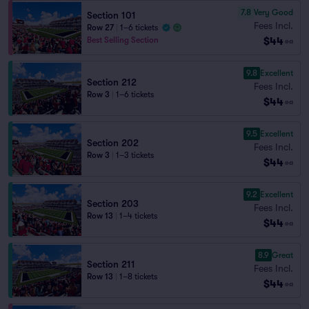
7.8
Very Good
Section 101
Fees Incl.
Row 27
|
1–6 tickets
$44
Best Selling Section
ea
9.8
Excellent
Section 212
Fees Incl.
Row 3
|
1–6 tickets
$44
ea
9.5
Excellent
Section 202
Fees Incl.
Row 3
|
1–3 tickets
$44
ea
9.2
Excellent
Section 203
Fees Incl.
Row 13
|
1–4 tickets
$44
ea
8.9
Great
Section 211
Fees Incl.
Row 13
|
1–8 tickets
$44
ea