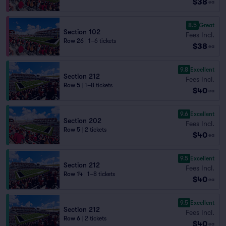
$38
ea
8.5
Great
Section 102
Fees Incl.
Row 26
|
1–6 tickets
$38
ea
9.8
Excellent
Section 212
Fees Incl.
Row 5
|
1–8 tickets
$40
ea
9.6
Excellent
Section 202
Fees Incl.
Row 5
|
2 tickets
$40
ea
9.5
Excellent
Section 212
Fees Incl.
Row 14
|
1–8 tickets
$40
ea
9.5
Excellent
Section 212
Fees Incl.
Row 6
|
2 tickets
$40
ea