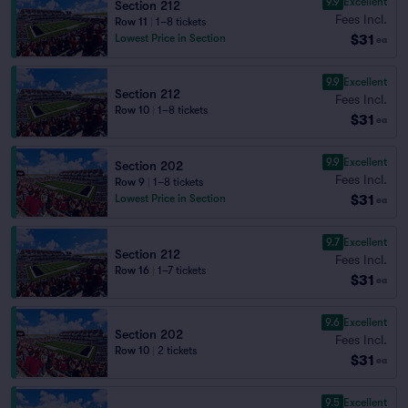
9.9
Excellent
Section 212
Fees Incl.
Row 11
|
1–8 tickets
$31
Lowest Price in Section
ea
9.9
Excellent
Section 212
Fees Incl.
Row 10
|
1–8 tickets
$31
ea
9.9
Excellent
Section 202
Fees Incl.
Row 9
|
1–8 tickets
$31
Lowest Price in Section
ea
9.7
Excellent
Section 212
Fees Incl.
Row 16
|
1–7 tickets
$31
ea
9.6
Excellent
Section 202
Fees Incl.
Row 10
|
2 tickets
$31
ea
9.5
Excellent