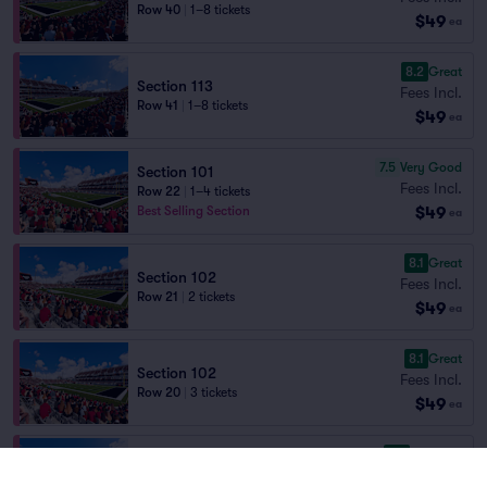
Row 40
|
1–8 tickets
$49
ea
8.2
Great
Section 113
Fees Incl.
Row 41
|
1–8 tickets
$49
ea
7.5
Very Good
Section 101
Fees Incl.
Row 22
|
1–4 tickets
$49
Best Selling Section
ea
8.1
Great
Section 102
Fees Incl.
Row 21
|
2 tickets
$49
ea
8.1
Great
Section 102
Fees Incl.
Row 20
|
3 tickets
$49
ea
9.0
Excellent
Section 113
Fees Incl.