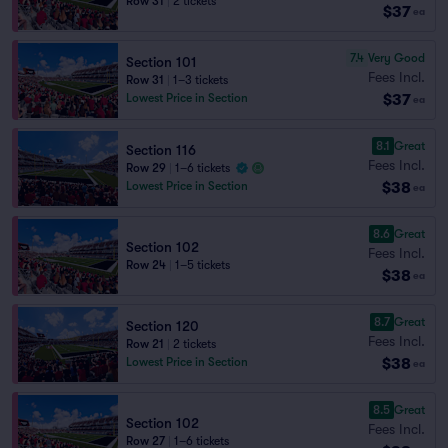
Row 31
|
2 tickets
$37
ea
7.4
Very Good
Section 101
Fees Incl.
Row 31
|
1–3 tickets
$37
Lowest Price in Section
ea
8.1
Great
Section 116
Fees Incl.
Row 29
|
1–6 tickets
$38
Lowest Price in Section
ea
8.6
Great
Section 102
Fees Incl.
Row 24
|
1–5 tickets
$38
ea
8.7
Great
Section 120
Fees Incl.
Row 21
|
2 tickets
$38
Lowest Price in Section
ea
8.5
Great
Section 102
Fees Incl.
Row 27
|
1–6 tickets