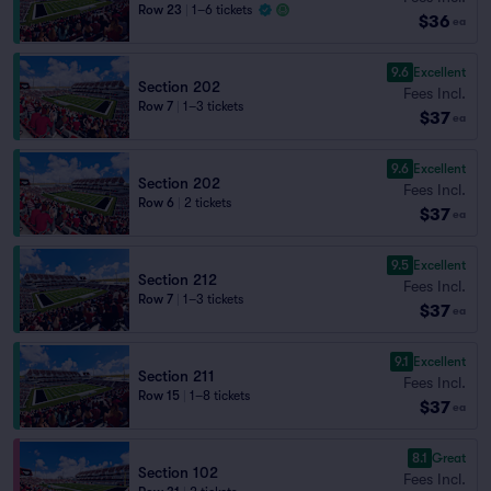
Row 23
|
1–6 tickets
$36
ea
9.6
Excellent
Section 202
Fees Incl.
Row 7
|
1–3 tickets
$37
ea
9.6
Excellent
Section 202
Fees Incl.
Row 6
|
2 tickets
$37
ea
9.5
Excellent
Section 212
Fees Incl.
Row 7
|
1–3 tickets
$37
ea
9.1
Excellent
Section 211
Fees Incl.
Row 15
|
1–8 tickets
$37
ea
8.1
Great
Section 102
Fees Incl.