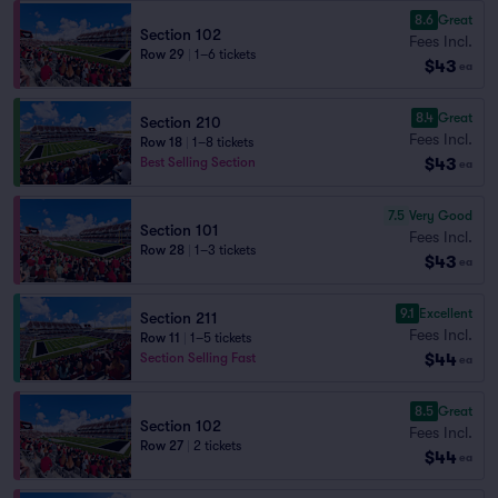
8.6
Great
Section 102
Fees Incl.
Row 29
|
1–6 tickets
$43
ea
8.4
Great
Section 210
Fees Incl.
Row 18
|
1–8 tickets
$43
Best Selling Section
ea
7.5
Very Good
Section 101
Fees Incl.
Row 28
|
1–3 tickets
$43
ea
9.1
Excellent
Section 211
Fees Incl.
Row 11
|
1–5 tickets
$44
Section Selling Fast
ea
8.5
Great
Section 102
Fees Incl.
Row 27
|
2 tickets
$44
ea