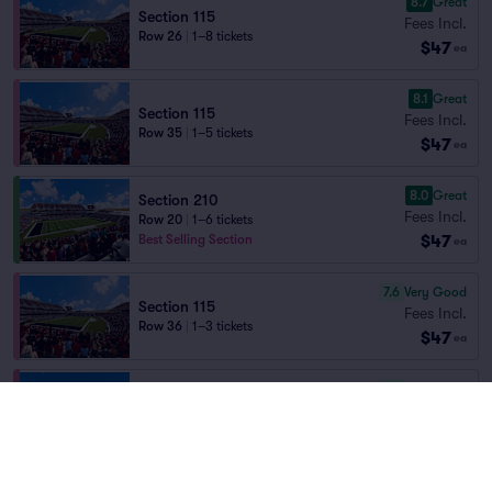
8.7
Great
Section 115
Fees Incl.
Row 26
|
1–8 tickets
$47
ea
8.1
Great
Section 115
Fees Incl.
Row 35
|
1–5 tickets
$47
ea
8.0
Great
Section 210
Fees Incl.
Row 20
|
1–6 tickets
$47
Best Selling Section
ea
7.6
Very Good
Section 115
Fees Incl.
Row 36
|
1–3 tickets
$47
ea
7.5
Very Good
Section 101
Fees Incl.
Row 26
|
1–4 tickets
$47
ea
7.4
Very Good