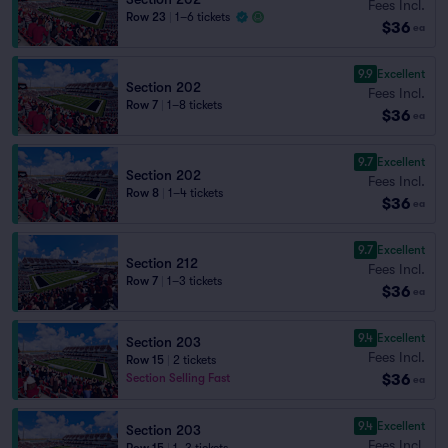
Fees Incl.
Row 23
|
1–6 tickets
$36
ea
9.9
Excellent
Section 202
Fees Incl.
Row 7
|
1–8 tickets
$36
ea
9.7
Excellent
Section 202
Fees Incl.
Row 8
|
1–4 tickets
$36
ea
9.7
Excellent
Section 212
Fees Incl.
Row 7
|
1–3 tickets
$36
ea
9.4
Excellent
Section 203
Fees Incl.
Row 15
|
2 tickets
$36
Section Selling Fast
ea
9.4
Excellent
Section 203
Fees Incl.