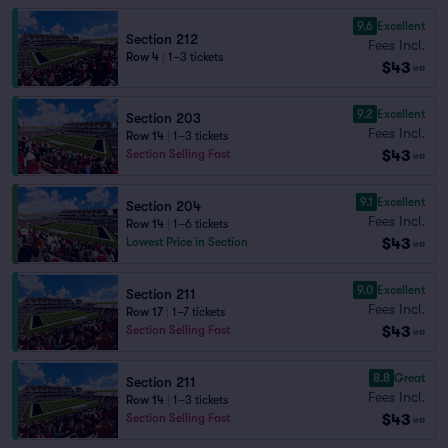
9.6
Excellent
Section 212
Fees Incl.
Row 4
|
1–3 tickets
$43
ea
9.2
Excellent
Section 203
Fees Incl.
Row 14
|
1–3 tickets
$43
Section Selling Fast
ea
9.1
Excellent
Section 204
Fees Incl.
Row 14
|
1–6 tickets
$43
Lowest Price in Section
ea
9.0
Excellent
Section 211
Fees Incl.
Row 17
|
1–7 tickets
$43
Section Selling Fast
ea
8.8
Great
Section 211
Fees Incl.
Row 14
|
1–3 tickets
$43
Section Selling Fast
ea