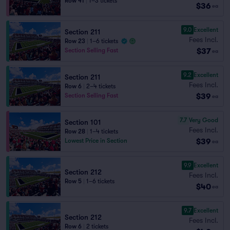
Row 41
|
1–3 tickets
$36
ea
9.0
Excellent
Section 211
Fees Incl.
Row 23
|
1–6 tickets
$37
Section Selling Fast
ea
9.2
Excellent
Section 211
Fees Incl.
Row 6
|
2–4 tickets
$39
Section Selling Fast
ea
7.7
Very Good
Section 101
Fees Incl.
Row 28
|
1–4 tickets
$39
Lowest Price in Section
ea
9.9
Excellent
Section 212
Fees Incl.
Row 5
|
1–6 tickets
$40
ea
9.7
Excellent
Section 212
Fees Incl.
Row 6
|
2 tickets