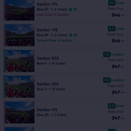
8.9
Great
Section 114
Fees Incl.
Row 27
|
1–6 tickets
$46
Last Ticket in Section
ea
8.2
Great
Section 118
Fees Incl.
Row 29
|
1–6 tickets
$46
Lowest Price in Section
ea
9.8
Excellent
Section 202
Fees Incl.
Row 4
|
1–8 tickets
$47
ea
9.8
Excellent
Section 202
Fees Incl.
Row 3
|
1–8 tickets
$47
ea
8.8
Great
Section 115
Fees Incl.
Row 25
|
1–7 tickets
$47
ea