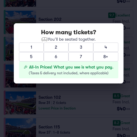
$40
ea
9.7
Excellent
Section 202
Fees Incl.
Row 6
|
2 tickets
$40
ea
How many tickets?
You’ll be seated together.
9.1
Excellent
Section 211
1
2
3
4
Fees Incl.
Row 18
|
1–8 tickets
$40
Section Selling Fast
ea
5
6
7
8+
🎉 All-In Prices! What you see is what you pay.
9.0
Excellent
Section 115
(
Taxes & delivery not included, where applicable
)
Fees Incl.
Row 25
|
1–8 tickets
$40
ea
8.5
Great
Section 102
Fees Incl.
Row 31
|
2 tickets
$40
Lowest Price in Section
ea
8.2
Great
Section 115
Fees Incl.
Row 37
|
1–8 tickets
$40
ea