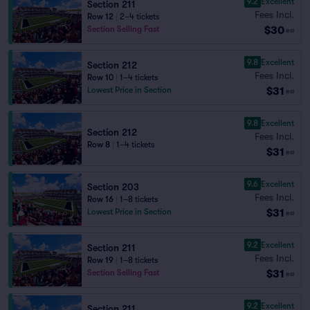
9.2
Excellent
Section 211
Fees Incl.
Row 12
|
2–4 tickets
$30
Section Selling Fast
ea
9.8
Excellent
Section 212
Fees Incl.
Row 10
|
1–4 tickets
$31
Lowest Price in Section
ea
9.8
Excellent
Section 212
Fees Incl.
Row 8
|
1–4 tickets
$31
ea
9.6
Excellent
Section 203
Fees Incl.
Row 16
|
1–8 tickets
$31
Lowest Price in Section
ea
9.2
Excellent
Section 211
Fees Incl.
Row 19
|
1–8 tickets
$31
Section Selling Fast
ea
9.2
Excellent
Section 211