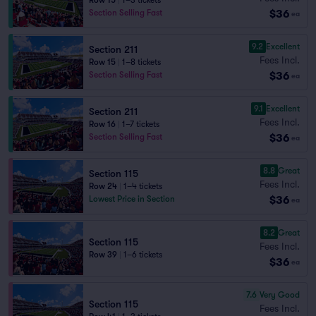
Row 15
|
1–3 tickets
$36
Section Selling Fast
ea
9.2
Excellent
Section 211
Fees Incl.
Row 15
|
1–8 tickets
$36
Section Selling Fast
ea
9.1
Excellent
Section 211
Fees Incl.
Row 16
|
1–7 tickets
$36
Section Selling Fast
ea
8.8
Great
Section 115
Fees Incl.
Row 24
|
1–4 tickets
$36
Lowest Price in Section
ea
8.2
Great
Section 115
Fees Incl.
Row 39
|
1–6 tickets
$36
ea
7.6
Very Good
Section 115
Fees Incl.