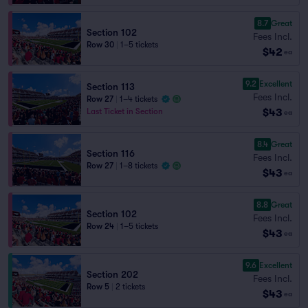
8.7
Great
Section 102
Fees Incl.
Row 30
|
1–5 tickets
$42
ea
9.2
Excellent
Section 113
Fees Incl.
Row 27
|
1–4 tickets
$43
Last Ticket in Section
ea
8.4
Great
Section 116
Fees Incl.
Row 27
|
1–8 tickets
$43
ea
8.8
Great
Section 102
Fees Incl.
Row 24
|
1–5 tickets
$43
ea
9.6
Excellent
Section 202
Fees Incl.
Row 5
|
2 tickets
$43
ea