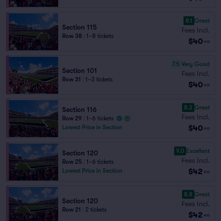
8.1
Great
Section 115
Fees Incl.
Row 38
|
1–8 tickets
$40
ea
7.5
Very Good
Section 101
Fees Incl.
Row 31
|
1–3 tickets
$40
ea
8.3
Great
Section 116
Fees Incl.
Row 29
|
1–6 tickets
$40
Lowest Price in Section
ea
9.0
Excellent
Section 120
Fees Incl.
Row 25
|
1–6 tickets
$42
Lowest Price in Section
ea
8.8
Great
Section 120
Fees Incl.
Row 21
|
2 tickets
$42
ea