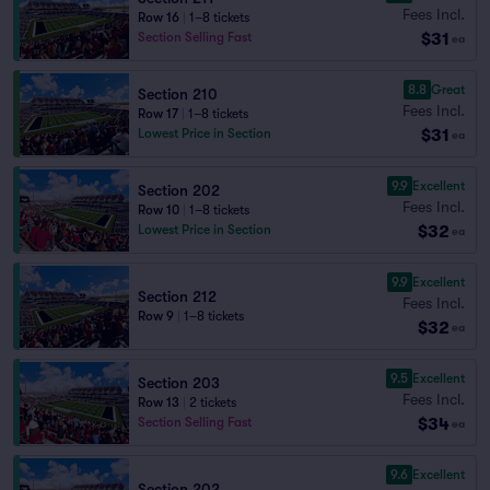
Fees Incl.
Row 16
|
1–8 tickets
$31
Section Selling Fast
ea
8.8
Great
Section 210
Fees Incl.
Row 17
|
1–8 tickets
$31
Lowest Price in Section
ea
9.9
Excellent
Section 202
Fees Incl.
Row 10
|
1–8 tickets
$32
Lowest Price in Section
ea
9.9
Excellent
Section 212
Fees Incl.
Row 9
|
1–8 tickets
$32
ea
9.5
Excellent
Section 203
Fees Incl.
Row 13
|
2 tickets
$34
Section Selling Fast
ea
9.6
Excellent
Section 202