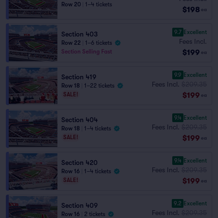
Row 20
|
1–4 tickets
$198
ea
9.7
Excellent
Section 403
Fees Incl.
Row 22
|
1–6 tickets
$199
Section Selling Fast
ea
9.9
Excellent
Section 419
Fees Incl.
$209.35
Row 18
|
1–22 tickets
$199
SALE!
ea
9.4
Excellent
Section 404
Fees Incl.
$209.35
Row 18
|
1–4 tickets
$199
SALE!
ea
9.4
Excellent
Section 420
Fees Incl.
$209.35
Row 16
|
1–4 tickets
$199
SALE!
ea
9.2
Excellent
Section 409
Fees Incl.
$209.35
Row 16
|
2 tickets