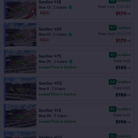
9.8
Excellent
Section 418
Fees Incl.
$187.80
Row 13
|
2 tickets
$179
SALE!
ea
9.7
Excellent
Section 420
Fees Incl.
$187.95
Row 10
|
2 tickets
$179
SALE!
ea
9.9
Excellent
Section 415
Fees Incl.
Row 24
|
2 tickets
$185
Lowest Price in Section
ea
9.8
Excellent
Section 403
Fees Incl.
Row 8
|
2 tickets
$186
Lowest Price in Section
ea
9.4
Excellent
Section 413
Fees Incl.
Row 26
|
2 tickets
$196
Lowest Price in Section
ea
9.4
Excellent
Section 403