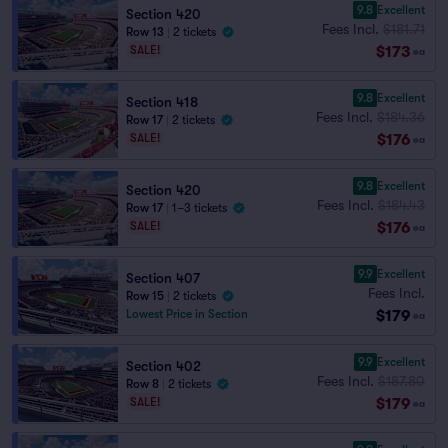
9.8
Excellent
Section 420
Fees Incl.
$181.71
Row 13
|
2 tickets
$173
SALE!
ea
9.8
Excellent
Section 418
Fees Incl.
$184.36
Row 17
|
2 tickets
$176
SALE!
ea
9.8
Excellent
Section 420
Fees Incl.
$184.43
Row 17
|
1–3 tickets
$176
SALE!
ea
9.9
Excellent
Section 407
Fees Incl.
Row 15
|
2 tickets
$179
Lowest Price in Section
ea
9.9
Excellent
Section 402
Fees Incl.
$187.80
Row 8
|
2 tickets
$179
SALE!
ea