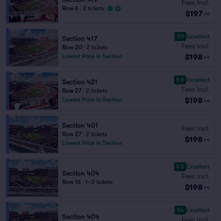
Fees Incl.
Row 6
|
2 tickets
$197
ea
9.9
Excellent
Section 417
Fees Incl.
Row 20
|
2 tickets
$198
Lowest Price in Section
ea
9.6
Excellent
Section 421
Fees Incl.
Row 27
|
2 tickets
$198
Lowest Price in Section
ea
Section 401
Fees Incl.
Row 27
|
2 tickets
$198
ea
Lowest Price in Section
9.5
Excellent
Section 404
Fees Incl.
Row 16
|
1–3 tickets
$198
ea
9.4
Excellent
Section 404
Fees Incl.