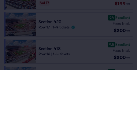
$199
SALE!
ea
9.4
Excellent
Section 420
Fees Incl.
Row 17
|
1–4 tickets
$200
ea
9.5
Excellent
Section 418
Fees Incl.
Row 16
|
1–4 tickets
$200
ea
9.9
Excellent
Section 416
Fees Incl.
Row 6
|
2 tickets
Home
/
Sports
/
NFL Football
$200
Lowest Price in Section
ea
San Francisco 49ers
at
Levi's Stadium
9.8
Excellent
Section 405
Fees Incl.
Row 15
|
1–5 tickets
Teams
$200
Lowest Price in Section
ea
9.5
Excellent
Section 402
Fees Incl.
Row 19
|
2 tickets