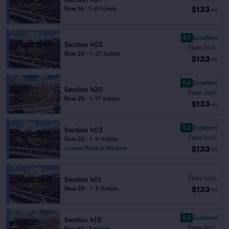
$133
Row 16
|
1–6 tickets
ea
9.7
Excellent
Section 402
Fees Incl.
Row 26
|
1–21 tickets
$133
ea
9.6
Excellent
Section 420
Fees Incl.
Row 26
|
1–11 tickets
$133
ea
9.2
Excellent
Section 403
Fees Incl.
Row 26
|
1–4 tickets
$133
Lowest Price in Section
ea
Fees Incl.
Section 401
$133
Row 26
|
1–5 tickets
ea
9.8
Excellent
Section 415
Fees Incl.