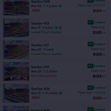
9.6
Excellent
Section 408
Fees Incl.
$130.57
Row 23
|
1–4 tickets
$125
SALE!
ea
9.7
Excellent
Section 413
Fees Incl.
Row 17
|
2 tickets
$125
Lowest Price in Section
ea
9.9
Excellent
Section 417
Fees Incl.
Row 20
|
2 tickets
$125
Lowest Price in Section
ea
9.6
Excellent
Section 419
Fees Incl.
Row 26
|
1–2 tickets
$132
Best Selling Section
ea
9.8
Excellent
Section 406
Fees Incl.
$138.48
Row 19
|
1–14 tickets
$132
SALE!
ea
9.8
Excellent
Section 405