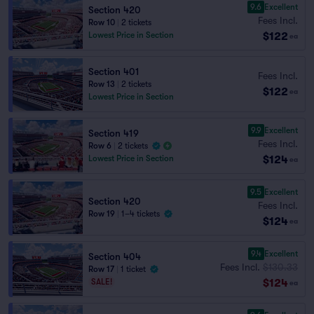
9.6
Excellent
Section 420
Fees Incl.
Row 10
|
2 tickets
$122
Lowest Price in Section
ea
Section 401
Fees Incl.
Row 13
|
2 tickets
$122
ea
Lowest Price in Section
9.9
Excellent
Section 419
Fees Incl.
Row 6
|
2 tickets
$124
Lowest Price in Section
ea
9.5
Excellent
Section 420
Fees Incl.
Row 19
|
1–4 tickets
$124
ea
9.4
Excellent
Section 404
Fees Incl.
$130.33
Row 17
|
1 ticket
$124
SALE!
ea