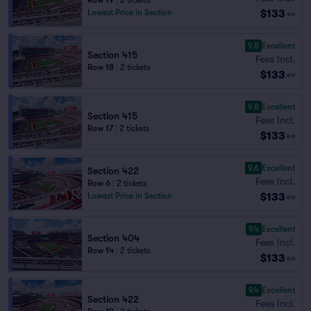
Row 19
|
2 tickets
$133
Lowest Price in Section
ea
9.8
Excellent
Section 415
Fees Incl.
Row 18
|
2 tickets
$133
ea
9.8
Excellent
Section 415
Fees Incl.
Row 17
|
2 tickets
$133
ea
9.6
Excellent
Section 422
Fees Incl.
Row 6
|
2 tickets
$133
Lowest Price in Section
ea
9.4
Excellent
Section 404
Fees Incl.
Row 14
|
2 tickets
$133
ea
9.4
Excellent
Section 422
Fees Incl.