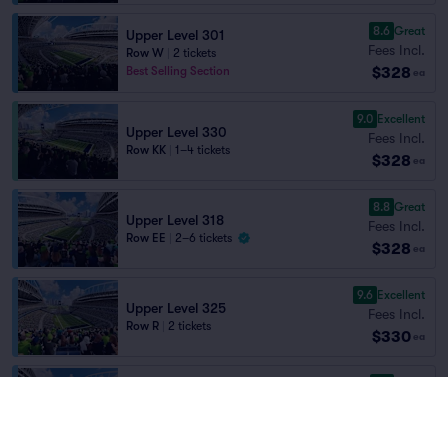
8.6
Great
Upper Level 301
Fees Incl.
Row W
|
2 tickets
$328
Best Selling Section
ea
9.0
Excellent
Upper Level 330
Fees Incl.
Row KK
|
1–4 tickets
$328
ea
8.8
Great
Upper Level 318
Fees Incl.
Row EE
|
2–6 tickets
$328
ea
9.6
Excellent
Upper Level 325
Fees Incl.
Row R
|
2 tickets
$330
ea
8.7
Great
Upper Level 326
Fees Incl.
Row BB
|
1–4 tickets
$330
Section Selling Fast
ea