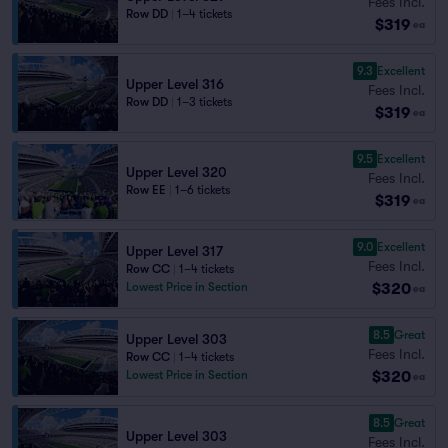
Fees Incl.
Row DD
|
1–4 tickets
$319
ea
9.3
Excellent
Upper Level 316
Fees Incl.
Row DD
|
1–3 tickets
$319
ea
9.5
Excellent
Upper Level 320
Fees Incl.
Row EE
|
1–6 tickets
$319
ea
9.0
Excellent
Upper Level 317
Fees Incl.
Row CC
|
1–4 tickets
$320
Lowest Price in Section
ea
8.5
Great
Upper Level 303
Fees Incl.
Row CC
|
1–4 tickets
$320
Lowest Price in Section
ea
8.5
Great
Upper Level 303
Fees Incl.