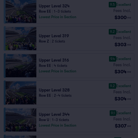
9.5
Excellent
Upper Level 324
Fees Incl.
Row EE
|
1–3 tickets
$300
Lowest Price in Section
ea
9.2
Excellent
Upper Level 319
Fees Incl.
Row Z
|
2 tickets
$303
ea
9.4
Excellent
Upper Level 316
Fees Incl.
Row EE
|
4 tickets
$304
Lowest Price in Section
ea
9.2
Excellent
Upper Level 328
Fees Incl.
Row EE
|
2–4 tickets
$304
ea
9.1
Excellent
Upper Level 344
Fees Incl.
Row U
|
1–3 tickets
$307
Lowest Price in Section
ea