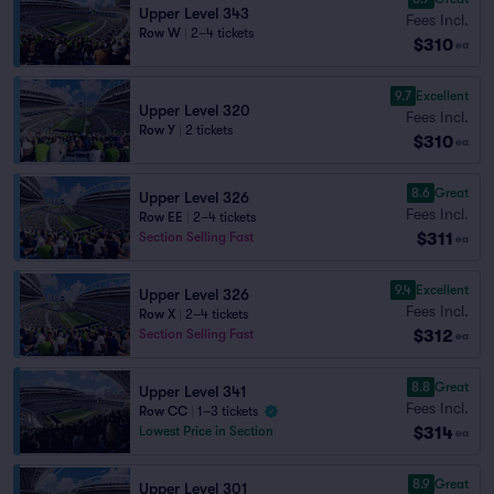
Upper Level 343
Fees Incl.
Row W
|
2–4 tickets
$310
ea
9.7
Excellent
Upper Level 320
Fees Incl.
Row Y
|
2 tickets
$310
ea
8.6
Great
Upper Level 326
Fees Incl.
Row EE
|
2–4 tickets
$311
Section Selling Fast
ea
9.4
Excellent
Upper Level 326
Fees Incl.
Row X
|
2–4 tickets
$312
Section Selling Fast
ea
8.8
Great
Upper Level 341
Fees Incl.
Row CC
|
1–3 tickets
$314
Lowest Price in Section
ea
8.9
Great
Upper Level 301