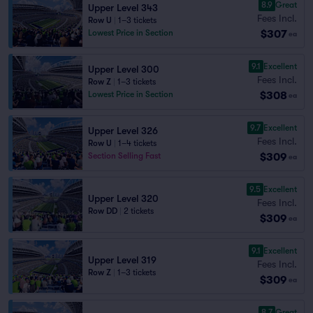
8.9
Great
Upper Level 343
Fees Incl.
Row U
|
1–3 tickets
$307
Lowest Price in Section
ea
9.1
Excellent
Upper Level 300
Fees Incl.
Row Z
|
1–3 tickets
$308
Lowest Price in Section
ea
9.7
Excellent
Upper Level 326
Fees Incl.
Row U
|
1–4 tickets
$309
Section Selling Fast
ea
9.5
Excellent
Upper Level 320
Fees Incl.
Row DD
|
2 tickets
$309
ea
9.1
Excellent
Upper Level 319
Fees Incl.
Row Z
|
1–3 tickets
$309
ea
8.7
Great