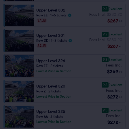
9.8
Excellent
Upper Level 302
Fees Incl.
$280.20
Row EE
|
1–6 tickets
$267
SALE!
ea
9.2
Excellent
Upper Level 301
Fees Incl.
$280.20
Row DD
|
1–3 tickets
$267
SALE!
ea
9.3
Excellent
Upper Level 326
Fees Incl.
Row EE
|
2 tickets
$269
Lowest Price in Section
ea
9.8
Excellent
Upper Level 320
Fees Incl.
Row Z
|
2 tickets
$272
Lowest Price in Section
ea
9.5
Excellent
Upper Level 325
Fees Incl.
Row AA
|
2 tickets
$272
Lowest Price in Section
ea