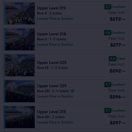
9.7
Excellent
Upper Level 319
Fees Incl.
Row X
|
2 tickets
$272
Lowest Price in Section
ea
9.8
Excellent
Upper Level 318
Fees Incl.
Row U
|
1–3 tickets
$277
Lowest Price in Section
ea
8.8
Great
Upper Level 325
Fees Incl.
Row EE
|
1–3 tickets
$292
ea
9.7
Excellent
Upper Level 329
Fees Incl.
Row DD
|
2–4 tickets
$296
Lowest Price in Section
ea
9.7
Excellent
Upper Level 315
Fees Incl.
Row HH
|
2 tickets
$297
Lowest Price in Section
ea