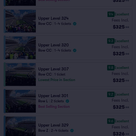
$325
ea
9.4
Excellent
Upper Level 324
Fees Incl.
Row CC
|
1–4 tickets
$325
ea
9.3
Excellent
Upper Level 320
Fees Incl.
Row CC
|
1–4 tickets
$325
ea
9.8
Excellent
Upper Level 307
Fees Incl.
Row CC
|
1 ticket
$325
Lowest Price in Section
ea
9.2
Excellent
Upper Level 301
Fees Incl.
Row L
|
2 tickets
$325
Best Selling Section
ea
9.6
Excellent
Upper Level 329
Fees Incl.
Row Z
|
2–4 tickets
$326
ea