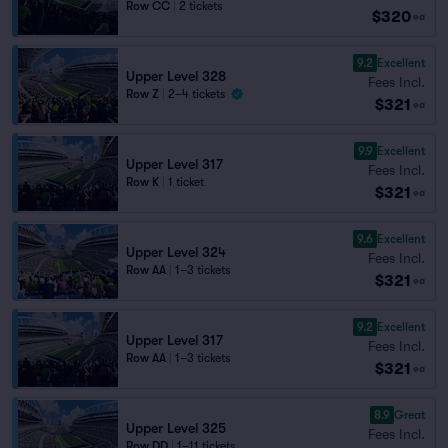
Row CC
|
2 tickets
$320
ea
9.2
Excellent
Upper Level 328
Fees Incl.
Row Z
|
2–4 tickets
$321
ea
9.9
Excellent
Upper Level 317
Fees Incl.
Row K
|
1 ticket
$321
ea
9.6
Excellent
Upper Level 324
Fees Incl.
Row AA
|
1–3 tickets
$321
ea
9.2
Excellent
Upper Level 317
Fees Incl.
Row AA
|
1–3 tickets
$321
ea
8.9
Great
Upper Level 325
Fees Incl.
Row DD
|
1–11 tickets