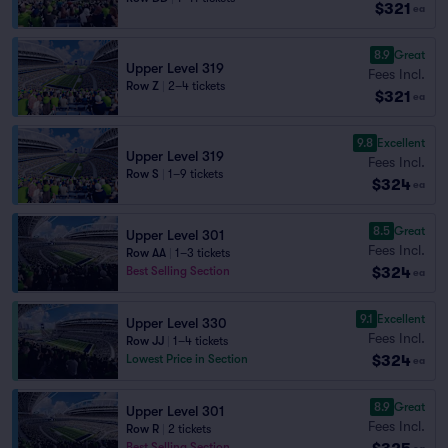
$321
ea
8.9
Great
Upper Level 319
Fees Incl.
Row Z
|
2–4 tickets
$321
ea
9.8
Excellent
Upper Level 319
Fees Incl.
Row S
|
1–9 tickets
$324
ea
8.5
Great
Upper Level 301
Fees Incl.
Row AA
|
1–3 tickets
$324
Best Selling Section
ea
9.1
Excellent
Upper Level 330
Fees Incl.
Row JJ
|
1–4 tickets
$324
Lowest Price in Section
ea
8.9
Great
Upper Level 301
Fees Incl.
Row R
|
2 tickets
Best Selling Section