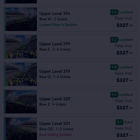
9.6
Excellent
Upper Level 314
Fees Incl.
Row W
|
2 tickets
$327
Lowest Price in Section
ea
9.2
Excellent
Upper Level 319
Fees Incl.
Row Z
|
2–6 tickets
$327
ea
9.8
Excellent
Upper Level 319
Fees Incl.
Row Q
|
1–6 tickets
$327
ea
9.6
Excellent
Upper Level 329
Fees Incl.
Row Z
|
4 tickets
$327
ea
8.7
Great
Upper Level 301
Fees Incl.
Row CC
|
1–5 tickets
$327
Best Selling Section
ea