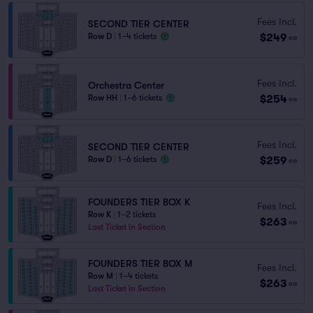
Fees Incl.
SECOND TIER CENTER
$249
Row D
|
1–4 tickets
ea
Fees Incl.
Orchestra Center
$254
Row HH
|
1–6 tickets
ea
Fees Incl.
SECOND TIER CENTER
$259
Row D
|
1–6 tickets
ea
FOUNDERS TIER BOX K
Fees Incl.
Row K
|
1–2 tickets
$263
ea
Last Ticket in Section
FOUNDERS TIER BOX M
Fees Incl.
Row M
|
1–4 tickets
$263
ea
Last Ticket in Section