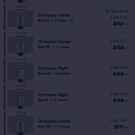
7.4
Very Good
Orchestra Center
Fees Incl.
Row Q
|
1–7 tickets
$157
ea
Fees Incl.
Orchestra Center
$158
Row PP
|
1–4 tickets
ea
Fees Incl.
Orchestra Right
$158
Row HH
|
1–4 tickets
ea
Fees Incl.
Orchestra Right
$158
Row R
|
1–4 tickets
ea
Fees Incl.
Orchestra Center
$171
Row HH
|
1–4 tickets
ea