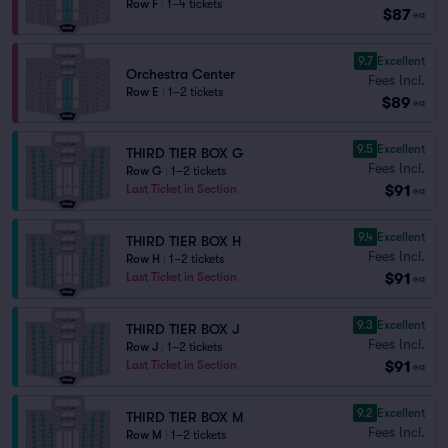
Row F
|
1–4 tickets
$87
ea
9.7
Excellent
Orchestra Center
Fees Incl.
Row E
|
1–2 tickets
$89
ea
9.5
Excellent
THIRD TIER BOX G
Fees Incl.
Row G
|
1–2 tickets
$91
Last Ticket in Section
ea
9.4
Excellent
THIRD TIER BOX H
Fees Incl.
Row H
|
1–2 tickets
$91
Last Ticket in Section
ea
9.3
Excellent
THIRD TIER BOX J
Fees Incl.
Row J
|
1–2 tickets
$91
Last Ticket in Section
ea
9.2
Excellent
THIRD TIER BOX M
Fees Incl.
Row M
|
1–2 tickets