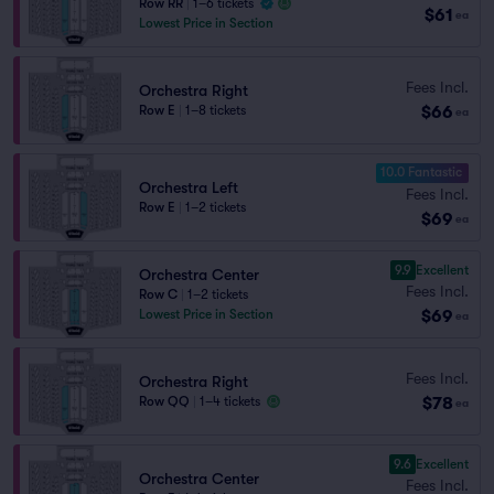
Row RR
|
1–6 tickets
$61
ea
Lowest Price in Section
Fees Incl.
Orchestra Right
$66
Row E
|
1–8 tickets
ea
10.0 Fantastic
Orchestra Left
Fees Incl.
Row E
|
1–2 tickets
$69
ea
9.9
Excellent
Orchestra Center
Fees Incl.
Row C
|
1–2 tickets
$69
Lowest Price in Section
ea
Fees Incl.
Orchestra Right
$78
Row QQ
|
1–4 tickets
ea
9.6
Excellent
Orchestra Center
Fees Incl.