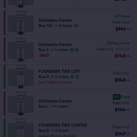
6.7
Good
Orchestra Center
Fees Incl.
Row GG
|
1–8 tickets
$141
ea
7.0
Very Good
Orchestra Center
Fees Incl.
$149.36
Row Z
|
1–4 tickets
$142
SALE!
ea
FOUNDERS TIER LEFT
Fees Incl.
Row D
|
1–2 tickets
$143
ea
Last Ticket in Section
8.0
Great
Orchestra Center
Fees Incl.
Row L
|
1–4 tickets
$144
ea
FOUNDERS TIER CENTER
Fees Incl.
Row D
|
1–6 tickets
$147
ea
Lowest Price in Section