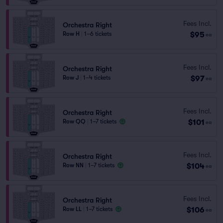
Fees Incl.
Orchestra Right
$95
Row H
|
1–6 tickets
ea
Fees Incl.
Orchestra Right
$97
Row J
|
1–4 tickets
ea
Fees Incl.
Orchestra Right
$101
Row QQ
|
1–7 tickets
ea
Fees Incl.
Orchestra Right
$104
Row NN
|
1–7 tickets
ea
Fees Incl.
Orchestra Right
$106
Row LL
|
1–7 tickets
ea