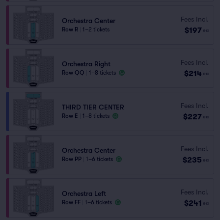
Fees Incl.
Orchestra Center
$197
Row R
|
1–2 tickets
ea
Fees Incl.
Orchestra Right
$214
Row QQ
|
1–8 tickets
ea
Fees Incl.
THIRD TIER CENTER
$227
Row E
|
1–8 tickets
ea
Fees Incl.
Orchestra Center
$235
Row PP
|
1–6 tickets
ea
Fees Incl.
Orchestra Left
$241
Row FF
|
1–6 tickets
ea