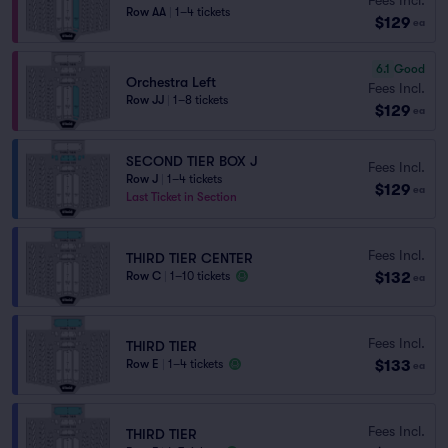
Row AA
|
1–4 tickets
$129
ea
6.1
Good
Orchestra Left
Fees Incl.
Row JJ
|
1–8 tickets
$129
ea
SECOND TIER BOX J
Fees Incl.
Row J
|
1–4 tickets
$129
ea
Last Ticket in Section
Fees Incl.
THIRD TIER CENTER
$132
Row C
|
1–10 tickets
ea
Fees Incl.
THIRD TIER
$133
Row E
|
1–4 tickets
ea
Fees Incl.
THIRD TIER