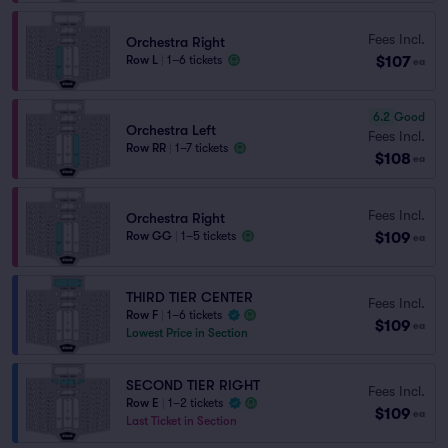
Fees Incl.
Orchestra Right
$107
Row L
|
1–6 tickets
ea
6.2
Good
Orchestra Left
Fees Incl.
Row RR
|
1–7 tickets
$108
ea
Fees Incl.
Orchestra Right
$109
Row GG
|
1–5 tickets
ea
THIRD TIER CENTER
Fees Incl.
Row F
|
1–6 tickets
$109
ea
Lowest Price in Section
SECOND TIER RIGHT
Fees Incl.
Row E
|
1–2 tickets
$109
ea
Last Ticket in Section