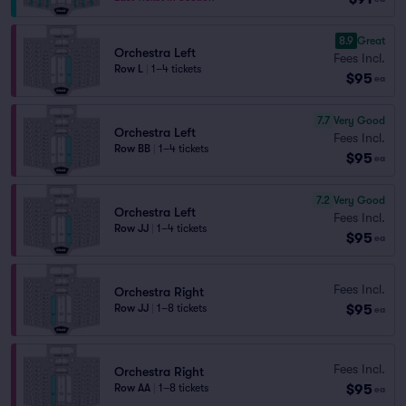
8.9
Great
Orchestra Left
Fees Incl.
Row L
|
1–4 tickets
$95
ea
7.7
Very Good
Orchestra Left
Fees Incl.
Row BB
|
1–4 tickets
$95
ea
7.2
Very Good
Orchestra Left
Fees Incl.
Row JJ
|
1–4 tickets
$95
ea
Fees Incl.
Orchestra Right
$95
Row JJ
|
1–8 tickets
ea
Fees Incl.
Orchestra Right
$95
Row AA
|
1–8 tickets
ea