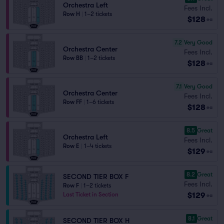
Orchestra Left
Fees Incl.
Row H
|
1–2 tickets
$128
ea
7.2
Very Good
Orchestra Center
Fees Incl.
Row BB
|
1–2 tickets
$128
ea
7.1
Very Good
Orchestra Center
Fees Incl.
Row FF
|
1–6 tickets
$128
ea
8.5
Great
Orchestra Left
Fees Incl.
Row E
|
1–4 tickets
$129
ea
8.2
Great
SECOND TIER BOX F
Fees Incl.
Row F
|
1–2 tickets
$129
Last Ticket in Section
ea
8.1
Great
SECOND TIER BOX H