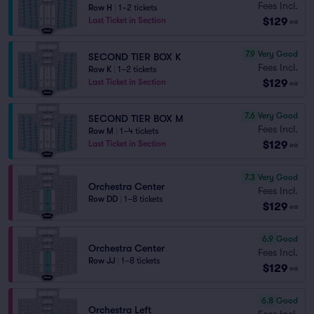
Fees Incl.
Row H
|
1–2 tickets
$129
Last Ticket in Section
ea
7.9
Very Good
SECOND TIER BOX K
Fees Incl.
Row K
|
1–2 tickets
$129
Last Ticket in Section
ea
7.6
Very Good
SECOND TIER BOX M
Fees Incl.
Row M
|
1–4 tickets
$129
Last Ticket in Section
ea
7.3
Very Good
Orchestra Center
Fees Incl.
Row DD
|
1–8 tickets
$129
ea
6.9
Good
Orchestra Center
Fees Incl.
Row JJ
|
1–8 tickets
$129
ea
6.8
Good
Orchestra Left
Fees Incl.