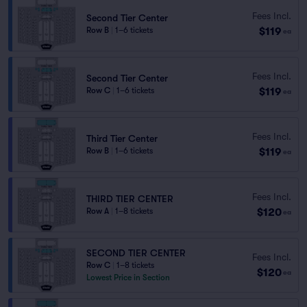
Fees Incl.
Second Tier Center
$119
Row B
|
1–6 tickets
ea
Fees Incl.
Second Tier Center
$119
Row C
|
1–6 tickets
ea
Fees Incl.
Third Tier Center
$119
Row B
|
1–6 tickets
ea
Fees Incl.
THIRD TIER CENTER
$120
Row A
|
1–8 tickets
ea
SECOND TIER CENTER
Fees Incl.
Row C
|
1–8 tickets
$120
ea
Lowest Price in Section