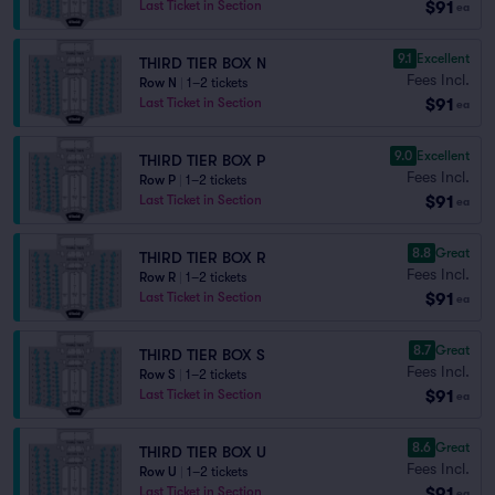
$91
Last Ticket in Section
ea
9.1
Excellent
THIRD TIER BOX N
Fees Incl.
Row N
|
1–2 tickets
$91
Last Ticket in Section
ea
9.0
Excellent
THIRD TIER BOX P
Fees Incl.
Row P
|
1–2 tickets
$91
Last Ticket in Section
ea
8.8
Great
THIRD TIER BOX R
Fees Incl.
Row R
|
1–2 tickets
$91
Last Ticket in Section
ea
8.7
Great
THIRD TIER BOX S
Fees Incl.
Row S
|
1–2 tickets
$91
Last Ticket in Section
ea
8.6
Great
THIRD TIER BOX U
Fees Incl.
Row U
|
1–2 tickets
$91
Last Ticket in Section
ea