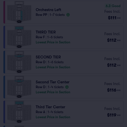
6.3
Good
Orchestra Left
Fees Incl.
Row PP
|
1–7 tickets
$111
ea
THIRD TIER
Fees Incl.
Row F
|
1–6 tickets
$112
ea
Lowest Price in Section
SECOND TIER
Fees Incl.
Row D
|
1–6 tickets
$112
ea
Lowest Price in Section
Second Tier Center
Fees Incl.
Row D
|
1–4 tickets
$116
ea
Lowest Price in Section
Third Tier Center
Fees Incl.
Row A
|
1–4 tickets
$119
ea
Lowest Price in Section