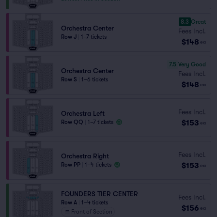
8.3
Great
Orchestra Center
Fees Incl.
Row J
|
1–7 tickets
$148
ea
7.5
Very Good
Orchestra Center
Fees Incl.
Row S
|
1–6 tickets
$148
ea
Fees Incl.
Orchestra Left
$153
Row QQ
|
1–7 tickets
ea
Fees Incl.
Orchestra Right
$153
Row PP
|
1–4 tickets
ea
FOUNDERS TIER CENTER
Fees Incl.
Row A
|
1–4 tickets
$156
ea
Front of Section