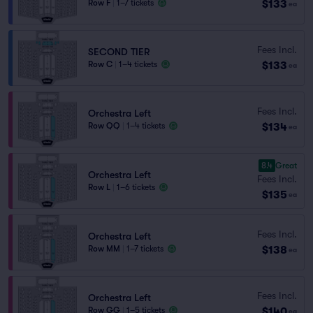
$133
Row F
|
1–7 tickets
ea
Fees Incl.
SECOND TIER
$133
Row C
|
1–4 tickets
ea
Fees Incl.
Orchestra Left
$134
Row QQ
|
1–4 tickets
ea
8.4
Great
Orchestra Left
Fees Incl.
Row L
|
1–6 tickets
$135
ea
Fees Incl.
Orchestra Left
$138
Row MM
|
1–7 tickets
ea
Fees Incl.
Orchestra Left
$140
Row GG
|
1–5 tickets
ea