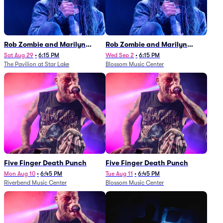
Rob Zombie and Marilyn
Rob Zombie and Marilyn
Manson
Manson
Sat Aug 29
•
6:15 PM
Wed Sep 2
•
6:15 PM
The Pavilion at Star Lake
Blossom Music Center
Five Finger Death Punch
Five Finger Death Punch
Mon Aug 10
•
6:45 PM
Tue Aug 11
•
6:45 PM
Riverbend Music Center
Blossom Music Center