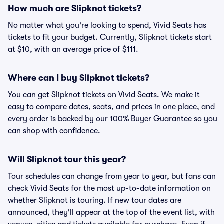
How much are Slipknot tickets?
No matter what you're looking to spend, Vivid Seats has
tickets to fit your budget. Currently, Slipknot tickets start
at $10, with an average price of $111.
Where can I buy Slipknot tickets?
You can get Slipknot tickets on Vivid Seats. We make it
easy to compare dates, seats, and prices in one place, and
every order is backed by our 100% Buyer Guarantee so you
can shop with confidence.
Will Slipknot tour this year?
Tour schedules can change from year to year, but fans can
check Vivid Seats for the most up-to-date information on
whether Slipknot is touring. If new tour dates are
announced, they'll appear at the top of the event list, with