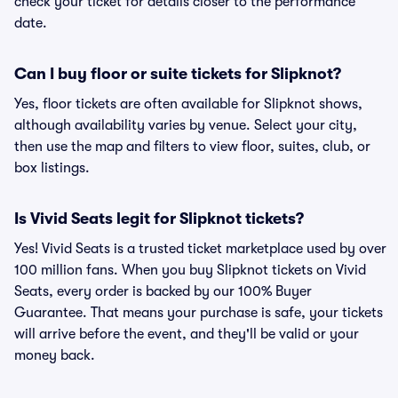
check your ticket for details closer to the performance
date.
Can I buy floor or suite tickets for Slipknot?
Yes, floor tickets are often available for Slipknot shows,
although availability varies by venue. Select your city,
then use the map and filters to view floor, suites, club, or
box listings.
Is Vivid Seats legit for Slipknot tickets?
Yes! Vivid Seats is a trusted ticket marketplace used by over
100 million fans. When you buy Slipknot tickets on Vivid
Seats, every order is backed by our 100% Buyer
Guarantee. That means your purchase is safe, your tickets
will arrive before the event, and they'll be valid or your
money back.