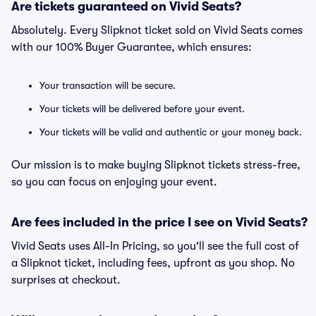
Are tickets guaranteed on Vivid Seats?
Absolutely. Every Slipknot ticket sold on Vivid Seats comes
with our 100% Buyer Guarantee, which ensures:
Your transaction will be secure.
Your tickets will be delivered before your event.
Your tickets will be valid and authentic or your money back.
Our mission is to make buying Slipknot tickets stress-free,
so you can focus on enjoying your event.
Are fees included in the price I see on Vivid Seats?
Vivid Seats uses All-In Pricing, so you'll see the full cost of
a Slipknot ticket, including fees, upfront as you shop. No
surprises at checkout.