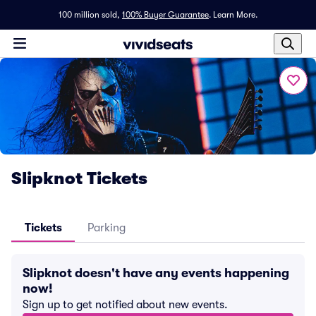
100 million sold,
100% Buyer Guarantee
.
Learn More.
Slipknot Tickets
Tickets
Parking
Slipknot doesn't have any events happening
now!
Sign up to get notified about new events.