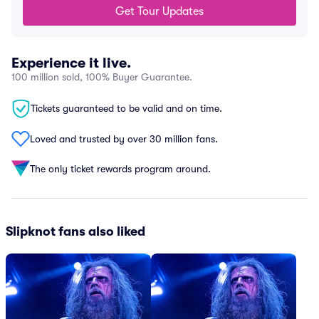
Get Tour Updates
Experience it live.
100 million sold, 100% Buyer Guarantee.
Tickets guaranteed to be valid and on time.
Loved and trusted by over 30 million fans.
The only ticket rewards program around.
Slipknot fans also liked