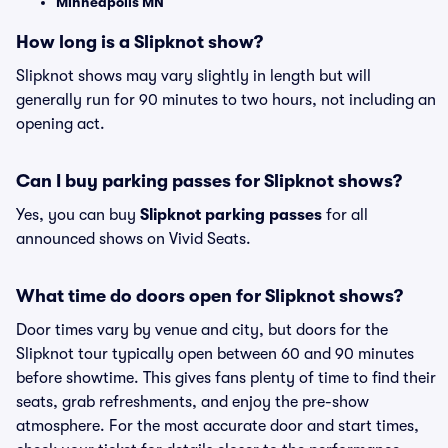
Minneapolis MN
How long is a Slipknot show?
Slipknot shows may vary slightly in length but will
generally run for 90 minutes to two hours, not including an
opening act.
Can I buy parking passes for Slipknot shows?
Yes, you can buy
Slipknot parking passes
for all
announced shows on Vivid Seats.
What time do doors open for Slipknot shows?
Door times vary by venue and city, but doors for the
Slipknot tour typically open between 60 and 90 minutes
before showtime. This gives fans plenty of time to find their
seats, grab refreshments, and enjoy the pre-show
atmosphere. For the most accurate door and start times,