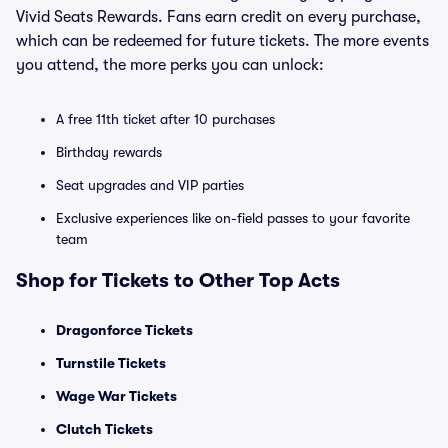
Vivid Seats Rewards. Fans earn credit on every purchase,
which can be redeemed for future tickets. The more events
you attend, the more perks you can unlock:
A free 11th ticket after 10 purchases
Birthday rewards
Seat upgrades and VIP parties
Exclusive experiences like on-field passes to your favorite
team
Shop for Tickets to Other Top Acts
Dragonforce Tickets
Turnstile Tickets
Wage War Tickets
Clutch Tickets