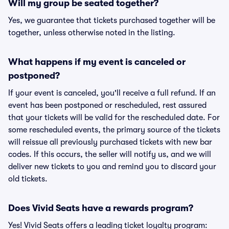
Will my group be seated together?
Yes, we guarantee that tickets purchased together will be
together, unless otherwise noted in the listing.
What happens if my event is canceled or
postponed?
If your event is canceled, you'll receive a full refund. If an
event has been postponed or rescheduled, rest assured
that your tickets will be valid for the rescheduled date. For
some rescheduled events, the primary source of the tickets
will reissue all previously purchased tickets with new bar
codes. If this occurs, the seller will notify us, and we will
deliver new tickets to you and remind you to discard your
old tickets.
Does Vivid Seats have a rewards program?
Yes! Vivid Seats offers a leading ticket loyalty program: