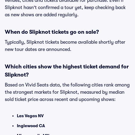
venues, cities and tickets available for purchase. Even if
Slipknot hasn't confirmed a tour yet, keep checking back
as new shows are added regularly.
When do Slipknot tickets go on sale?
Typically, Slipknot tickets become available shortly after
new tour dates are announced.
Which cities show the highest ticket demand for
Slipknot?
Based on Vivid Seats data, the following cities rank among
the strongest markets for Slipknot, measured by median
sold ticket price across recent and upcoming shows:
Las Vegas NV
Inglewood CA