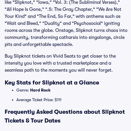
like "Slipknot," "Iowa," "Vol. 3: (The Subliminal Verses),"
"All Hope Is Gone," ".5: The Gray Chapter," "We Are Not
Your Kind" and "The End, So Far," with anthems such as
"Wait and Bleed," "Duality" and "Psychosocial" igniting
rooms across the globe. Onstage, Slipknot turns chaos into
community, transforming catharsis into singalongs, circle
pits and unforgettable spectacle.
Buy Slipknot tickets on Vivid Seats to get closer to the
intensity you love with a trusted marketplace and a
seamless path to the moments you will never forget.
Key Stats for Slipknot at a Glance
Genre:
Hard Rock
Average Ticket Price: $111
Frequently Asked Questions about Slipknot
Tickets & Tour Dates