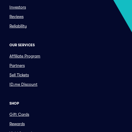
Investors
Reviews
Reliability
OUR SERVICES
Affiliate Program
Partners
Sell Tickets
ID.me Discount
SHOP
Gift Cards
Rewards