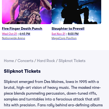
Five Finger Death Punch
Slaughter to Prevail
Wed Oct 21
•
6:45 PM
Sat Nov 21
•
8:00 PM
Nationwide Arena
MegaCorp Pavilion
Home
/
Concerts
/
Hard Rock
/
Slipknot Tickets
Slipknot Tickets
Slipknot emerged from Des Moines, Iowa in 1995 with a
brutal, high-art vision of heavy music. The masked nine-
piece blends pummeling percussion, down-tuned riffs,
samples and turntables into a ferocious attack that still
hits with precision. Fans rally behind era-defining albums