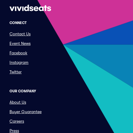
CONNECT
Contact Us
Event News
Facebook
Instagram
Twitter
OUR COMPANY
About Us
Buyer Guarantee
Careers
Press