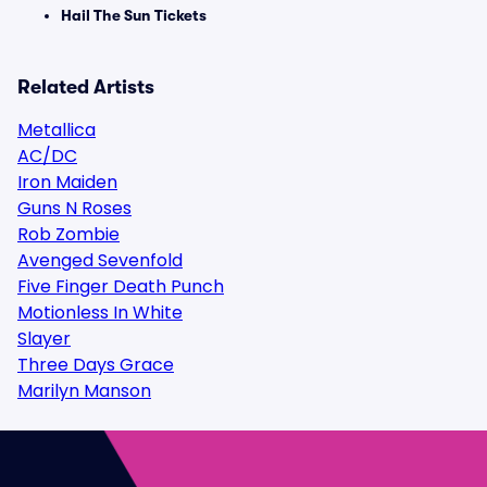
Hail The Sun Tickets
Related Artists
Metallica
AC/DC
Iron Maiden
Guns N Roses
Rob Zombie
Avenged Sevenfold
Five Finger Death Punch
Motionless In White
Slayer
Three Days Grace
Marilyn Manson