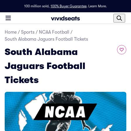
100 million sold,
100% Buyer Guarantee
.
Learn More.
Home
/
Sports
/
NCAA Football
/
South Alabama Jaguars Football Tickets
South Alabama
Jaguars Football
Tickets