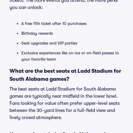
tickets. The more events you attend, the more perks
you can unlock:
A free 11th ticket after 10 purchases
Birthday rewards
Seat upgrades and VIP parties
Exclusive experiences like on-ice or on-field passes to
your favorite team
What are the best seats at Ladd Stadium for
South Alabama games?
The best seats at Ladd Stadium for South Alabama
games are typically near midfield in the lower bowl.
Fans looking for value often prefer upper-level seats
between the 30-yard lines for a full-field view and
lively crowd atmosphere.