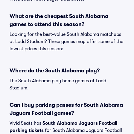
What are the cheapest South Alabama
games to attend this season?
Looking for the best-value South Alabama matchups
at Ladd Stadium? These games may offer some of the
lowest prices this season:
Where do the South Alabama play?
The South Alabama play home games at Ladd
Stadium.
Can I buy parking passes for South Alabama
Jaguars Football games?
Vivid Seats has
South Alabama Jaguars Football
parking tickets
for South Alabama Jaguars Football