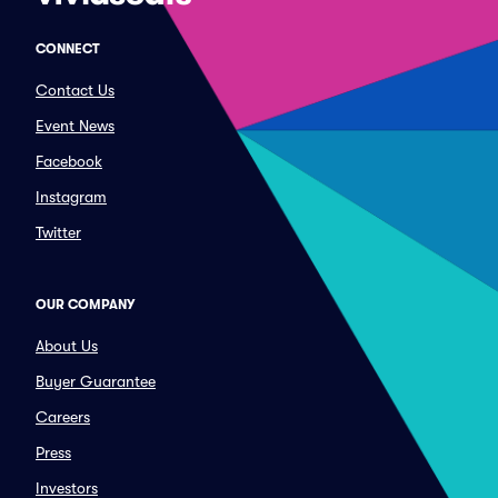
CONNECT
Contact Us
Event News
Facebook
Instagram
Twitter
OUR COMPANY
About Us
Buyer Guarantee
Careers
Press
Investors