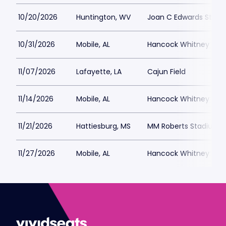
10/20/2026
Huntington, WV
Joan C Edwards Stad
10/31/2026
Mobile, AL
Hancock Whitney Sta
11/07/2026
Lafayette, LA
Cajun Field
11/14/2026
Mobile, AL
Hancock Whitney Sta
11/21/2026
Hattiesburg, MS
MM Roberts Stadium
11/27/2026
Mobile, AL
Hancock Whitney Sta