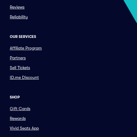
Reviews
Reliability
OUR SERVICES
Affiliate Program
Partners
Sell Tickets
ID.me Discount
SHOP
Gift Cards
Rewards
Vivid Seats App