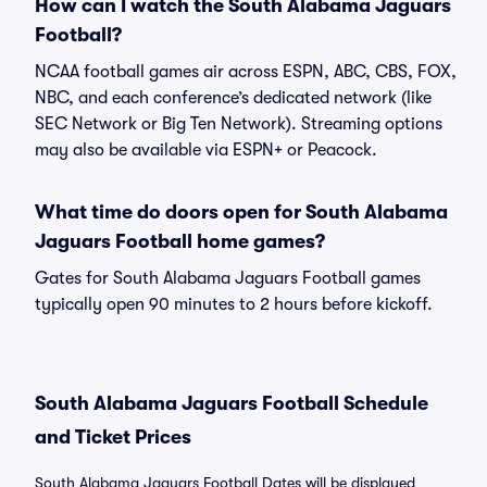
How can I watch the South Alabama Jaguars
Football?
NCAA football games air across ESPN, ABC, CBS, FOX,
NBC, and each conference’s dedicated network (like
SEC Network or Big Ten Network). Streaming options
may also be available via ESPN+ or Peacock.
What time do doors open for South Alabama
Jaguars Football home games?
Gates for South Alabama Jaguars Football games
typically open 90 minutes to 2 hours before kickoff.
South Alabama Jaguars Football Schedule
and Ticket Prices
South Alabama Jaguars Football Dates will be displayed