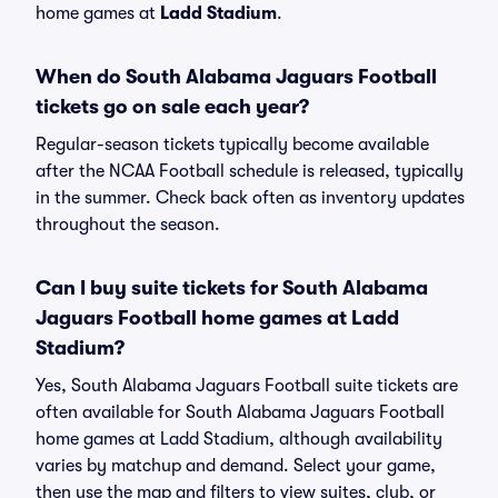
home games at
Ladd Stadium
.
When do South Alabama Jaguars Football
tickets go on sale each year?
Regular-season tickets typically become available
after the NCAA Football schedule is released, typically
in the summer. Check back often as inventory updates
throughout the season.
Can I buy suite tickets for South Alabama
Jaguars Football home games at Ladd
Stadium?
Yes, South Alabama Jaguars Football suite tickets are
often available for South Alabama Jaguars Football
home games at Ladd Stadium, although availability
varies by matchup and demand. Select your game,
then use the map and filters to view suites, club, or