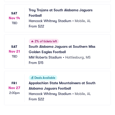
Troy Trojans at South Alabama Jaguars 
SAT
Football
Nov 14
Hancock Whitney Stadium
•
Mobile, AL
TBD
From
$22
🔥
2% of tickets left
South Alabama Jaguars at Southern Miss 
SAT
Nov 21
Golden Eagles Football
TBD
MM Roberts Stadium
•
Hattiesburg, MS
From
$15
💰
Deals Available
Appalachian State Mountaineers at South 
FRI
Nov 27
Alabama Jaguars Football
2:00pm
Hancock Whitney Stadium
•
Mobile, AL
From
$22