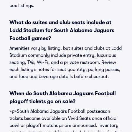
box listings.
What do suites and club seats include at
Ladd Stadium for South Alabama Jaguars
Football games?
Amenities vary by listing, but suites and clubs at Ladd
Stadium commonly include private entry, luxurious
seating, TVs, Wi-Fi, and a private restroom. Review
each listing’s notes for seat quantity, parking passes,
and food and beverage details before checkout.
When do South Alabama Jaguars Football
playoff tickets go on sale?
>p>South Alabama Jaguars Football postseason
tickets become available on Vivid Seats once official
bowl or playoff matchups are announced. Inventory