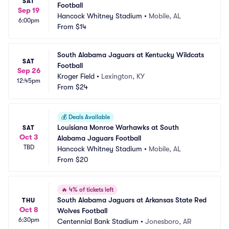
SAT
Football
Sep 19
Hancock Whitney Stadium
•
Mobile, AL
6:00pm
From
$14
South Alabama Jaguars at Kentucky Wildcats 
SAT
Football
Sep 26
Kroger Field
•
Lexington, KY
12:45pm
From
$24
💰
Deals Available
Louisiana Monroe Warhawks at South 
SAT
Oct 3
Alabama Jaguars Football
TBD
Hancock Whitney Stadium
•
Mobile, AL
From
$20
🔥
4% of tickets left
South Alabama Jaguars at Arkansas State Red 
THU
Oct 8
Wolves Football
6:30pm
Centennial Bank Stadium
•
Jonesboro, AR