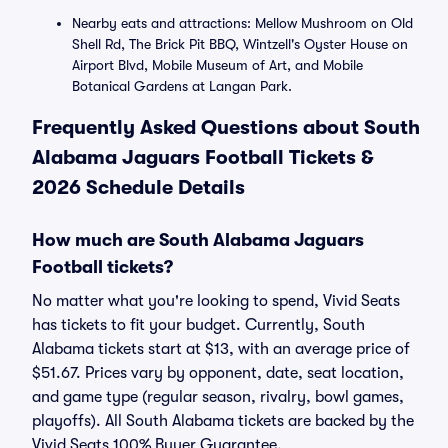
Nearby eats and attractions: Mellow Mushroom on Old
Shell Rd, The Brick Pit BBQ, Wintzell's Oyster House on
Airport Blvd, Mobile Museum of Art, and Mobile
Botanical Gardens at Langan Park.
Frequently Asked Questions about South
Alabama Jaguars Football Tickets &
2026 Schedule Details
How much are South Alabama Jaguars
Football tickets?
No matter what you're looking to spend, Vivid Seats
has tickets to fit your budget. Currently, South
Alabama tickets start at $13, with an average price of
$51.67. Prices vary by opponent, date, seat location,
and game type (regular season, rivalry, bowl games,
playoffs). All South Alabama tickets are backed by the
Vivid Seats 100% Buyer Guarantee.