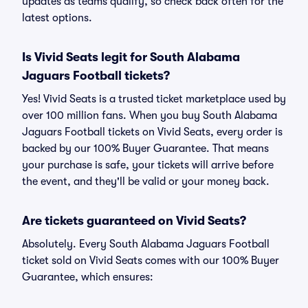
updates as teams qualify, so check back often for the
latest options.
Is Vivid Seats legit for South Alabama
Jaguars Football tickets?
Yes! Vivid Seats is a trusted ticket marketplace used by
over 100 million fans. When you buy South Alabama
Jaguars Football tickets on Vivid Seats, every order is
backed by our 100% Buyer Guarantee. That means
your purchase is safe, your tickets will arrive before
the event, and they'll be valid or your money back.
Are tickets guaranteed on Vivid Seats?
Absolutely. Every South Alabama Jaguars Football
ticket sold on Vivid Seats comes with our 100% Buyer
Guarantee, which ensures: