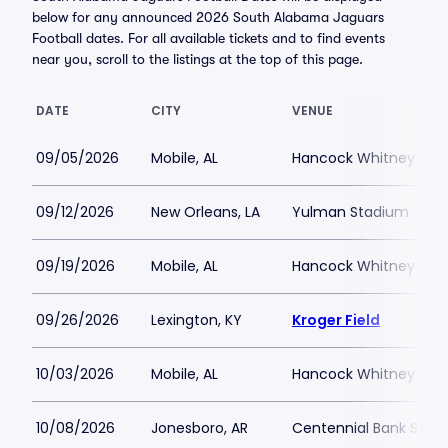
below for any announced 2026 South Alabama Jaguars
Football dates. For all available tickets and to find events
near you, scroll to the listings at the top of this page.
DATE
CITY
VENUE
09/05/2026
Mobile, AL
Hancock Whitney Sta
09/12/2026
New Orleans, LA
Yulman Stadium
09/19/2026
Mobile, AL
Hancock Whitney Sta
09/26/2026
Lexington, KY
Kroger Field
10/03/2026
Mobile, AL
Hancock Whitney Sta
10/08/2026
Jonesboro, AR
Centennial Bank Stad