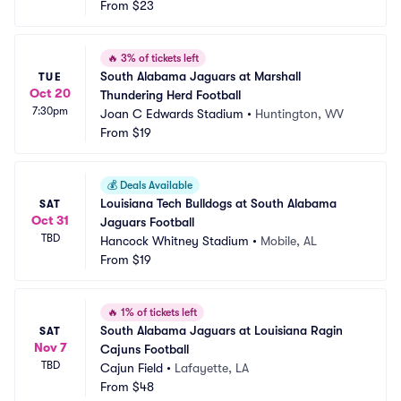
From
$23
🔥
3% of tickets left
South Alabama Jaguars at Marshall 
TUE
Oct 20
Thundering Herd Football
7:30pm
Joan C Edwards Stadium
•
Huntington, WV
From
$19
💰
Deals Available
Louisiana Tech Bulldogs at South Alabama 
SAT
Oct 31
Jaguars Football
TBD
Hancock Whitney Stadium
•
Mobile, AL
From
$19
🔥
1% of tickets left
South Alabama Jaguars at Louisiana Ragin 
SAT
Nov 7
Cajuns Football
TBD
Cajun Field
•
Lafayette, LA
From
$48