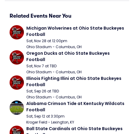
Related Events Near You
Michigan Wolverines at Ohio State Buckeyes 
Football
Sat, Nov 28 at 12:00pm
Ohio Stadium - Columbus, OH
Oregon Ducks at Ohio State Buckeyes 
Football
Sat, Nov 7 at TBD
Ohio Stadium - Columbus, OH
Illinois Fighting Illini at Ohio State Buckeyes 
Football
Sat, Sep 26 at TBD
Ohio Stadium - Columbus, OH
Alabama Crimson Tide at Kentucky Wildcats 
Football
Sat, Sep 12 at 3:30pm
Kroger Field - Lexington, KY
Ball State Cardinals at Ohio State Buckeyes 