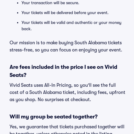
Your transaction will be secure.
Your tickets will be delivered before your event.
Your tickets will be valid and authentic or your money
back.
Our mission is to make buying South Alabama tickets
stress-free, so you can focus on enjoying your event.
Are fees included in the price I see on Vivid
Seats?
Vivid Seats uses All-In Pricing, so you'll see the full
cost of a South Alabama ticket, including fees, upfront
as you shop. No surprises at checkout.
Will my group be seated together?
Yes, we guarantee that tickets purchased together will