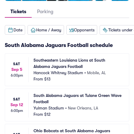
Tickets
Parking
Date
Home / Away
Opponents
Tickets under
South Alabama Jaguars Football schedule
Southeastern Louisiana Lions at South 
SAT
Alabama Jaguars Football
Sep 5
Hancock Whitney Stadium
•
Mobile, AL
6:00pm
From
$13
South Alabama Jaguars at Tulane Green Wave 
SAT
Football
Sep 12
Yulman Stadium
•
New Orleans, LA
6:00pm
From
$12
Ohio Bobcats at South Alabama Jaguars 