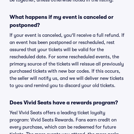
be together, unless otherwise noted in the listing.
What happens if my event is canceled or
postponed?
If your event is canceled, you'll receive a full refund. If
an event has been postponed or rescheduled, rest
assured that your tickets will be valid for the
rescheduled date. For some rescheduled events, the
primary source of the tickets will reissue all previously
purchased tickets with new bar codes. If this occurs,
the seller will notify us, and we will deliver new tickets
to you and remind you to discard your old tickets.
Does Vivid Seats have a rewards program?
Yes! Vivid Seats offers a leading ticket loyalty
program: Vivid Seats Rewards. Fans earn credit on
every purchase, which can be redeemed for future