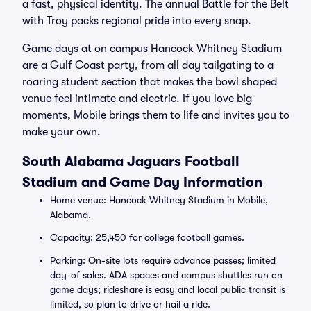
a fast, physical identity. The annual Battle for the Belt
with Troy packs regional pride into every snap.
Game days at on campus Hancock Whitney Stadium
are a Gulf Coast party, from all day tailgating to a
roaring student section that makes the bowl shaped
venue feel intimate and electric. If you love big
moments, Mobile brings them to life and invites you to
make your own.
South Alabama Jaguars Football
Stadium and Game Day Information
Home venue: Hancock Whitney Stadium in Mobile,
Alabama.
Capacity: 25,450 for college football games.
Parking: On-site lots require advance passes; limited
day-of sales. ADA spaces and campus shuttles run on
game days; rideshare is easy and local public transit is
limited, so plan to drive or hail a ride.