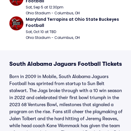
Football
Sat, Sep 5 at 12:30pm
Ohio Stadium - Columbus, OH
Maryland Terrapins at Ohio State Buckeyes 
Football
Sat, Oct 10 at TBD
Ohio Stadium - Columbus, OH
South Alabama Jaguars Football Tickets
Born in 2009 in Mobile, South Alabama Jaguars
Football has sprinted from startup to Sun Belt
stalwart. The Jags broke through with a 10 win season
in 2022 and celebrated their first bowl triumph in the
2023 68 Ventures Bowl, milestones that signaled a
program on the rise. Fans still cheer the playmaking of
Jalen Tolbert and the hard hitting of Jeremy Reaves,
while head coach Kane Wommack has given the team