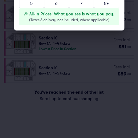
5
6
7
8+
Section I
Fees Incl.
🎉 All-In Prices! What you see is what you pay.
Row 1A
|
1–4 tickets
$72
(
Taxes & delivery not included, where applicable
)
ea
Last Ticket in Section
Section K
Fees Incl.
Row 1A
|
1–4 tickets
$81
ea
Lowest Price in Section
Fees Incl.
Section K
$89
Row 1A
|
1–5 tickets
ea
You've reached the end of the list
Scroll up to continue shopping