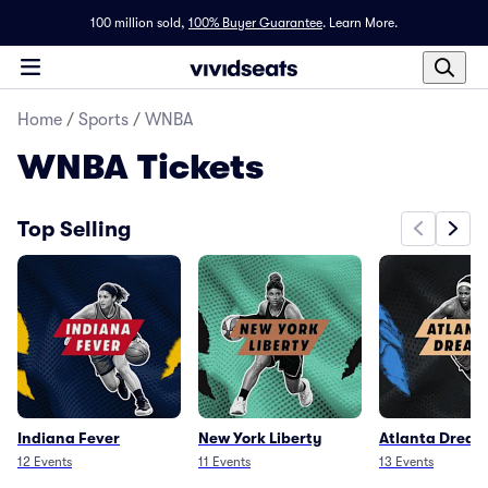
100 million sold,
100% Buyer Guarantee
.
Learn More.
Home
/
Sports
/
WNBA
WNBA
Tickets
Top Selling
Indiana Fever
New York Liberty
Atlanta Dream
12
Events
11
Events
13
Events