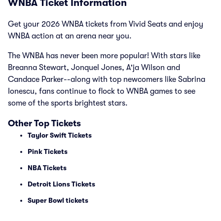
WNBA Ticket Information
Get your 2026 WNBA tickets from Vivid Seats and enjoy
WNBA action at an arena near you.
The WNBA has never been more popular! With stars like
Breanna Stewart, Jonquel Jones, A'ja Wilson and
Candace Parker--along with top newcomers like Sabrina
Ionescu, fans continue to flock to WNBA games to see
some of the sports brightest stars.
Other Top Tickets
Taylor Swift Tickets
Pink Tickets
NBA Tickets
Detroit Lions Tickets
Super Bowl tickets