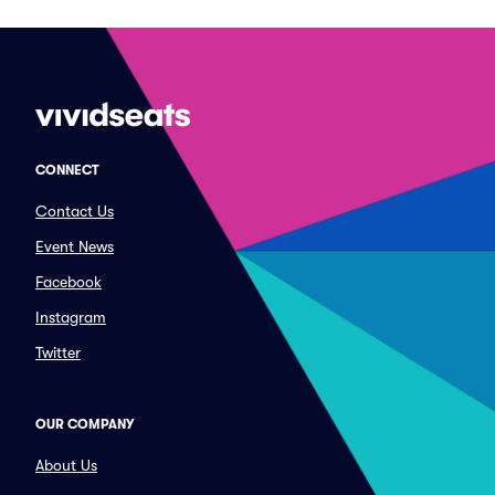
CONNECT
Contact Us
Event News
Facebook
Instagram
Twitter
OUR COMPANY
About Us