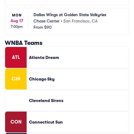
Dallas Wings at Golden State Valkyries
MON
Aug 17
Chase Center
•
San Francisco, CA
7:00pm
From
$90
WNBA Teams
ATL
Atlanta Dream
CHI
Chicago Sky
Cleveland Sirens
CON
Connecticut Sun