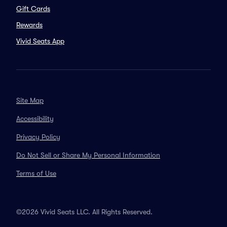
Gift Cards
Rewards
Vivid Seats App
Site Map
Accessibility
Privacy Policy
Do Not Sell or Share My Personal Information
Terms of Use
©2026 Vivid Seats LLC. All Rights Reserved.