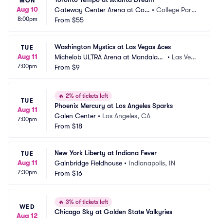
MON
Aug 10
Gateway Center Arena at Coll
•
College Park, 
8:00pm
ege Park
From
$55
GA
Washington Mystics at Las Vegas Aces
TUE
Aug 11
Michelob ULTRA Arena at Mandalay
•
Las Veg
7:00pm
 Bay Resort and Casino
From
$9
as, NV
🔥
2% of tickets left
TUE
Phoenix Mercury at Los Angeles Sparks
Aug 11
Galen Center
•
Los Angeles, CA
7:00pm
From
$18
New York Liberty at Indiana Fever
TUE
Aug 11
Gainbridge Fieldhouse
•
Indianapolis, IN
7:30pm
From
$16
🔥
3% of tickets left
WED
Chicago Sky at Golden State Valkyries
Aug 12