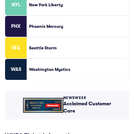
NYL
New York Liberty
PHX
Phoenix Mercury
SEA
Seattle Storm
WAS
Washington Mystics
NEWSWEEK
Acclaimed Customer
Care