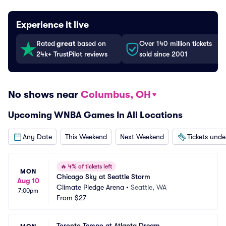
Experience it live
Rated
great
based on
Over 140 million tickets
24k+ TrustPilot reviews
sold since 2001
No shows near
Columbus, OH
Upcoming WNBA Games In All Locations
Any Date
This Weekend
Next Weekend
Tickets und
🔥
4% of tickets left
MON
Chicago Sky at Seattle Storm
Aug 10
Climate Pledge Arena
•
Seattle, WA
7:00pm
From
$27
Toronto Tempo at Atlanta Dream