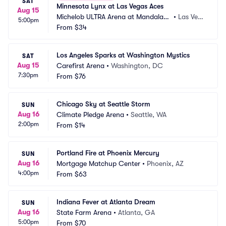
SAT
Minnesota Lynx at Las Vegas Aces
Aug 15
Michelob ULTRA Arena at Mandalay
•
Las Veg
5:00pm
 Bay Resort and Casino
From
$34
as, NV
Los Angeles Sparks at Washington Mystics
SAT
Aug 15
Carefirst Arena
•
Washington, DC
7:30pm
From
$76
Chicago Sky at Seattle Storm
SUN
Aug 16
Climate Pledge Arena
•
Seattle, WA
2:00pm
From
$14
Portland Fire at Phoenix Mercury
SUN
Aug 16
Mortgage Matchup Center
•
Phoenix, AZ
4:00pm
From
$63
Indiana Fever at Atlanta Dream
SUN
Aug 16
State Farm Arena
•
Atlanta, GA
5:00pm
From
$70