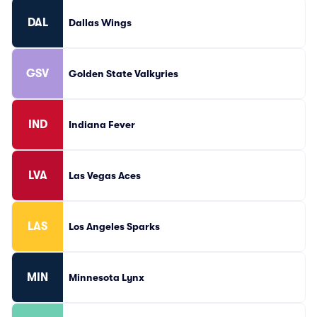
DAL
Dallas Wings
GSV
Golden State Valkyries
IND
Indiana Fever
LVA
Las Vegas Aces
LAS
Los Angeles Sparks
MIN
Minnesota Lynx