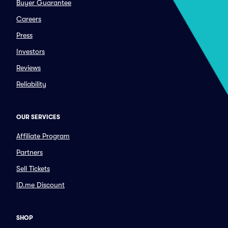
Buyer Guarantee
Careers
Press
Investors
Reviews
Reliability
OUR SERVICES
Affiliate Program
Partners
Sell Tickets
ID.me Discount
SHOP