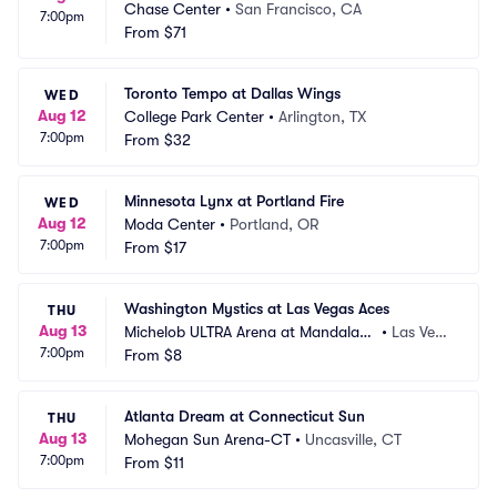
Chase Center
•
San Francisco, CA
7:00pm
From
$71
Toronto Tempo at Dallas Wings
WED
Aug 12
College Park Center
•
Arlington, TX
7:00pm
From
$32
Minnesota Lynx at Portland Fire
WED
Aug 12
Moda Center
•
Portland, OR
7:00pm
From
$17
Washington Mystics at Las Vegas Aces
THU
Aug 13
Michelob ULTRA Arena at Mandalay
•
Las Veg
7:00pm
 Bay Resort and Casino
From
$8
as, NV
Atlanta Dream at Connecticut Sun
THU
Aug 13
Mohegan Sun Arena-CT
•
Uncasville, CT
7:00pm
From
$11