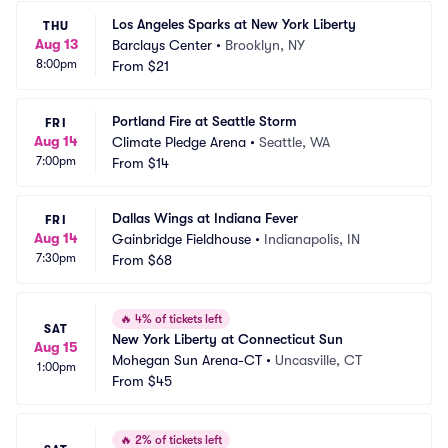
Los Angeles Sparks at New York Liberty
THU
Aug 13
Barclays Center
•
Brooklyn, NY
8:00pm
From
$21
Portland Fire at Seattle Storm
FRI
Aug 14
Climate Pledge Arena
•
Seattle, WA
7:00pm
From
$14
Dallas Wings at Indiana Fever
FRI
Aug 14
Gainbridge Fieldhouse
•
Indianapolis, IN
7:30pm
From
$68
🔥
4% of tickets left
SAT
New York Liberty at Connecticut Sun
Aug 15
Mohegan Sun Arena-CT
•
Uncasville, CT
1:00pm
From
$45
🔥
2% of tickets left