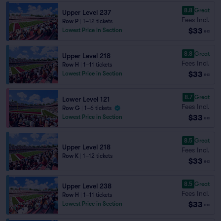
8.8
Great
Upper Level 237
Fees Incl.
Row P
|
1–12 tickets
$33
Lowest Price in Section
ea
8.8
Great
Upper Level 218
Fees Incl.
Row H
|
1–11 tickets
$33
Lowest Price in Section
ea
8.7
Great
Lower Level 121
Fees Incl.
Row G
|
1–6 tickets
$33
Lowest Price in Section
ea
8.5
Great
Upper Level 218
Fees Incl.
Row K
|
1–12 tickets
$33
ea
8.5
Great
Upper Level 238
Fees Incl.
Row H
|
1–11 tickets
$33
Lowest Price in Section
ea