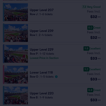
7.3
Very Good
Upper Level 207
Fees Incl.
Row J
|
1–6 tickets
$32
ea
8.0
Great
Upper Level 239
Fees Incl.
Row I
|
2–4 tickets
$32
ea
9.8
Excellent
Upper Level 229
Fees Incl.
Row P
|
1–12 tickets
$33
Lowest Price in Section
ea
9.2
Excellent
Lower Level 118
Fees Incl.
Row O
|
1–5 tickets
$33
ea
8.8
Great
Upper Level 220
Fees Incl.
Row B
|
1–9 tickets
$33
ea