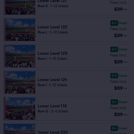
Lower Level 121
Fees Incl.
Row X
|
1–12 tickets
$39
ea
8.6
Great
Lower Level 122
Fees Incl.
Row L
|
1–12 tickets
$39
ea
8.5
Great
Lower Level 125
Fees Incl.
Row I
|
1–12 tickets
$39
ea
8.5
Great
Lower Level 124
Fees Incl.
Row I
|
1–12 tickets
$39
ea
8.4
Great
Lower Level 118
Fees Incl.
Row G
|
2–6 tickets
$39
ea
8.4
Great
Upper Level 230
Fees Incl.