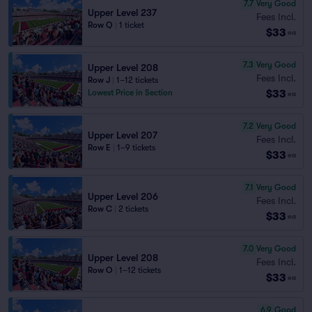
7.7
Very Good
Upper Level 237
Fees Incl.
Row Q
|
1 ticket
$33
ea
7.3
Very Good
Upper Level 208
Fees Incl.
Row J
|
1–12 tickets
$33
Lowest Price in Section
ea
7.2
Very Good
Upper Level 207
Fees Incl.
Row E
|
1–9 tickets
$33
ea
7.1
Very Good
Upper Level 206
Fees Incl.
Row C
|
2 tickets
$33
ea
7.0
Very Good
Upper Level 208
Fees Incl.
Row O
|
1–12 tickets
$33
ea
6.9
Good