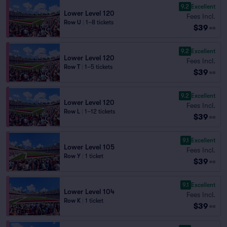
9.2
Excellent
Lower Level 120
Fees Incl.
Row U
|
1–8 tickets
$39
ea
9.2
Excellent
Lower Level 120
Fees Incl.
Row T
|
1–5 tickets
$39
ea
9.2
Excellent
Lower Level 120
Fees Incl.
Row L
|
1–12 tickets
$39
ea
9.1
Excellent
Lower Level 105
Fees Incl.
Row Y
|
1 ticket
$39
ea
9.1
Excellent
Lower Level 104
Fees Incl.
Row K
|
1 ticket
$39
ea