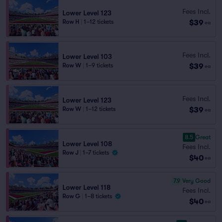
Fees Incl.
Lower Level 123
$39
Row H
|
1–12 tickets
ea
Fees Incl.
Lower Level 103
$39
Row W
|
1–9 tickets
ea
Fees Incl.
Lower Level 123
$39
Row W
|
1–12 tickets
ea
8.5
Great
Lower Level 108
Fees Incl.
Row J
|
1–7 tickets
$40
ea
7.9
Very Good
Lower Level 118
Fees Incl.
Row G
|
1–8 tickets
$40
ea