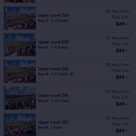
7.6
Very Good
Upper Level 236
Fees Incl.
Row S
|
2–6 tickets
$39
ea
7.5
Very Good
Upper Level 238
Fees Incl.
Row E
|
1–9 tickets
$39
ea
7.4
Very Good
Upper Level 236
Fees Incl.
Row R
|
1–3 tickets
$39
ea
7.3
Very Good
Upper Level 218
Fees Incl.
Row E
|
1–12 tickets
$39
ea
7.2
Very Good
Upper Level 237
Fees Incl.
Row K
|
1 ticket
$39
ea