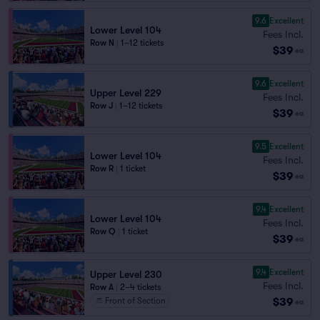
9.6
Excellent
Lower Level 104
Fees Incl.
Row N
|
1–12 tickets
$39
ea
9.6
Excellent
Upper Level 229
Fees Incl.
Row J
|
1–12 tickets
$39
ea
9.5
Excellent
Lower Level 104
Fees Incl.
Row R
|
1 ticket
$39
ea
9.4
Excellent
Lower Level 104
Fees Incl.
Row Q
|
1 ticket
$39
ea
9.4
Excellent
Upper Level 230
Fees Incl.
Row A
|
2–4 tickets
$39
Front of Section
ea