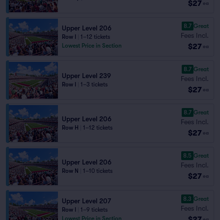
$27
ea
8.7
Great
Upper Level 206
Fees Incl.
Row I
|
1–12 tickets
$27
Lowest Price in Section
ea
8.7
Great
Upper Level 239
Fees Incl.
Row I
|
1–3 tickets
$27
ea
8.7
Great
Upper Level 206
Fees Incl.
Row H
|
1–12 tickets
$27
ea
8.5
Great
Upper Level 206
Fees Incl.
Row N
|
1–10 tickets
$27
ea
8.3
Great
Upper Level 207
Fees Incl.
Row I
|
1–9 tickets
$27
Lowest Price in Section
ea