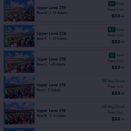
8.4
Great
Upper Level 239
Fees Incl.
Row D
|
1–12 tickets
$33
ea
8.2
Great
Upper Level 238
Fees Incl.
Row K
|
1–12 tickets
$33
ea
8.1
Great
Upper Level 238
Fees Incl.
Row L
|
1–8 tickets
$33
ea
7.9
Very Good
Upper Level 218
Fees Incl.
Row I
|
2 tickets
$33
ea
7.8
Very Good
Upper Level 218
Fees Incl.
Row N
|
2–6 tickets
$33
ea