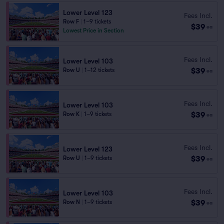
Lower Level 123
Fees Incl.
Row F
|
1–9 tickets
$39
ea
Lowest Price in Section
Fees Incl.
Lower Level 103
$39
Row U
|
1–12 tickets
ea
Fees Incl.
Lower Level 103
$39
Row K
|
1–9 tickets
ea
Fees Incl.
Lower Level 123
$39
Row U
|
1–9 tickets
ea
Fees Incl.
Lower Level 103
$39
Row N
|
1–9 tickets
ea