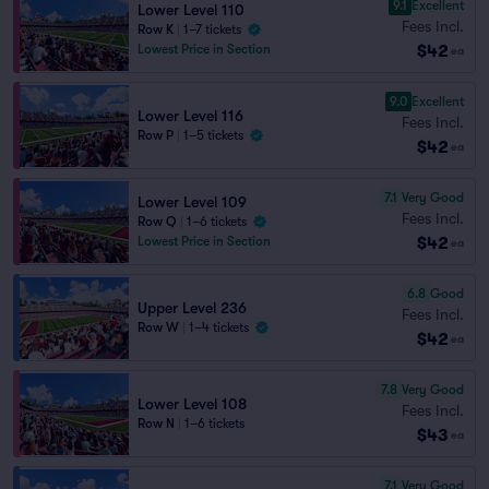
9.1
Excellent
Lower Level 110
Fees Incl.
Row K
|
1–7 tickets
$42
Lowest Price in Section
ea
9.0
Excellent
Lower Level 116
Fees Incl.
Row P
|
1–5 tickets
$42
ea
7.1
Very Good
Lower Level 109
Fees Incl.
Row Q
|
1–6 tickets
$42
Lowest Price in Section
ea
6.8
Good
Upper Level 236
Fees Incl.
Row W
|
1–4 tickets
$42
ea
7.8
Very Good
Lower Level 108
Fees Incl.
Row N
|
1–6 tickets
$43
ea
7.1
Very Good