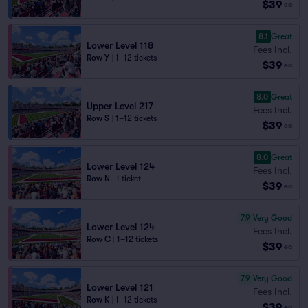
$39
ea
8.1
Great
Lower Level 118
Fees Incl.
Row Y
|
1–12 tickets
$39
ea
8.0
Great
Upper Level 217
Fees Incl.
Row S
|
1–12 tickets
$39
ea
8.0
Great
Lower Level 124
Fees Incl.
Row N
|
1 ticket
$39
ea
7.9
Very Good
Lower Level 124
Fees Incl.
Row C
|
1–12 tickets
$39
ea
7.9
Very Good
Lower Level 121
Fees Incl.
Row K
|
1–12 tickets
$39
ea