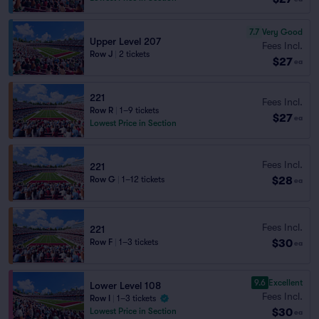
7.7
Very Good
Upper Level 207
Fees Incl.
Row J
|
2 tickets
$27
ea
221
Fees Incl.
Row R
|
1–9 tickets
$27
ea
Lowest Price in Section
Fees Incl.
221
$28
Row G
|
1–12 tickets
ea
Fees Incl.
221
$30
Row F
|
1–3 tickets
ea
9.6
Excellent
Lower Level 108
Fees Incl.
Row I
|
1–3 tickets
$30
Lowest Price in Section
ea