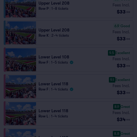
Upper Level 208
Fees Incl.
Row P
|
1–8 tickets
$33
ea
6.9
Good
Upper Level 208
Fees Incl.
Row K
|
2–4 tickets
$33
ea
9.5
Excellent
Lower Level 108
Fees Incl.
Row F
|
1–5 tickets
$33
ea
9.1
Excellent
Lower Level 118
Fees Incl.
Row F
|
1–4 tickets
$33
ea
8.9
Great
Lower Level 118
Fees Incl.
Row L
|
1–4 tickets
$34
ea
8.8
Great