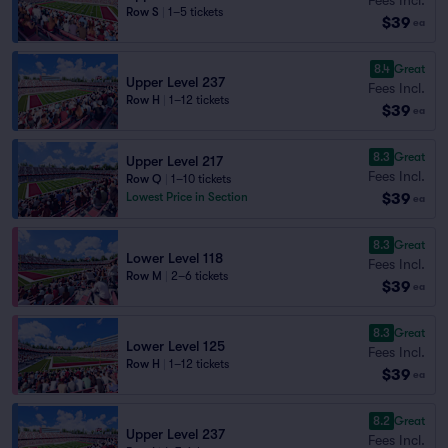
Row S
|
1–5 tickets
$39
ea
8.4
Great
Upper Level 237
Fees Incl.
Row H
|
1–12 tickets
$39
ea
8.3
Great
Upper Level 217
Fees Incl.
Row Q
|
1–10 tickets
$39
Lowest Price in Section
ea
8.3
Great
Lower Level 118
Fees Incl.
Row M
|
2–6 tickets
$39
ea
8.3
Great
Lower Level 125
Fees Incl.
Row H
|
1–12 tickets
$39
ea
8.2
Great
Upper Level 237
Fees Incl.