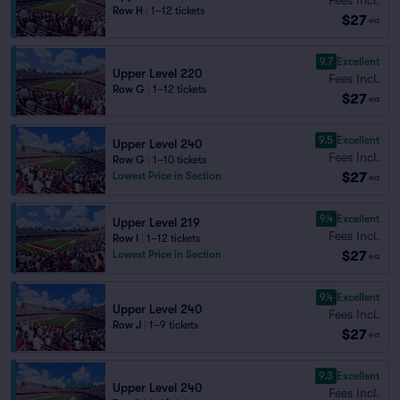
Row H
|
1–12 tickets
$27
ea
9.7
Excellent
Upper Level 220
Fees Incl.
Row G
|
1–12 tickets
$27
ea
9.5
Excellent
Upper Level 240
Fees Incl.
Row G
|
1–10 tickets
$27
Lowest Price in Section
ea
9.4
Excellent
Upper Level 219
Fees Incl.
Row I
|
1–12 tickets
$27
Lowest Price in Section
ea
9.4
Excellent
Upper Level 240
Fees Incl.
Row J
|
1–9 tickets
$27
ea
9.3
Excellent
Upper Level 240
Fees Incl.