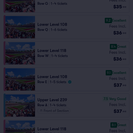
Row G
|
1–4 tickets
$35
ea
9.2
Excellent
Lower Level 108
Fees Incl.
Row Q
|
1–6 tickets
$36
ea
8.4
Great
Lower Level 118
Fees Incl.
Row W
|
1–4 tickets
$36
ea
9.1
Excellent
Lower Level 108
Fees Incl.
Row E
|
1–5 tickets
$37
ea
7.5
Very Good
Upper Level 239
Fees Incl.
Row A
|
1–4 tickets
$37
Front of Section
ea
8.1
Great
Lower Level 118
Fees Incl.