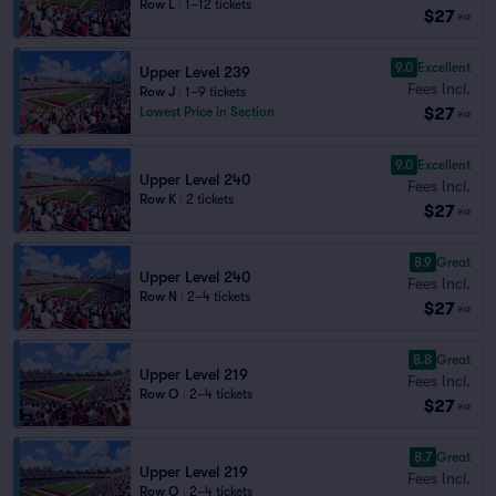
Row L
|
1–12 tickets
$27
ea
9.0
Excellent
Upper Level 239
Fees Incl.
Row J
|
1–9 tickets
$27
Lowest Price in Section
ea
9.0
Excellent
Upper Level 240
Fees Incl.
Row K
|
2 tickets
$27
ea
8.9
Great
Upper Level 240
Fees Incl.
Row N
|
2–4 tickets
$27
ea
8.8
Great
Upper Level 219
Fees Incl.
Row O
|
2–4 tickets
$27
ea
8.7
Great
Upper Level 219
Fees Incl.
Row Q
|
2–4 tickets