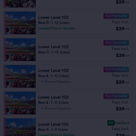
$39
ea
10.0 Fantastic
Lower Level 102
Fees Incl.
Row D
|
1–12 tickets
$39
Lowest Price in Section
ea
10.0 Fantastic
Lower Level 102
Fees Incl.
Row C
|
1–12 tickets
$39
ea
10.0 Fantastic
Lower Level 102
Fees Incl.
Row A
|
1–12 tickets
$39
Front of Section
ea
10.0 Fantastic
Lower Level 102
Fees Incl.
Row A
|
1–11 tickets
$39
Front of Section
ea
9.9
Excellent
Lower Level 106
Fees Incl.
Row H
|
1–9 tickets
$39
Lowest Price in Section
ea