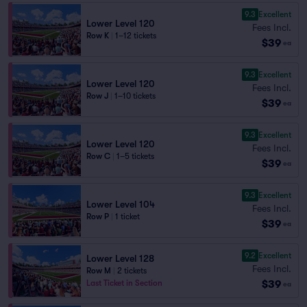
9.3
Excellent
Lower Level 120
Fees Incl.
Row K
|
1–12 tickets
$39
ea
9.3
Excellent
Lower Level 120
Fees Incl.
Row J
|
1–10 tickets
$39
ea
9.3
Excellent
Lower Level 120
Fees Incl.
Row C
|
1–5 tickets
$39
ea
9.3
Excellent
Lower Level 104
Fees Incl.
Row P
|
1 ticket
$39
ea
9.2
Excellent
Lower Level 128
Fees Incl.
Row M
|
2 tickets
$39
Last Ticket in Section
ea