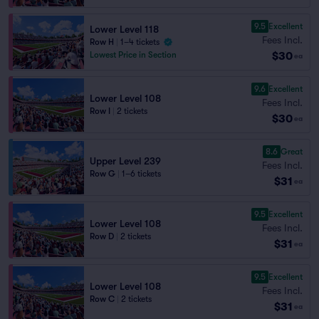
9.5
Excellent
Lower Level 118
Fees Incl.
Row H
|
1–4 tickets
$30
Lowest Price in Section
ea
9.6
Excellent
Lower Level 108
Fees Incl.
Row I
|
2 tickets
$30
ea
8.6
Great
Upper Level 239
Fees Incl.
Row G
|
1–6 tickets
$31
ea
9.5
Excellent
Lower Level 108
Fees Incl.
Row D
|
2 tickets
$31
ea
9.5
Excellent
Lower Level 108
Fees Incl.
Row C
|
2 tickets
$31
ea