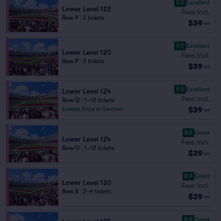
9.0
Excellent
Lower Level 122
Fees Incl.
Row Y
|
2 tickets
$39
ea
9.0
Excellent
Lower Level 120
Fees Incl.
Row P
|
2 tickets
$39
ea
9.0
Excellent
Lower Level 124
Fees Incl.
Row Q
|
1–12 tickets
$39
Lowest Price in Section
ea
8.9
Great
Lower Level 124
Fees Incl.
Row O
|
1–12 tickets
$39
ea
8.9
Great
Lower Level 120
Fees Incl.
Row X
|
2–4 tickets
$39
ea
8.8
Great