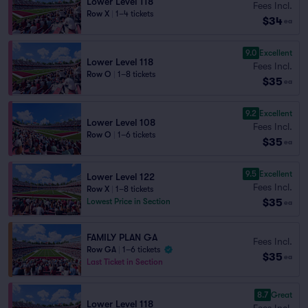
Lower Level 118
Fees Incl.
Row X
|
1–4 tickets
$34
ea
9.0
Excellent
Lower Level 118
Fees Incl.
Row O
|
1–8 tickets
$35
ea
9.2
Excellent
Lower Level 108
Fees Incl.
Row O
|
1–6 tickets
$35
ea
9.5
Excellent
Lower Level 122
Fees Incl.
Row X
|
1–8 tickets
$35
Lowest Price in Section
ea
FAMILY PLAN GA
Fees Incl.
Row GA
|
1–6 tickets
$35
ea
Last Ticket in Section
8.7
Great
Lower Level 118
Fees Incl.