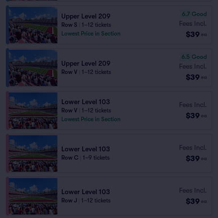
6.7
Good
Upper Level 209
Fees Incl.
Row S
|
1–12 tickets
$39
Lowest Price in Section
ea
6.5
Good
Upper Level 209
Fees Incl.
Row V
|
1–12 tickets
$39
ea
Lower Level 103
Fees Incl.
Row V
|
1–12 tickets
$39
ea
Lowest Price in Section
Fees Incl.
Lower Level 103
$39
Row C
|
1–9 tickets
ea
Fees Incl.
Lower Level 103
$39
Row J
|
1–12 tickets
ea