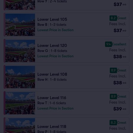
Row Y
|
2–4 tickets
$37
ea
8.2
Great
Lower Level 105
Fees Incl.
Row B
|
1–3 tickets
$37
Lowest Price in Section
ea
9.4
Excellent
Lower Level 120
Fees Incl.
Row G
|
1–8 tickets
$38
Lowest Price in Section
ea
8.9
Great
Lower Level 108
Fees Incl.
Row H
|
1–8 tickets
$38
ea
8.9
Great
Lower Level 116
Fees Incl.
Row T
|
1–6 tickets
$39
Lowest Price in Section
ea
8.3
Great
Lower Level 118
Fees Incl.
Row P
|
1–8 tickets