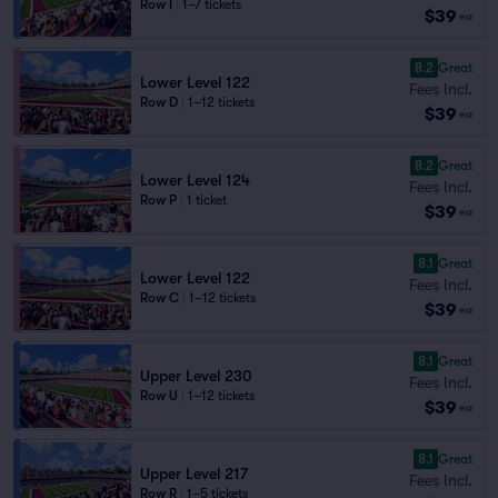
Row I
|
1–7 tickets
$39
ea
8.2
Great
Lower Level 122
Fees Incl.
Row D
|
1–12 tickets
$39
ea
8.2
Great
Lower Level 124
Fees Incl.
Row P
|
1 ticket
$39
ea
8.1
Great
Lower Level 122
Fees Incl.
Row C
|
1–12 tickets
$39
ea
8.1
Great
Upper Level 230
Fees Incl.
Row U
|
1–12 tickets
$39
ea
8.1
Great
Upper Level 217
Fees Incl.
Row R
|
1–5 tickets