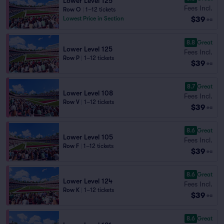
Lower Level 125
Fees Incl.
Row O
|
1–12 tickets
$39
Lowest Price in Section
ea
8.8
Great
Lower Level 125
Fees Incl.
Row P
|
1–12 tickets
$39
ea
8.7
Great
Lower Level 108
Fees Incl.
Row V
|
1–12 tickets
$39
ea
8.6
Great
Lower Level 105
Fees Incl.
Row F
|
1–12 tickets
$39
ea
8.6
Great
Lower Level 124
Fees Incl.
Row K
|
1–12 tickets
$39
ea
8.6
Great