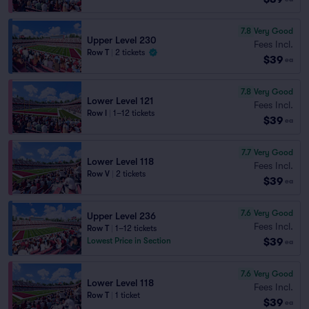
7.8
Very Good
Upper Level 230
Fees Incl.
Row T
|
2 tickets
$39
ea
7.8
Very Good
Lower Level 121
Fees Incl.
Row I
|
1–12 tickets
$39
ea
7.7
Very Good
Lower Level 118
Fees Incl.
Row V
|
2 tickets
$39
ea
7.6
Very Good
Upper Level 236
Fees Incl.
Row T
|
1–12 tickets
$39
Lowest Price in Section
ea
7.6
Very Good
Lower Level 118
Fees Incl.
Row T
|
1 ticket
$39
ea